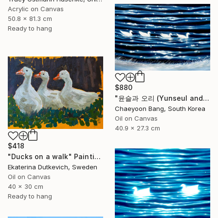
Acrylic on Canvas
50.8 x 81.3 cm
Ready to hang
$880
"윤슬과 오리 (Yunseul and the Duck)" Painting
Chaeyoon Bang, South Korea
Oil on Canvas
40.9 x 27.3 cm
$418
"Ducks on a walk" Painting
Ekaterina Dutkevich, Sweden
Oil on Canvas
40 x 30 cm
Ready to hang