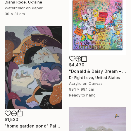
Diana Rode, Ukraine
Watercolor on Paper
30 x 31 cm
$4,470
"Donald & Daisy Dream - Original Painting" Painting
Dr Eight Love, United States
Acrylic on Canvas
99.1 x 99.1 cm
Ready to hang
$1,530
"home garden pond" Painting