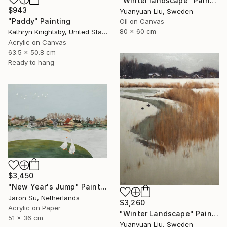
"Winter landscape" Painting
$943
Yuanyuan Liu, Sweden
"Paddy" Painting
Oil on Canvas
80 x 60 cm
Kathryn Knightsby, United States
Acrylic on Canvas
63.5 x 50.8 cm
Ready to hang
$3,450
"New Year's Jump" Painting
Jaron Su, Netherlands
$3,260
Acrylic on Paper
"Winter Landscape" Painting
51 x 36 cm
Yuanyuan Liu, Sweden