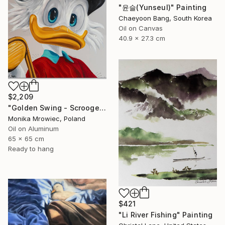
"윤슬(Yunseul)" Painting
Chaeyoon Bang, South Korea
Oil on Canvas
40.9 x 27.3 cm
$2,209
"Golden Swing - Scrooge McDuck" Painting
Monika Mrowiec, Poland
Oil on Aluminum
65 x 65 cm
Ready to hang
$421
"Li River Fishing" Painting