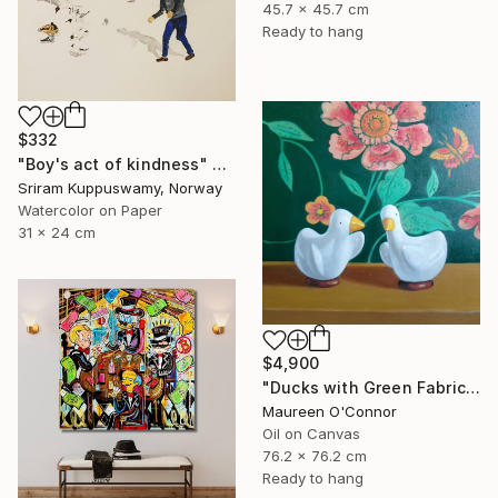
45.7 x 45.7 cm
Ready to hang
$332
"Boy's act of kindness" Painting
Sriram Kuppuswamy, Norway
Watercolor on Paper
31 x 24 cm
$4,900
"Ducks with Green Fabric" Painting
Maureen O'Connor
Oil on Canvas
76.2 x 76.2 cm
Ready to hang