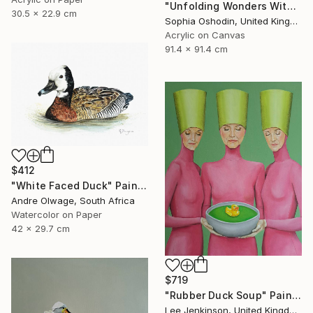
"Unfolding Wonders With Hope and Dreams" Painting
30.5 x 22.9 cm
Sophia Oshodin, United Kingdom
Acrylic on Canvas
91.4 x 91.4 cm
$412
"White Faced Duck" Painting
Andre Olwage, South Africa
Watercolor on Paper
42 x 29.7 cm
$719
"Rubber Duck Soup" Painting
Lee Jenkinson, United Kingdom