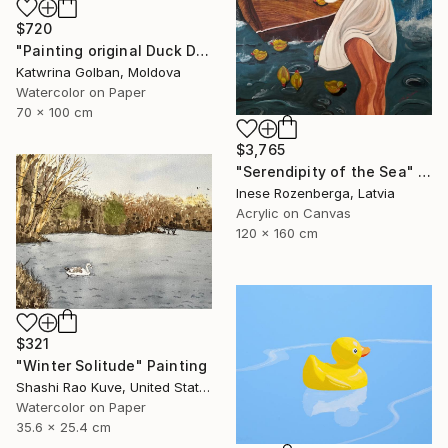
$720
"Painting original Duck Dolly" Painting
Katwrina Golban, Moldova
Watercolor on Paper
70 x 100 cm
$3,765
"Serendipity of the Sea" Painting
Inese Rozenberga, Latvia
Acrylic on Canvas
120 x 160 cm
$321
"Winter Solitude" Painting
Shashi Rao Kuve, United States
Watercolor on Paper
35.6 x 25.4 cm