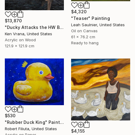
$4,320
"Teaser" Painting
$13,870
Leah Saulnier, United States
"Ducky Attacks the HW Bush in the Straits of Hormuz" Painting
Oil on Canvas
Ken Vrana, United States
61 x 76.2 cm
Acrylic on Wood
Ready to hang
121.9 x 121.9 cm
$530
"Rubber Duck King" Painting
Robert Filiuta, United States
$4,155
Acrylic on Paper