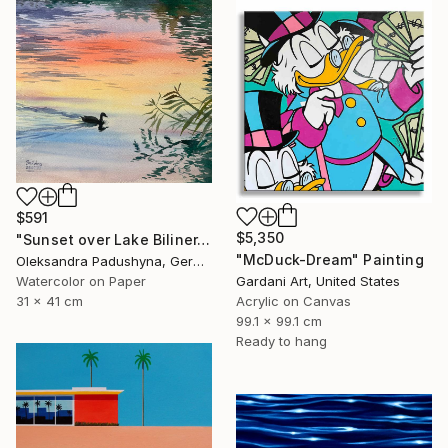
$591
$5,350
"Sunset over Lake Biliner. August in September" Painting
"McDuck-Dream" Painting
Oleksandra Padushyna, Germany
Watercolor on Paper
Gardani Art, United States
31 x 41 cm
Acrylic on Canvas
99.1 x 99.1 cm
Ready to hang