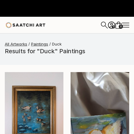
0
+
All Artworks
Paintings
Duck
Results for "Duck" Paintings