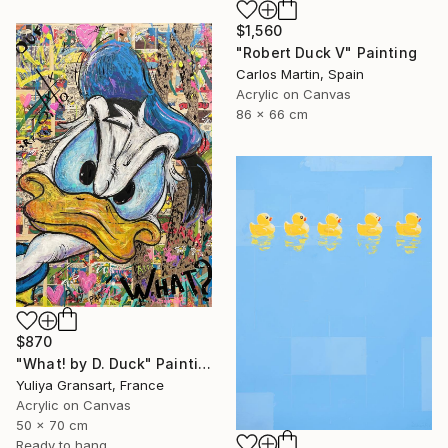
$1,560
"Robert Duck V" Painting
Carlos Martin, Spain
Acrylic on Canvas
86 x 66 cm
$870
"What! by D. Duck" Painting
Yuliya Gransart, France
Acrylic on Canvas
50 x 70 cm
Ready to hang