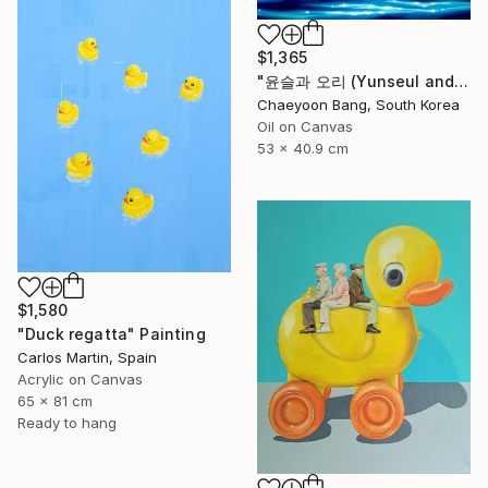
$1,365
"윤슬과 오리 (Yunseul and the Duck)" Painting
Chaeyoon Bang, South Korea
Oil on Canvas
53 x 40.9 cm
$1,580
"Duck regatta" Painting
Carlos Martin, Spain
Acrylic on Canvas
65 x 81 cm
Ready to hang