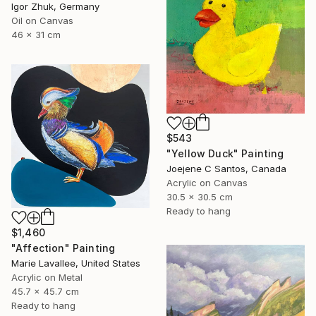
Igor Zhuk, Germany
Oil on Canvas
46 x 31 cm
$543
"Yellow Duck" Painting
Joejene C Santos, Canada
Acrylic on Canvas
30.5 x 30.5 cm
Ready to hang
$1,460
"Affection" Painting
Marie Lavallee, United States
Acrylic on Metal
45.7 x 45.7 cm
Ready to hang