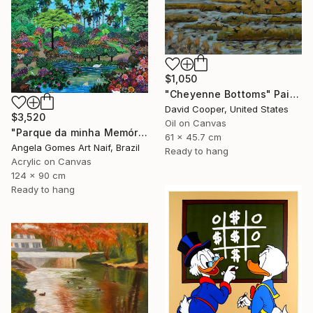
$1,050
"Cheyenne Bottoms" Painting
David Cooper, United States
$3,520
Oil on Canvas
"Parque da minha Memória." Painting
61 x 45.7 cm
Angela Gomes Art Naif, Brazil
Ready to hang
Acrylic on Canvas
124 x 90 cm
Ready to hang