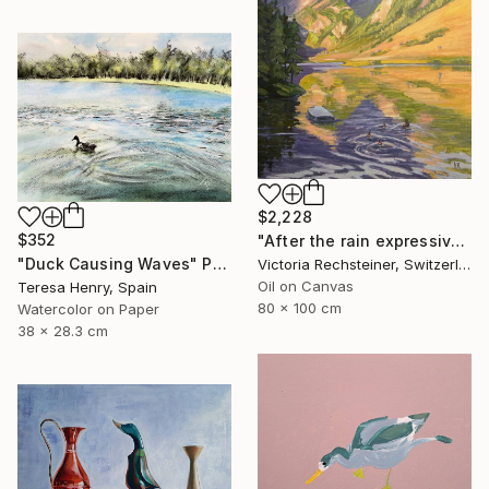
$2,228
$352
"After the rain expressive oil on canvas" Painting
"Duck Causing Waves" Painting
Victoria Rechsteiner, Switzerland
Oil on Canvas
Teresa Henry, Spain
80 x 100 cm
Watercolor on Paper
38 x 28.3 cm