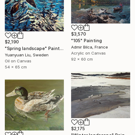
$3,570
"105" Painting
$2,190
Admir Bilca, France
"Spring landscape" Painting
Acrylic on Canvas
Yuanyuan Liu, Sweden
92 x 60 cm
Oil on Canvas
54 x 65 cm
$2,175