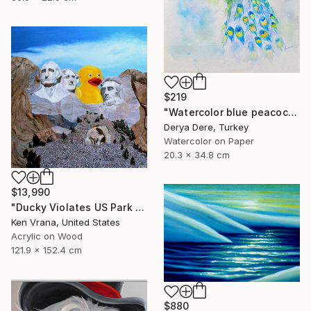
$219
"Watercolor blue peacock and Mallard Duck" Painting
Derya Dere, Turkey
Watercolor on Paper
20.3 x 34.8 cm
$13,990
"Ducky Violates US Park Service Statue 237-A4" Painting
Ken Vrana, United States
Acrylic on Wood
121.9 x 152.4 cm
$880