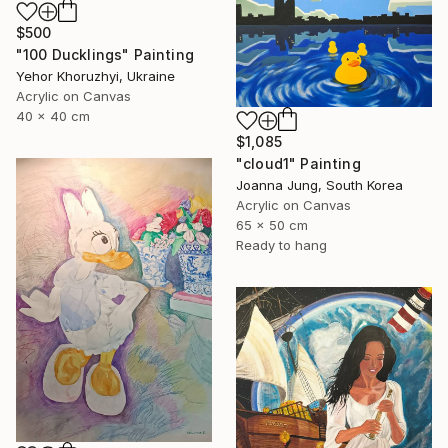
$500
"100 Ducklings" Painting
Yehor Khoruzhyi, Ukraine
Acrylic on Canvas
40 x 40 cm
$1,085
"cloud1" Painting
Joanna Jung, South Korea
Acrylic on Canvas
65 x 50 cm
Ready to hang