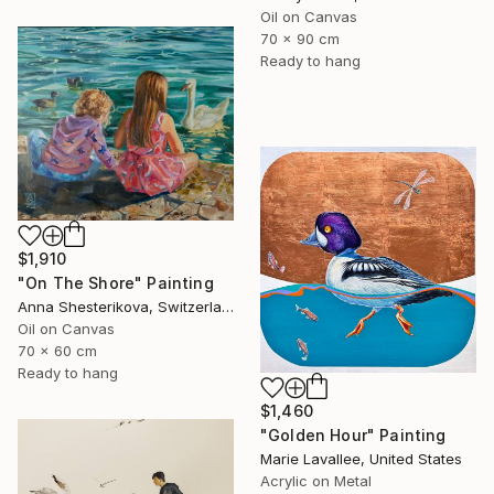
Oil on Canvas
70 x 90 cm
Ready to hang
$1,910
"On The Shore" Painting
Anna Shesterikova, Switzerland
Oil on Canvas
70 x 60 cm
Ready to hang
$1,460
"Golden Hour" Painting
Marie Lavallee, United States
Acrylic on Metal