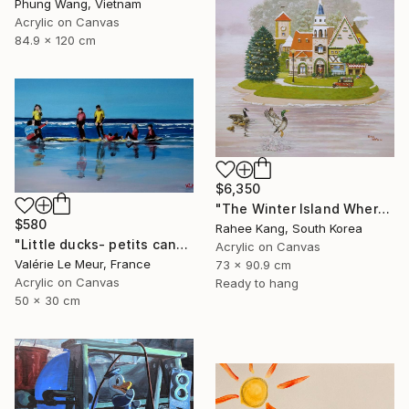
Phung Wang, Vietnam
Acrylic on Canvas
84.9 x 120 cm
$6,350
"The Winter Island Where Time Stands Still" Painting
$580
Rahee Kang, South Korea
"Little ducks- petits canards-framed" Painting
Acrylic on Canvas
Valérie Le Meur, France
73 x 90.9 cm
Acrylic on Canvas
Ready to hang
50 x 30 cm