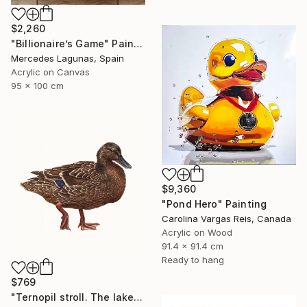
$2,260
"Billionaire’s Game" Painting
Mercedes Lagunas, Spain
Acrylic on Canvas
95 x 100 cm
$9,360
"Pond Hero" Painting
Carolina Vargas Reis, Canada
Acrylic on Wood
91.4 x 91.4 cm
Ready to hang
$769
"Ternopil stroll. The lake" Painting