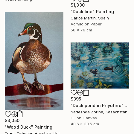
$1,330
"Duck line" Painting
Carlos Martin, Spain
Acrylic on Paper
56 x 76 cm
$395
"Duck pond in Priyutino" Painting
Nadezhda Zorina, Kazakhstan
Oil on Canvas
$3,050
40.6 x 30.5 cm
"Wood Duck" Painting
Tracy Ostmann Haschke, United States