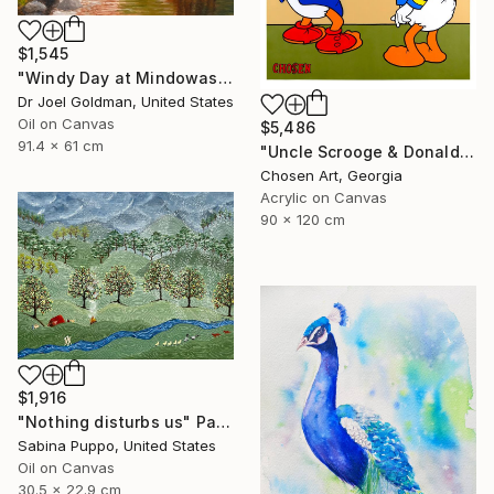
$1,545
"Windy Day at Mindowaskin Park - 2" Painting
Dr Joel Goldman, United States
Oil on Canvas
$5,486
91.4 x 61 cm
"Uncle Scrooge & Donald Duck "Dollar Desk"" Painting
Chosen Art, Georgia
Acrylic on Canvas
90 x 120 cm
$1,916
"Nothing disturbs us" Painting
Sabina Puppo, United States
Oil on Canvas
30.5 x 22.9 cm