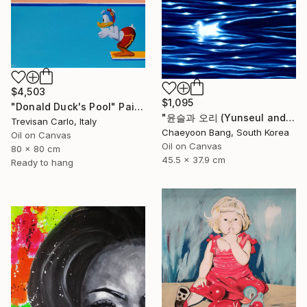
$4,503
$1,095
"Donald Duck's Pool" Painting
"윤슬과 오리 (Yunseul and the Duck)" Painting
Trevisan Carlo, Italy
Chaeyoon Bang, South Korea
Oil on Canvas
Oil on Canvas
80 x 80 cm
45.5 x 37.9 cm
Ready to hang