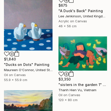
$675
"A Duck's Back" Painting
Lee Jenkinson, United Kingdom
Acrylic on Canvas
46 x 56 cm
$1,840
"Ducks on Dots" Painting
Maureen O'Connor, United States
Oil on Canvas
$3,350
55.9 x 55.9 cm
"sisters in the garden 1" Painting
Thanh Hien Vu, Vietnam
Oil on Canvas
120 x 80 cm