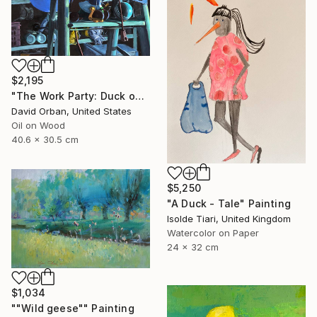
$2,195
"The Work Party: Duck on a Ladder" Painting
David Orban, United States
Oil on Wood
40.6 x 30.5 cm
$5,250
"A Duck - Tale" Painting
Isolde Tiari, United Kingdom
Watercolor on Paper
24 x 32 cm
$1,034
""Wild geese"" Painting