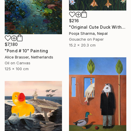
$216
"Original Cute Duck With Hat Gouache Painting" Painting
Pooja Sharma, Nepal
Gouache on Paper
$7,180
15.2 x 20.3 cm
"Pond # 10" Painting
Alice Brasser, Netherlands
Oil on Canvas
125 x 100 cm