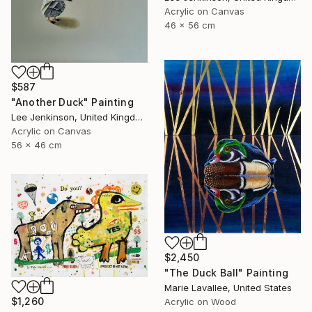
Acrylic on Canvas
46 x 56 cm
$587
"Another Duck" Painting
Lee Jenkinson, United Kingdom
Acrylic on Canvas
56 x 46 cm
$2,450
"The Duck Ball" Painting
Marie Lavallee, United States
$1,260
Acrylic on Wood