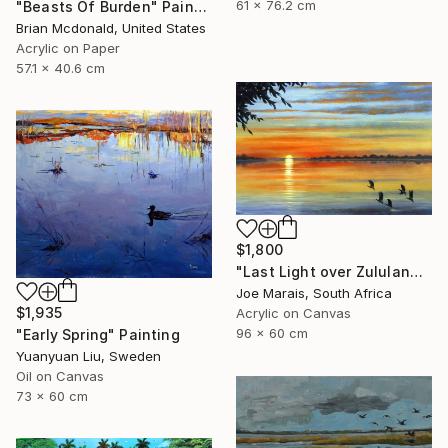
61 x 76.2 cm
"Beasts Of Burden" Painting
Brian Mcdonald, United States
Acrylic on Paper
57.1 x 40.6 cm
$1,800
"Last Light over Zululand Waters" Painting
Joe Marais, South Africa
$1,935
Acrylic on Canvas
96 x 60 cm
"Early Spring" Painting
Yuanyuan Liu, Sweden
Oil on Canvas
73 x 60 cm