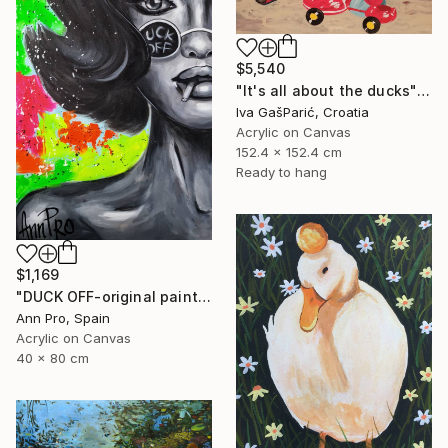
$5,540
"It's all about the ducks" Painting
Iva GašParić, Croatia
Acrylic on Canvas
152.4 x 152.4 cm
Ready to hang
$1,169
"DUCK OFF-original painting,home decor,beautiful girl,popart" Painting
Ann Pro, Spain
Acrylic on Canvas
40 x 80 cm