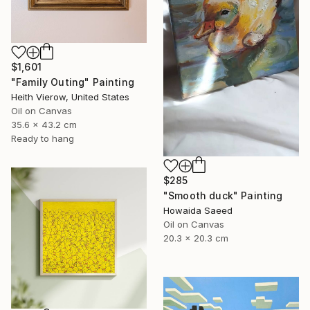
$1,601
"Family Outing" Painting
Heith Vierow, United States
Oil on Canvas
35.6 x 43.2 cm
Ready to hang
$285
"Smooth duck" Painting
Howaida Saeed
Oil on Canvas
20.3 x 20.3 cm