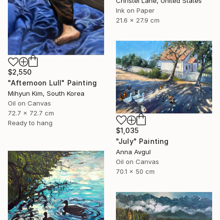
Christel Lane, United States
Ink on Paper
21.6 x 27.9 cm
$2,550
"Afternoon Lull" Painting
Mihyun Kim, South Korea
Oil on Canvas
72.7 x 72.7 cm
Ready to hang
$1,035
"July" Painting
Anna Avgul
Oil on Canvas
70.1 x 50 cm