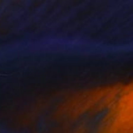
Edwin G, Colombia
Watercolor on Paper
15.5 x 20 cm
Ready to hang