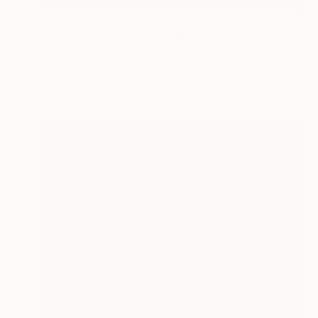
$890
"Naranjas empezando a levitar" Painting
Edwin G, Colombia
Acrylic on Plywood
40.7 x 30.3 cm
Ready to hang