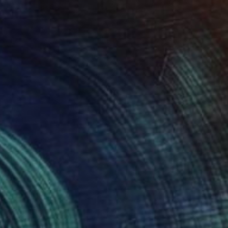
$1,330
"Flores de caza" Painting
Edwin G, Colombia
Oil on Other
45 x 60 cm