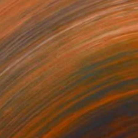
$1,565
"Bodegon" Painting
Edwin G, Colombia
Acrylic on Canvas
10.2 x 7.6 cm