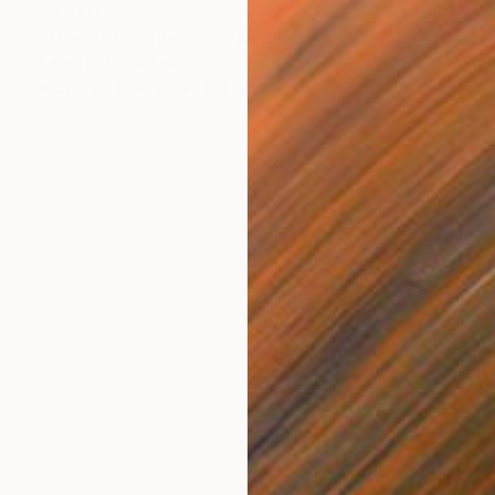
$3,740
"Monstera deliciosa" Painting
Edwin G, Colombia
Acrylic on Canvas
156 x 210 cm