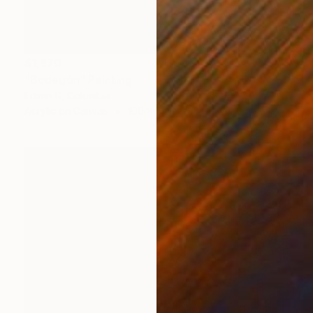
$1,870
"Bodegón" Painting
Edwin G, Colombia
Acrylic on Canvas
100 x 100 cm