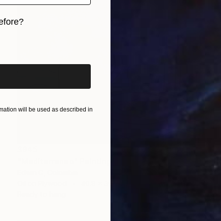
efore?
iginal art before?
ation will be used as described in
$945
"Mediterraneo" Painting
Edwin G, Colombia
Oil on Plywood
40.8 x 30.5 cm
Ready to hang