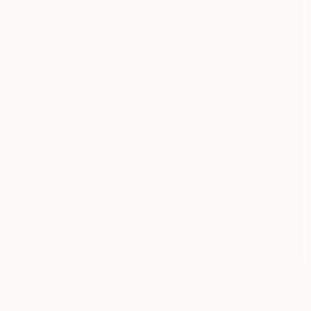
$1,220
"Bodegon" Painting
Edwin G, Colombia