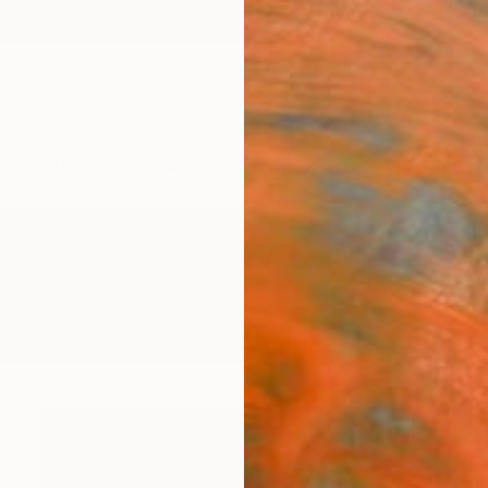
ngs
Prints
Inspiration
Art Advisory
Trade
Curated Deals
Summ