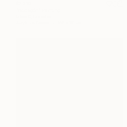
$2,210
"Bodegón" Painting
Edwin G, Colombia
Acrylic on Canvas
156 x 110 cm