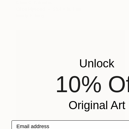
Edwin G, Colombia
Oil on Plywood
25.4 x 20.3 cm
Ready to hang
Unlock
10% Of
Original Art
Email address