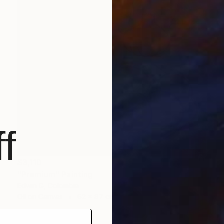
f
$3,110
"Premium" Painting
Edwin G, Colombia
Oil on Canvas
62 x 87 cm