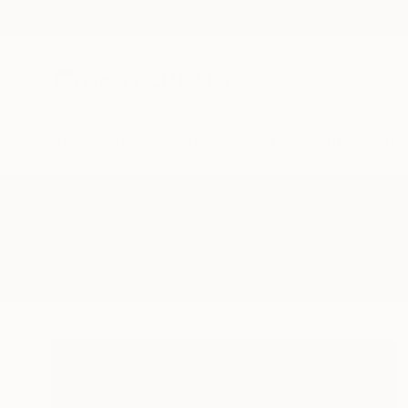
New Arrivals
Paintings
Photography
Sculpture
Drawi
All Artworks
Paintings
Edwin G
Results for "Edwin G" Paintings