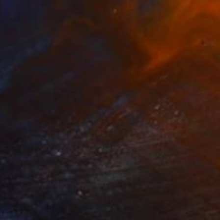
$980
"Nocturno" Painting
Edwin G, Colombia
Acrylic on Canvas
41 x 51 cm