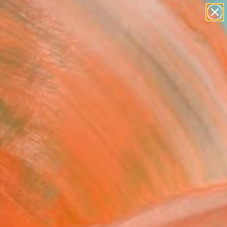
paintings
Search for
abstracts
+
0
figurative art
landscapes
er Must-Haves
wall sculpture
artist name
anything
paintings