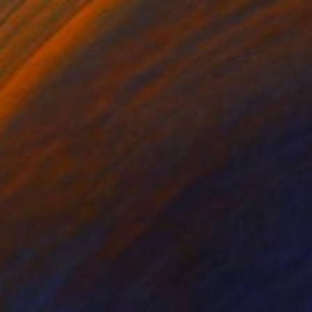
$870
"Flores, frutas y vaso" Painting