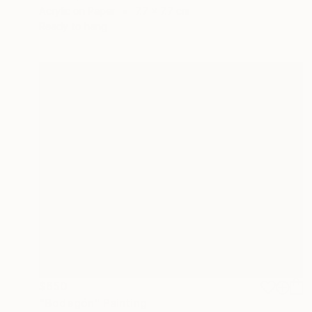
Acrylic on Paper
7.7 x 7.7 cm
Ready to hang
$650
"Bodegón" Painting