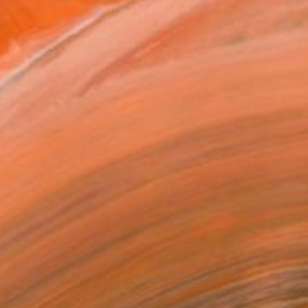
$4,630
"Bodegón Cubista" Painting
Edwin G, Colombia
Oil on Canvas
214 x 165 cm