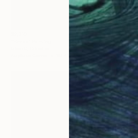
$2,210
"Flores" Painting
Edwin G, Colombia
Acrylic on Canvas
110 x 156 cm