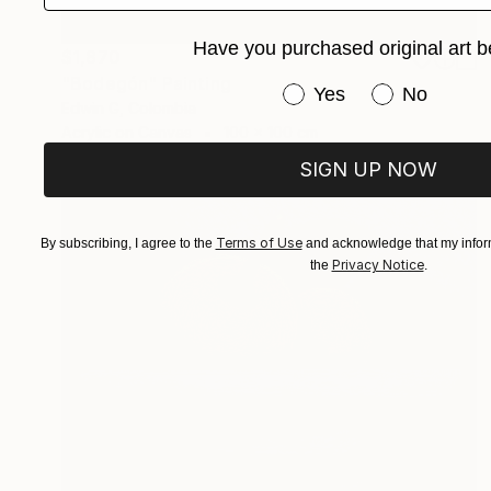
Have you purchased original art b
$1,870
"Bodegón" Painting
Have you purchased or
Yes
No
Edwin G, Colombia
Acrylic on Canvas
100 x 100 cm
SIGN UP NOW
Terms of Use
By subscribing, I agree to the
and acknowledge that my inform
Privacy Notice
the
.