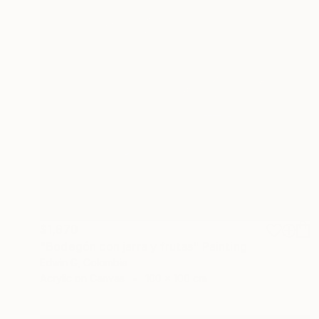
$1,870
"Bodegón con jarra y frutas" Painting
Edwin G, Colombia
Acrylic on Canvas
100 x 100 cm