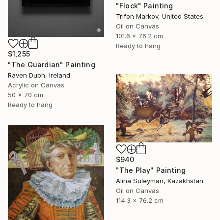
"Flock" Painting
Trifon Markov, United States
Oil on Canvas
101.6 x 76.2 cm
Ready to hang
$1,255
"The Guardian" Painting
Raven Dubh, Ireland
Acrylic on Canvas
50 x 70 cm
Ready to hang
$940
"The Play" Painting
Alina Suleyman, Kazakhstan
Oil on Canvas
114.3 x 76.2 cm