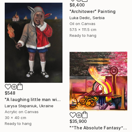
$8,400
"Architower" Painting
Luka Dedic, Serbia
Oil on Canvas
57.5 x 111.5 cm
Ready to hang
$548
"A laughing little man with a torch in his hand" Painting
Larysa Stepaniuk, Ukraine
Acrylic on Canvas
30 x 40 cm
$35,900
Ready to hang
"“The Absolute Fantasy”" Painting