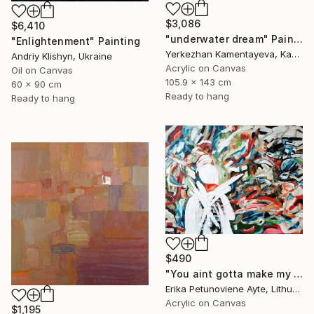
$3,086
$6,410
"underwater dream" Painting
"Enlightenment" Painting
Yerkezhan Kamentayeva, Kazakhstan
Andriy Klishyn, Ukraine
Acrylic on Canvas
Oil on Canvas
105.9 x 143 cm
60 x 90 cm
Ready to hang
Ready to hang
$490
"You aint gotta make my mind/ WOMAN POWER SERIES" Painting
Erika Petunoviene Ayte, Lithuania
Acrylic on Canvas
$1,195