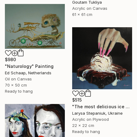
Goutam Tukliya
Acrylic on Canvas
61 x 61 cm
$980
"Naturology" Painting
Ed Schaap, Netherlands
Oil on Canvas
70 x 50 cm
Ready to hang
$515
"The most delicious ice cream in the world" Painting
Larysa Stepaniuk, Ukraine
Acrylic on Plywood
22 x 22 cm
Ready to hang