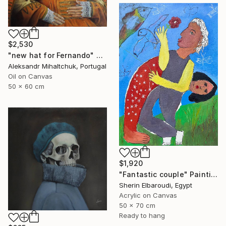
$2,530
"new hat for Fernando" Painting
Aleksandr Mihaltchuk, Portugal
Oil on Canvas
50 x 60 cm
$1,920
"Fantastic couple" Painting
Sherin Elbaroudi, Egypt
Acrylic on Canvas
50 x 70 cm
Ready to hang