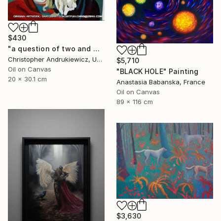
$430
"a question of two and with eyes" Painting
Christopher Andrukiewicz, United Kingdom
$5,710
Oil on Canvas
"BLACK HOLE" Painting
20 x 30.1 cm
Anastasia Babanska, France
Oil on Canvas
89 x 116 cm
$3,630