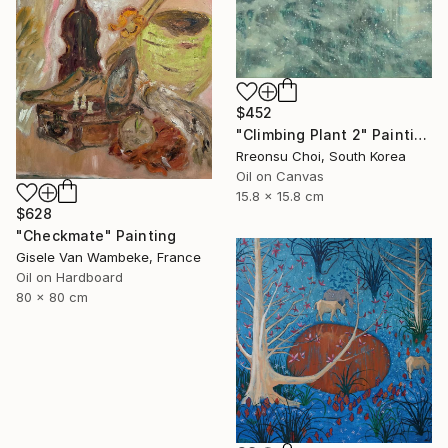
$452
"Climbing Plant 2" Painting
Rreonsu Choi, South Korea
Oil on Canvas
15.8 x 15.8 cm
$628
"Checkmate" Painting
Gisele Van Wambeke, France
Oil on Hardboard
80 x 80 cm