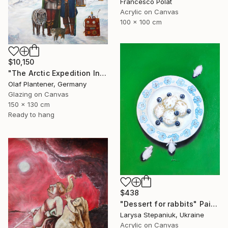
Francesco Polat
Acrylic on Canvas
100 x 100 cm
$10,150
"The Arctic Expedition In Search of Hjoerdis Steampunk Art" Painting
Olaf Plantener, Germany
Glazing on Canvas
150 x 130 cm
Ready to hang
$438
"Dessert for rabbits" Painting
Larysa Stepaniuk, Ukraine
Acrylic on Canvas