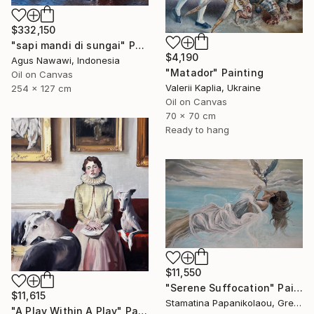
$332,150
"sapi mandi di sungai" Painting
$4,190
Agus Nawawi, Indonesia
"Matador" Painting
Oil on Canvas
Valerii Kaplia, Ukraine
254 x 127 cm
Oil on Canvas
70 x 70 cm
Ready to hang
$11,550
"Serene Suffocation" Painting
$11,615
Stamatina Papanikolaou, Greece
"A Play Within A Play" Painting