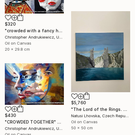
$320
"crowded with a fancy hat" Painting
Christopher Andrukiewicz, United Kingdom
Oil on Canvas
20 x 29.8 cm
$5,760
"The Lord of the Rings. Argonaths. Oil on canvas" Painting
$430
Natusi Lhovska, Czech Republic
Oil on Canvas
"CROWDED TOGETHER" Painting
50 x 50 cm
Christopher Andrukiewicz, United Kingdom
Oil on Canvas