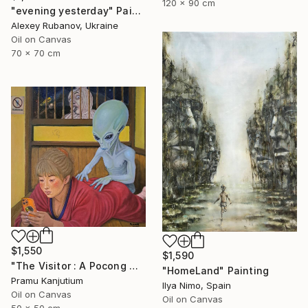
120 x 90 cm
"evening yesterday" Painting
Alexey Rubanov, Ukraine
Oil on Canvas
70 x 70 cm
$1,550
$1,590
"The Visitor : A Pocong Ghost Peeks at a Woman and an Alien" Painting
"HomeLand" Painting
Pramu Kanjutium
Ilya Nimo, Spain
Oil on Canvas
Oil on Canvas