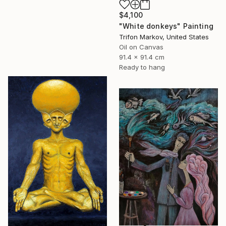
$4,100
"White donkeys" Painting
Trifon Markov, United States
Oil on Canvas
91.4 x 91.4 cm
Ready to hang