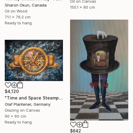
Oil on Canvas
Sharon Okun, Canada
150.1 x 80 cm
Oil on Wood
71.1 x 76.2 cm
Ready to hang
$4,120
"Time and Space Steampunk Realism Masterpiece" Painting
Olaf Plantener, Germany
Glazing on Canvas
90 x 60 cm
Ready to hang
$642