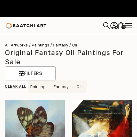
0
+
All Artworks
Paintings
Fantasy
Oil
Original Fantasy Oil Paintings For
Sale
FILTERS
CLEAR ALL
Painting
Fantasy
Oil