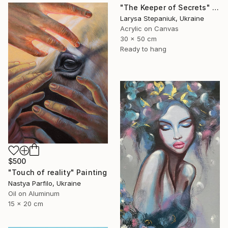
"The Keeper of Secrets" Painting
Larysa Stepaniuk, Ukraine
Acrylic on Canvas
30 x 50 cm
Ready to hang
$500
"Touch of reality" Painting
Nastya Parfilo, Ukraine
Oil on Aluminum
15 x 20 cm