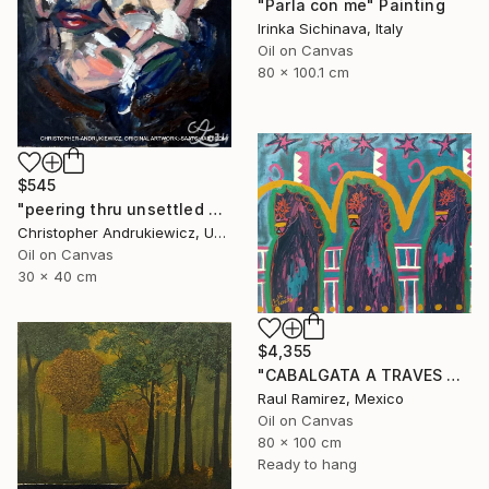
"Parla con me" Painting
Irinka Sichinava, Italy
Oil on Canvas
80 x 100.1 cm
$545
"peering thru unsettled views." Painting
Christopher Andrukiewicz, United Kingdom
Oil on Canvas
30 x 40 cm
$4,355
"CABALGATA A TRAVES DEL TIEMPO Y EL ESPACIO II" Painting
Raul Ramirez, Mexico
Oil on Canvas
80 x 100 cm
Ready to hang