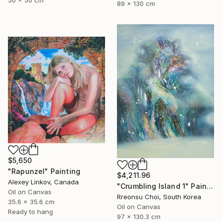
50 x 50 cm
89 x 130 cm
$5,650
"Rapunzel" Painting
$4,211.96
Alexey Linkov, Canada
"Crumbling Island 1" Painting
Oil on Canvas
Rreonsu Choi, South Korea
35.6 x 35.6 cm
Oil on Canvas
Ready to hang
97 x 130.3 cm