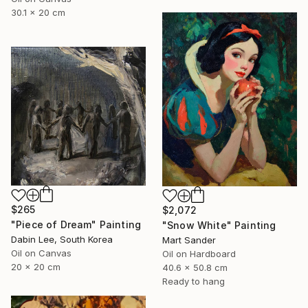
30.1 x 20 cm
$265
$2,072
"Piece of Dream" Painting
"Snow White" Painting
Dabin Lee, South Korea
Mart Sander
Oil on Canvas
Oil on Hardboard
20 x 20 cm
40.6 x 50.8 cm
Ready to hang