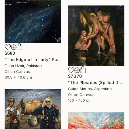
$680
"The Edge of Infinity" Painting
Eisha Uzair, Pakistan
Oil on Canvas
$7,370
30.5 x 40.6 cm
"The Pleiades (Spilled Dream)" Painting
Guido Mauas, Argentina
Oil on Canvas
100 x 100 cm