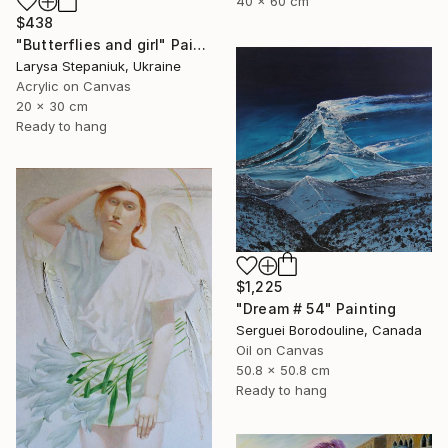
40 x 60 cm
$438
"Butterflies and girl" Painting
Larysa Stepaniuk, Ukraine
Acrylic on Canvas
20 x 30 cm
Ready to hang
$1,225
"Dream # 54" Painting
Serguei Borodouline, Canada
Oil on Canvas
50.8 x 50.8 cm
Ready to hang