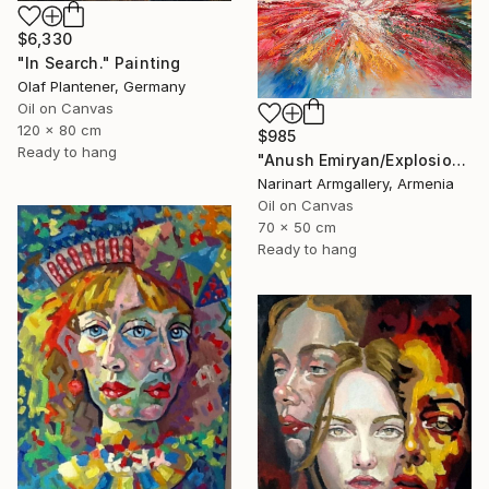
$6,330
"In Search." Painting
Olaf Plantener, Germany
Oil on Canvas
120 x 80 cm
$985
Ready to hang
"Anush Emiryan/Explosion of Color" Painting
Narinart Armgallery, Armenia
Oil on Canvas
70 x 50 cm
Ready to hang