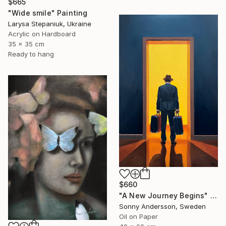
$665
"Wide smile" Painting
Larysa Stepaniuk, Ukraine
Acrylic on Hardboard
35 x 35 cm
Ready to hang
$660
"A New Journey Begins" Painting
Sonny Andersson, Sweden
Oil on Paper