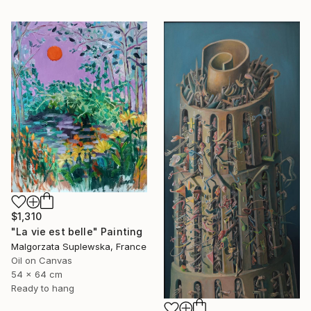
$1,310
"La vie est belle" Painting
Malgorzata Suplewska, France
Oil on Canvas
54 x 64 cm
Ready to hang