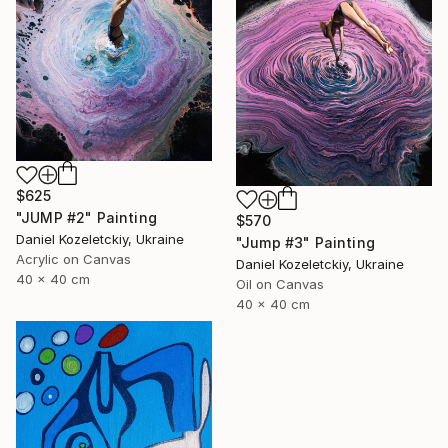
$625
"JUMP #2" Painting
$570
Daniel Kozeletckiy, Ukraine
"Jump #3" Painting
Acrylic on Canvas
Daniel Kozeletckiy, Ukraine
40 x 40 cm
Oil on Canvas
40 x 40 cm