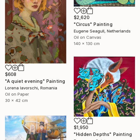
$2,620
"Circus" Painting
Eugene Seagull, Netherlands
Oil on Canvas
140 x 130 cm
$608
"A quiet evening" Painting
Lorena Iavorschi, Romania
Oil on Paper
30 x 42 cm
$1,950
"Hidden Depths" Painting