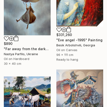
$331,260
"Eve angel -1995" Painting
$890
Besik Arbolishvili, Georgia
"Far away from the darkness" Painting
Oil on Canvas
Nastya Parfilo, Ukraine
96 x 111 cm
Oil on Hardboard
Ready to hang
30 x 40 cm