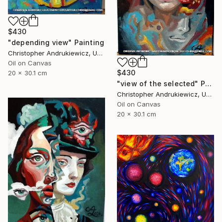
$430
"depending view" Painting
Christopher Andrukiewicz, United Kingdom
Oil on Canvas
$430
20 x 30.1 cm
"view of the selected" Painting
Christopher Andrukiewicz, United Kingdom
Oil on Canvas
20 x 30.1 cm