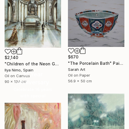
$670
$2,140
"The Porcelain Bath" Painting
"Children of the Neon Gods" Painting
Sarah Art
Ilya Nimo, Spain
16 Year
Oil on Paper
Oil on Canvas
56.9 x 50 cm
Anniversary
90 x 130 cm
Celebrate 16 years
with special
collections.
SHOP