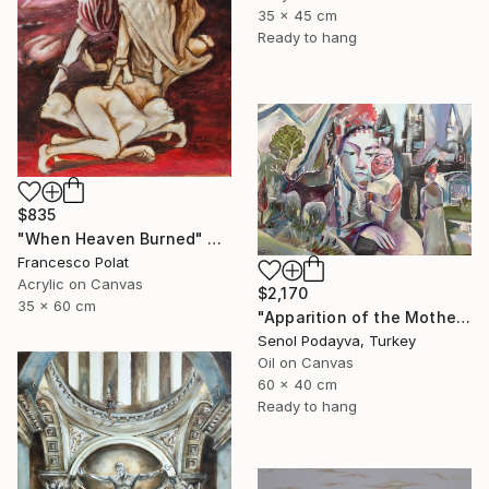
35 x 45 cm
Ready to hang
$835
"When Heaven Burned" Painting
Francesco Polat
Acrylic on Canvas
$2,170
35 x 60 cm
"Apparition of the Motherland" Painting
Senol Podayva, Turkey
Oil on Canvas
60 x 40 cm
Ready to hang