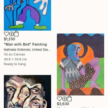
$1,250
"Man with Bird" Painting
Nathalie Gribinski, United States
Oil on Canvas
40.6 x 50.8 cm
Ready to hang
$3,630