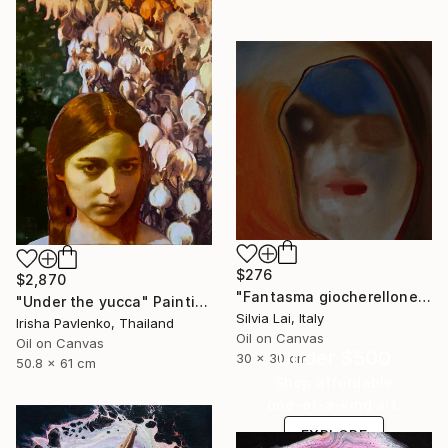
$276
$2,870
"Fantasma giocherellone" Painting
"Under the yucca" Painting
Silvia Lai, Italy
Irisha Pavlenko, Thailand
Oil on Canvas
Oil on Canvas
Under $500
30 x 30 cm
50.8 x 61 cm
Shop affordable
one-of-a-kind art.
EXPLORE