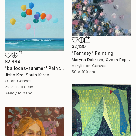
$2,130
"Fantasy" Painting
Maryna Dobrova, Czech Republic
$2,884
Acrylic on Canvas
"balloons-summer" Painting
50 x 100 cm
Jinho Kee, South Korea
Oil on Canvas
72.7 x 60.6 cm
Ready to hang