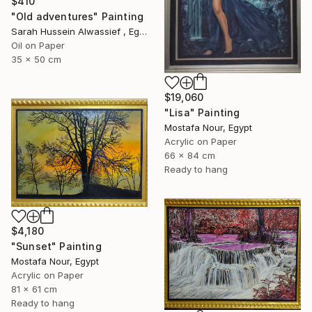
$410
"Old adventures" Painting
Sarah Hussein Alwassief , Egypt
Oil on Paper
35 x 50 cm
$19,060
"Lisa" Painting
Mostafa Nour, Egypt
Acrylic on Paper
66 x 84 cm
Ready to hang
$4,180
"Sunset" Painting
Mostafa Nour, Egypt
Acrylic on Paper
81 x 61 cm
Ready to hang