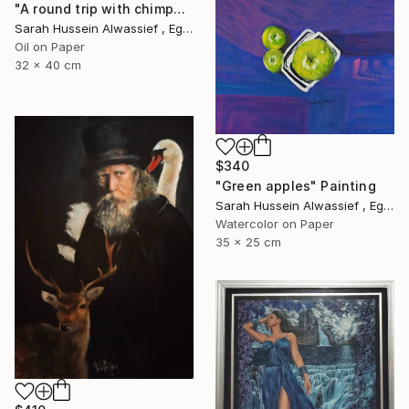
"A round trip with chimpanzee" Painting
Sarah Hussein Alwassief , Egypt
Oil on Paper
32 x 40 cm
$340
"Green apples" Painting
Sarah Hussein Alwassief , Egypt
Watercolor on Paper
35 x 25 cm