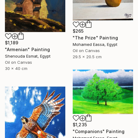
$265
"The Prize" Painting
$1,189
Mohamed Eassa, Egypt
"Armenian" Painting
Oil on Canvas
Shenouda Esmat, Egypt
29.5 x 20.5 cm
Oil on Canvas
30 x 40 cm
$1,235
"Companions" Painting