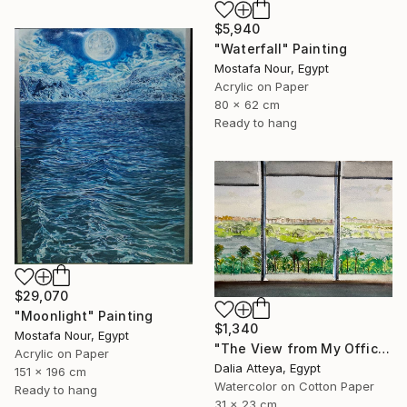
$5,940
"Waterfall" Painting
Mostafa Nour, Egypt
Acrylic on Paper
80 x 62 cm
Ready to hang
$29,070
"Moonlight" Painting
$1,340
Mostafa Nour, Egypt
"The View from My Office" Painting
Acrylic on Paper
Dalia Atteya, Egypt
151 x 196 cm
Watercolor on Cotton Paper
Ready to hang
31 x 23 cm