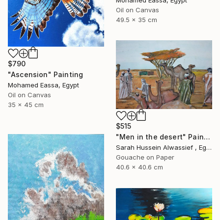
Mohamed Eassa, Egypt
Oil on Canvas
49.5 x 35 cm
$790
"Ascension" Painting
Mohamed Eassa, Egypt
Oil on Canvas
35 x 45 cm
$515
"Men in the desert" Painting
Sarah Hussein Alwassief , Egypt
Gouache on Paper
40.6 x 40.6 cm