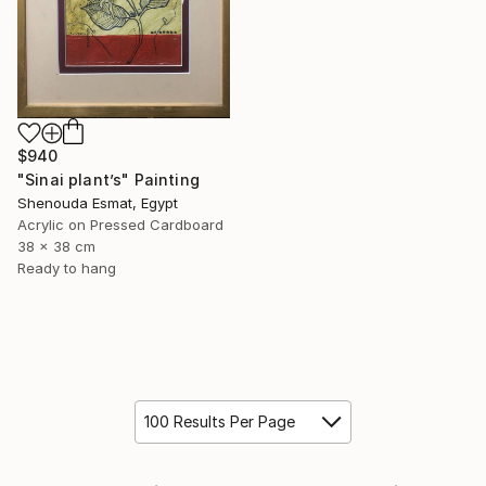
$940
"Sinai plant’s" Painting
Shenouda Esmat, Egypt
Acrylic on Pressed Cardboard
38 x 38 cm
Ready to hang
100 Results Per Page