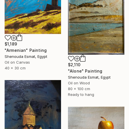
$1,189
"Armenian" Painting
Shenouda Esmat, Egypt
Oil on Canvas
$2,110
40 x 30 cm
"Alone" Painting
Shenouda Esmat, Egypt
Oil on Wood
80 x 100 cm
Ready to hang