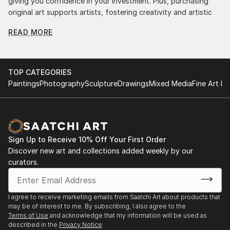
giving you confidence in your investment. Plus, purchasing
original art supports artists, fostering creativity and artistic
innovation.
READ MORE
Find Your Perfect Piece with Saatchi Art
Discovering the right painting is effortless with Saatchi Art.
Our intuitive filters let you explore by style, size, color, and
TOP CATEGORIES
budget, helping you find the perfect piece to match your
Paintings
Photography
Sculpture
Drawings
Mixed Media
Fine Art Pr
vision. Whether you're searching for a striking statement or a
finishing touch, our global selection of fine art paintings
offers endless inspiration. Transform your space with original,
high-quality art from Saatchi Art. Start browsing today to
find a painting that speaks to you.
Sign Up to Receive 10% Off Your First Order
Discover new art and collections added weekly by our
curators.
I agree to receive marketing emails from Saatchi Art about products that
may be of interest to me. By subscribing, I also agree to the
Terms of Use
and acknowledge that my information will be used as
described in the
Privacy Notice