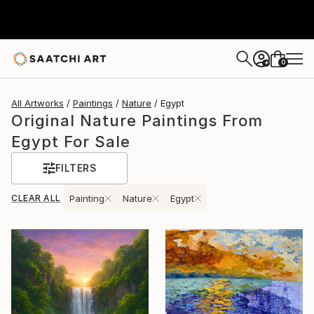
0
+
All Artworks
Paintings
Nature
Egypt
Original Nature Paintings From
Egypt For Sale
FILTERS
CLEAR ALL
Painting
Nature
Egypt