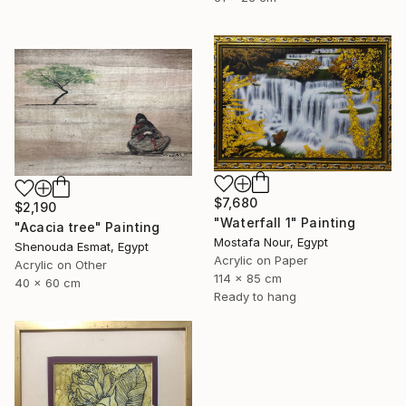
$7,680
$2,190
"Waterfall 1" Painting
"Acacia tree" Painting
Mostafa Nour, Egypt
Shenouda Esmat, Egypt
Acrylic on Paper
Acrylic on Other
114 x 85 cm
40 x 60 cm
Ready to hang