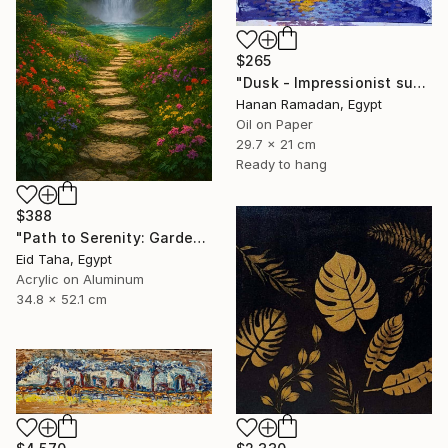
$265
"Dusk - Impressionist sunset landscape with golden sky reflection" Painting
Hanan Ramadan, Egypt
Oil on Paper
29.7 x 21 cm
Ready to hang
$388
"Path to Serenity: Garden Waterfall at Sunset" Painting
Eid Taha, Egypt
Acrylic on Aluminum
34.8 x 52.1 cm