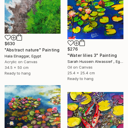
$630
$276
"Abstract nature" Painting
"Water lilies 3" Painting
Hala Elnaggar, Egypt
Sarah Hussein Alwassief , Egypt
Acrylic on Canvas
Oil on Canvas
34.5 x 50 cm
25.4 x 25.4 cm
Ready to hang
Ready to hang