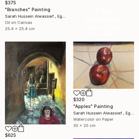
$375
"Branches" Painting
16 Year
Sarah Hussein Alwassief , Egypt
Anniversary
Oil on Canvas
Celebrate 16 years
25.4 x 25.4 cm
with special
collections.
SHOP
$320
"Apples" Painting
Sarah Hussein Alwassief , Egypt
Watercolor on Paper
30 x 20 cm
$625