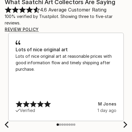
What Saatchi Art Collectors Are Saying
4.6
Average Customer Rating
100% verified by Trustpilot. Showing three to five-star
reviews.
REVIEW POLICY
Lots of nice original art
Lots of nice original art at reasonable prices with
good information flow and timely shipping after
purchase.
M Jones
Verified
1 day ago