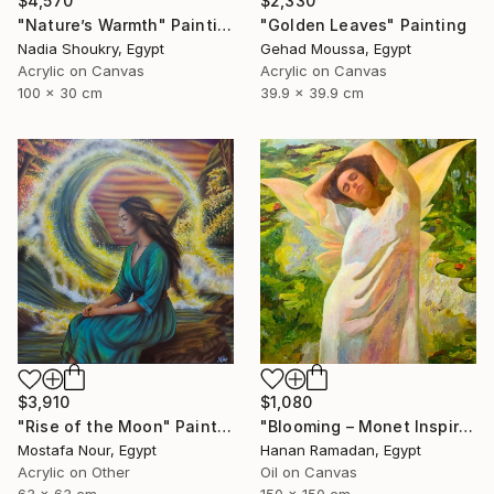
$4,570
$2,330
"Nature’s Warmth" Painting
"Golden Leaves" Painting
Nadia Shoukry, Egypt
Gehad Moussa, Egypt
Acrylic on Canvas
Acrylic on Canvas
100 x 30 cm
39.9 x 39.9 cm
$1,080
$3,910
"Blooming – Monet Inspired Figurative Portrait" Painting
"Rise of the Moon" Painting
Hanan Ramadan, Egypt
Mostafa Nour, Egypt
Oil on Canvas
Acrylic on Other