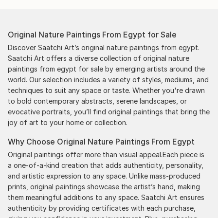
Original Nature Paintings From Egypt for Sale
Discover Saatchi Art’s original nature paintings from egypt.
Saatchi Art offers a diverse collection of original nature
paintings from egypt for sale by emerging artists around the
world. Our selection includes a variety of styles, mediums, and
techniques to suit any space or taste. Whether you're drawn
to bold contemporary abstracts, serene landscapes, or
evocative portraits, you’ll find original paintings that bring the
joy of art to your home or collection.
Why Choose Original Nature Paintings From Egypt
Original paintings offer more than visual appeal.Each piece is
a one-of-a-kind creation that adds authenticity, personality,
and artistic expression to any space. Unlike mass-produced
prints, original paintings showcase the artist’s hand, making
them meaningful additions to any space. Saatchi Art ensures
authenticity by providing certificates with each purchase,