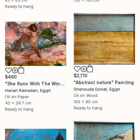
150 x 150 cm
63 x 63 cm
Ready to hang
$2,110
$460
"Abstract nature" Painting
"She Runs With The Wind- Nude Figure In Abstract Landscape" Painting
Shenouda Esmat, Egypt
Hanan Ramadan, Egypt
Oil on Wood
Oil on Paper
100 x 80 cm
42 x 29.7 cm
Ready to hang
Ready to hang