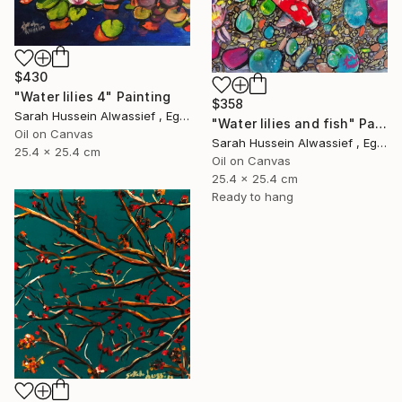
$430
"Water lilies 4" Painting
$358
Sarah Hussein Alwassief , Egypt
"Water lilies and fish" Painting
Oil on Canvas
Sarah Hussein Alwassief , Egypt
25.4 x 25.4 cm
Oil on Canvas
25.4 x 25.4 cm
Ready to hang