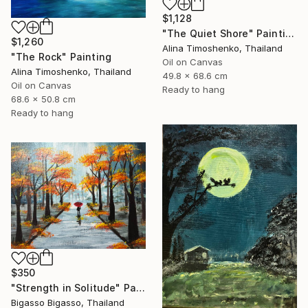
$1,128
"The Quiet Shore" Painting
$1,260
Alina Timoshenko, Thailand
"The Rock" Painting
Oil on Canvas
Alina Timoshenko, Thailand
49.8 x 68.6 cm
Oil on Canvas
Ready to hang
68.6 x 50.8 cm
Ready to hang
$350
"Strength in Solitude" Painting
Bigasso Bigasso, Thailand