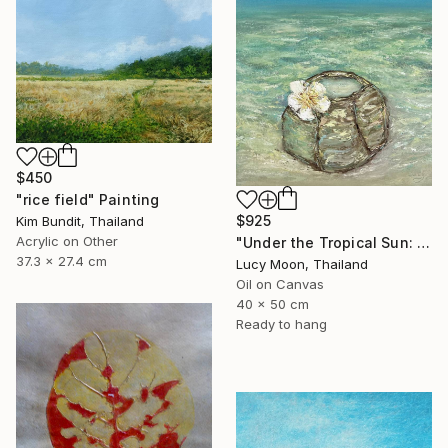
$450
"rice field" Painting
$925
Kim Bundit, Thailand
Acrylic on Other
"Under the Tropical Sun: Coconut by the Sea" Painting
37.3 x 27.4 cm
Lucy Moon, Thailand
Oil on Canvas
40 x 50 cm
Ready to hang