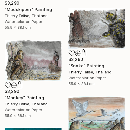
$3,290
"Mudskipper" Painting
Thierry Falise, Thailand
Watercolor on Paper
55.9 x 38.1 cm
$3,290
"Snake" Painting
Thierry Falise, Thailand
Watercolor on Paper
55.9 x 38.1 cm
$3,290
"Monkey" Painting
Thierry Falise, Thailand
Watercolor on Paper
55.9 x 38.1 cm