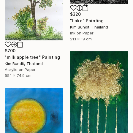
$320
"Lake" Painting
Kim Bundit, Thailand
Ink on Paper
21.1 x 19 cm
$700
"milk apple tree" Painting
Kim Bundit, Thailand
Acrylic on Paper
55.1 x 74.9 cm