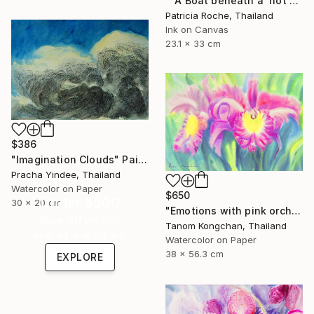
""A Boat beneath a 'not so' Sunny sky"" Painting
Patricia Roche, Thailand
Ink on Canvas
23.1 x 33 cm
$386
"Imagination Clouds" Painting
Pracha Yindee, Thailand
Watercolor on Paper
$650
Under $500
30 x 20 cm
"Emotions with pink orchids" Painting
Shop affordable
Tanom Kongchan, Thailand
one-of-a-kind art.
Watercolor on Paper
38 x 56.3 cm
EXPLORE