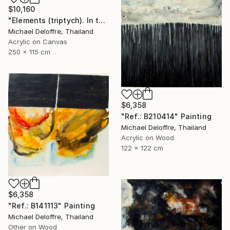
$10,160
"Elements (triptych). In the middle, like a ghost; man." Painting
Michael Deloffre, Thailand
Acrylic on Canvas
250 x 115 cm
$6,358
"Ref.: B210414" Painting
Michael Deloffre, Thailand
Acrylic on Wood
122 x 122 cm
$6,358
"Ref.: B141113" Painting
Michael Deloffre, Thailand
Other on Wood