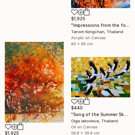
$1,925
"Impressions from the forest" Painting
Tanom Kongchan, Thailand
Acrylic on Canvas
60 x 80 cm
$440
"Song of the Summer Sky" Painting
Olga Iakovleva, Thailand
Oil on Canvas
$1,925
59.9 x 39.9 cm