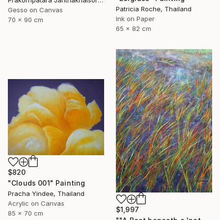
Patricia Roche, Thailand
Gesso on Canvas
Ink on Paper
70 x 90 cm
65 x 82 cm
$820
"Clouds 001" Painting
Pracha Yindee, Thailand
Acrylic on Canvas
$1,997
85 x 70 cm