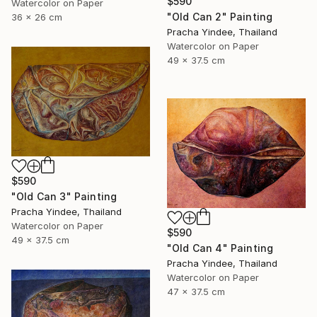
$590
Watercolor on Paper
"Old Can 2" Painting
36 x 26 cm
Pracha Yindee, Thailand
Watercolor on Paper
49 x 37.5 cm
$590
"Old Can 3" Painting
Pracha Yindee, Thailand
Watercolor on Paper
$590
49 x 37.5 cm
"Old Can 4" Painting
Pracha Yindee, Thailand
Watercolor on Paper
47 x 37.5 cm