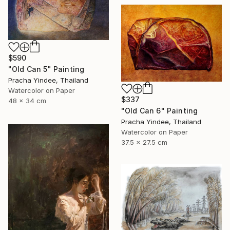
$590
"Old Can 5" Painting
Pracha Yindee, Thailand
Watercolor on Paper
$337
48 x 34 cm
"Old Can 6" Painting
Pracha Yindee, Thailand
Watercolor on Paper
37.5 x 27.5 cm