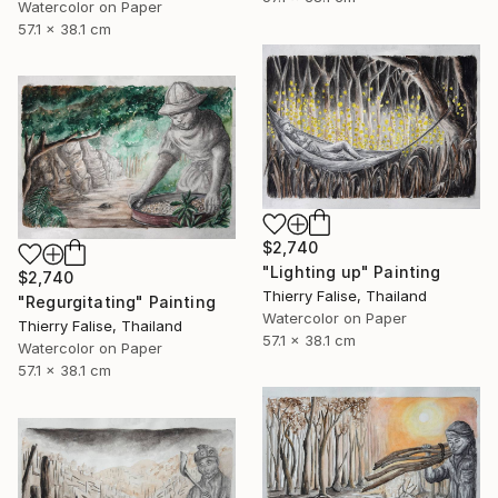
Watercolor on Paper
57.1 x 38.1 cm
$2,740
"Lighting up" Painting
$2,740
Thierry Falise, Thailand
"Regurgitating" Painting
Watercolor on Paper
Thierry Falise, Thailand
57.1 x 38.1 cm
Watercolor on Paper
57.1 x 38.1 cm