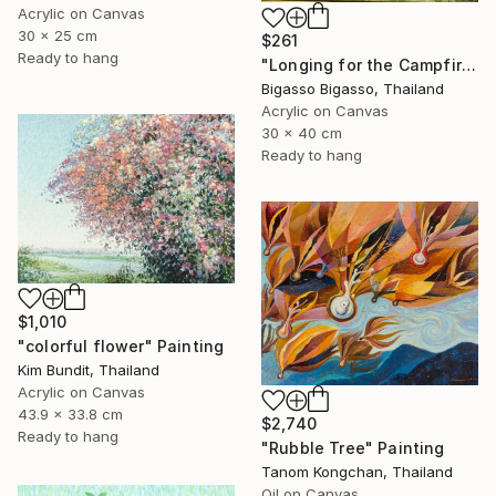
Acrylic on Canvas
30 x 25 cm
$261
Ready to hang
"Longing for the Campfire" Painting
Bigasso Bigasso, Thailand
Acrylic on Canvas
30 x 40 cm
Ready to hang
$1,010
"colorful flower" Painting
Kim Bundit, Thailand
Acrylic on Canvas
43.9 x 33.8 cm
$2,740
Ready to hang
"Rubble Tree" Painting
Tanom Kongchan, Thailand
Oil on Canvas