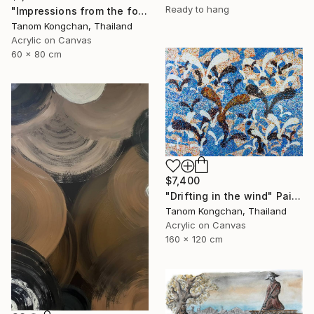
Ready to hang
"Impressions from the forest" Painting
Tanom Kongchan, Thailand
Acrylic on Canvas
60 x 80 cm
$7,400
"Drifting in the wind" Painting
Tanom Kongchan, Thailand
Acrylic on Canvas
160 x 120 cm