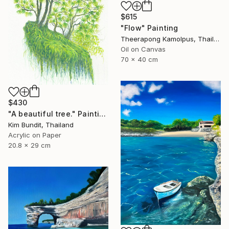
$615
"Flow" Painting
Theerapong Kamolpus, Thailand
Oil on Canvas
70 x 40 cm
$430
"A beautiful tree." Painting
Kim Bundit, Thailand
Acrylic on Paper
20.8 x 29 cm