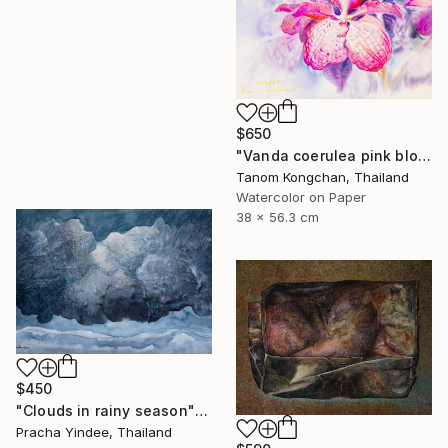
$650
"Vanda coerulea pink blossom" Painting
Tanom Kongchan, Thailand
Watercolor on Paper
38 x 56.3 cm
$450
"Clouds in rainy season" Painting
Pracha Yindee, Thailand