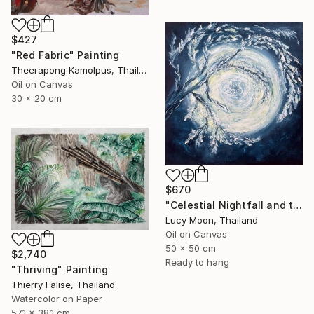
$427
"Red Fabric" Painting
Theerapong Kamolpus, Thailand
Oil on Canvas
30 x 20 cm
$670
"Celestial Nightfall and the Snow-White Full Moon" Painting
Lucy Moon, Thailand
Oil on Canvas
50 x 50 cm
$2,740
Ready to hang
"Thriving" Painting
Thierry Falise, Thailand
Watercolor on Paper
57.1 x 38.1 cm