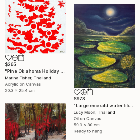
$265
"Pine Oklahoma Holiday Tree Christmas Santa Claus" Painting
Marina Fisher, Thailand
Acrylic on Canvas
20.3 x 25.4 cm
$978
"Large emerald water lilies in the moonlight" Painting
Lucy Moon, Thailand
Oil on Canvas
59.9 x 80 cm
Ready to hang