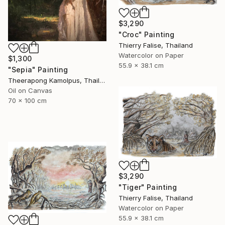
$3,290
"Croc" Painting
Thierry Falise, Thailand
Watercolor on Paper
$1,300
55.9 x 38.1 cm
"Sepia" Painting
Theerapong Kamolpus, Thailand
Oil on Canvas
70 x 100 cm
$3,290
"Tiger" Painting
Thierry Falise, Thailand
Watercolor on Paper
55.9 x 38.1 cm