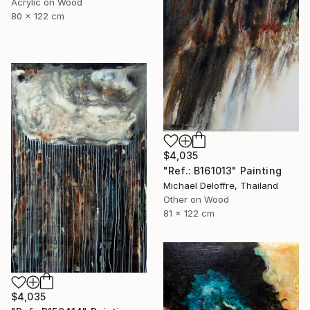
Acrylic on Wood
80 x 122 cm
$4,035
"Ref.: B161013" Painting
Michael Deloffre, Thailand
Other on Wood
81 x 122 cm
$4,035