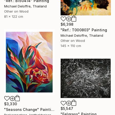
"Ref.: B150414" Painting
Michael Deloffre, Thailand
Other on Wood
81 x 122 cm
$6,398
"Ref.: T000803" Painting
Michael Deloffre, Thailand
Other on Wood
145 x 110 cm
$3,330
$5,547
"Seasons Change" Painting
"Eelgrass" Painting
Prakornpatara Janthakhaisorn, Thailand