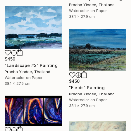
Pracha Yindee, Thailand
Watercolor on Paper
38.1 x 27.9 cm
$450
"Landscape #3" Painting
Pracha Yindee, Thailand
Watercolor on Paper
$450
38.1 x 27.9 cm
"Fields" Painting
Pracha Yindee, Thailand
Watercolor on Paper
38.1 x 27.9 cm