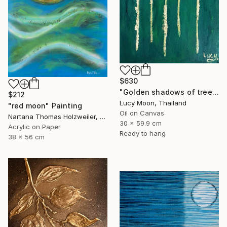
$630
"Golden shadows of trees, emerald forest" Painting
$212
Lucy Moon, Thailand
"red moon" Painting
Oil on Canvas
Nartana Thomas Holzweiler, Thailand
30 x 59.9 cm
Acrylic on Paper
Ready to hang
38 x 56 cm