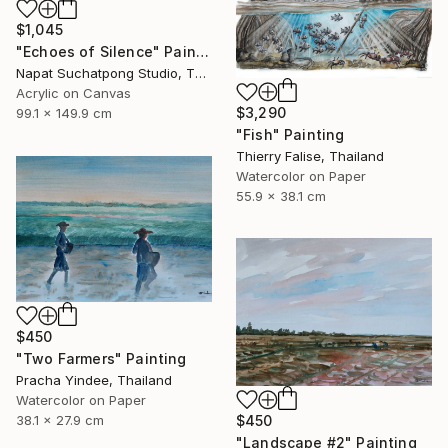
$1,045
"Echoes of Silence" Painting
Napat Suchatpong Studio, Thailand
Acrylic on Canvas
$3,290
99.1 x 149.9 cm
"Fish" Painting
Thierry Falise, Thailand
Watercolor on Paper
55.9 x 38.1 cm
$450
"Two Farmers" Painting
Pracha Yindee, Thailand
Watercolor on Paper
38.1 x 27.9 cm
$450
"Landscape #2" Painting