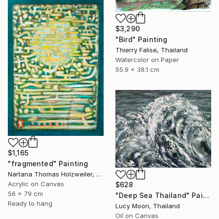
$3,290
"Bird" Painting
Thierry Falise, Thailand
Watercolor on Paper
55.9 x 38.1 cm
$1,165
"fragmented" Painting
Nartana Thomas Holzweiler, Thailand
Acrylic on Canvas
$628
56 x 79 cm
"Deep Sea Thailand" Painting
Ready to hang
Lucy Moon, Thailand
Oil on Canvas