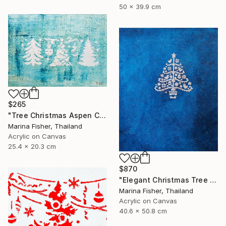
50 x 39.9 cm
$265
"Tree Christmas Aspen Colorado Snowy Scene Winter Decor" Painting
Marina Fisher, Thailand
Acrylic on Canvas
25.4 x 20.3 cm
$870
"Elegant Christmas Tree Pennsylvania Philadelphia Blue Spruce Art" Painting
Marina Fisher, Thailand
Acrylic on Canvas
40.6 x 50.8 cm