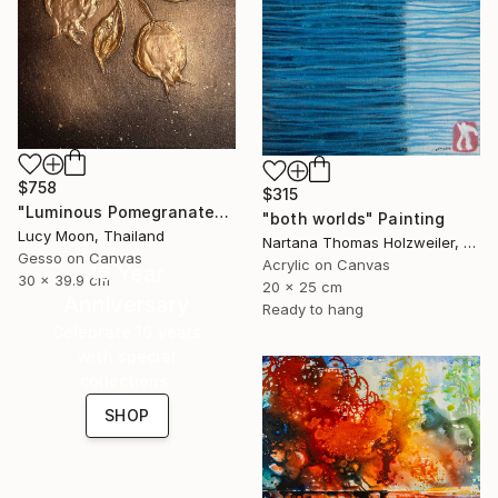
$758
$315
"Luminous Pomegranates of Abundance" Painting
"both worlds" Painting
Lucy Moon, Thailand
Nartana Thomas Holzweiler, Thailand
Gesso on Canvas
Acrylic on Canvas
16 Year
30 x 39.9 cm
20 x 25 cm
Anniversary
Ready to hang
Celebrate 16 years
with special
collections.
SHOP