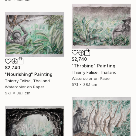
$2,740
"Throbing" Painting
$2,740
Thierry Falise, Thailand
"Nourishing" Painting
Watercolor on Paper
Thierry Falise, Thailand
57.1 x 38.1 cm
Watercolor on Paper
57.1 x 38.1 cm