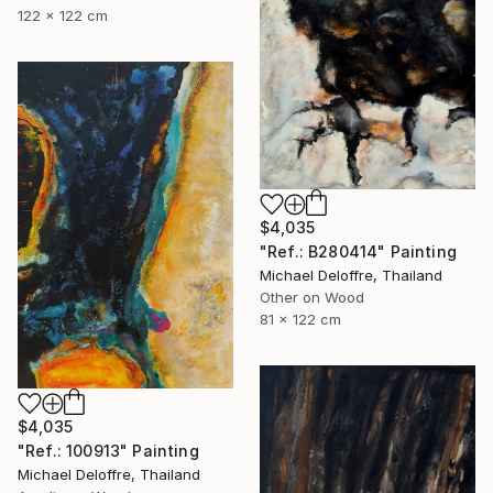
122 x 122 cm
$4,035
"Ref.: B280414" Painting
Michael Deloffre, Thailand
Other on Wood
81 x 122 cm
$4,035
"Ref.: 100913" Painting
Michael Deloffre, Thailand