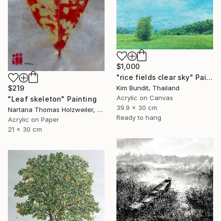
$1,000
"rice fields clear sky" Painting
Kim Bundit, Thailand
$219
Acrylic on Canvas
"Leaf skeleton" Painting
39.9 x 30 cm
Nartana Thomas Holzweiler, Thailand
Ready to hang
Acrylic on Paper
21 x 30 cm