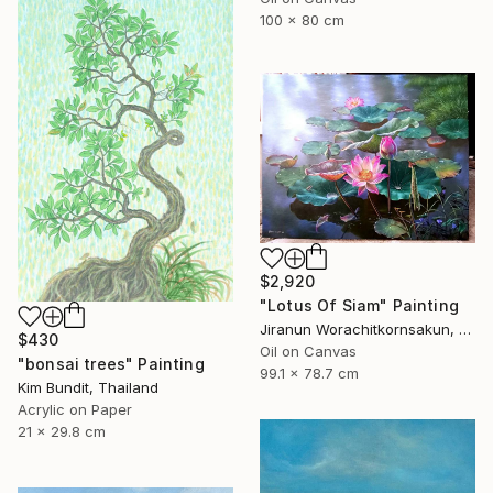
100 x 80 cm
$2,920
"Lotus Of Siam" Painting
Jiranun Worachitkornsakun, Thailand
$430
Oil on Canvas
"bonsai trees" Painting
99.1 x 78.7 cm
Kim Bundit, Thailand
Acrylic on Paper
21 x 29.8 cm