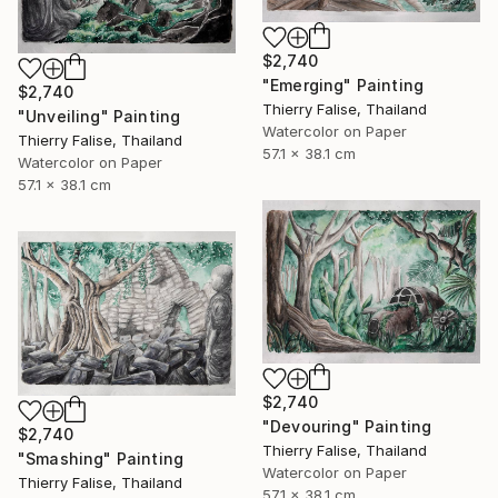
$2,740
"Emerging" Painting
$2,740
Thierry Falise, Thailand
"Unveiling" Painting
Watercolor on Paper
Thierry Falise, Thailand
57.1 x 38.1 cm
Watercolor on Paper
57.1 x 38.1 cm
$2,740
"Devouring" Painting
$2,740
Thierry Falise, Thailand
"Smashing" Painting
Watercolor on Paper
Thierry Falise, Thailand
57.1 x 38.1 cm