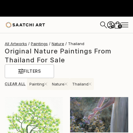
0
+
All Artworks
Paintings
Nature
Thailand
Original Nature Paintings From
Thailand For Sale
FILTERS
CLEAR ALL
Painting
Nature
Thailand