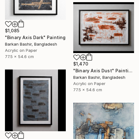
$1,085
"Binary Axis Dark" Painting
Barkan Bashir, Bangladesh
Acrylic on Paper
77.5 x 54.6 cm
$1,470
"Binary Axis Dust" Painting
Barkan Bashir, Bangladesh
Acrylic on Paper
77.5 x 54.6 cm