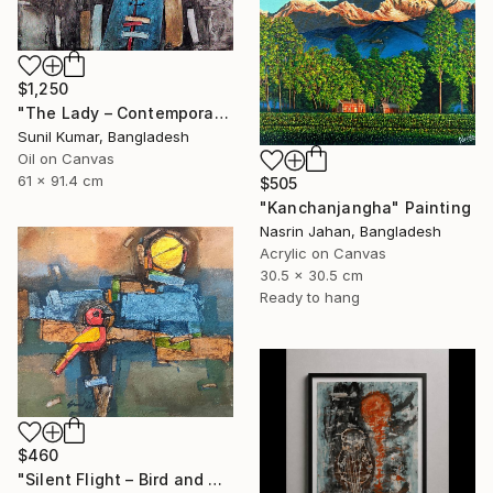
$1,250
"The Lady – Contemporary Abstract Figurative Oil Painting" Painting
Sunil Kumar, Bangladesh
Oil on Canvas
61 x 91.4 cm
$505
"Kanchanjangha" Painting
Nasrin Jahan, Bangladesh
Acrylic on Canvas
30.5 x 30.5 cm
Ready to hang
$460
"Silent Flight – Bird and Moon Abstract Landscape" Painting