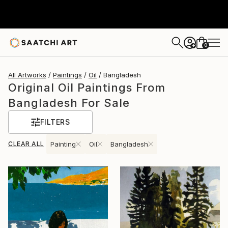
0
+
All Artworks
Paintings
Oil
Bangladesh
Original Oil Paintings From
Bangladesh For Sale
FILTERS
CLEAR ALL
Painting
Oil
Bangladesh