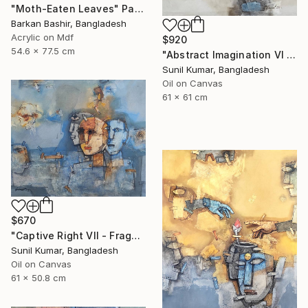
"Moth-Eaten Leaves" Painting
Barkan Bashir, Bangladesh
Acrylic on Mdf
$920
54.6 x 77.5 cm
"Abstract Imagination VI - Contemporary abstract oil painting" Painting
Sunil Kumar, Bangladesh
Oil on Canvas
61 x 61 cm
$670
"Captive Right VII - Fragmented Identity in Mechanical Silence" Painting
Sunil Kumar, Bangladesh
Oil on Canvas
61 x 50.8 cm