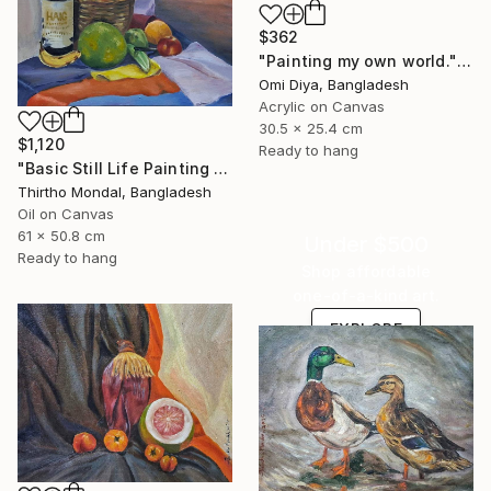
$362
"Painting my own world." Painting
Omi Diya, Bangladesh
Acrylic on Canvas
30.5 x 25.4 cm
$1,120
Ready to hang
"Basic Still Life Painting Oil on Canvas" Painting
Thirtho Mondal, Bangladesh
Oil on Canvas
61 x 50.8 cm
Under $500
Ready to hang
Shop affordable
one-of-a-kind art.
EXPLORE