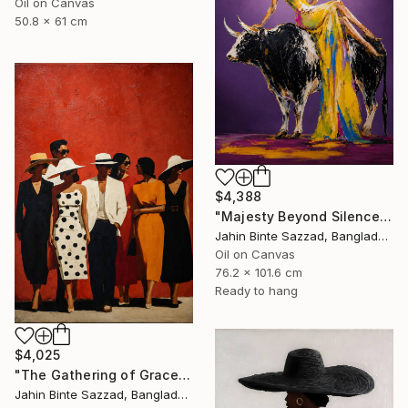
Oil on Canvas
50.8 x 61 cm
$4,388
"Majesty Beyond Silence" Painting
Jahin Binte Sazzad, Bangladesh
Oil on Canvas
76.2 x 101.6 cm
Ready to hang
$4,025
"The Gathering of Grace" Painting
Jahin Binte Sazzad, Bangladesh