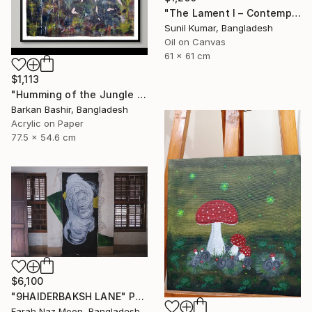
"The Lament I – Contemporary Abstract Figurative Painting" Painting
Sunil Kumar, Bangladesh
Oil on Canvas
61 x 61 cm
$1,113
"Humming of the Jungle I" Painting
Barkan Bashir, Bangladesh
Acrylic on Paper
77.5 x 54.6 cm
$6,100
"9HAIDERBAKSH LANE" Painting
Farah Naz Moon, Bangladesh