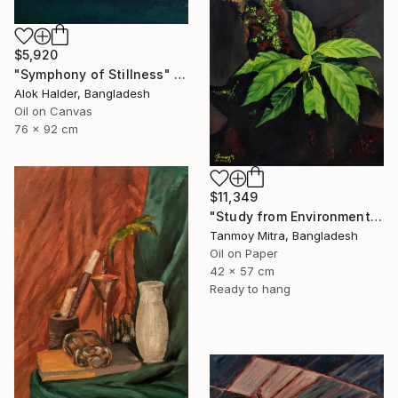
$5,920
"Symphony of Stillness" Painting
Alok Halder, Bangladesh
Oil on Canvas
76 x 92 cm
$11,349
"Study from Environment" Painting
Tanmoy Mitra, Bangladesh
Oil on Paper
42 x 57 cm
Ready to hang