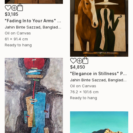
$3,185
"Fading Into Your Arms" Painting
Jahin Binte Sazzad, Bangladesh
Oil on Canvas
61 x 91.4 cm
Ready to hang
$4,850
"Elegance in Stillness" Painting
Jahin Binte Sazzad, Bangladesh
Oil on Canvas
76.2 x 101.6 cm
Ready to hang