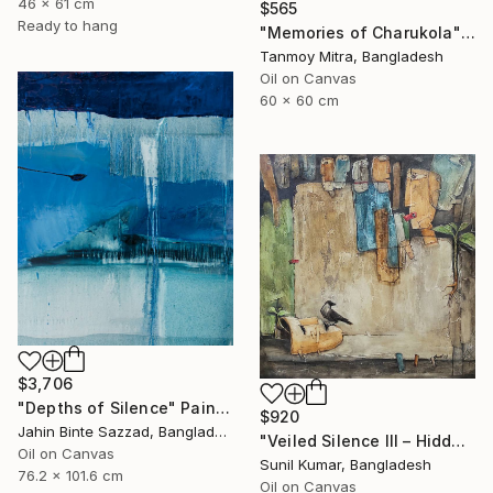
46 x 61 cm
$565
Ready to hang
"Memories of Charukola" Painting
Tanmoy Mitra, Bangladesh
Oil on Canvas
60 x 60 cm
$3,706
"Depths of Silence" Painting
$920
Jahin Binte Sazzad, Bangladesh
"Veiled Silence III – Hidden Stories of Oppression" Painting
Oil on Canvas
Sunil Kumar, Bangladesh
76.2 x 101.6 cm
Oil on Canvas