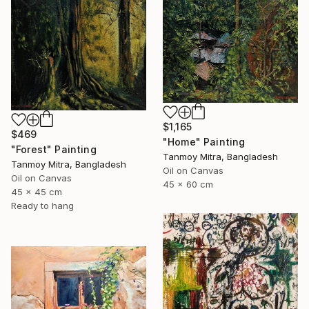
$1,165
$469
"Home" Painting
"Forest" Painting
Tanmoy Mitra, Bangladesh
Tanmoy Mitra, Bangladesh
Oil on Canvas
Oil on Canvas
45 x 60 cm
45 x 45 cm
Ready to hang