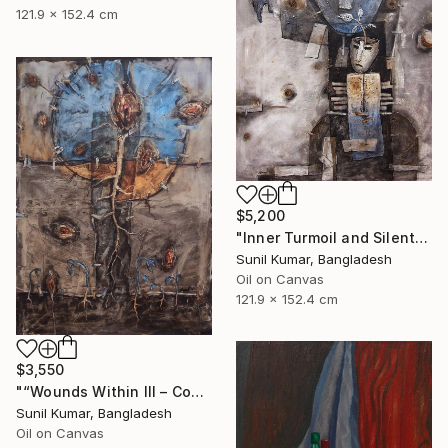
121.9 x 152.4 cm
$5,200
"Inner Turmoil and Silent Emotion | Figurative Abstraction" Painting
Sunil Kumar, Bangladesh
Oil on Canvas
121.9 x 152.4 cm
$3,550
"“Wounds Within III – Contemporary Abstract Figurative Painting”" Painting
Sunil Kumar, Bangladesh
Oil on Canvas