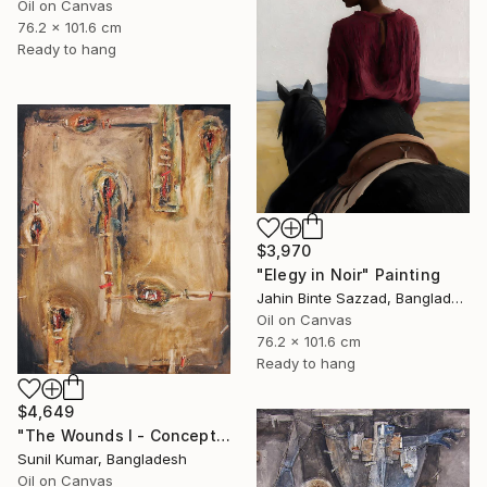
Oil on Canvas
76.2 x 101.6 cm
Ready to hang
$3,970
"Elegy in Noir" Painting
Jahin Binte Sazzad, Bangladesh
Oil on Canvas
76.2 x 101.6 cm
Ready to hang
$4,649
"The Wounds I - Conceptual Abstract Oil Painting Exploring Emotion" Painting
Sunil Kumar, Bangladesh
Oil on Canvas