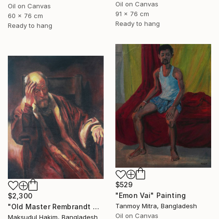
Oil on Canvas
Oil on Canvas
91 x 76 cm
60 x 76 cm
Ready to hang
Ready to hang
$529
"Emon Vai" Painting
$2,300
Tanmoy Mitra, Bangladesh
"Old Master Rembrandt Copy Painting" Painting
Oil on Canvas
Maksudul Hakim, Bangladesh