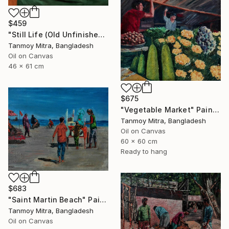
$459
"Still Life (Old Unfinished Work)" Painting
Tanmoy Mitra, Bangladesh
Oil on Canvas
46 x 61 cm
$675
"Vegetable Market" Painting
Tanmoy Mitra, Bangladesh
Oil on Canvas
60 x 60 cm
Ready to hang
$683
"Saint Martin Beach" Painting
Tanmoy Mitra, Bangladesh
Oil on Canvas