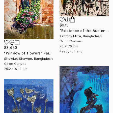
$975
"Existence of the Audience" Painting
Tanmoy Mitra, Bangladesh
Oil on Canvas
76 x 76 cm
$3,470
Ready to hang
"Window of flowers" Painting
Showkot Shawon, Bangladesh
Oil on Canvas
76.2 x 91.4 cm