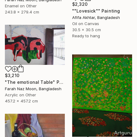
$2,320
Enamel on Other
""Lovesick"" Painting
243.8 x 279.4 cm
Afifa Akhtar, Bangladesh
Oil on Canvas
30.5 x 30.5 cm
Ready to hang
$3,210
"The emotional Table" Painting
Farah Naz Moon, Bangladesh
Acrylic on Other
457.2 x 457.2 cm