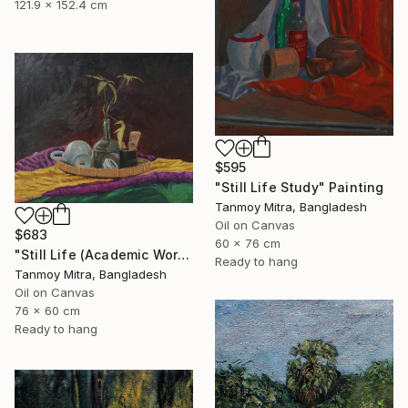
121.9 x 152.4 cm
$595
"Still Life Study" Painting
Tanmoy Mitra, Bangladesh
Oil on Canvas
$683
60 x 76 cm
"Still Life (Academic Work)" Painting
Ready to hang
Tanmoy Mitra, Bangladesh
Oil on Canvas
76 x 60 cm
Ready to hang