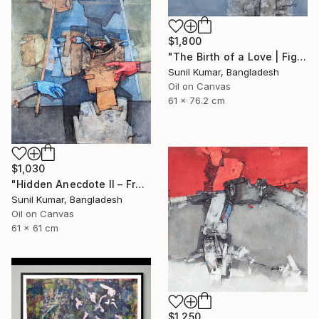
$1,800
"The Birth of a Love | Figurative Abstract Oil Painting" Painting
Sunil Kumar, Bangladesh
Oil on Canvas
61 x 76.2 cm
$1,030
"Hidden Anecdote II – Fragmented Identity Painting" Painting
Sunil Kumar, Bangladesh
Oil on Canvas
61 x 61 cm
$1,250