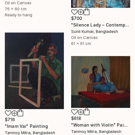
Oil on Canvas
76 x 60 cm
Ready to hang
$700
"Silence Lady – Contemporary Cubist Figurative Portrait in Oil" Painting
Sunil Kumar, Bangladesh
Oil on Canvas
61 x 61 cm
$618
$716
"Woman with Violin" Painting
"Imam Vai" Painting
Tanmoy Mitra, Bangladesh
Tanmoy Mitra, Bangladesh