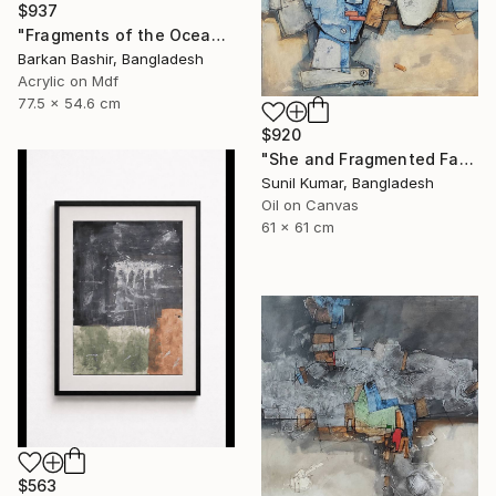
$937
"Fragments of the Oceans I." Painting
Barkan Bashir, Bangladesh
Acrylic on Mdf
77.5 x 54.6 cm
$920
"She and Fragmented Faces – Contemporary Figurative Oil Painting" Painting
Sunil Kumar, Bangladesh
Oil on Canvas
61 x 61 cm
$563