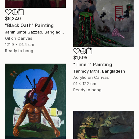
$6,240
"Black Oath" Painting
Jahin Binte Sazzad, Bangladesh
Oil on Canvas
121.9 x 91.4 cm
Ready to hang
$1,595
"Time 1" Painting
Tanmoy Mitra, Bangladesh
Acrylic on Canvas
91 x 122 cm
Ready to hang