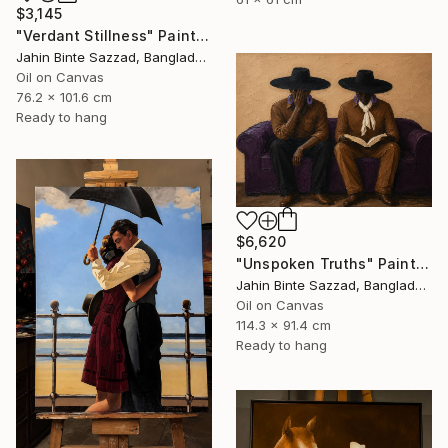
$3,145
"Verdant Stillness" Painting
Jahin Binte Sazzad, Bangladesh
Oil on Canvas
76.2 x 101.6 cm
Ready to hang
$6,620
"Unspoken Truths" Painting
Jahin Binte Sazzad, Bangladesh
Oil on Canvas
114.3 x 91.4 cm
Ready to hang