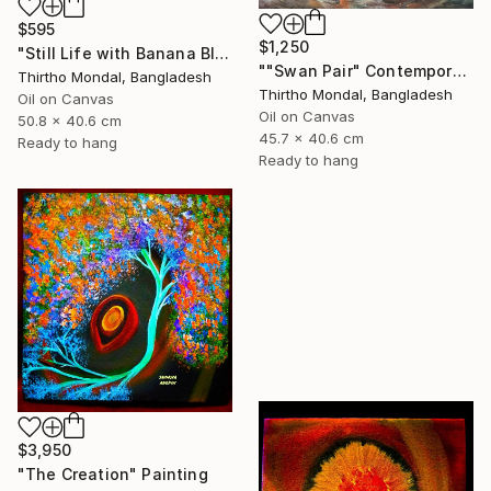
$595
$1,250
"Still Life with Banana Blossom and Citrus Fruits Oil Painting" Painting
""Swan Pair" Contemporary Wildlife Oil Painting" Painting
Thirtho Mondal, Bangladesh
Thirtho Mondal, Bangladesh
Oil on Canvas
Oil on Canvas
50.8 x 40.6 cm
45.7 x 40.6 cm
Ready to hang
Ready to hang
$3,950
"The Creation" Painting