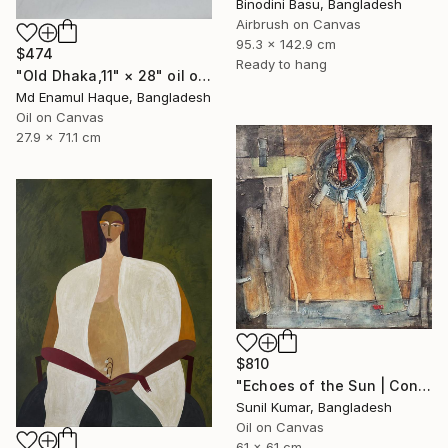
Binodini Basu, Bangladesh
Airbrush on Canvas
95.3 x 142.9 cm
$474
Ready to hang
"Old Dhaka,11" × 28" oil on paper, Artist: nuruddin Ahmed," Painting
Md Enamul Haque, Bangladesh
Oil on Canvas
27.9 x 71.1 cm
$810
"Echoes of the Sun | Contemporary Abstract Expressionist Painting" Painting
Sunil Kumar, Bangladesh
Oil on Canvas
61 x 61 cm