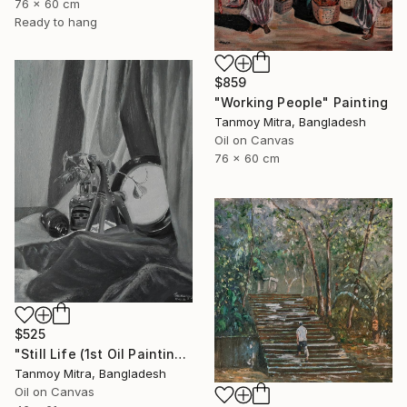
76 x 60 cm
Ready to hang
$859
"Working People" Painting
Tanmoy Mitra, Bangladesh
Oil on Canvas
76 x 60 cm
$525
"Still Life (1st Oil Painting)" Painting
Tanmoy Mitra, Bangladesh
Oil on Canvas