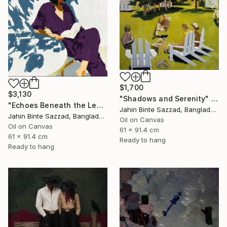
$1,700
$3,130
"Shadows and Serenity" Painting
"Echoes Beneath the Leaves" Painting
Jahin Binte Sazzad, Bangladesh
Jahin Binte Sazzad, Bangladesh
Oil on Canvas
Oil on Canvas
61 x 91.4 cm
61 x 91.4 cm
Ready to hang
Ready to hang