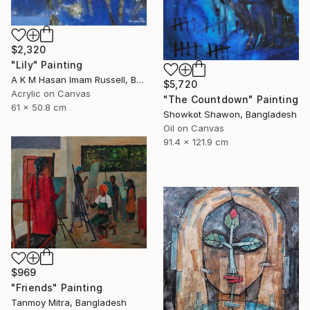
$2,320
"Lily" Painting
A K M Hasan Imam Russell, Bangladesh
$5,720
Acrylic on Canvas
"The Countdown" Painting
61 x 50.8 cm
Showkot Shawon, Bangladesh
Oil on Canvas
91.4 x 121.9 cm
$969
"Friends" Painting
Tanmoy Mitra, Bangladesh