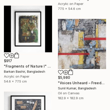
Acrylic on Paper
77.5 x 54.6 cm
$917
"Fragments of Nature I" Painting
Barkan Bashir, Bangladesh
Acrylic on Paper
$5,980
54.6 x 77.5 cm
"Voices Unheard – Freedom" Painting
Sunil Kumar, Bangladesh
Oil on Canvas
182.9 x 182.9 cm