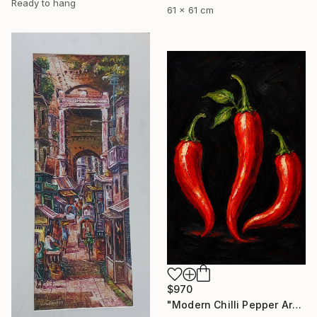
Ready to hang
61 x 61 cm
$970
"Modern Chilli Pepper Artwork" Painting