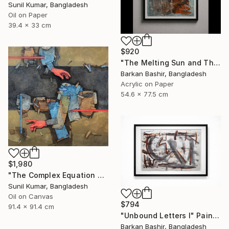
Sunil Kumar, Bangladesh
Oil on Paper
39.4 x 33 cm
$920
"The Melting Sun and The Vessel" Painting
Barkan Bashir, Bangladesh
Acrylic on Paper
54.6 x 77.5 cm
$1,980
"The Complex Equation of Life | Abstract Figurative Expressionism" Painting
Sunil Kumar, Bangladesh
Oil on Canvas
$794
91.4 x 91.4 cm
"Unbound Letters I" Painting
Barkan Bashir, Bangladesh