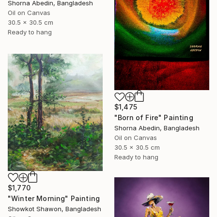
Shorna Abedin, Bangladesh
Oil on Canvas
30.5 x 30.5 cm
Ready to hang
$1,475
"Born of Fire" Painting
Shorna Abedin, Bangladesh
Oil on Canvas
30.5 x 30.5 cm
Ready to hang
$1,770
"Winter Morning" Painting
Showkot Shawon, Bangladesh