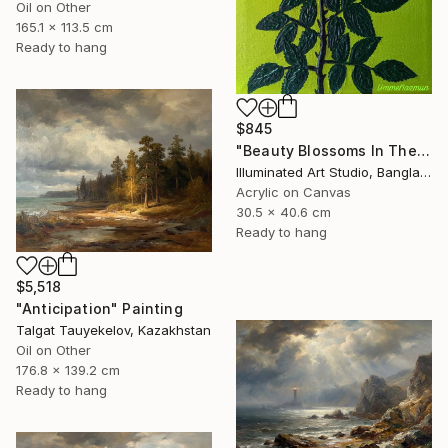
Oil on Other
165.1 x 113.5 cm
Ready to hang
$845
"Beauty Blossoms In The Soil Of Tenderness(A Rose Forever)" Painting
Illuminated Art Studio, Bangladesh
Acrylic on Canvas
30.5 x 40.6 cm
Ready to hang
$5,518
"Anticipation" Painting
Talgat Tauyekelov, Kazakhstan
Oil on Other
176.8 x 139.2 cm
Ready to hang