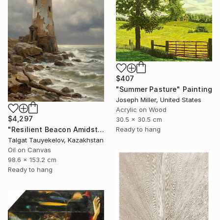
$407
"Summer Pasture" Painting
Joseph Miller, United States
Acrylic on Wood
$4,297
30.5 x 30.5 cm
"Resilient Beacon Amidst Storm" Painting
Ready to hang
Talgat Tauyekelov, Kazakhstan
Oil on Canvas
98.6 x 153.2 cm
Ready to hang