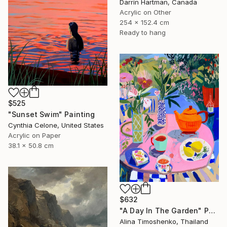
Darrin Hartman, Canada
Acrylic on Other
254 x 152.4 cm
Ready to hang
$525
"Sunset Swim" Painting
Cynthia Celone, United States
Acrylic on Paper
38.1 x 50.8 cm
$632
"A Day In The Garden" Painting
Alina Timoshenko, Thailand