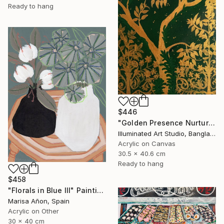
Ready to hang
$446
"Golden Presence Nurtures Green Grace" Painting
Illuminated Art Studio, Bangladesh
Acrylic on Canvas
30.5 x 40.6 cm
Ready to hang
$458
"Florals in Blue III" Painting
Marisa Añon, Spain
Acrylic on Other
30 x 40 cm