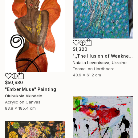
$1,320
",,The Illusion of Weakness."" Painting
Natalia Leventsova, Ukraine
Enamel on Hardboard
40.9 x 61.2 cm
$50,980
"Ember Muse" Painting
Olubukola Akindele
Acrylic on Canvas
83.8 x 185.4 cm