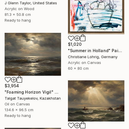
J Glenn Taylor, United States
Acrylic on Wood
81.3 x 50.8 cm
Ready to hang
$1,020
"Summer in Holland" Painting
Christiane Lohrig, Germany
Acrylic on Canvas
60 x 80 cm
$3,954
"Foaming Horizon Vigil" Painting
Talgat Tauyekelov, Kazakhstan
Oil on Canvas
134.6 x 96.5 cm
Ready to hang