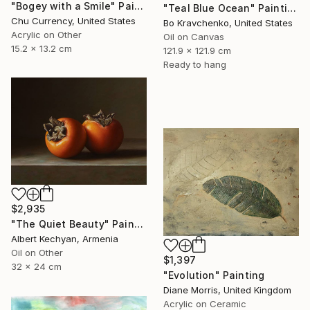
"Bogey with a Smile" Painting
"Teal Blue Ocean" Painting
Chu Currency, United States
Bo Kravchenko, United States
Acrylic on Other
Oil on Canvas
15.2 x 13.2 cm
121.9 x 121.9 cm
Ready to hang
$2,935
"The Quiet Beauty" Painting
Albert Kechyan, Armenia
Oil on Other
$1,397
32 x 24 cm
"Evolution" Painting
Diane Morris, United Kingdom
Acrylic on Ceramic