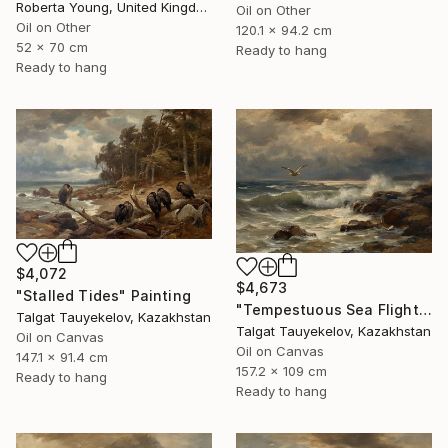
Roberta Young, United Kingdom
Oil on Other
Oil on Other
120.1 x 94.2 cm
52 x 70 cm
Ready to hang
Ready to hang
$4,072
$4,673
"Stalled Tides" Painting
"Tempestuous Sea Flight" Painting
Talgat Tauyekelov, Kazakhstan
Talgat Tauyekelov, Kazakhstan
Oil on Canvas
Oil on Canvas
147.1 x 91.4 cm
157.2 x 109 cm
Ready to hang
Ready to hang