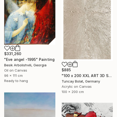
$331,260
"Eve angel -1995" Painting
Besik Arbolishvili, Georgia
$885
Oil on Canvas
96 x 111 cm
"100 x 200 XXL ART 3D STRUKTUR TEXTURE " PEARL NO.5 "" Painting
Ready to hang
Tuncay Bolat, Germany
Acrylic on Canvas
100 x 200 cm