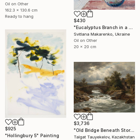
Oil on Other
162.3 x 130.6 cm
Ready to hang
$430
"Eucalyptus Branch in a Vase" Painting
Svitlana Makarenko, Ukraine
Oil on Other
20 x 20 cm
$3,736
$925
"Old Bridge Beneath Stormclouds" Painting
"Hollingbury 5" Painting
Talgat Tauyekelov, Kazakhstan