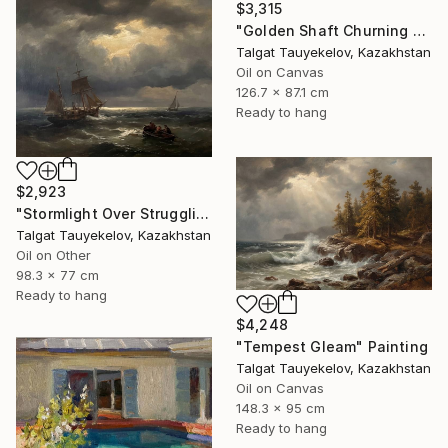
$3,315
"Golden Shaft Churning Waters" Painting
Talgat Tauyekelov, Kazakhstan
Oil on Canvas
126.7 x 87.1 cm
Ready to hang
$2,923
"Stormlight Over Struggling Vessels" Painting
Talgat Tauyekelov, Kazakhstan
Oil on Other
98.3 x 77 cm
Ready to hang
$4,248
"Tempest Gleam" Painting
Talgat Tauyekelov, Kazakhstan
Oil on Canvas
148.3 x 95 cm
Ready to hang