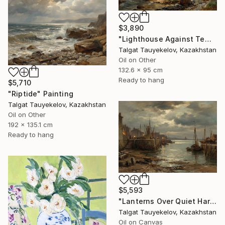
$3,890
"Lighthouse Against Tempest Cliffs" Painting
Talgat Tauyekelov, Kazakhstan
Oil on Other
132.6 x 95 cm
Ready to hang
$5,710
"Riptide" Painting
Talgat Tauyekelov, Kazakhstan
Oil on Other
192 x 135.1 cm
Ready to hang
$5,593
"Lanterns Over Quiet Harbor" Painting
Talgat Tauyekelov, Kazakhstan
Oil on Canvas