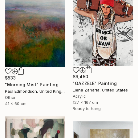
$9,450
$533
"GAZZELE" Painting
"Morning Mist" Painting
Elena Zaharia, United States
Paul Edmondson, United Kingdom
Acrylic
Other
127 x 167 cm
41 x 60 cm
Ready to hang