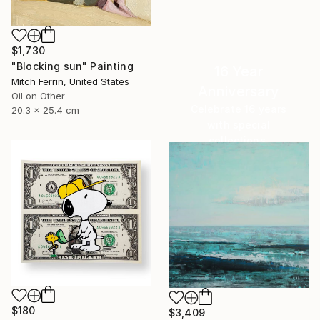
$1,730
"Blocking sun" Painting
16 Year
Mitch Ferrin, United States
Anniversary
Oil on Other
Celebrate 16 years
20.3 x 25.4 cm
with special
collections.
SHOP
$180
$3,409