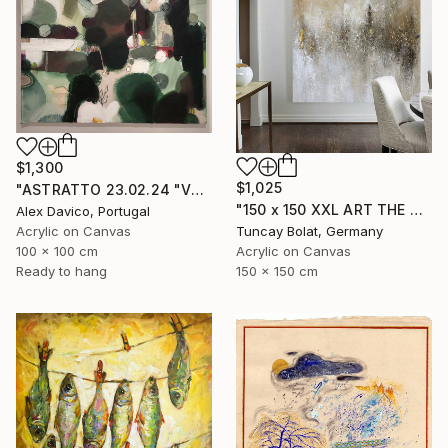
$1,300
$1,025
"ASTRATTO 23.02.24 "VERDE"" Painting
"150 x 150 XXL ART THE TEXTURE GOLD" Painting
Alex Davico, Portugal
Acrylic on Canvas
Tuncay Bolat, Germany
100 x 100 cm
Acrylic on Canvas
Ready to hang
150 x 150 cm