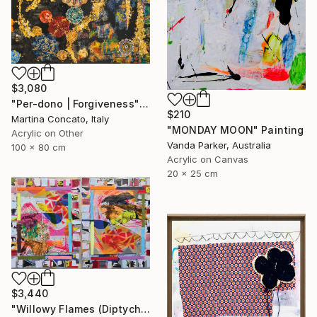
$3,080
"Per-dono | Forgiveness" Painting
$210
Martina Concato, Italy
"MONDAY MOON" Painting
Acrylic on Other
Vanda Parker, Australia
100 x 80 cm
Acrylic on Canvas
20 x 25 cm
$3,440
"Willowy Flames (Diptych)" Painting