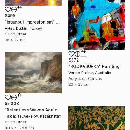
$495
"istanbul impresionism" Painting
Aytac Dutkin, Turkey
Oil on Other
36 x 27 cm
$372
"KOOKABURRA" Painting
Vanda Parker, Australia
Acrylic on Canvas
20 x 20 cm
$5,338
"Relentless Waves Against Enduring Cliffs" Painting
Talgat Tauyekelov, Kazakhstan
Oil on Other
181.6 x 125.5 cm