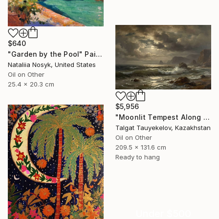
$640
"Garden by the Pool" Painting
Nataliia Nosyk, United States
Oil on Other
25.4 x 20.3 cm
$5,956
"Moonlit Tempest Along Cliffs" Painting
Talgat Tauyekelov, Kazakhstan
Oil on Other
209.5 x 131.6 cm
Ready to hang
Under $500