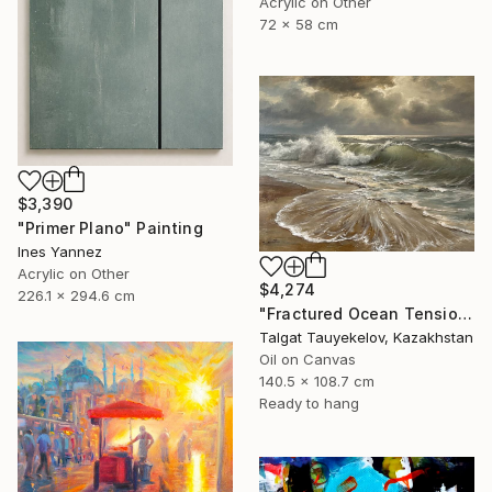
Acrylic on Other
72 x 58 cm
$3,390
"Primer Plano" Painting
Ines Yannez
Acrylic on Other
$4,274
226.1 x 294.6 cm
"Fractured Ocean Tension" Painting
Talgat Tauyekelov, Kazakhstan
Oil on Canvas
140.5 x 108.7 cm
Ready to hang