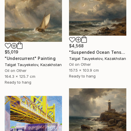
$4,568
$5,019
"Suspended Ocean Tension" Painting
"Undercurrent" Painting
Talgat Tauyekelov, Kazakhstan
Oil on Other
Talgat Tauyekelov, Kazakhstan
157.5 x 103.9 cm
Oil on Other
Ready to hang
164.3 x 125.7 cm
Ready to hang