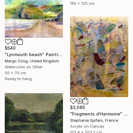
165 x 125 cm
$540
"Lynmouth beach" Painting
Margo Ozog, United Kingdom
Watercolor on Other
50 x 70 cm
Ready to hang
$3,080
"Fragments d’Harmonie" Painting
Stephanie Epifani, France
Acrylic on Canvas
152.4 x 203.2 cm