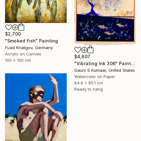
$2,700
"Smoked fish" Painting
Fuad Khaligov, Germany
Acrylic on Canvas
$4,607
100 x 100 cm
"Vibrating Ink 306" Painting
Gaurii S Kumaar, United States
Watercolor on Paper
64.8 x 85.1 cm
Ready to hang