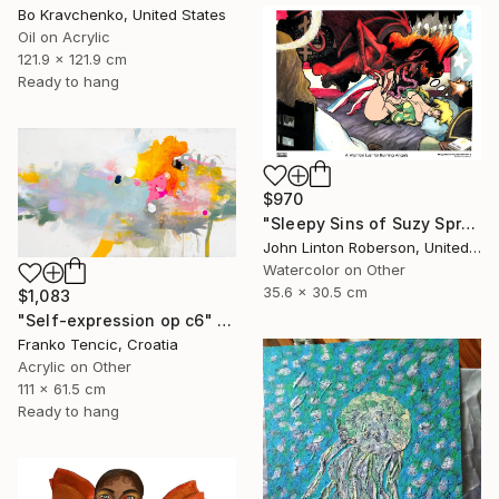
Bo Kravchenko, United States
Oil on Acrylic
121.9 x 121.9 cm
Ready to hang
$970
"Sleepy Sins of Suzy Spreadwell 3: A Wanton Lust for Burning Angels" Painting
John Linton Roberson, United States
Watercolor on Other
35.6 x 30.5 cm
$1,083
"Self-expression op c6" Painting
Franko Tencic, Croatia
Acrylic on Other
111 x 61.5 cm
Ready to hang