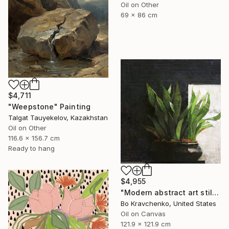
Oil on Other
69 x 86 cm
$4,711
"Weepstone" Painting
Talgat Tauyekelov, Kazakhstan
Oil on Other
116.6 x 156.7 cm
Ready to hang
$4,955
"Modern abstract art still life 2" Painting
Bo Kravchenko, United States
Oil on Canvas
121.9 x 121.9 cm