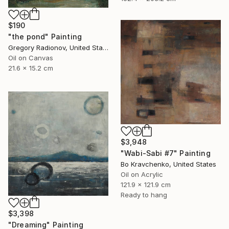
$190
"the pond" Painting
Gregory Radionov, United States
Oil on Canvas
21.6 x 15.2 cm
$3,948
"Wabi-Sabi #7" Painting
Bo Kravchenko, United States
Oil on Acrylic
121.9 x 121.9 cm
Ready to hang
$3,398
"Dreaming" Painting