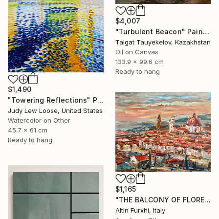
$4,007
"Turbulent Beacon" Painting
Talgat Tauyekelov, Kazakhstan
Oil on Canvas
133.9 x 99.6 cm
Ready to hang
$1,490
"Towering Reflections" Painting
Judy Lew Loose, United States
Watercolor on Other
45.7 x 61 cm
Ready to hang
$1,165
"THE BALCONY OF FLORENCE 2022 PAINTING" Painting
Altin Furxhi, Italy