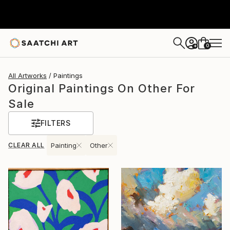
0
+
All Artworks
Paintings
Original Paintings On Other For
Sale
FILTERS
CLEAR ALL
Painting
Other