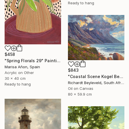
Ready to hang
$458
"Spring Florals 29" Painting
Marisa Añon, Spain
$843
Acrylic on Other
"Coastal Scene Kogel Berg Mountains" Painting
30 x 40 cm
Richardt Beyleveld, South Africa
Ready to hang
Oil on Canvas
80 x 59.9 cm