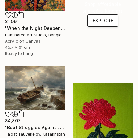
Shop affordable
one-of-a-kind art.
EXPLORE
$1,091
"When the Night Deepens, the Moon Appears" Painting
Illuminated Art Studio, Bangladesh
Acrylic on Canvas
45.7 x 61 cm
Ready to hang
$4,807
"Boat Struggles Against Storms Fury" Painting
Talgat Tauyekelov, Kazakhstan