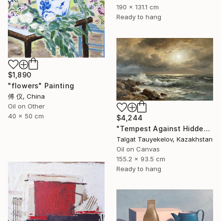
190 x 131.1 cm
Ready to hang
$1,890
"flowers" Painting
傅 仪, China
Oil on Other
40 x 50 cm
$4,244
"Tempest Against Hidden Light" Painting
Talgat Tauyekelov, Kazakhstan
Oil on Canvas
155.2 x 93.5 cm
Ready to hang