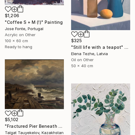
$1,206
"Coffee S + M (!)" Painting
Jose Fonte, Portugal
Acrylic on Other
$325
100 x 60 cm
Ready to hang
"Still life with a teapot" Painting
Elena Tezhe, Latvia
Oil on Other
50 x 40 cm
$5,102
"Fractured Pier Beneath Stormy Skies" Painting
Talgat Tauyekelov, Kazakhstan