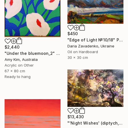
$450
"Edge of Light №10/18" Painting
Daria Zavadenko, Ukraine
$2,440
Oil on Hardboard
"Under the bluemoon_2" Painting
30 x 30 cm
Amy Kim, Australia
Acrylic on Other
67 x 80 cm
Ready to hang
$13,430
"'Night Wishes' (diptych, now two separate paintings)" Painting