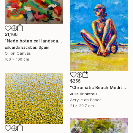
$1,160
"Neón botanical landscape" Painting
Eduardo Escobar, Spain
Oil on Canvas
100 x 100 cm
$256
"Chromatic Beach Meditation" Painting
Julia Brinkfrau
Acrylic on Paper
21 x 29.7 cm