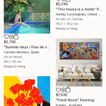
$2,260
"This house is a home" Painting
Ashley Cunningham, United States
Acrylic on Canvas
76.2 x 76.2 cm
Ready to hang
$2,760
"Summer days / Días de verano" Painting
Carmen Montero, Spain
Oil on Wood
100 x 81 cm
Ready to hang
$7,930
"Fresh Rosie" Painting
Franko , Australia