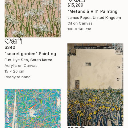
$15,289
"Metanoia VIII" Painting
James Roper, United Kingdom
Oil on Canvas
100 x 140 cm
$340
"secret garden" Painting
Eun-Hye Seo, South Korea
Acrylic on Canvas
15 x 20 cm
Ready to hang