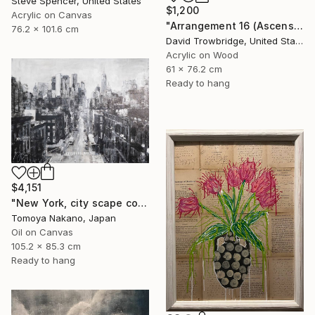
Steve Spencer, United States
$1,200
Acrylic on Canvas
"Arrangement 16 (Ascension)" Painting
76.2 x 101.6 cm
David Trowbridge, United States
Acrylic on Wood
61 x 76.2 cm
Ready to hang
$4,151
"New York, city scape composition #17" Painting
Tomoya Nakano, Japan
Oil on Canvas
105.2 x 85.3 cm
Ready to hang