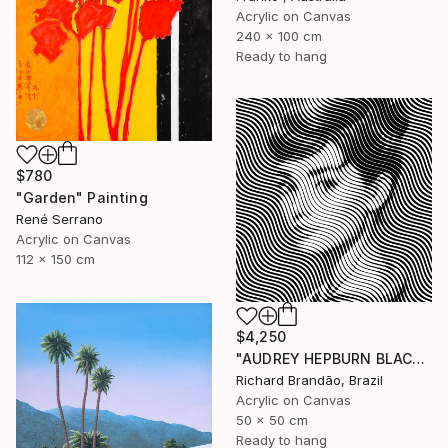
Acrylic on Canvas
240 x 100 cm
Ready to hang
$780
"Garden" Painting
René Serrano
Acrylic on Canvas
112 x 150 cm
$4,250
"AUDREY HEPBURN BLACK - Pop Art" Painting
Richard Brandão, Brazil
Acrylic on Canvas
50 x 50 cm
Ready to hang