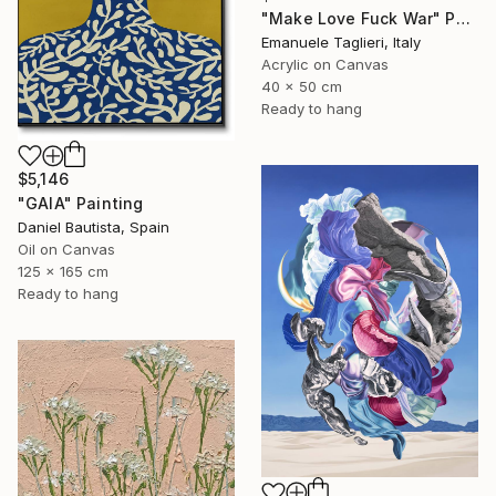
"Make Love Fuck War" Painting
Emanuele Taglieri, Italy
Acrylic on Canvas
40 x 50 cm
Ready to hang
$5,146
"GAIA" Painting
Daniel Bautista, Spain
Oil on Canvas
125 x 165 cm
Ready to hang