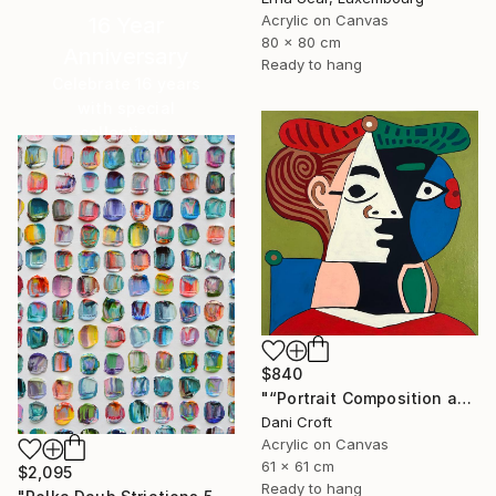
Acrylic on Canvas
16 Year
80 x 80 cm
Anniversary
Ready to hang
Celebrate 16 years
with special
collections.
SHOP
$840
"“Portrait Composition after Pablo”" Painting
Dani Croft
Acrylic on Canvas
61 x 61 cm
$2,095
Ready to hang