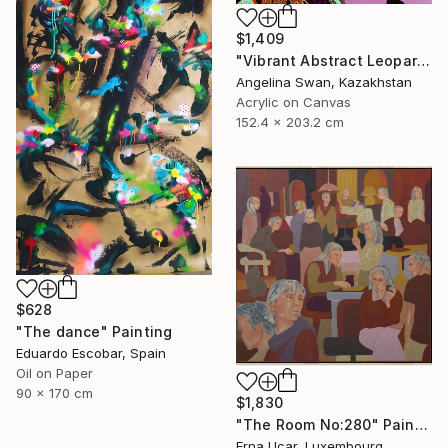
$1,409
"Vibrant Abstract Leopard – Modern Pop Art" Painting
Angelina Swan, Kazakhstan
Acrylic on Canvas
152.4 x 203.2 cm
$628
"The dance" Painting
Eduardo Escobar, Spain
Oil on Paper
90 x 170 cm
$1,830
"The Room No:280" Painting
Erna Ucar, Luxembourg