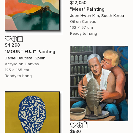
$12,050
"Meet" Painting
Joon Hwan Kim, South Korea
Oil on Canvas
162 x 97 cm
Ready to hang
$4,298
"MOUNT FUJI" Painting
Daniel Bautista, Spain
Acrylic on Canvas
125 x 165 cm
Ready to hang
$930