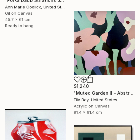
"Polka Daub Striations 5" Painting
Ann Marie Coolick, United States
Oil on Canvas
45.7 x 61 cm
Ready to hang
$1,240
"Muted Garden II – Abstract Floral Painting" Painting
Ella Bay, United States
Acrylic on Canvas
91.4 x 91.4 cm