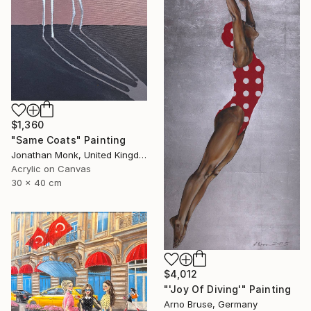
$1,360
"Same Coats" Painting
Jonathan Monk, United Kingdom
Acrylic on Canvas
30 x 40 cm
$4,012
"'Joy Of Diving'" Painting
Arno Bruse, Germany