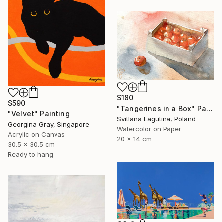
$180
$590
"Tangerines in a Box" Painting
"Velvet" Painting
Svitlana Lagutina, Poland
Georgina Gray, Singapore
Watercolor on Paper
Acrylic on Canvas
20 x 14 cm
30.5 x 30.5 cm
Ready to hang