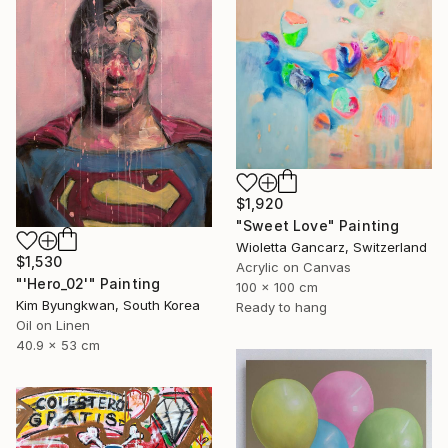
$1,920
"Sweet Love" Painting
Wioletta Gancarz, Switzerland
$1,530
Acrylic on Canvas
"'Hero_02'" Painting
100 x 100 cm
Kim Byungkwan, South Korea
Ready to hang
Oil on Linen
40.9 x 53 cm