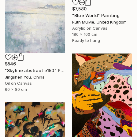
$7,580
"Blue World" Painting
Ruth Mulvie, United Kingdom
Acrylic on Canvas
180 x 100 cm
Ready to hang
$546
"Skyline abstract e150" Painting
Jingshen You, China
Oil on Canvas
60 x 80 cm