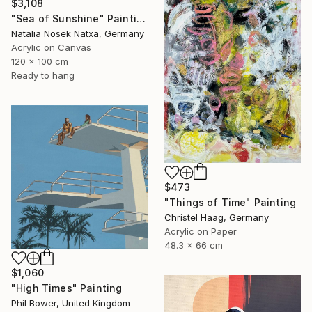
$3,108
"Sea of Sunshine" Painting
Natalia Nosek Natxa, Germany
Acrylic on Canvas
120 x 100 cm
Ready to hang
$473
"Things of Time" Painting
Christel Haag, Germany
Acrylic on Paper
48.3 x 66 cm
$1,060
"High Times" Painting
Phil Bower, United Kingdom