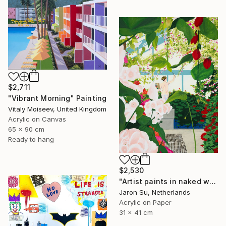
$2,711
"Vibrant Morning" Painting
Vitaly Moiseev, United Kingdom
Acrylic on Canvas
65 x 90 cm
Ready to hang
$2,530
"Artist paints in naked workshop" Painting
Jaron Su, Netherlands
Acrylic on Paper
31 x 41 cm