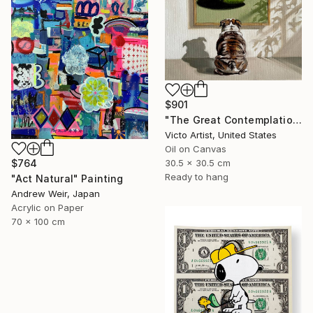
$901
"The Great Contemplation | Bulldog Admiring a Tennis Ball" Painting
Victo Artist, United States
Oil on Canvas
$764
30.5 x 30.5 cm
Ready to hang
"Act Natural" Painting
Andrew Weir, Japan
Acrylic on Paper
70 x 100 cm