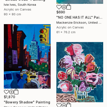
Ivie Ives, South Korea
Acrylic on Canvas
$690
80 x 80 cm
"NO ONE HAS IT ALL" Painting
Mackenzie Erickson, United States
Acrylic on Canvas
61 x 76.2 cm
$1,870
"Bowery Shadow" Painting