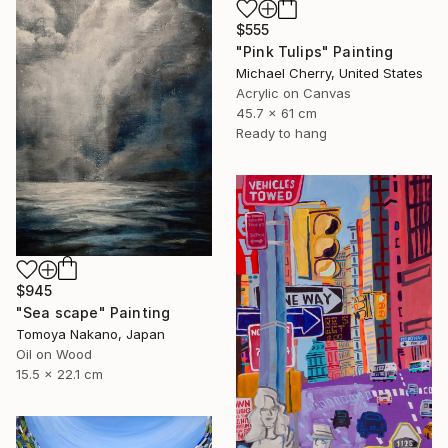
$555
"Pink Tulips" Painting
Michael Cherry, United States
Acrylic on Canvas
45.7 x 61 cm
Ready to hang
$945
"Sea scape" Painting
Tomoya Nakano, Japan
Oil on Wood
15.5 x 22.1 cm