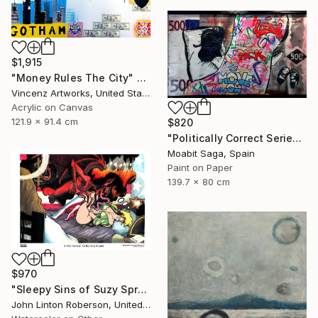
$1,915
"Money Rules The City" Painting
Vincenz Artworks, United States
Acrylic on Canvas
121.9 x 91.4 cm
$820
"Politically Correct Series - Refugee Bills: Love, Pack, Move On (Large Exhibit Version)" Painting
Moabit Saga, Spain
Paint on Paper
139.7 x 80 cm
$970
"Sleepy Sins of Suzy Spreadwell 3: A Wanton Lust for Burning Angels" Painting
John Linton Roberson, United States