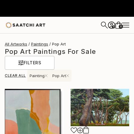
0
+
All Artworks
Paintings
Pop Art
Pop Art Paintings For Sale
FILTERS
CLEAR ALL
Painting
Pop Art