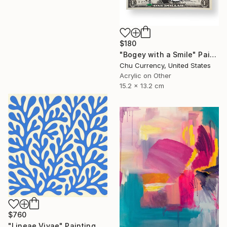
$180
"Bogey with a Smile" Painting
Chu Currency, United States
Acrylic on Other
15.2 x 13.2 cm
$760
"Lineae Vivae" Painting