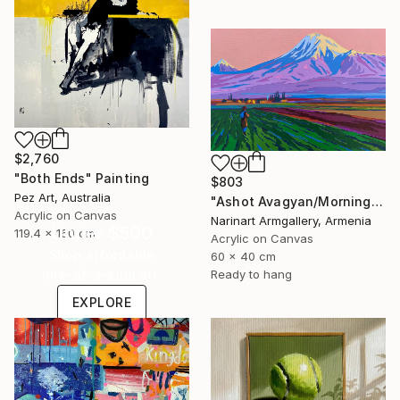
$2,760
"Both Ends" Painting
$803
Pez Art, Australia
"Ashot Avagyan/Morning in the Ararat Valley" Painting
Acrylic on Canvas
Narinart Armgallery, Armenia
Under $500
119.4 x 160 cm
Acrylic on Canvas
Shop affordable
60 x 40 cm
Ready to hang
one-of-a-kind art.
EXPLORE