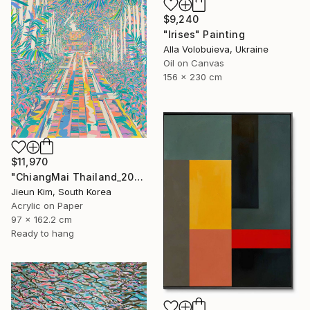
$9,240
"Irises" Painting
Alla Volobuieva, Ukraine
Oil on Canvas
156 x 230 cm
$11,970
"ChiangMai Thailand_2025-4" Painting
Jieun Kim, South Korea
Acrylic on Paper
97 x 162.2 cm
Ready to hang