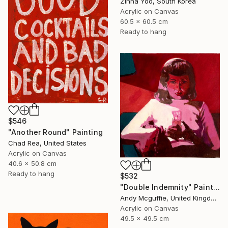
Zinna Yoo, South Korea
Acrylic on Canvas
60.5 x 60.5 cm
Ready to hang
$546
"Another Round" Painting
Chad Rea, United States
Acrylic on Canvas
40.6 x 50.8 cm
Ready to hang
$532
"Double Indemnity" Painting
Andy Mcguffie, United Kingdom
Acrylic on Canvas
49.5 x 49.5 cm