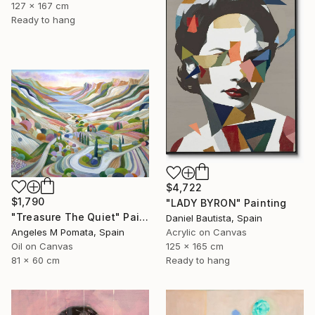
127 x 167 cm
Ready to hang
$4,722
$1,790
"LADY BYRON" Painting
"Treasure The Quiet" Painting
Daniel Bautista, Spain
Angeles M Pomata, Spain
Acrylic on Canvas
Oil on Canvas
125 x 165 cm
81 x 60 cm
Ready to hang