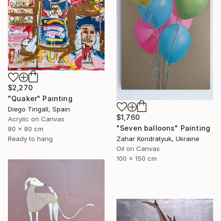
$2,270
"Quaker" Painting
Diego Tirigall, Spain
$1,760
Acrylic on Canvas
"Seven balloons" Painting
80 x 80 cm
Ready to hang
Zahar Kondratyuk, Ukraine
Oil on Canvas
100 x 150 cm