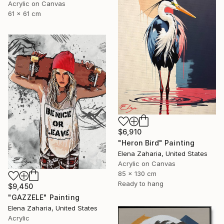
Acrylic on Canvas
61 x 61 cm
$6,910
"Heron Bird" Painting
Elena Zaharia, United States
Acrylic on Canvas
85 x 130 cm
Ready to hang
$9,450
"GAZZELE" Painting
Elena Zaharia, United States
Acrylic