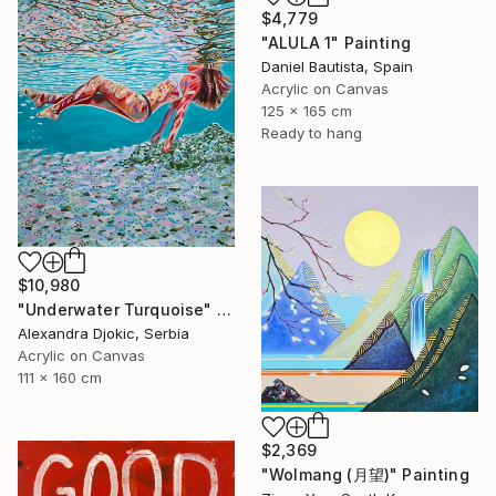
$4,779
"ALULA 1" Painting
Daniel Bautista, Spain
Acrylic on Canvas
125 x 165 cm
Ready to hang
$10,980
"Underwater Turquoise" Painting
Alexandra Djokic, Serbia
Acrylic on Canvas
111 x 160 cm
$2,369
"Wolmang (月望)" Painting