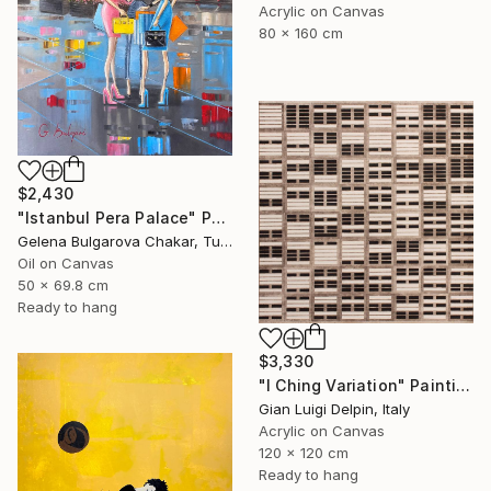
Acrylic on Canvas
80 x 160 cm
$2,430
"Istanbul Pera Palace" Painting
Gelena Bulgarova Chakar, Turkey
Oil on Canvas
50 x 69.8 cm
Ready to hang
$3,330
"I Ching Variation" Painting
Gian Luigi Delpin, Italy
Acrylic on Canvas
120 x 120 cm
Ready to hang