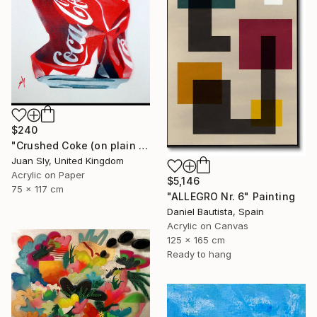
$240
"Crushed Coke (on plain paper)." Painting
Juan Sly, United Kingdom
Acrylic on Paper
$5,146
75 x 117 cm
"ALLEGRO Nr. 6" Painting
Daniel Bautista, Spain
Acrylic on Canvas
125 x 165 cm
Ready to hang