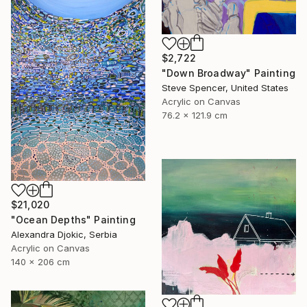
$2,722
"Down Broadway" Painting
Steve Spencer, United States
Acrylic on Canvas
76.2 x 121.9 cm
$21,020
"Ocean Depths" Painting
Alexandra Djokic, Serbia
Acrylic on Canvas
140 x 206 cm