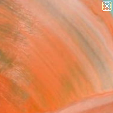
paintings
abstracts
Search for
figurative art
+
0
landscapes
wall sculpture
ersary Picks
artist name
anything
paintings