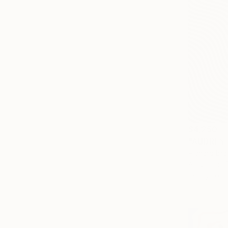
$4,250
"AUDREY 
Richard Bra
Acrylic on 
Ready to h