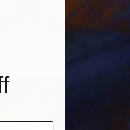
Oil on L
bservers" Painting
aniuk, Ukraine
Canvas
75 x 100 cm
f