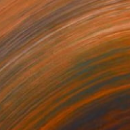
0
LE" Painting
haria, United States
127 x 167 cm
o hang