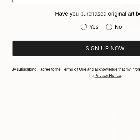
Have you purchased original art b
Have you purchased or
Yes
No
$880
"Messages
SIGN UP NOW
Paolo Kozm
Acrylic on 
Terms of Use
By subscribing, I agree to the
and acknowledge that my inform
Privacy Notice
the
.