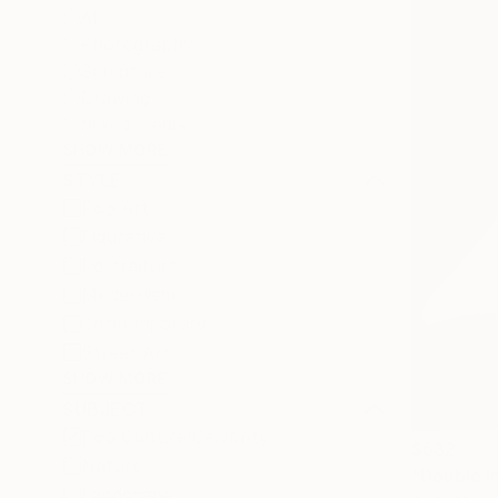
All
Photography
Sculpture
Drawing
Mixed Media
SHOW MORE
STYLE
Pop Art
Figurative
Portraiture
Modernism
Contemporary
Street Art
SHOW MORE
SUBJECT
Pop Culture/Celebrity
$532
Nature
"Double I
Landscape