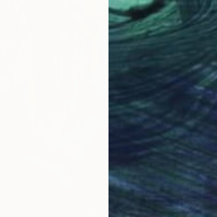
$820
Moabit 
Paint o