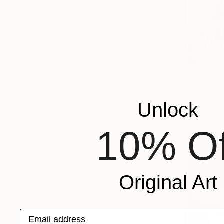
$1,380
"Silent O
Larysa Step
Unlock
Acrylic on 
10% Of
Original Art
Email address