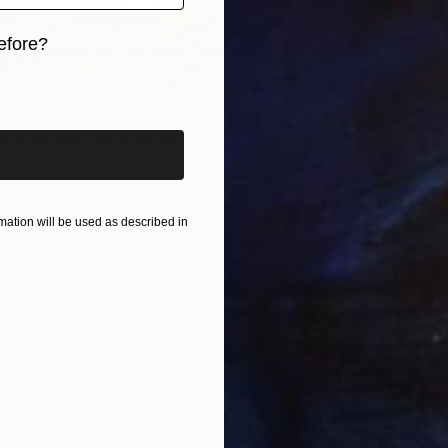
efore?
iginal art before?
$7,930
 from the Universe #5" Painting
"Fresh
a, Romania
Franko ,
Canvas
160 x 160 cm
Acrylic
Ready t
ation will be used as described in