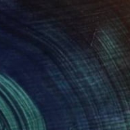
 Rules The City" Painting
 Artworks, United States
 on Canvas
121.9 x 91.4 cm