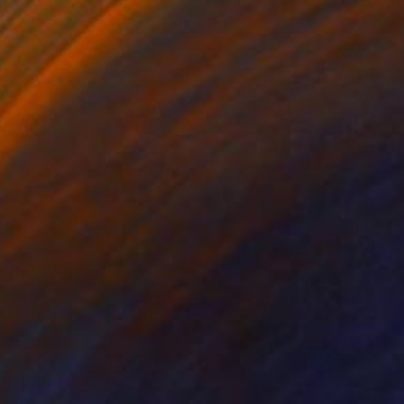
_02'" Painting
ngkwan, South Korea