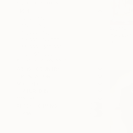
SELECT CUSTOM SIZE
PRICE
Under $500
$500 - $1,000
$2,270
$1,000 - $2,000
"Quaker" 
$2,000 - $5,000
Diego Tiriga
$5,000 - $10,000
Acrylic on 
Over $10,000
Ready to h
SELECT CUSTOM PRICE
ARTIST COUNTRY
ORIENTATION
MATERIAL
FEATURED IN
COLOR
READY TO HANG
FRAMED