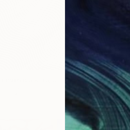
$1,915
"Money
Vincenz
Acrylic
HEPBURN BLACK - Pop Art" Painting
ndão, Brazil
Canvas
50 x 50 cm
ang