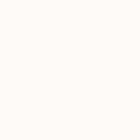
New Arrivals
Paintings
Photography
Sculpture
Drawi
All Artworks
Paintings
Pop Culture/Celebrity
Pop Culture And Celebrity P
HIDE FILTERS
(2)
Painting
Pop 
CLEAR ALL
SORT
CATEGORY
Painting