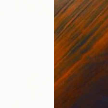
Painting
ll, Spain
Canvas
80 x 80 cm
ang
$1,530
"'Hero
Kim Byu