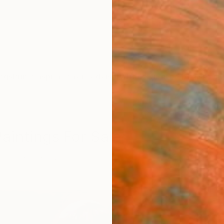
ngs
Prints
Inspiration
Art Advisory
Trade
Curated Deals
Anniv
aintings For Sale
Culture/Celebrity