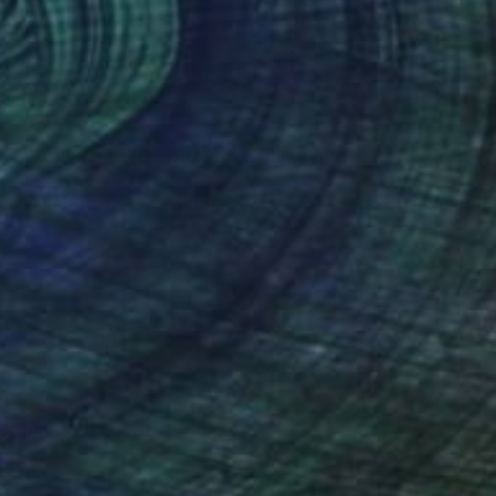
"Politically Correct Series - Refugee Bills: Love, Pack, Move On (Large Exhibit Version)" Painting
Saga, Spain
n Paper
139.7 x 80 cm