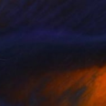
inen
40.9 x 53 cm