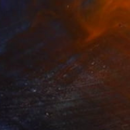
 Rosie" Painting
 Australia
 on Canvas
240 x 100 cm
o hang