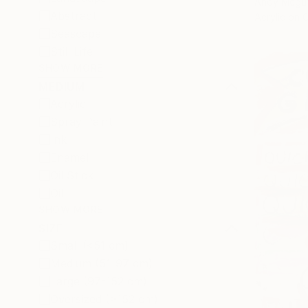
Andy Mcguf
Abstract
Acrylic on 
Seascape
Still Life
SHOW MORE
MEDIUM
Acrylic
Spray Paint
Ink
Enamel
Oil Stick
Oil
SHOW MORE
SIZE
Small (<51 cm)
Medium (51-97 cm)
Large (97-152 cm)
Oversized (>152 cm)