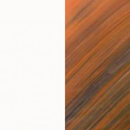
fie, United Kingdom
Canvas
49.5 x 49.5 cm
$9,45
"GAZZE
Elena Za
Acrylic
Ready t