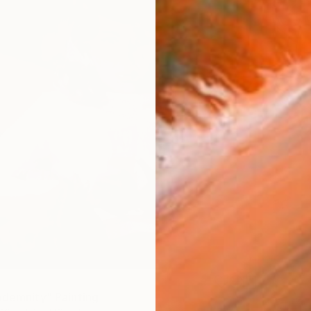
ndemnity" Painting