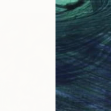
Oil on 
Ready t