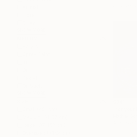
Acrylic on 
Animal
Floral
Cities
SHOW MORE
MEDIUM
Acrylic
Spray Paint
Ink
Oil
Pastel
Oil Stick
SHOW MORE
SIZE
$941
"for your 
Small (<51 cm)
Mathias Sch
Medium (51-97 cm)
Acrylic on 
Large (97-152 cm)
Oversized (>152 cm)