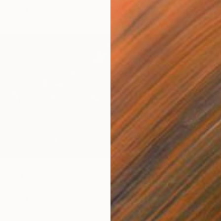
Canvas
160 x 200 cm
$2,44
"Under
Amy Kim,
Acrylic 
Ready t
love" Painting
illing, Germany
Canvas
152.4 x 81.3 cm