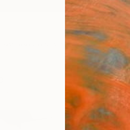
ngs
Prints
Inspiration
Art Advisory
Trade
Curated Deals
Anniv
e
et Art