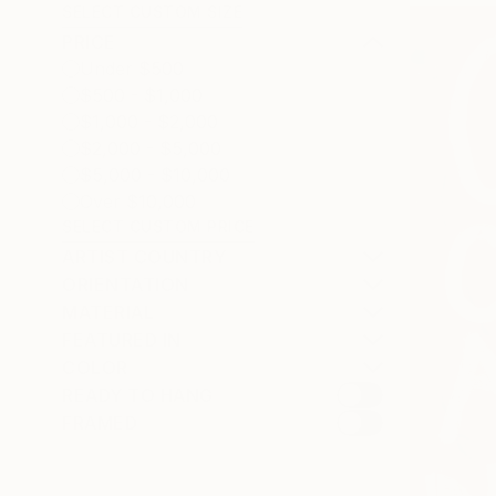
SELECT CUSTOM SIZE
PRICE
Under $500
$500 - $1,000
$1,000 - $2,000
$2,000 - $5,000
$5,000 - $10,000
Over $10,000
SELECT CUSTOM PRICE
ARTIST COUNTRY
ORIENTATION
MATERIAL
FEATURED IN
COLOR
READY TO HANG
FRAMED