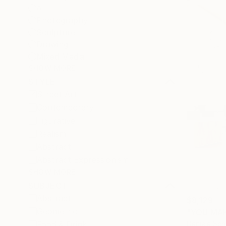
All
Photography
Sculpture
Drawing
Mixed Media
SHOW MORE
STYLE
Street Art
Contemporary
Figurative
Realism
Abstract
Abstract Expressionism
SHOW MORE
SUBJECT
Abstract
$8,129
Geometric
"YOU MAK
Daniela Sc
Food & Drink