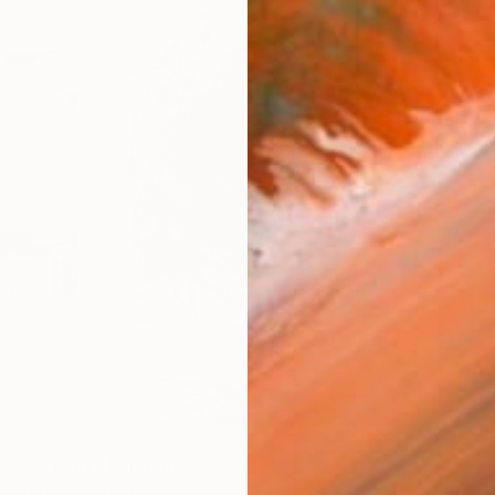
E ME FEEL" Painting
hweinsberg, Germany