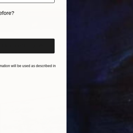
efore?
$590
iginal art before?
"Velve
Georgin
Acrylic
t in mine/ Large Water Lilies Painting" Painting
Ready t
 Victoria Hutsul, Ukraine
Canvas
154 x 95 cm
ation will be used as described in