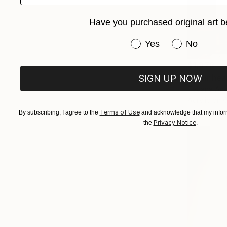
Have you purchased original art b
Have you purchased or
Yes
No
$1,878
"Your hear
SIGN UP NOW
Tetiana And
Acrylic on 
Terms of Use
By subscribing, I agree to the
and acknowledge that my inform
Privacy Notice
the
.