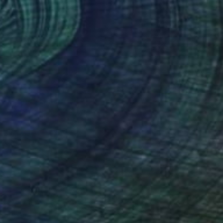
Canvas
76.2 x 101.6 cm
o hang