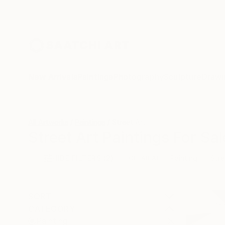
New Arrivals
Paintings
Photography
Sculpture
Drawi
All Artworks
Paintings
Street Art
Street Art Paintings For Sal
HIDE FILTERS
(2)
Painting
Stre
CLEAR ALL
SORT
CATEGORY
Painting