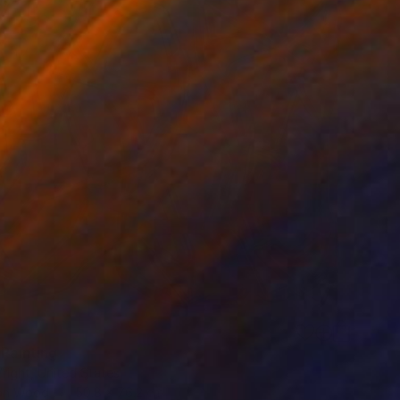
 Painting
right, United States
 on Wood
50.8 x 76.2 cm