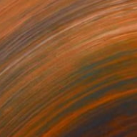
0
 the bluemoon_2" Painting
 Australia
on Other
67 x 80 cm
o hang