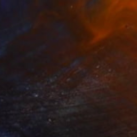
t" Painting
a Gray, Singapore
 on Canvas
30.5 x 30.5 cm
o hang