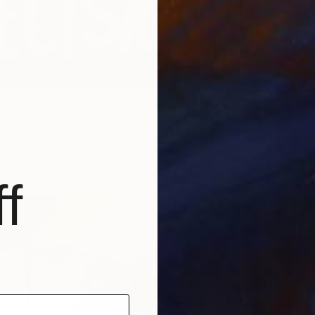
Ready t
Round" Painting
United States
Canvas
40.6 x 50.8 cm
ang
f