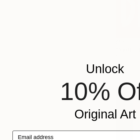
$546
"Another 
Chad Rea, 
Acrylic on 
Unlock
Ready to h
10% Of
Original Art
Email address