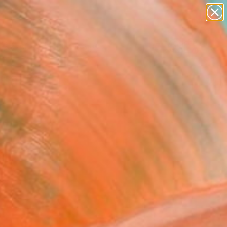
abstracts
figurative art
landscapes
wall sculpture
Search for
artist name
+
0
anything
paintings
ersary Picks