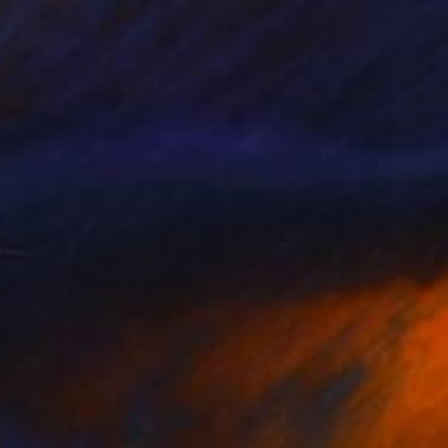
o hang