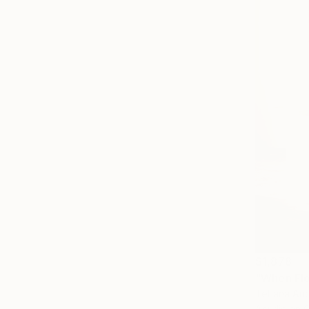
$1,878
Tetiana And
Acrylic on 