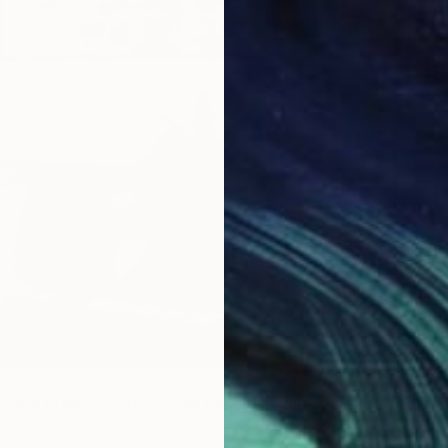
$6,38
"When Flowers Dream Softly / Colorful Water Lilies Painting" Painting
"Winte
 Victoria Hutsul, Ukraine
Chin H S
Canvas
154 x 95 cm