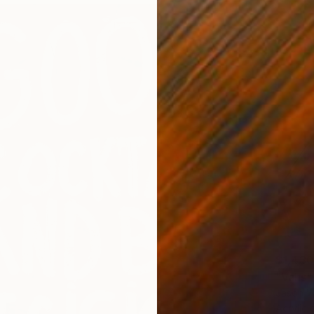
$1,430
"Valis"
Jason W
Acrylic