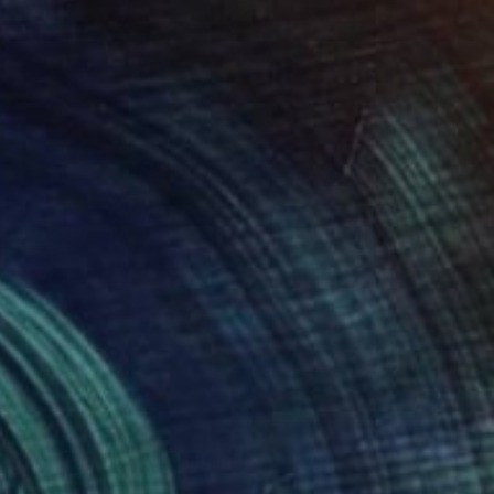
0
r White in Manhattan" Painting
hin, United States