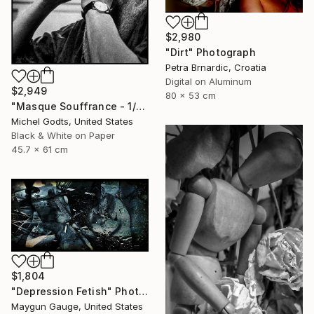
$2,980
"Dirt" Photograph
Petra Brnardic, Croatia
Digital on Aluminum
$2,949
80 x 53 cm
"Masque Souffrance - 1/1 Limited Single Edition 18x24" Photograph
Michel Godts, United States
Black & White on Paper
45.7 x 61 cm
$1,804
"Depression Fetish" Photograph
Maygun Gauge, United States