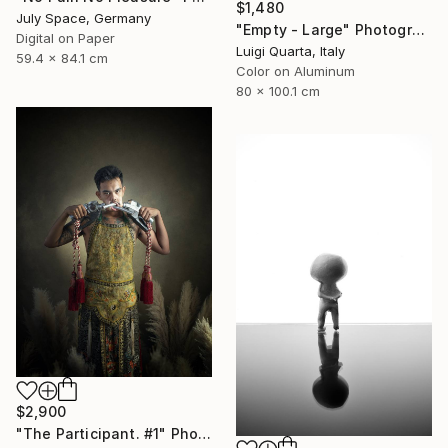
$1,480
July Space, Germany
"Empty - Large" Photograph
Digital on Paper
Luigi Quarta, Italy
59.4 x 84.1 cm
Color on Aluminum
80 x 100.1 cm
$2,900
"The Participant. #1" Photograph