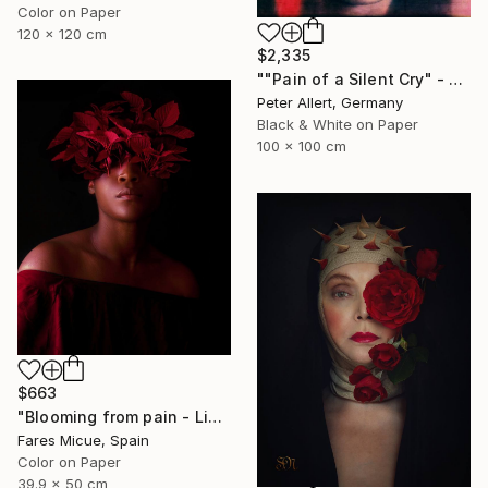
Color on Paper
120 x 120 cm
$2,335
""Pain of a Silent Cry" - Limited special edition 2 of 7 (1 sold)" Photograph
Peter Allert, Germany
Black & White on Paper
100 x 100 cm
$663
"Blooming from pain - Limited Edition of 20" Photograph
Fares Micue, Spain
Color on Paper
39.9 x 50 cm