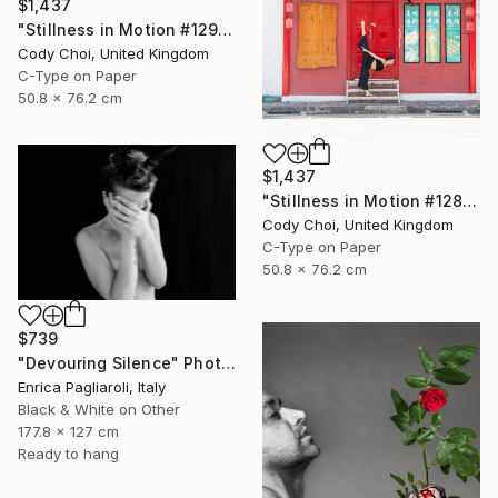
$1,437
"Stillness in Motion #129 - Singapore" Photograph
Cody Choi, United Kingdom
C-Type on Paper
50.8 x 76.2 cm
$1,437
"Stillness in Motion #128 - Singapore" Photograph
Cody Choi, United Kingdom
C-Type on Paper
50.8 x 76.2 cm
$739
"Devouring Silence" Photograph
Enrica Pagliaroli, Italy
Black & White on Other
177.8 x 127 cm
Ready to hang