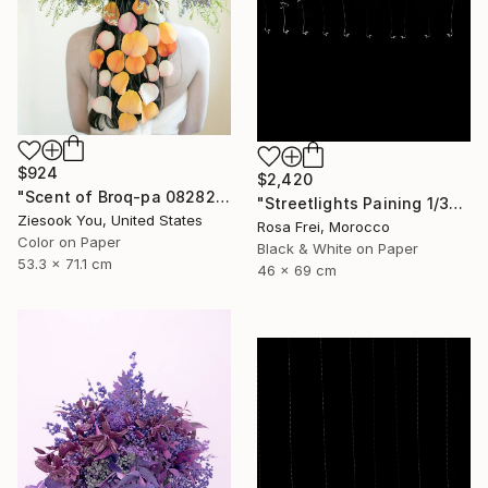
$924
$2,420
"Scent of Broq-pa 08282020 - Limited Edition of 15" Photograph
"Streetlights Paining 1/3" Photograph
Ziesook You, United States
Rosa Frei, Morocco
Color on Paper
Black & White on Paper
53.3 x 71.1 cm
46 x 69 cm