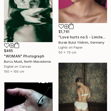
$1,761
"Love hurts no.5 - Limited Edition of 5" Photograph
Burak Bulut Yildirim, Germany
Lights on Paper
$465
50 x 70 cm
"WOMAN" Photograph
Burcu Musli, North Macedonia
Digital on Canvas
150 x 100 cm