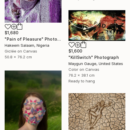
$1,680
"Pain of Pleasure" Photograph
Hakeem Salaam, Nigeria
$1,600
Giclée on Canvas
50.8 x 76.2 cm
"KillSwitch" Photograph
Maygun Gauge, United States
Color on Canvas
76.2 x 38.1 cm
Ready to hang