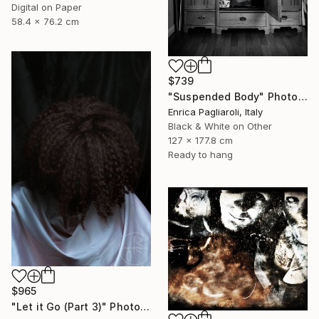
Digital on Paper
58.4 x 76.2 cm
$739
"Suspended Body" Photograph
Enrica Pagliaroli, Italy
Black & White on Other
127 x 177.8 cm
Ready to hang
$965
"Let it Go (Part 3)" Photograph