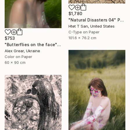
$1,780
"Natural Disasters 04" Photograph
Htet T San, United States
C-Type on Paper
101.6 x 76.2 cm
$753
"Butterflies on the face" Photograph
Alex Grear, Ukraine
Color on Paper
60 x 90 cm