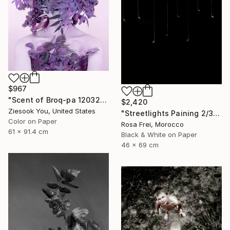
$967
"Scent of Broq-pa 12032020 - Limited Edition 2 of 15" Photograph
$2,420
Ziesook You, United States
"Streetlights Paining 2/3" Photograph
Color on Paper
Rosa Frei, Morocco
61 x 91.4 cm
Black & White on Paper
46 x 69 cm