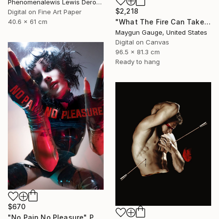
Phenomenalewis Lewis Derogene, United States
$2,218
Digital on Fine Art Paper
"What The Fire Can Take From You" Photograph
40.6 x 61 cm
Maygun Gauge, United States
Digital on Canvas
96.5 x 81.3 cm
Ready to hang
$670
"No Pain No Pleasure" Photograph