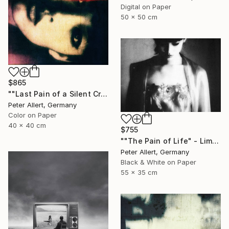
Digital on Paper
50 x 50 cm
$865
""Last Pain of a Silent Cry..." - Limited edition of 20" Photograph
Peter Allert, Germany
Color on Paper
40 x 40 cm
$755
""The Pain of Life" - Limited edition 1 of 20" Photograph
Peter Allert, Germany
Black & White on Paper
55 x 35 cm