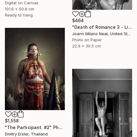
Digital on Canvas
101.6 x 50.8 cm
Ready to hang
$464
"Death of Romance 3 - Limited Edition of 20" Photograph
Joann Milano Neal, United States
Photo on Paper
22.9 x 30.5 cm
$1,558
"The Participant. #2" Photograph
Dmitry Ersler, Thailand