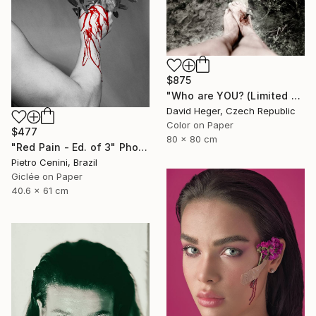
$875
"Who are YOU? (Limited edition 3 of 30)" Photograph
David Heger, Czech Republic
Color on Paper
$477
80 x 80 cm
"Red Pain - Ed. of 3" Photograph
Pietro Cenini, Brazil
Giclée on Paper
40.6 x 61 cm