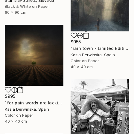
Stanislav Strilets, Slovakia
Black & White on Paper
60 x 90 cm
$955
"rain town - Limited Edition 2 of 20" Photograph
Kasia Derwinska, Spain
Color on Paper
40 x 40 cm
$995
"for pain words are lacking - Limited edition 1 of 20" Photograph
Kasia Derwinska, Spain
Color on Paper
40 x 40 cm