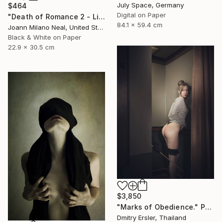
July Space, Germany
$464
Digital on Paper
"Death of Romance 2 - Limited Edition of 20" Photograph
84.1 x 59.4 cm
Joann Milano Neal, United States
Black & White on Paper
22.9 x 30.5 cm
$3,850
"Marks of Obedience." Photograph
Dmitry Ersler, Thailand