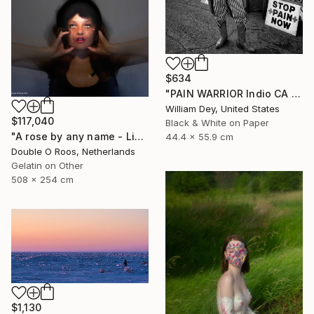
$634
"PAIN WARRIOR Indio CA - Limited Edition of 21" Photograph
William Dey, United States
$117,040
Black & White on Paper
"A rose by any name - Limited Edition of 1" Photograph
44.4 x 55.9 cm
Double O Roos, Netherlands
Gelatin on Other
508 x 254 cm
$1,130