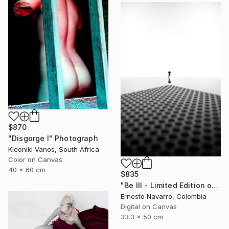
$870
"Disgorge I" Photograph
Kleoniki Vanos, South Africa
Color on Canvas
40 x 60 cm
$835
"Be III - Limited Edition of 10" Photograph
Ernesto Navarro, Colombia
Digital on Canvas
33.3 x 50 cm