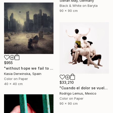
Stefan May, Germany
Black & White on Baryta
90 x 90 cm
$955
"without hope we fail to exist - Limited Edition 1 of 15" Photograph
Kasia Derwinska, Spain
Color on Paper
$33,210
40 x 40 cm
"Cuando el dolor se vuelve forma" Photograph
Rodrigo Lemus, Mexico
Color on Paper
90 x 90 cm