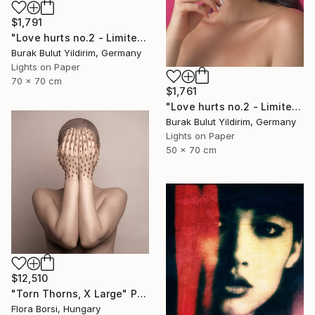
$1,791
"Love hurts no.2 - Limited Edition of 5" Photograph
Burak Bulut Yildirim, Germany
Lights on Paper
70 x 70 cm
$1,761
"Love hurts no.2 - Limited Edition of 5" Photograph
Burak Bulut Yildirim, Germany
Lights on Paper
50 x 70 cm
$12,510
"Torn Thorns, X Large" Photograph
Flora Borsi, Hungary