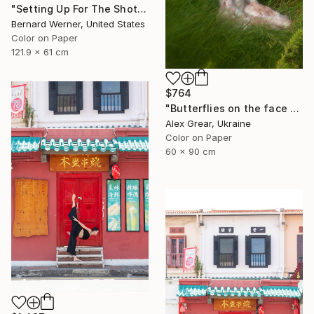
"Setting Up For The Shot" Photograph
Bernard Werner, United States
Color on Paper
121.9 x 61 cm
$764
"Butterflies on the face #4" Photograph
Alex Grear, Ukraine
Color on Paper
60 x 90 cm