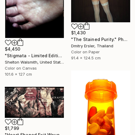
$1,430
"The Stained Purity." Photograph
Dmitry Ersler, Thailand
$4,450
Color on Paper
"Stigmata - Limited Edition 1 of 3" Photograph
91.4 x 124.5 cm
Shelton Walsmith, United States
Color on Canvas
101.6 x 127 cm
$1,799
"Heart Shaped Exit Wounds" Photograph