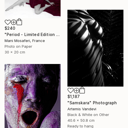
$240
"Period - Limited Edition of 25" Photograph
Mani Mosaferi, France
Photo on Paper
30 x 20 cm
$1,187
"Samskara" Photograph
Artemis Vandevi
Black & White on Other
40.6 x 50.8 cm
Ready to hang