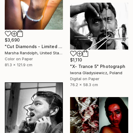
$3,690
"Cut Diamonds - Limited Edition of 25" Photograph
Marsha Randolph, United States
Color on Paper
$1,110
81.3 x 121.9 cm
"X- Trance 5" Photograph
Iwona Gladysiewicz, Poland
Digital on Paper
76.2 x 58.3 cm