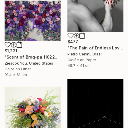
$477
"The Pain of Endless Love - Ed. of 3" Photograph
$1,231
Pietro Cenini, Brazil
"Scent of Broq-pa 11022019" Photograph
Giclée on Paper
Ziesook You, United States
45.7 x 61 cm
Color on Other
91.4 x 61 cm