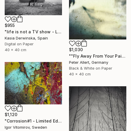
$955
"life is not a TV show - Limited Edition 2 of 20" Photograph
Kasia Derwinska, Spain
Digital on Paper
$1,030
40 x 40 cm
""Fly Away From Your Pain..." - Limited edition 2 of 20 (1 sold)" Photograph
Peter Allert, Germany
Black & White on Paper
40 x 40 cm
$1,120
"Corrosion#1 - Limited Edition 1 of 10" Photograph
Igor Vitomirov, Sweden