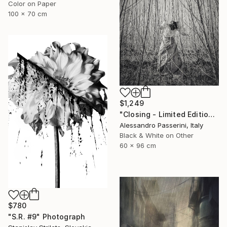
Color on Paper
100 x 70 cm
$1,249
"Closing - Limited Edition of 7" Photograph
Alessandro Passerini, Italy
Black & White on Other
60 x 96 cm
$780
"S.R. #9" Photograph