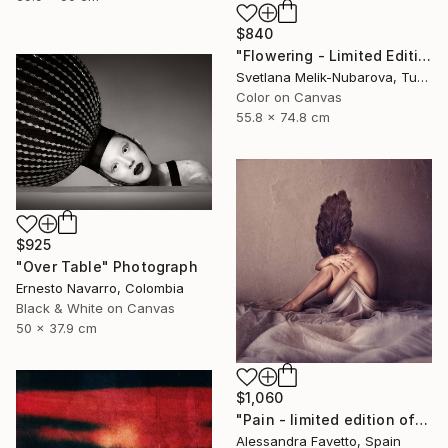
$840
"Flowering - Limited Edition of 7" Photograph
Svetlana Melik-Nubarova, Turkey
Color on Canvas
55.8 x 74.8 cm
$925
"Over Table" Photograph
Ernesto Navarro, Colombia
Black & White on Canvas
50 x 37.9 cm
$1,060
"Pain - limited edition of 15" Photograph
Alessandra Favetto, Spain