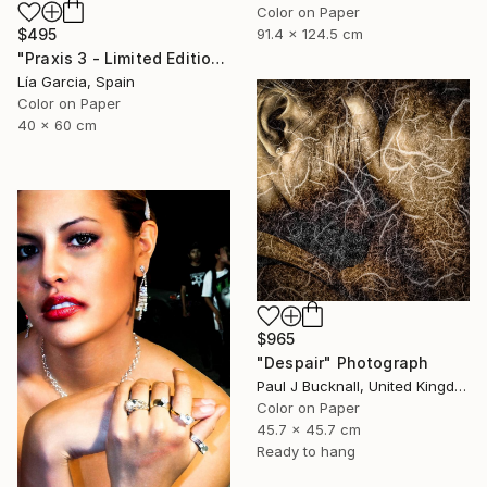
Color on Paper
91.4 x 124.5 cm
$495
"Praxis 3 - Limited Edition 4 of 25 ( 3 SOLD)" Photograph
Lía Garcia, Spain
Color on Paper
40 x 60 cm
$965
"Despair" Photograph
Paul J Bucknall, United Kingdom
Color on Paper
45.7 x 45.7 cm
Ready to hang