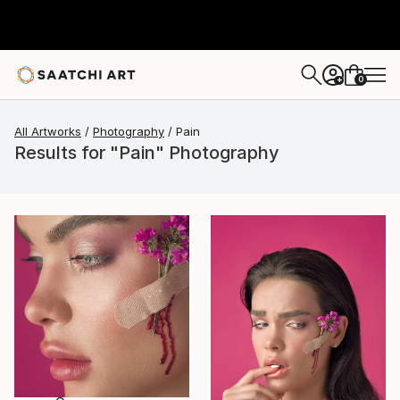
0
+
All Artworks
Photography
Pain
Results for "Pain" Photography