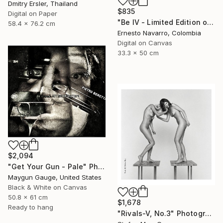
Dmitry Ersler, Thailand
$835
Digital on Paper
"Be IV - Limited Edition of 10" Photograph
58.4 x 76.2 cm
Ernesto Navarro, Colombia
Digital on Canvas
33.3 x 50 cm
$2,094
"Get Your Gun - Pale" Photograph
Maygun Gauge, United States
Black & White on Canvas
50.8 x 61 cm
$1,678
Ready to hang
"Rivals-V, No.3" Photograph