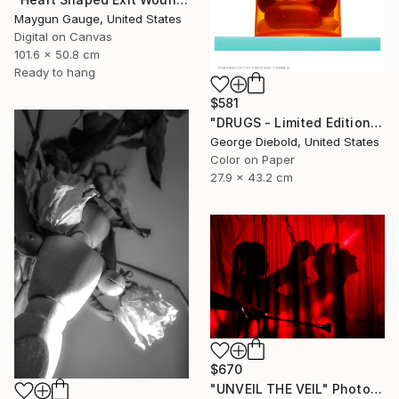
Maygun Gauge, United States
Digital on Canvas
101.6 x 50.8 cm
Ready to hang
$581
"DRUGS - Limited Edition of 100" Photograph
George Diebold, United States
Color on Paper
27.9 x 43.2 cm
$670
"UNVEIL THE VEIL" Photograph