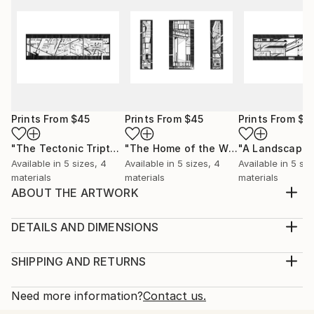
Prints From
$45
Prints From
$45
Prints From
$4
"The Tectonic Triptych"
Print
"The Home of the Window and the Airport"
"A Landscape"
Available in
5 sizes, 4
Available in
5 sizes, 4
Available in
5 siz
materials
materials
materials
ABOUT THE ARTWORK
This drawing, titled “Assemblage”, is part of a series
of drawings called, ‘A Tectonic’. It is a study into the
DETAILS AND DIMENSIONS
spatial compositions of separate architectural
Medium:
elements that are yet to connect, frozen in a state
Print, Giclee on Canvas
SHIPPING AND RETURNS
of flux between manifestation and active
Rarity:
Delivery Cost:
construction. This state of flux is a place in ...
Open Edition
Calculated at checkout.
Need more information?
Contact us.
READ MORE
Size:
Delivery Time: