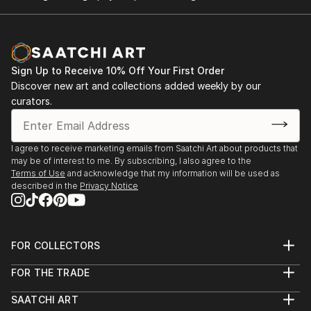
Sign Up to Receive 10% Off Your First Order
Discover new art and collections added weekly by our
curators.
I agree to receive marketing emails from Saatchi Art about products that
may be of interest to me. By subscribing, I also agree to the
Terms of Use
and acknowledge that my information will be used as
described in the
Privacy Notice
FOR COLLECTORS
Art Advisory
FOR THE TRADE
Help Center
About
Returns
SAATCHI ART
Trade Program
Commissions