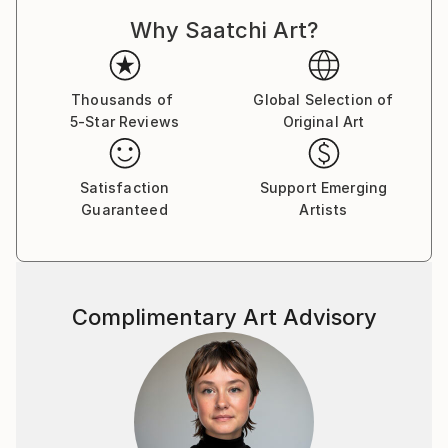
Dadaism, Constructivism, and Pataphysics. With this
Why Saatchi Art?
approach, each drawing is a result of an unplanned
process, with no preconceived end point in mind. The
logic and rationale for each drawing is developed and
established while the drawing is being constructed,
Thousands of
Global Selection of
5-Star Reviews
Original Art
through a slow process of spatial, formal, and
compositional negotiation. The end point may result
in an abstract visual archive of architectural thinking,
Satisfaction
Support Emerging
whilst others may manifest into far more literal
Guaranteed
Artists
projections of a possible architecture. There is
always a reason for a drawing, but never an aim.
The passion that drives my work is the desire to
Complimentary Art Advisory
explore and create projections which question the
notion of interpretation and readability in
architectural drawing. I aim to create work which
requires the viewer to, firstly, orientate themselves
within the composition, and, secondly, to spatially
explore the series of vectors and forms. The