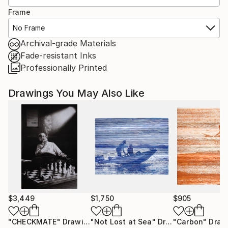
Frame
No Frame
Archival-grade Materials
Fade-resistant Inks
Professionally Printed
Drawings You May Also Like
$3,449
$1,750
$905
"CHECKMATE"
Drawing
"Not Lost at Sea"
Drawing
"Carbon"
Draw