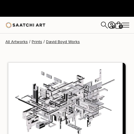
David Boyd
$102
USD
0
+
All Artworks
Prints
David Boyd Works