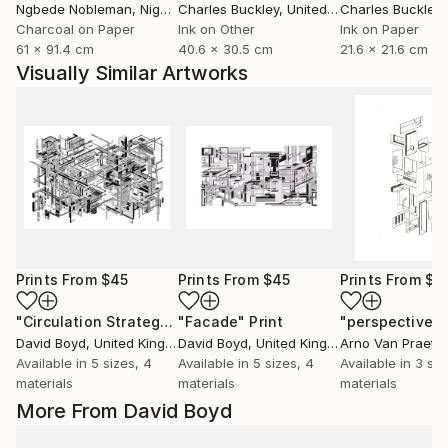
Ngbede Nobleman
, Nigeria
Charles Buckley
, United States
Charles Buckley
, 
Charcoal on Paper
Ink on Other
Ink on Paper
61 x 91.4 cm
40.6 x 30.5 cm
21.6 x 21.6 cm
Visually Similar Artworks
Prints From
$45
Prints From
$45
Prints From
$4
"Circulation Strategy"
"Facade"
Print
Print
David Boyd
, United Kingdom
David Boyd
, United Kingdom
Arno Van Praet
, 
Available in
5 sizes, 4
Available in
5 sizes, 4
Available in
3 siz
materials
materials
materials
More From David Boyd