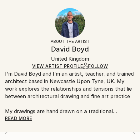
Year Created:
40.6 W x 30.5 H x 3.2 D cm
Typically 5-7 business days for domestic shipments,
2020
Ready To Hang:
10-14 business days for international shipments.
Subject:
Yes
Returns:
Architecture
Frame:
All Open Edition prints are final sale items and
Styles:
Not Framed
ineligible for returns. Visit our
help section
for more
ABOUT THE ARTIST
Abstract
,
Geometric
,
Other
,
Surrealism
Canvas Wrap:
information.
David Boyd
Black Canvas
Handling:
Packaging:
United Kingdom
Ships in a box. Art prints are packaged and shipped
Ships in a Box
by our printing partner.
VIEW ARTIST PROFILE
FOLLOW
I'm David Boyd and I’m an artist, teacher, and trained
Ships From:
architect based in Newcastle Upon Tyne, UK. My
Printing facility in California.
work explores the relationships and tensions that lie
between architectural drawing and fine art practice
My drawings are hand drawn on a traditional
architectural drawing board, using pen, pencil, and
READ MORE
adjustable set square. They are produced employing
an approach inspired by the philosophical notions of