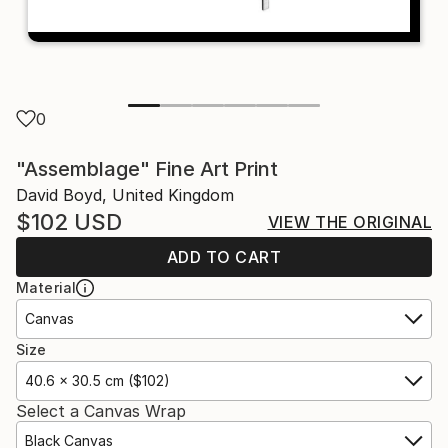
0
"Assemblage" Fine Art Print
David Boyd, United Kingdom
$102
USD
VIEW THE ORIGINAL
ADD TO CART
Material
Canvas
Size
40.6 x 30.5 cm ($102)
Select a Canvas Wrap
Black Canvas