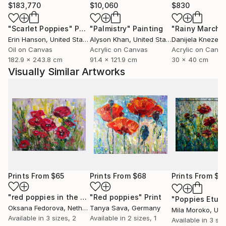
$183,770
$10,060
$830
"Scarlet Poppies"
Painting
"Palmistry"
Painting
"Rainy March"
Erin Hanson
, United States
Alyson Khan
, United States
Danijela Knezevi
Oil on Canvas
Acrylic on Canvas
Acrylic on Canv
182.9 x 243.8 cm
91.4 x 121.9 cm
30 x 40 cm
Visually Similar Artworks
Prints From
$65
Prints From
$68
Prints From
$4
"red poppies in the sun"
"Red poppies"
Print
Print
"Poppies Etud
Oksana Fedorova
, Netherlands
Tanya Sava
, Germany
Mila Moroko
, Unite
Available in
3 sizes, 2
Available in
2 sizes, 1
Available in
3 siz