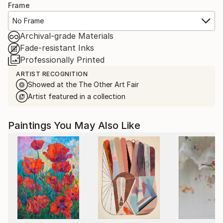
Frame
No Frame
Archival-grade Materials
Fade-resistant Inks
Professionally Printed
ARTIST RECOGNITION
Showed at the The Other Art Fair
Artist featured in a collection
Paintings You May Also Like