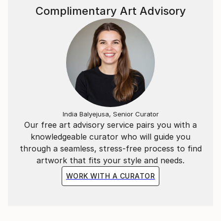
Complimentary Art Advisory
India Balyejusa, Senior Curator
Our free art advisory service pairs you with a
knowledgeable curator who will guide you
through a seamless, stress-free process to find
artwork that fits your style and needs.
WORK WITH A CURATOR