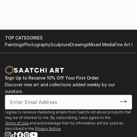
TOP CATEGORIES
Paintings
Photography
Sculpture
Drawings
Mixed Media
Fine Art Pr
Sign Up to Receive 10% Off Your First Order
Discover new art and collections added weekly by our
curators.
I agree to receive marketing emails from Saatchi Art about products that
may be of interest to me. By subscribing, I also agree to the
Terms of Use
and acknowledge that my information will be used as
described in the
Privacy Notice