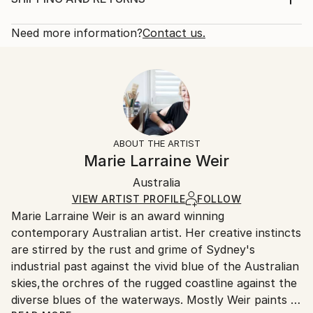
Subject:
Rarity:
Delivery Cost:
Floral
Open Edition
Calculated at checkout.
Need more information?
Contact us.
Styles:
Size:
Delivery Time:
Impressionism
22.9 W x 30.5 H x 0.3 D cm
Typically 5-7 business days for domestic shipments,
Ready To Hang:
10-14 business days for international shipments.
No
Returns:
Frame:
All Open Edition prints are final sale items and
Not Framed
ineligible for returns. Visit our
help section
for more
ABOUT THE ARTIST
Packaging:
information.
Marie Larraine Weir
Ships Rolled in a Tube
Handling:
Australia
Ships rolled in a tube. Art prints are packaged and
shipped by our printing partner.
VIEW ARTIST PROFILE
FOLLOW
Marie Larraine Weir is an award winning
Ships From:
contemporary Australian artist. Her creative instincts
Printing facility in California.
are stirred by the rust and grime of Sydney's
industrial past against the vivid blue of the Australian
skies,the orchres of the rugged coastline against the
diverse blues of the waterways. Mostly Weir paints in