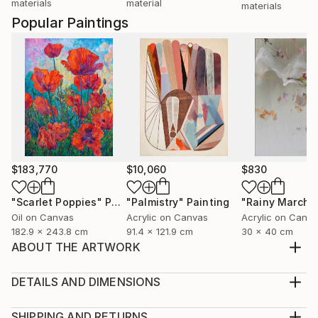
materials
material
materials
Popular Paintings
$183,770
$10,060
$830
"Scarlet Poppies"
Painting
"Palmistry"
Painting
"Rainy March"
Oil on Canvas
Acrylic on Canvas
Acrylic on Canv
182.9 x 243.8 cm
91.4 x 121.9 cm
30 x 40 cm
ABOUT THE ARTWORK
Precious memories of our fallen soldiers. Reminds me
of heroes .
DETAILS AND DIMENSIONS
Year Created:
Medium:
2019
Print, Giclee on Fine Art Paper
SHIPPING AND RETURNS