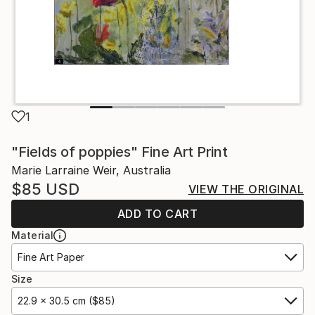
1
"Fields of poppies" Fine Art Print
Marie Larraine Weir, Australia
$85
USD
VIEW THE ORIGINAL
ADD TO CART
Material
Fine Art Paper
Size
22.9 x 30.5 cm ($85)