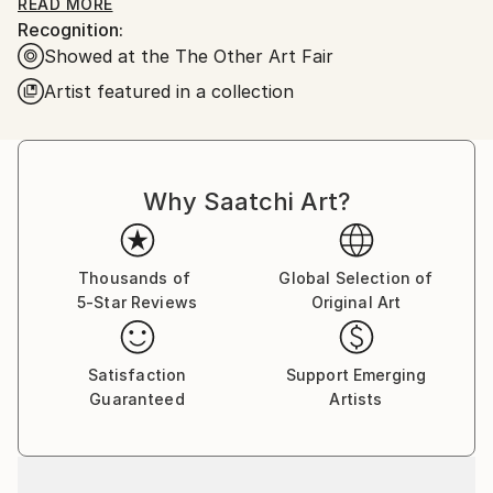
oil on stretched linen/canvas. Some of the images are
READ MORE
Recognition:
available as prints.
Showed at the The Other Art Fair
Artist featured in a collection
Why Saatchi Art?
Thousands of
Global Selection of
5-Star Reviews
Original Art
Satisfaction
Support Emerging
Guaranteed
Artists