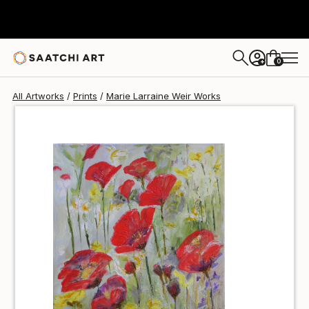
Marie Larraine Weir
$85
USD
0
+
All Artworks
Prints
Marie Larraine Weir Works