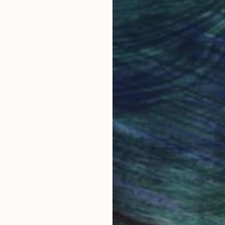
obal Selection of
Satisfaction Guara
Original Art
Our 14-day satisfa
ore an unparalleled
guarantee allows y
work selection from
buy with confiden
round the world.
 Art Advisory
rvice pairs you with a knowledgeable curator who
seamless, stress-free process to find artwork that
.