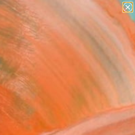
paintings
abstracts
figurative art
landscapes
Search for
wall sculpture
+
0
artist name
anything
ersary Picks
paintings
he Prime Ingredient in a
iece of Pi: (1-322 digits)
 Fine Art Print
urri, Australia
8
USD
VIEW THE ORIGINAL
ADD TO CART