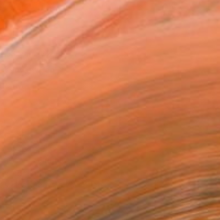
l
as
x 53.3 cm ($258)
 a Canvas Wrap
k Canvas
rame
ival-grade Materials
-resistant Inks
essionally Printed
T RECOGNITION
tist featured in a collection