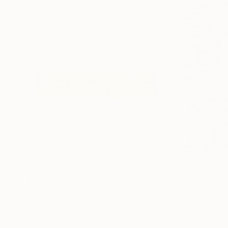
$820
$2,085
"'De Stijl Montage #4'"
Sculpture
Carving of Timber
Carving of Panel
94 x 20.3 x 5.1 cm
73.7 x 119.4 x 5.1 