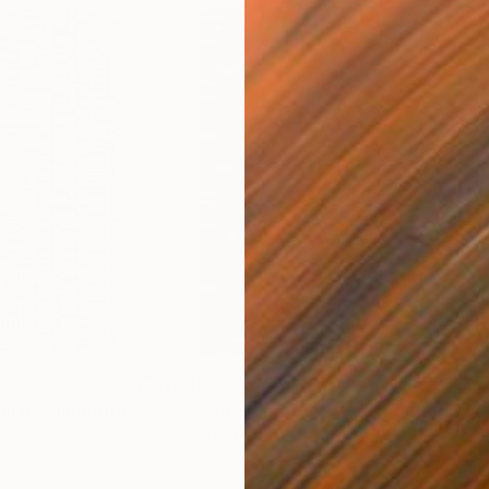
$2,105
$2,
"'The Matrix Principle incorporating the Kronecker Product'"
Sculpture
"'A Representation of Zeckendorf’s Theorem of Fibonacci Numbers'"
Carving of Timber
Reli
cm
74.9 x 120.1 x 5.1 cm
74.2