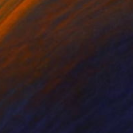
ed and carved the panel
r). Within this