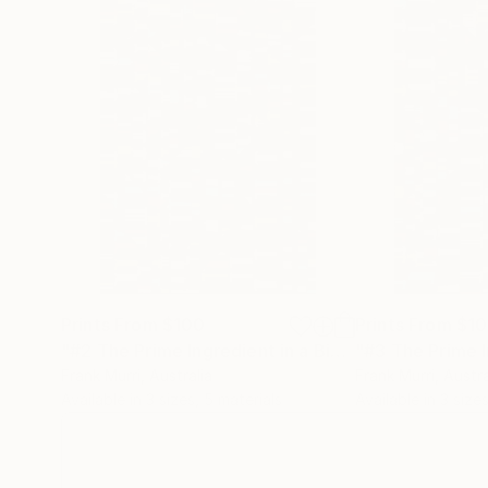
~*~
In addition to the Mathematical & Musical art p
wall-hung timber relief sculptural pieces.
Each segment is carved in a particular sequenc
represents a letter of those words in the piece
ie, the letter “A” = 1mm, whilst “Z” = 26mm spa
Prints From
$100
Prints From
$1
"#2 The Prime Ingredient in a Big Piece of Pi: 323-613 digits"
Frank Murri
, Australia
Frank Murri
, Austra
Available in
3 sizes, 5 materials
Available in
3 sizes