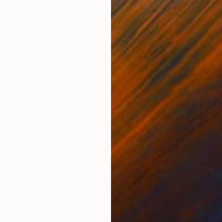
ONS
SHIPPING AND RETURNS
ece of Pi (π) – Panel # 1 (1 - 322 digits), I have encod
ts the ratio of a circle’s circumference to its diamete
ours,...
ctal
,
Geometric
,
Painterly Abstraction