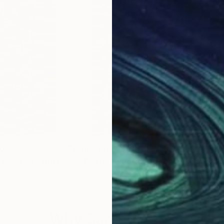
ieces, I have also created abstract representations of 
e representing a specific literary work. The spacing 
.
cing.
00
Prints From
$100
Pri
Print
"#3 The Prime Ingred' in a Big Piece of Pi: (614-883 digits) (v2)"
Print
"#18 The Prime Ingredient in a Big Piece of Pi: 4,842-5,118 digits"
lia
Frank Murri
, Australia
Fran
, 5 materials
Available in
3 sizes, 5 materials
Avai
Why Saatchi Art?