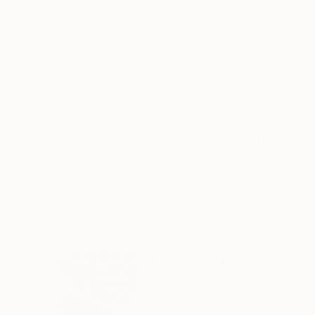
ABOUT THE ARTWORK
DETAILS AND DIMENSI
In this piece: 'The Prime Ingredient in a Big Pi
with 322 digits of the Pi number (which represen
sequence, I have highlighted (with the Prime col
READ MORE
Year Created:
2016
Subject:
Abstract
Styles:
Abstract
,
Algorithmic
,
Fra
Need more information?
Contact us.
ABOUT THE ARTIST
Frank Murri
Australia
VIEW ARTIST PROFILE
FOLLOW