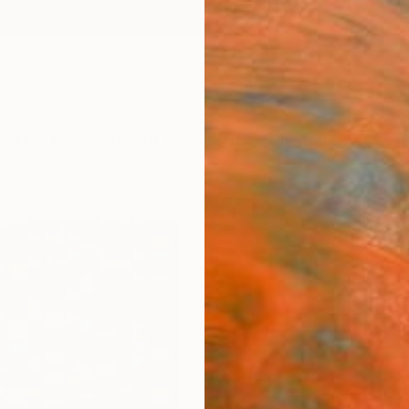
ngs
Prints
Inspiration
Art Advisory
Trade
Curated Deals
Anniv
"#1 T
Big P
(v3)"
Frank M
$25