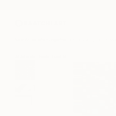
New Arrivals
Paintings
Photography
Sculpture
Drawi
All Artworks
Prints
Frank Murri Works