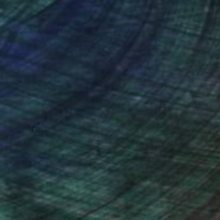
nteed
Support Emerging Artists
ction
We pay our artists more
ou to
on every sale than other
ce.
galleries.