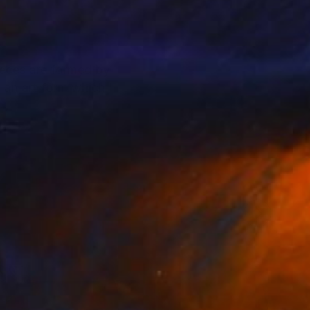
pieces are formed by
 an art form which I
form.
ere, like that of