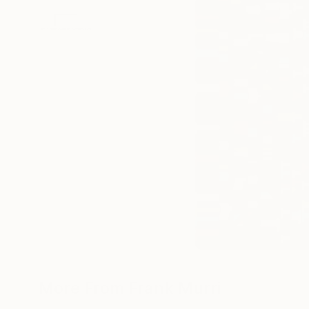
More From Frank Murri