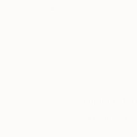
Thousands of
Gl
5-Star Reviews
We deliver world-class
Expl
customer service to all of
art
our art buyers.
a
Complimentary
Our free art advisory se
will guide you through a 
fits your style and needs