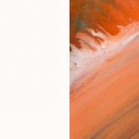
Materia
Canv
Size
35.6 
Select
Blac
Frame
No F
Arch
Fade
Prof
ARTIS
Ar
0