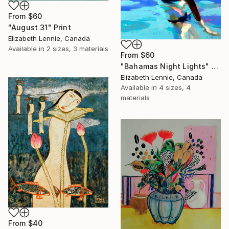
From
$60
"August 31" Print
Elizabeth Lennie, Canada
Available in
2 sizes, 3 materials
From
$60
"Bahamas Night Lights" Print
Elizabeth Lennie, Canada
Available in
4 sizes, 4
materials
From
$40