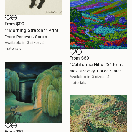
From
$90
""Morning Stretch"" Print
Endre Penovác, Serbia
Available in
3 sizes, 4
materials
From
$69
"California Hills #3" Print
Alex Nizovsky, United States
Available in
3 sizes, 4
materials
From
$51