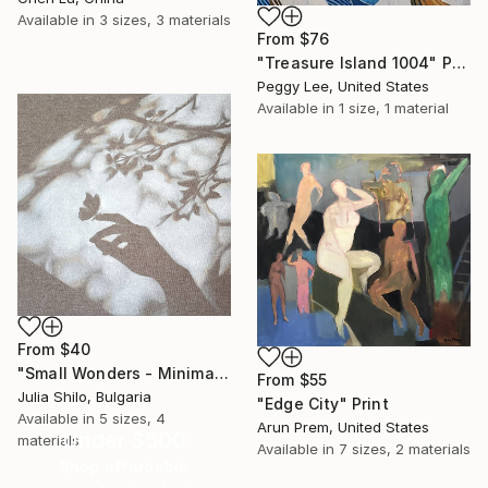
Available in
3 sizes, 3 materials
From
$76
"Treasure Island 1004" Print
Peggy Lee, United States
Available in
1 size, 1 material
From
$40
"Small Wonders - Minimalist Butterfly Nature Soft Neutral Decor" Print
From
$55
Julia Shilo, Bulgaria
"Edge City" Print
Available in
5 sizes, 4
Arun Prem, United States
Under $500
materials
Available in
7 sizes, 2 materials
Shop affordable