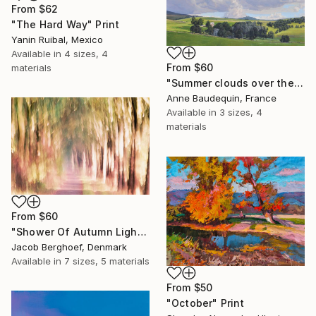
From
$62
"The Hard Way" Print
Yanin Ruibal, Mexico
Available in
4 sizes, 4
From
$60
materials
"Summer clouds over the Massif du Mézenc" Print
Anne Baudequin, France
Available in
3 sizes, 4
materials
From
$60
"Shower Of Autumn Light (large)" Print
Jacob Berghoef, Denmark
Available in
7 sizes, 5 materials
From
$50
"October" Print