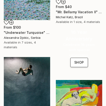
From
$40
"Mr. Bellamy Vacation II" Print
Michel Katz, Brazil
Available in
1 size, 4 materials
From
$100
16 Year
"Underwater Turquoise" Print
Alexandra Djokic, Serbia
Anniversary
Available in
7 sizes, 4
Celebrate 16 years
materials
with special
collections.
SHOP