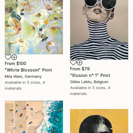
From
$100
From
$79
"White Blossom" Print
"Illusion n° 1" Print
Mila Weis, Germany
Gilles Leblu, Belgium
Available in
5 sizes, 4
Available in
5 sizes, 4
materials
materials