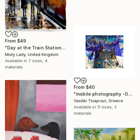
From
$49
"Day at the Train Station" Print
Misty Lady, United Kingdom
Available in
7 sizes, 4
materials
From
$40
"mobile photography -Open Edition" Print
Vasiliki Tsiaprazi, Greece
Available in
11 sizes, 3
materials