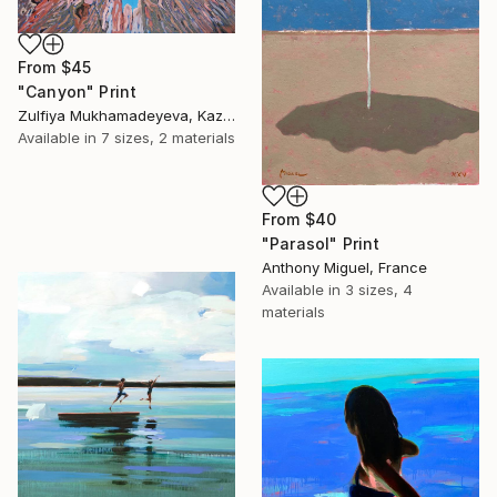
From
$45
"Canyon" Print
Zulfiya Mukhamadeyeva, Kazakhstan
Available in
7 sizes, 2 materials
From
$40
"Parasol" Print
Anthony Miguel, France
Available in
3 sizes, 4
materials