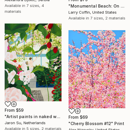
Available in
7 sizes, 4
"Monumental Beach: On four canvases :Limited Edition 1of 3" Print
materials
Larry Coffin, United States
Available in
7 sizes, 2 materials
From
$59
"Artist paints in naked workshop" Print
From
$69
Jaron Su, Netherlands
"Cherry Blossom #12" Print
Available in
5 sizes, 2 materials
Alex Nizovsky, United States