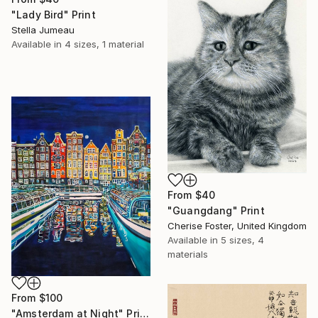
"Lady Bird" Print
Stella Jumeau
Available in
4 sizes, 1 material
From
$40
"Guangdang" Print
Cherise Foster, United Kingdom
Available in
5 sizes, 4
materials
From
$100
"Amsterdam at Night" Print