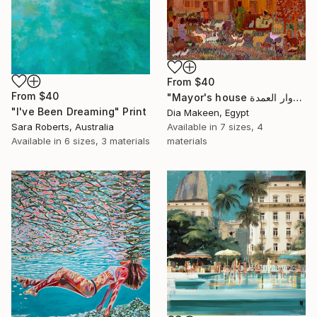
From
$40
From
$40
"Mayor's house دوار العمدة" Print
"I've Been Dreaming" Print
Dia Makeen, Egypt
Sara Roberts, Australia
Available in
7 sizes, 4
Available in
6 sizes, 3 materials
materials