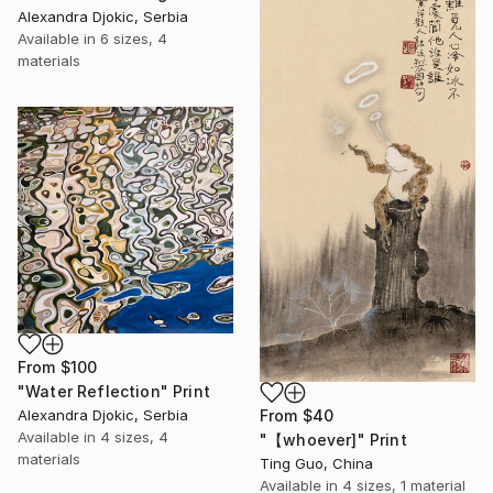
Alexandra Djokic, Serbia
Available in
6 sizes, 4
materials
From
$100
"Water Reflection" Print
From
$40
Alexandra Djokic, Serbia
Available in
4 sizes, 4
"【whoever]" Print
materials
Ting Guo, China
Available in
4 sizes, 1 material