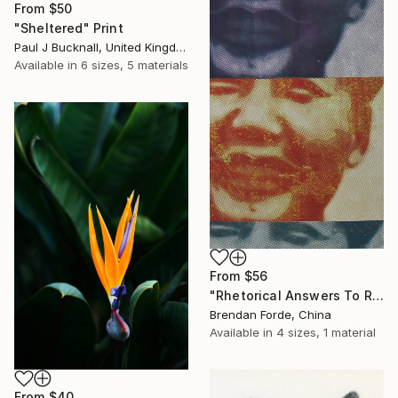
From
$50
"Sheltered" Print
Paul J Bucknall, United Kingdom
Available in
6 sizes, 5 materials
From
$56
"Rhetorical Answers To Rhetorical Questions" Print
Brendan Forde, China
Available in
4 sizes, 1 material
From
$40