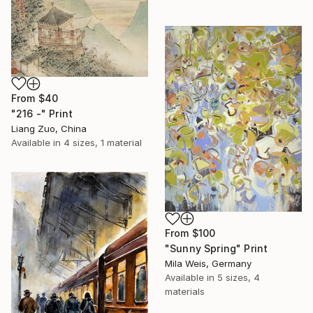
From
$40
"216 -" Print
Liang Zuo, China
Available in
4 sizes, 1 material
From
$100
"Sunny Spring" Print
Mila Weis, Germany
Available in
5 sizes, 4
materials