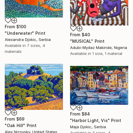
From
$100
"Underwater" Print
From
$40
Alexandra Djokic, Serbia
"MUSICAL" Print
Available in
7 sizes, 4
Adubi-Mydaz Makinde, Nigeria
materials
Available in
1 size, 1 material
From
$84
From
$69
"Harbor Light, Vis" Print
"Oak Hill" Print
Maja Djokic, Serbia
Alex Nizovsky, United States
Available in
3 sizes, 4