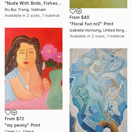
"Nude With Birds, Fishes And Lotus" Print
Du Bui Trong, Vietnam
Available in
2 sizes, 1 material
From
$40
"Floral fun nr2" Print
Izabella Hornung, United Kingdom
Available in
2 sizes, 1 material
From
$72
"my peony" Print
Chen Lu, China