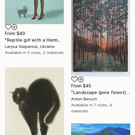
From
$40
"Reptile girl with a Hermes bag" Print
Larysa Stepaniuk, Ukraine
Available in
5 sizes, 2 materials
From
$45
"Landscape (pine forest)" Print
Anton Beruch
Available in
7 sizes, 4
materials