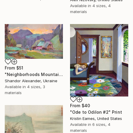
Available in
4 sizes, 4
materials
From
$51
"Neighborhoods Mountain Village" Print
Shandor Alexander, Ukraine
Available in
4 sizes, 3
materials
From
$40
"Ode to Odilon #2" Print
Kristin Eames, United States
Available in
6 sizes, 4
materials