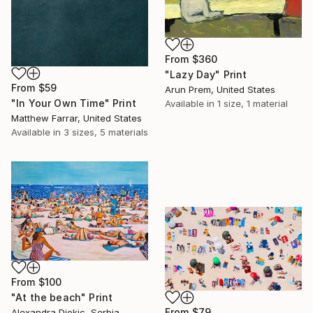
From
$360
"Lazy Day" Print
From
$59
Arun Prem, United States
"In Your Own Time" Print
Available in
1 size, 1 material
Matthew Farrar, United States
Available in
3 sizes, 5 materials
From
$100
"At the beach" Print
From
$79
Alexandra Djokic, Serbia