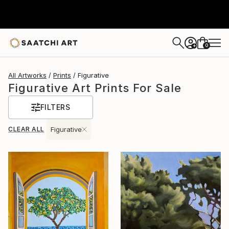
0
+
All Artworks
Prints
Figurative
Figurative Art Prints For Sale
FILTERS
CLEAR ALL
Figurative