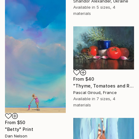
Shandor Alexander, Ukraine
Available in
5 sizes, 4
materials
From
$40
"Thyme, Tomatoes and Radishes" Print
Pascal Giroud, France
Available in
7 sizes, 4
materials
From
$50
"Betty" Print
Dan Nelson