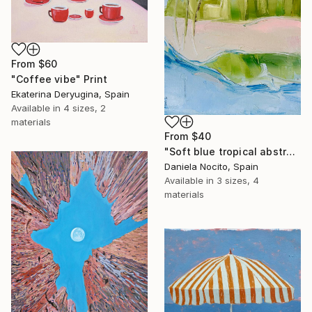
From
$60
"Coffee vibe" Print
Ekaterina Deryugina, Spain
Available in
4 sizes, 2
materials
From
$40
"Soft blue tropical abstract beach" Print
Daniela Nocito, Spain
Available in
3 sizes, 4
materials