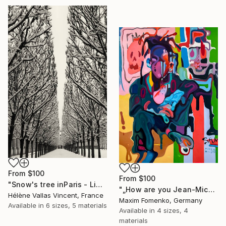
From
$100
From
$100
"Snow's tree inParis - Limited Edition 6 of 20" Print
"„How are you Jean-Michel Basquiat #4“" Print
Hélène Vallas Vincent, France
Maxim Fomenko, Germany
Available in
6 sizes, 5 materials
Available in
4 sizes, 4
materials