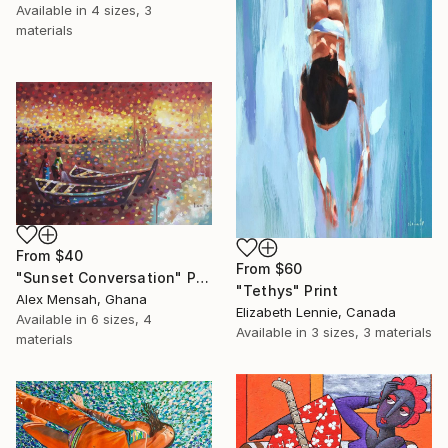
Available in
4 sizes, 3
materials
From
$40
From
$60
"Sunset Conversation" Print
"Tethys" Print
Alex Mensah, Ghana
Elizabeth Lennie, Canada
Available in
6 sizes, 4
Available in
3 sizes, 3 materials
materials