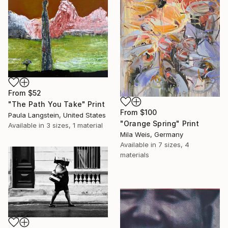
From
$52
"The Path You Take" Print
From
$100
Paula Langstein, United States
"Orange Spring" Print
Available in
3 sizes, 1 material
Mila Weis, Germany
Available in
7 sizes, 4
materials