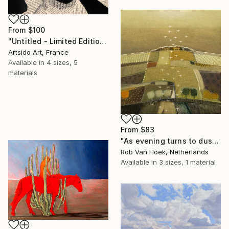
From
$100
"Untitled - Limited Edition 1 of 20" Print
Artsido Art, France
Available in
4 sizes, 5
materials
From
$83
"As evening turns to dusk" Print
Rob Van Hoek, Netherlands
Available in
3 sizes, 1 material