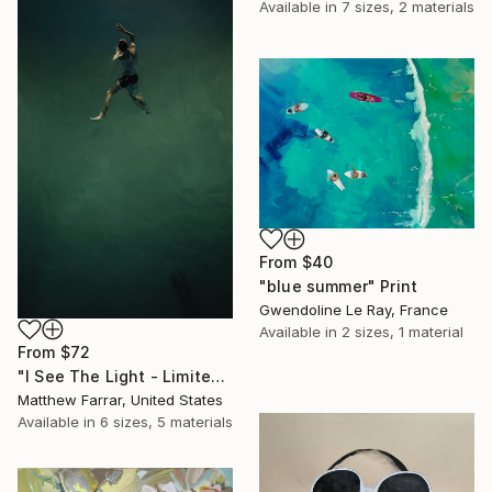
Available in
7 sizes, 2 materials
From
$40
"blue summer" Print
Gwendoline Le Ray, France
Available in
2 sizes, 1 material
From
$72
"I See The Light - Limited Edition 5 of 10" Print
Matthew Farrar, United States
Available in
6 sizes, 5 materials