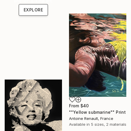
one-of-a-kind art.
EXPLORE
From
$40
""Yellow submarine"" Print
Antoine Renault, France
Available in
5 sizes, 2 materials