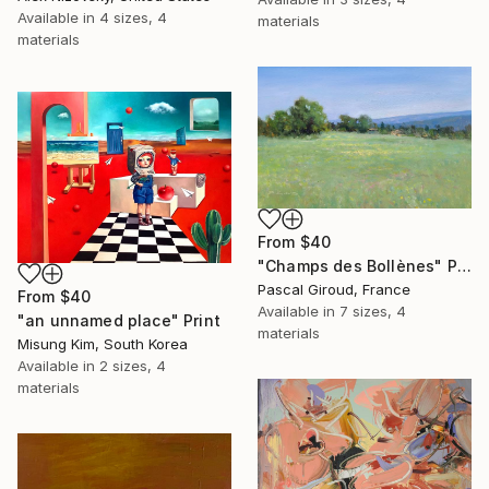
Available in
4 sizes, 4
materials
materials
From
$40
"Champs des Bollènes" Print
Pascal Giroud, France
From
$40
Available in
7 sizes, 4
"an unnamed place" Print
materials
Misung Kim, South Korea
Available in
2 sizes, 4
materials