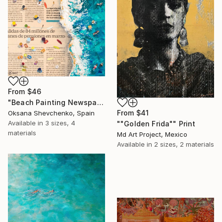
From
$46
"Beach Painting Newspaper Original Oil Art" Print
From
$41
Oksana Shevchenko, Spain
Available in
3 sizes, 4
""Golden Frida"" Print
materials
Md Art Project, Mexico
Available in
2 sizes, 2 materials