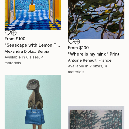
From
$100
"Seascape with Lemon Tree" Print
From
$100
Alexandra Djokic, Serbia
"Where is my mind" Print
Available in
6 sizes, 4
Antoine Renault, France
materials
Available in
7 sizes, 4
materials