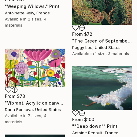
"Weeping Willows." Print
Antoinette Kelly, France
Available in
2 sizes, 4
materials
From
$72
"The Green of September (TI)" Print
Peggy Lee, United States
Available in
1 size, 3 materials
From
$73
"Vibrant. Acrylic on canvas, 36 x 60 in" Print
Daria Borisova, United States
Available in
7 sizes, 4
From
$100
materials
""Deep down"" Print
Antoine Renault, France