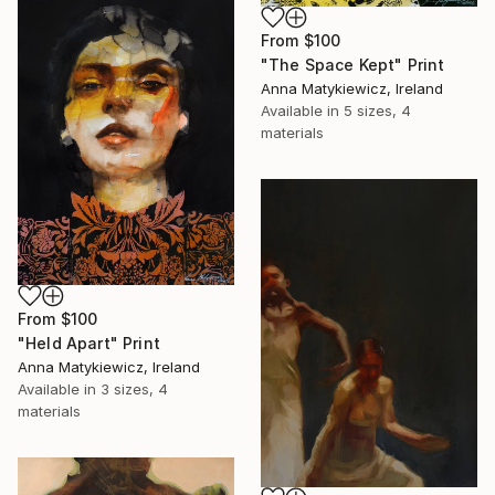
From
$100
"The Space Kept" Print
Anna Matykiewicz, Ireland
Available in
5 sizes, 4
materials
From
$100
"Held Apart" Print
Anna Matykiewicz, Ireland
Available in
3 sizes, 4
materials