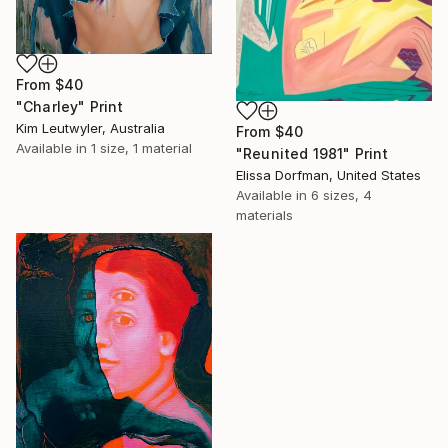
From
$40
"Charley" Print
Kim Leutwyler, Australia
From
$40
Available in
1 size, 1 material
"Reunited 1981" Print
Elissa Dorfman, United States
Available in
6 sizes, 4
materials