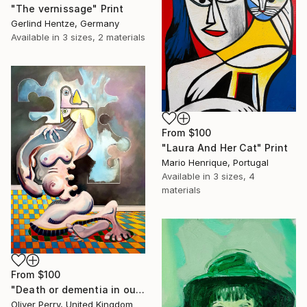
"The vernissage" Print
Gerlind Hentze, Germany
Available in
3 sizes, 2 materials
From
$100
"Laura And Her Cat" Print
Mario Henrique, Portugal
Available in
3 sizes, 4
materials
From
$100
"Death or dementia in our state sanctioned asylums." Print
Oliver Perry, United Kingdom