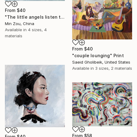
From
$40
"The little angels listen to me telling stories" Print
Min Zou, China
Available in
4 sizes, 4
materials
From
$40
"couple lounging" Print
Saeid Gholibeik, United States
Available in
3 sizes, 2 materials
From
$58
From
$40