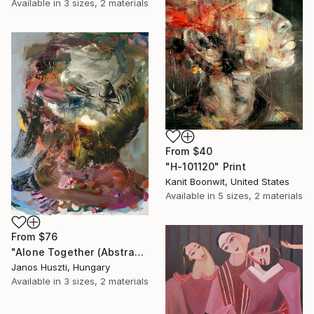
Available in
3 sizes, 2 materials
From
$40
"H-101120" Print
Kanit Boonwit, United States
Available in
5 sizes, 2 materials
From
$76
"Alone Together (Abstracted Portrait Of A Woman)" Print
Janos Huszti, Hungary
Available in
3 sizes, 2 materials