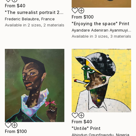
From
$40
"The surrealist portrait 22-2" Print
From
$100
Frederic Belaubre, France
"Enjoying the space" Print
Available in
2 sizes, 2 materials
Ayandare Adeniran Ayanmuyiwa, Nigeria
Available in
3 sizes, 3 materials
From
$40
"Untile" Print
From
$100
Abiodun Ogunfowodu, Nigeria