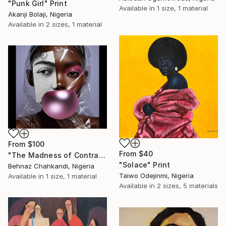
"Punk Girl" Print
Available in
1 size, 1 material
Akanji Bolaji, Nigeria
Available in
2 sizes, 1 material
From
$100
From
$40
"The Madness of Contrasts" Print
"Solace" Print
Behnaz Chahkandi, Nigeria
Taiwo Odejinmi, Nigeria
Available in
1 size, 1 material
Available in
2 sizes, 5 materials