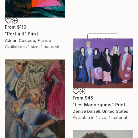
Under $500
Shop affordable
From
$110
one-of-a-kind art.
"Portia II" Print
EXPLORE
Adrian Caicedo, France
Available in
1 size, 1 material
From
$45
"Les Mannequins" Print
Denise Dalzell, United States
Available in
1 size, 1 material