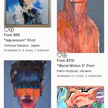
From
$66
"Impression" Print
Tomoya Nakano, Japan
Available in
4 sizes, 1 material
From
$210
"World Within 5" Print
Petro Hrytsiuk, Ukraine
Available in
1 size, 2 materials