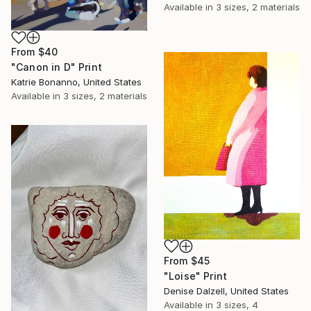
Available in
3 sizes, 2 materials
From
$40
"Canon in D" Print
Katrie Bonanno, United States
Available in
3 sizes, 2 materials
From
$45
"Loise" Print
Denise Dalzell, United States
Available in
3 sizes, 4