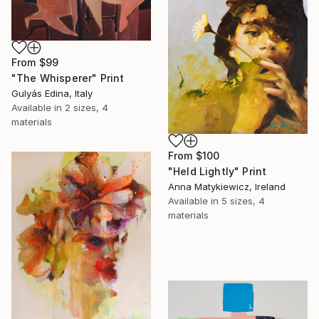
From
$99
"The Whisperer" Print
Gulyás Edina, Italy
Available in
2 sizes, 4
materials
From
$100
"Held Lightly" Print
Anna Matykiewicz, Ireland
Available in
5 sizes, 4
materials