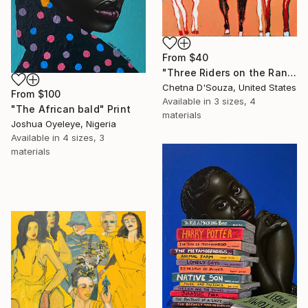
From
$40
"Three Riders on the Range" Print
Chetna D'Souza, United States
From
$100
Available in
3 sizes, 4
"The African bald" Print
materials
Joshua Oyeleye, Nigeria
Available in
4 sizes, 3
materials