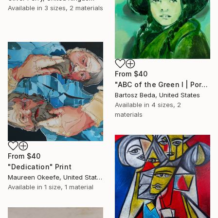
Available in
3 sizes, 2 materials
From
$40
"ABC of the Green I | Portrait | Figurative | Bartosz Beda" Print
Bartosz Beda, United States
Available in
4 sizes, 2
materials
From
$40
"Dedication" Print
Maureen Okeefe, United States
Available in
1 size, 1 material