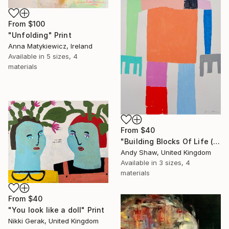
From
$100
"Unfolding" Print
Anna Matykiewicz, Ireland
Available in
5 sizes, 4
materials
From
$40
"Building Blocks Of Life (Part A)" Print
Andy Shaw, United Kingdom
Available in
3 sizes, 4
materials
From
$40
"You look like a doll" Print
Nikki Gerak, United Kingdom