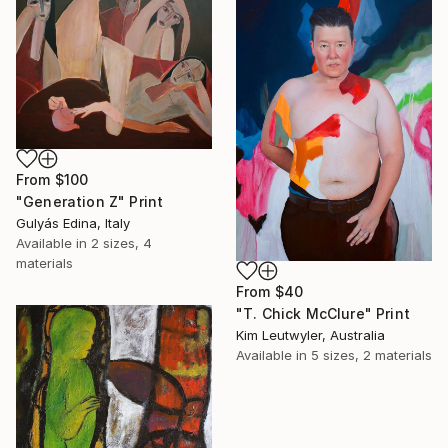
From
$100
"Generation Z" Print
Gulyás Edina, Italy
Available in
2 sizes, 4
materials
From
$40
"T. Chick McClure" Print
Kim Leutwyler, Australia
Available in
5 sizes, 2 materials