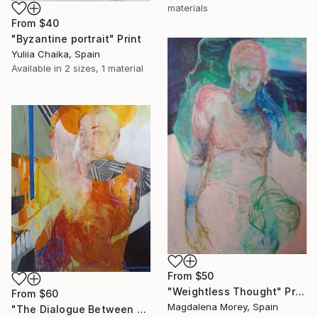
materials
From
$40
"Byzantine portrait" Print
Yuliia Chaika, Spain
Available in
2 sizes, 1 material
From
$50
"Weightless Thought" Print
From
$60
Magdalena Morey, Spain
"The Dialogue Between Us" Print