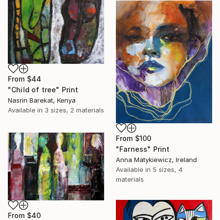
From
$44
"Child of tree" Print
Nasrin Barekat, Kenya
Available in
3 sizes, 2 materials
From
$100
"Farness" Print
Anna Matykiewicz, Ireland
Available in
5 sizes, 4
materials
From
$40