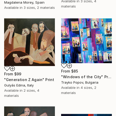
Available in
3 sizes, 4
Magdalena Morey, Spain
materials
Available in
3 sizes, 2 materials
From
$85
From
$99
"Windows of the City" Print
"Generation Z Again" Print
Trayko Popov, Bulgaria
Gulyás Edina, Italy
Available in
4 sizes, 2
Available in
2 sizes, 4
materials
materials