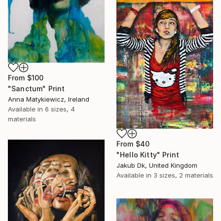
From
$100
"Sanctum" Print
Anna Matykiewicz, Ireland
Available in
6 sizes, 4
materials
From
$40
"Hello Kitty" Print
Jakub Dk, United Kingdom
Available in
3 sizes, 2 materials