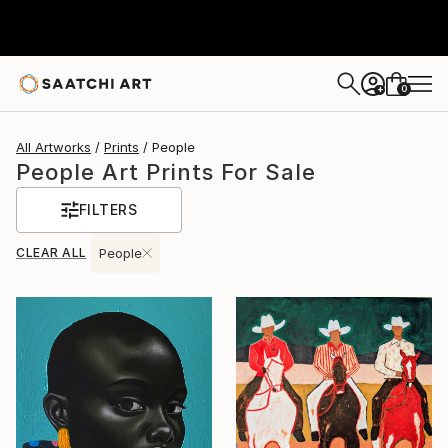
0
+
All Artworks
Prints
People
People Art Prints For Sale
FILTERS
CLEAR ALL
People