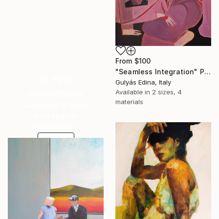
From
$100
"Seamless Integration" Print
16 Year
Gulyás Edina, Italy
Anniversary
Available in
2 sizes, 4
materials
Celebrate 16 years
with special
collections.
SHOP