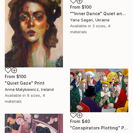
From
$100
""Inner Dance" Quiet and emotional dance, art done in oil" Print
Yana Sagan, Ukraine
Available in
3 sizes, 4
materials
From
$100
"Quiet Gaze" Print
Anna Matykiewicz, Ireland
Available in
6 sizes, 4
materials
From
$40
"Conspirators Plotting" Print