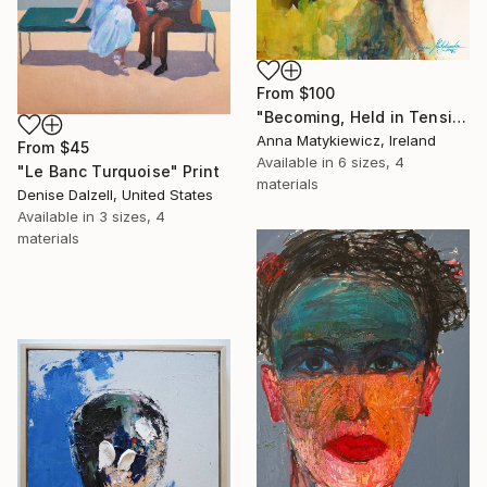
From
$100
"Becoming, Held in Tension" Print
Anna Matykiewicz, Ireland
From
$45
Available in
6 sizes, 4
"Le Banc Turquoise" Print
materials
Denise Dalzell, United States
Available in
3 sizes, 4
materials