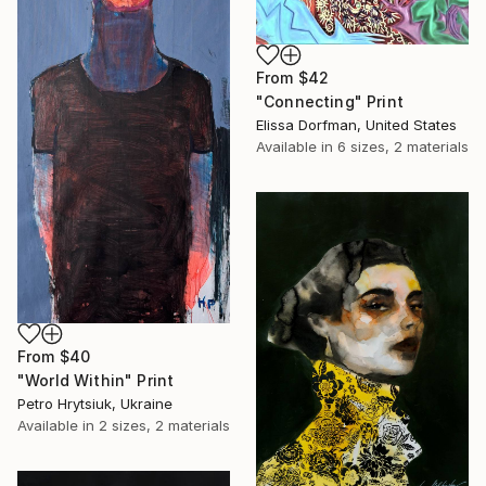
From
$42
"Connecting" Print
Elissa Dorfman, United States
Available in
6 sizes, 2 materials
From
$40
"World Within" Print
Petro Hrytsiuk, Ukraine
Available in
2 sizes, 2 materials