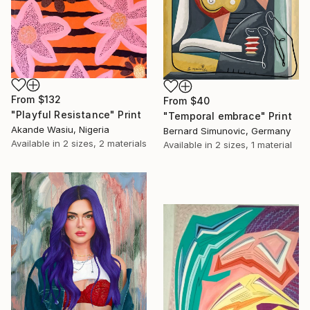
From
$132
From
$40
"Playful Resistance" Print
"Temporal embrace" Print
Akande Wasiu, Nigeria
Bernard Simunovic, Germany
Available in
2 sizes, 2 materials
Available in
2 sizes, 1 material