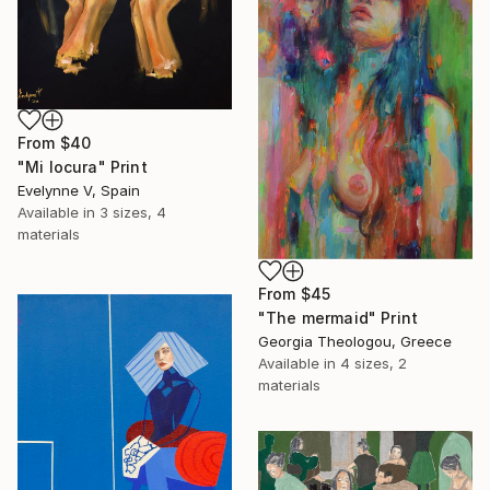
From
$40
"Mi locura" Print
Evelynne V, Spain
Available in
3 sizes, 4
materials
From
$45
"The mermaid" Print
Georgia Theologou, Greece
Available in
4 sizes, 2
materials