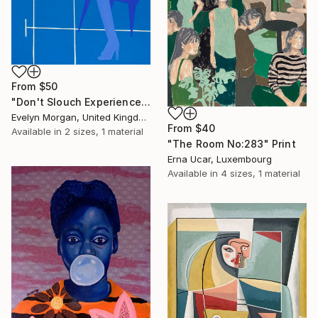
From
$50
"Don't Slouch Experience" Print
Evelyn Morgan, United Kingdom
From
$40
Available in
2 sizes, 1 material
"The Room No:283" Print
Erna Ucar, Luxembourg
Available in
4 sizes, 1 material