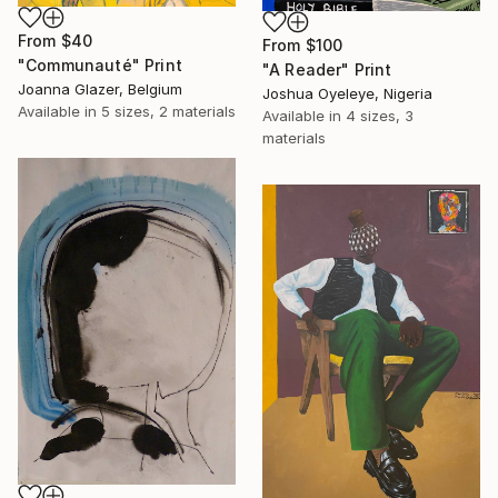
From
$40
From
$100
"Communauté" Print
"A Reader" Print
Joanna Glazer, Belgium
Joshua Oyeleye, Nigeria
Available in
5 sizes, 2 materials
Available in
4 sizes, 3
materials