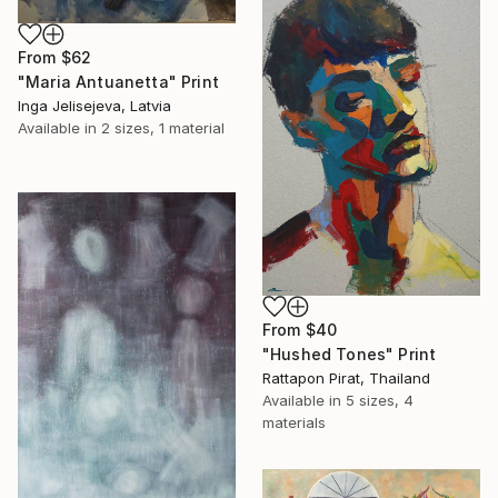
From
$62
"Maria Antuanetta" Print
Inga Jelisejeva, Latvia
Available in
2 sizes, 1 material
From
$40
"Hushed Tones" Print
Rattapon Pirat, Thailand
Available in
5 sizes, 4
materials