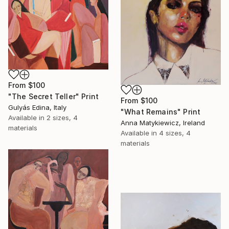
From
$100
"The Secret Teller" Print
From
$100
Gulyás Edina, Italy
"What Remains" Print
Available in
2 sizes, 4
Anna Matykiewicz, Ireland
materials
Available in
4 sizes, 4
materials