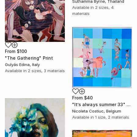
Suthamma Byrne, Thailand
Available in
2 sizes, 4
materials
From
$100
"The Gathering" Print
Gulyás Edina, Italy
Available in
2 sizes, 3 materials
From
$40
"It’s always summer 33" Print
Nicoleta Costiuc, Belgium
Available in
1 size, 2 materials