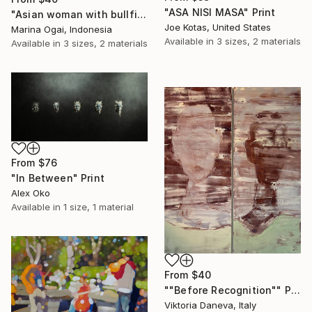
"ASA NISI MASA" Print
"Asian woman with bullfinch" Print
Joe Kotas, United States
Marina Ogai, Indonesia
Available in
3 sizes, 2 materials
Available in
3 sizes, 2 materials
From
$76
"In Between" Print
Alex Oko
Available in
1 size, 1 material
From
$40
""Before Recognition"" Print
Viktoria Daneva, Italy