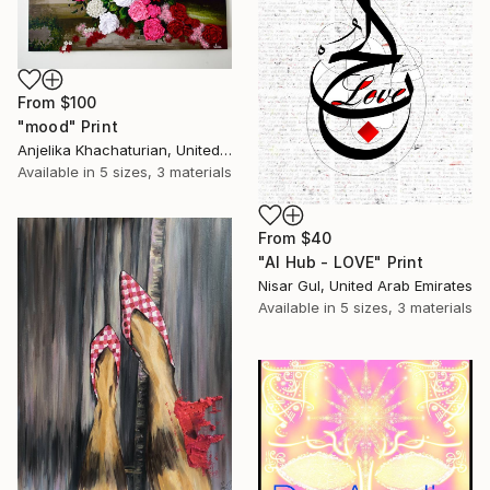
From
$100
"mood" Print
Anjelika Khachaturian, United Arab Emirates
Available in
5 sizes, 3 materials
From
$40
"Al Hub - LOVE" Print
Nisar Gul, United Arab Emirates
Available in
5 sizes, 3 materials