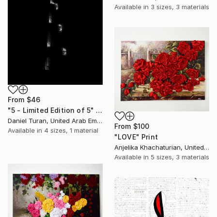
Available in
3 sizes, 3 materials
From
$46
"5 - Limited Edition of 5" Print
Daniel Turan, United Arab Emirates
From
$100
Available in
4 sizes, 1 material
"LOVE" Print
Anjelika Khachaturian, United Arab Emirates
Available in
5 sizes, 3 materials