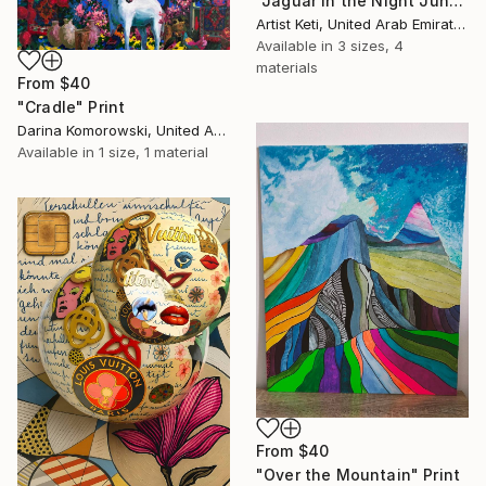
"Jaguar in the Night Jungle" Print
Artist Keti, United Arab Emirates
Available in
3 sizes, 4
materials
From
$40
"Cradle" Print
Darina Komorowski, United Arab Emirates
Available in
1 size, 1 material
From
$40
"Over the Mountain" Print