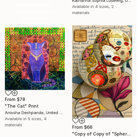
Katharina Sophia Ludewig, United Arab Emirates
Anniversary
Available in
4 sizes, 2
Celebrate 16 years
materials
with special
collections.
SHOP
From
$78
"The Cat" Print
Anissha Deshpande, United Arab Emirates
Available in
5 sizes, 4
materials
From
$66
"Copy of Copy of "Spheres of Luxury Desire. Orbit of Louis Vuitton”" Print