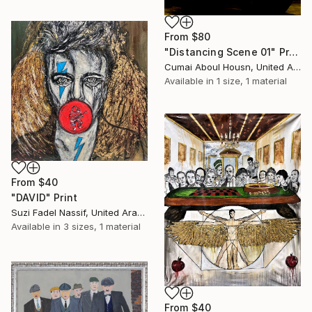
From
$80
"Distancing Scene 01" Print
Cumai Aboul Housn, United Arab Emirates
Available in
1 size, 1 material
From
$40
"DAVID" Print
Suzi Fadel Nassif, United Arab Emirates
Available in
3 sizes, 1 material
From
$40