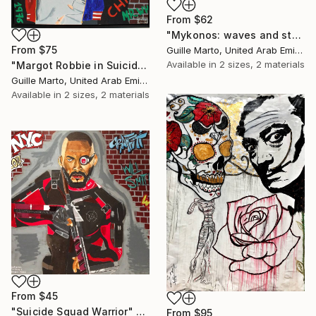
From
$62
"Mykonos: waves and stones" Print
From
$75
Guille Marto, United Arab Emirates
Available in
2 sizes, 2 materials
"Margot Robbie in Suicide Squad" Print
Guille Marto, United Arab Emirates
Available in
2 sizes, 2 materials
From
$45
"Suicide Squad Warrior" Print
From
$95