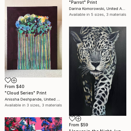
"Parrot" Print
Darina Komorowski, United Arab Emirates
Available in
5 sizes, 3 materials
From
$40
"Cloud Series" Print
Anissha Deshpande, United Arab Emirates
Available in
3 sizes, 3 materials
From
$59