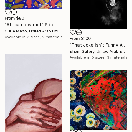
From
$80
"African abstract" Print
Guille Marto, United Arab Emirates
Available in
2 sizes, 2 materials
From
$100
"That Joke Isn't Funny Anymore" Print
Elham Gallery, United Arab Emirates
Available in
5 sizes, 3 materials