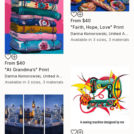
From
$40
"Faith, Hope, Love" Print
Darina Komorowski, United Arab Emirates
Available in
3 sizes, 3 materials
From
$40
"At Grandma’s" Print
Darina Komorowski, United Arab Emirates
Available in
3 sizes, 3 materials