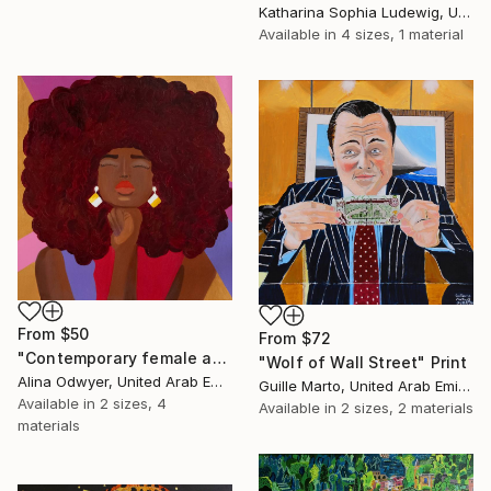
Katharina Sophia Ludewig, United Arab Emirates
Available in
4 sizes, 1 material
From
$50
From
$72
"Contemporary female afro - american woman pop art portrait" Print
"Wolf of Wall Street" Print
Alina Odwyer, United Arab Emirates
Guille Marto, United Arab Emirates
Available in
2 sizes, 4
Available in
2 sizes, 2 materials
materials