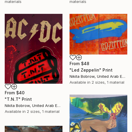
materials
materials
From
$48
"Led Zeppelin" Print
Nikita Bobrow, United Arab Emirates
Available in
2 sizes, 1 material
From
$40
"T.N.T" Print
Nikita Bobrow, United Arab Emirates
Available in
2 sizes, 1 material