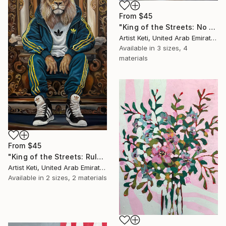
From
$45
"King of the Streets: No Crown Needed" Print
Artist Keti, United Arab Emirates
Available in
3 sizes, 4
materials
From
$45
"King of the Streets: Rule Without Words" Print
Artist Keti, United Arab Emirates
Available in
2 sizes, 2 materials