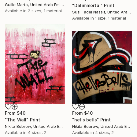
Guille Marto, United Arab Emirates
"Dalimmortal" Print
Available in
2 sizes, 1 material
Suzi Fadel Nassif, United Arab Emirates
Available in
1 size, 1 material
From
$40
From
$40
"The Wall" Print
"hells bells" Print
Nikita Bobrow, United Arab Emirates
Nikita Bobrow, United Arab Emirates
Available in
4 sizes, 2
Available in
4 sizes, 2