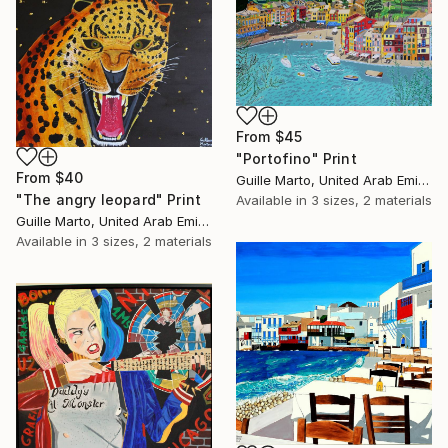
From
$45
"Portofino" Print
From
$40
Guille Marto, United Arab Emirates
"The angry leopard" Print
Available in
3 sizes, 2 materials
Guille Marto, United Arab Emirates
Available in
3 sizes, 2 materials