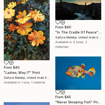
From
$40
"In The Cradle Of Peace" Print
Safura Malekji, United Arab Emirates
Available in
4 sizes, 2
materials
From
$40
"Ladies, May I?" Print
Safura Malekji, United Arab Emirates
Available in
1 size, 1 material
From
$45
"Never Sleeping Fish" Print