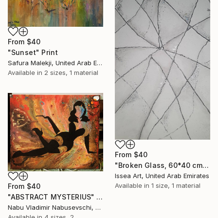
From
$40
"Sunset" Print
Safura Malekji, United Arab Emirates
Available in
2 sizes, 1 material
From
$40
"Broken Glass, 60*40 cm" Print
Issea Art, United Arab Emirates
Available in
1 size, 1 material
From
$40
"ABSTRACT MYSTERIUS" Print
Nabu Vladimir Nabusevschi, United Arab Emirates
Available in
4 sizes, 2