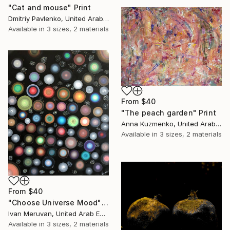
"Cat and mouse" Print
Dmitriy Pavlenko, United Arab Emirates
Available in
3 sizes, 2 materials
From
$40
"The peach garden" Print
Anna Kuzmenko, United Arab Emirates
Available in
3 sizes, 2 materials
From
$40
"Choose Universe Mood" Print
Ivan Meruvan, United Arab Emirates
Available in
3 sizes, 2 materials