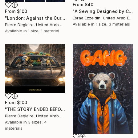
From
$40
"A Sewing Designed by Crazy Art" Print
From
$100
Esraa Ezzeldin, United Arab Emirates
"London: Against the Current" Print
Available in
1 size, 3 materials
Pierre Deglaire, United Arab Emirates
Available in
1 size, 1 material
From
$100
"THE STORY ENDED BEFORE THE QUESTIONS BEGAN" Print
Pierre Deglaire, United Arab Emirates
Available in
3 sizes, 4
materials