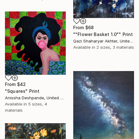
From
$68
""Flower Basket 1.0"" Print
Qazi Shaharyar Akhter, United Arab Emirates
Available in
2 sizes, 3 materials
From
$42
"Squares" Print
Anissha Deshpande, United Arab Emirates
Available in
5 sizes, 4
materials