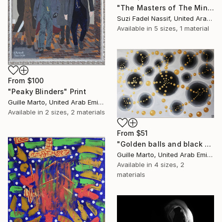
"The Masters of The Mind" Print
Suzi Fadel Nassif, United Arab Emirates
Available in
5 sizes, 1 material
From
$100
"Peaky Blinders" Print
Guille Marto, United Arab Emirates
Available in
2 sizes, 2 materials
From
$51
"Golden balls and black holes" Print
Guille Marto, United Arab Emirates
Available in
4 sizes, 2
materials