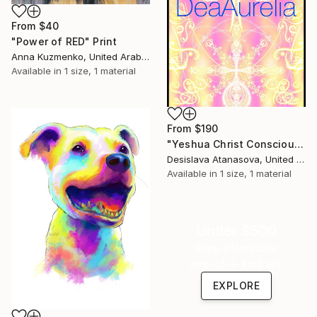
From
$40
"Power of RED" Print
Anna Kuzmenko, United Arab Emirates
Available in
1 size, 1 material
From
$190
"Yeshua Christ Consciousness" Print
Desislava Atanasova, United Arab Emirates
Available in
1 size, 1 material
Under $500
Shop affordable
one-of-a-kind art.
EXPLORE