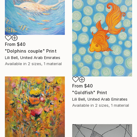
From
$40
"Dolphins couple" Print
Lili Bell, United Arab Emirates
Available in
2 sizes, 1 material
From
$40
"Goldfish" Print
Lili Bell, United Arab Emirates
Available in
2 sizes, 1 material