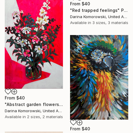
From
$40
"Red trapped feelings" Print
Darina Komorowski, United Arab Emirates
Available in
3 sizes, 3 materials
From
$40
"Abstract garden flowers" Print
Darina Komorowski, United Arab Emirates
Available in
2 sizes, 2 materials
From
$40