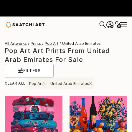
0
+
All Artworks
Prints
Pop Art
United Arab Emirates
Pop Art Art Prints From United
Arab Emirates For Sale
FILTERS
CLEAR ALL
Pop Art
United Arab Emirates