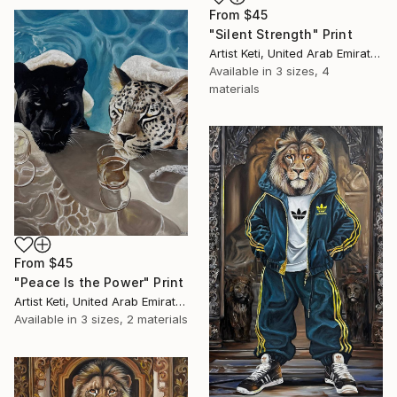
From
$45
"Silent Strength" Print
Artist Keti, United Arab Emirates
Available in
3 sizes, 4
materials
From
$45
"Peace Is the Power" Print
Artist Keti, United Arab Emirates
Available in
3 sizes, 2 materials