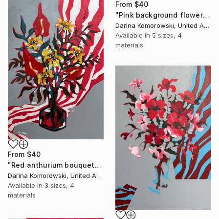
From
$40
"Pink background flowers" Print
Darina Komorowski, United Arab Emirates
Available in
5 sizes, 4
materials
From
$40
"Red anthurium bouquet" Print
Darina Komorowski, United Arab Emirates
Available in
3 sizes, 4
materials