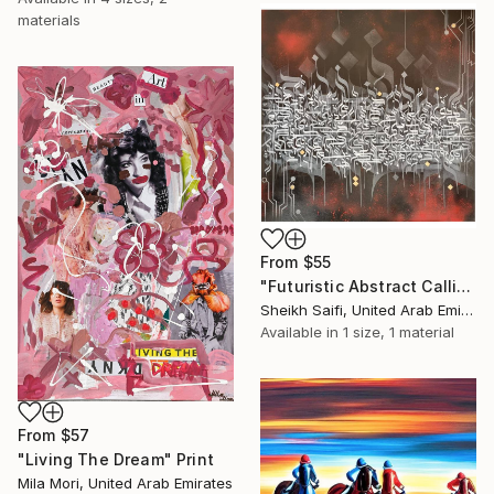
materials
From
$55
"Futuristic Abstract Calligraphy" Print
Sheikh Saifi, United Arab Emirates
Available in
1 size, 1 material
From
$57
"Living The Dream" Print
Mila Mori, United Arab Emirates