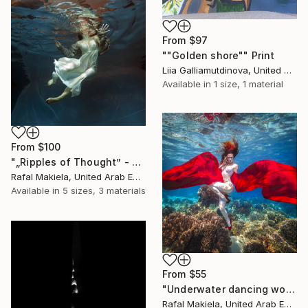
From
$97
""Golden shore"" Print
Liia Galliamutdinova, United Arab Emirates
Available in
1 size, 1 material
From
$100
"„Ripples of Thought” - Limited Edition 1 of 10" Print
Rafal Makiela, United Arab Emirates
Available in
5 sizes, 3 materials
From
$55
"Underwater dancing women" Print
Rafal Makiela, United Arab Emirates