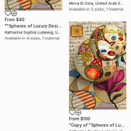
Mirna El Osta, United Arab Emirates
Available in
2 sizes, 1 material
From
$40
""Spheres of Luxury Desire. Orbit of Louis Vuitton”" Print
Katharina Sophia Ludewig, United Arab Emirates
Available in
4 sizes, 1 material
From
$100
"Copy of "Spheres of Luxury Desire. Orbit of Louis Vuitton”" Print
16 Year