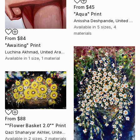
From
$45
"Aqua" Print
Anissha Deshpande, United Arab Emirates
Available in
5 sizes, 4
materials
From
$84
"Awaiting" Print
Luchina Akhmad, United Arab Emirates
Available in
1 size, 1 material
From
$88
""Flower Basket 2.0"" Print
Qazi Shaharyar Akhter, United Arab Emirates
Available in
2 sizes, 2 materials