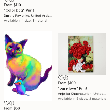
From
$110
"Color Dog" Print
Dmitriy Pavlenko, United Arab Emirates
Available in
1 size, 1 material
From
$100
"pure love" Print
Anjelika Khachaturian, United Arab Emirates
Available in
5 sizes, 3 materials
From
$56