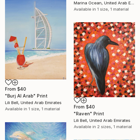
Marina Ocean, United Arab Emirates
Available in
1 size, 1 material
From
$40
"Burj Al Arab" Print
Lili Bell, United Arab Emirates
From
$40
Available in
1 size, 1 material
"Raven" Print
Lili Bell, United Arab Emirates
Available in
2 sizes, 1 material