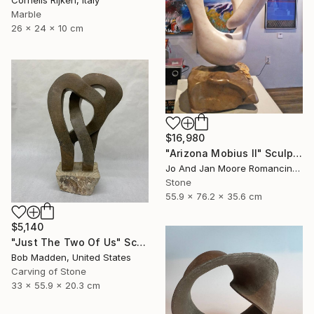
Marble
26 x 24 x 10 cm
$16,980
"Arizona Mobius II" Sculpture
Jo And Jan Moore Romancing The Stone, United States
Stone
55.9 x 76.2 x 35.6 cm
$5,140
"Just The Two Of Us" Sculpture
Bob Madden, United States
Carving of Stone
33 x 55.9 x 20.3 cm