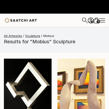
0
+
All Artworks
Sculpture
Mobius
Results for "Mobius" Sculpture