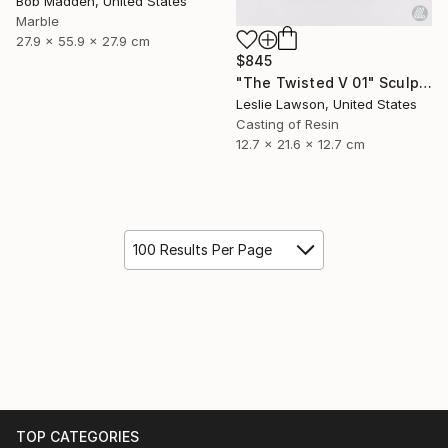
Bob Madden, United States
Marble
27.9 x 55.9 x 27.9 cm
$845
"The Twisted V 01" Sculpture
Leslie Lawson, United States
Casting of Resin
12.7 x 21.6 x 12.7 cm
100 Results Per Page
TOP CATEGORIES