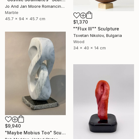
Jo And Jan Moore Romancing The Stone, United States
Marble
45.7 x 94 x 45.7 cm
$1,370
""Flux III"" Sculpture
Tsvetan Nikolov, Bulgaria
Wood
34 x 40 x 14 cm
$9,940
"Maybe Mobius Too" Sculpture