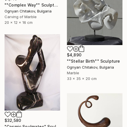
""Complex Way"" Sculpture
Ognyan Chitakov, Bulgaria
Carving of Marble
20 x 12 x 16 cm
$4,890
""Stellar Birth"" Sculpture
Ognyan Chitakov, Bulgaria
Marble
33 x 35 x 20 cm
$32,580
"Cosmic Soulmates" Sculpture