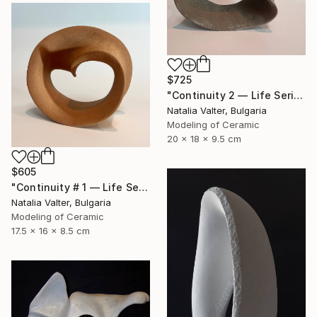
$725
"Continuity 2 — Life Series, Mobius Sculpture" Sculpture
Natalia Valter, Bulgaria
Modeling of Ceramic
20 x 18 x 9.5 cm
$605
"Continuity # 1 — Life Series, Mobius Sculpture" Sculpture
Natalia Valter, Bulgaria
Modeling of Ceramic
17.5 x 16 x 8.5 cm