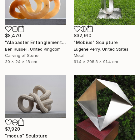
$32,910
$8,470
"Möbius" Sculpture
"Alabaster Entanglement" Sculpture
Eugene Perry, United States
Ben Russell, United Kingdom
Metal
Carving of Stone
91.4 x 208.3 x 91.4 cm
30 x 24 x 18 cm
$7,920
"modus" Sculpture