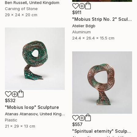
Ben Russell, United Kingdom
Carving of Stone
$911
29 x 24 x 20 cm
"Mobius Strip No. 2" Sculpture
Atelier Bdgb
Aluminum
24.4 x 26.4 x 15.5 cm
$532
"Mobius loop" Sculpture
Atanas Atanasov, United Kingdom
Plastic
$557
21 x 29 x 13 cm
"Spiritual eternity" Sculpture