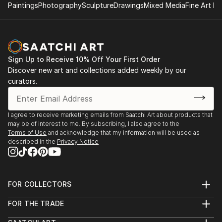
Paintings
Photography
Sculpture
Drawings
Mixed Media
Fine Art Pr
Sign Up to Receive 10% Off Your First Order
Discover new art and collections added weekly by our
curators.
I agree to receive marketing emails from Saatchi Art about products that
may be of interest to me. By subscribing, I also agree to the
Terms of Use
and acknowledge that my information will be used as
described in the
Privacy Notice
FOR COLLECTORS
Art Advisory
FOR THE TRADE
Help Center
About
Returns