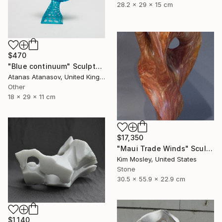
28.2 x 29 x 15 cm
$470
"Blue continuum" Sculpture
Atanas Atanasov, United Kingdom
Other
18 x 29 x 11 cm
$17,350
"Maui Trade Winds" Sculpture
Kim Mosley, United States
Stone
30.5 x 55.9 x 22.9 cm
$1,140