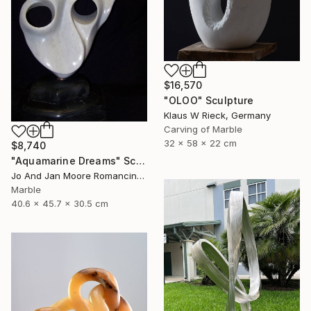
$16,570
"OLOO" Sculpture
Klaus W Rieck, Germany
Carving of Marble
32 x 58 x 22 cm
$8,740
"Aquamarine Dreams" Sculpture
Jo And Jan Moore Romancing The Stone, United States
Marble
40.6 x 45.7 x 30.5 cm