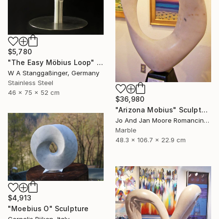
$5,780
"The Easy Möbius Loop" Sculpture
W A Stanggaßinger, Germany
Stainless Steel
46 x 75 x 52 cm
$36,980
"Arizona Mobius" Sculpture
Jo And Jan Moore Romancing The Stone, United States
Marble
48.3 x 106.7 x 22.9 cm
$4,913
"Moebius O" Sculpture
Cornelis Rijken, Italy