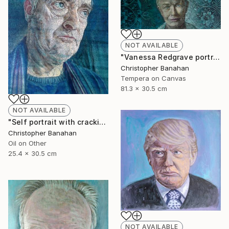
NOT AVAILABLE
"Vanessa Redgrave portrait" Painting
Christopher Banahan
Tempera on Canvas
81.3 x 30.5 cm
NOT AVAILABLE
"Self portrait with cracking varnish" Painting
Christopher Banahan
Oil on Other
25.4 x 30.5 cm
NOT AVAILABLE