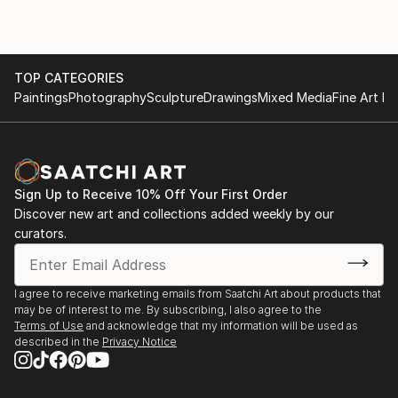
2014 New Works, Galway University Hospital Arts
Trust.
2009 'How do they know?' Blank space gallery,
TOP CATEGORIES
Paintings
Photography
Sculpture
Drawings
Mixed Media
Fine Art Pr
Oakland, California, U.S.A.
2005 'Contemporary Art from Ireland' European
Central Bank, Frankfurt.
Sign Up to Receive 10% Off Your First Order
Discover new art and collections added weekly by our
curators.
I agree to receive marketing emails from Saatchi Art about products that
may be of interest to me. By subscribing, I also agree to the
Terms of Use
and acknowledge that my information will be used as
described in the
Privacy Notice