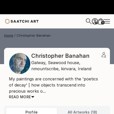
0
+
Home
Christopher Banahan
Christopher Banahan
Galway,
Seawood house,
nmountscribe, kinvara,
Ireland
My paintings are concerned with the 'poetics
of decay' [ how objects transcend into
precious works o...
READ MORE
Profile
All Artworks (18)