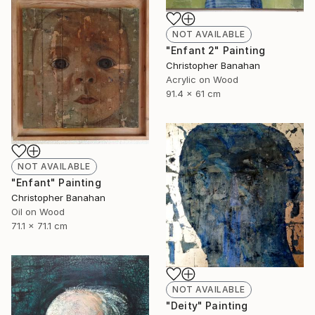
NOT AVAILABLE
"Enfant 2" Painting
Christopher Banahan
Acrylic on Wood
91.4 x 61 cm
NOT AVAILABLE
"Enfant" Painting
Christopher Banahan
Oil on Wood
71.1 x 71.1 cm
NOT AVAILABLE
"Deity" Painting