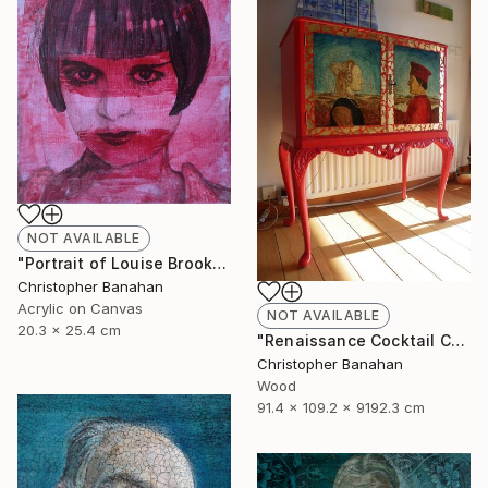
NOT AVAILABLE
"Portrait of Louise Brooks" Painting
Christopher Banahan
Acrylic on Canvas
NOT AVAILABLE
20.3 x 25.4 cm
"Renaissance Cocktail Cabinet" Sculpture
Christopher Banahan
Wood
91.4 x 109.2 x 9192.3 cm