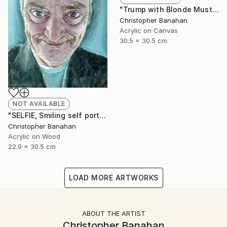
"Trump with Blonde Mustache" Painting
Christopher Banahan
Acrylic on Canvas
30.5 x 30.5 cm
NOT AVAILABLE
"SELFIE, Smiling self portrait" Painting
Christopher Banahan
Acrylic on Wood
22.9 x 30.5 cm
LOAD MORE ARTWORKS
ABOUT THE ARTIST
Christopher Banahan