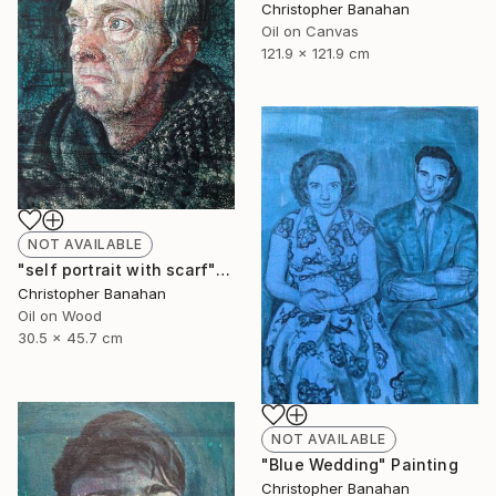
Christopher Banahan
Oil on Canvas
121.9 x 121.9 cm
NOT AVAILABLE
"self portrait with scarf" Painting
Christopher Banahan
Oil on Wood
30.5 x 45.7 cm
NOT AVAILABLE
"Blue Wedding" Painting
Christopher Banahan