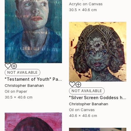
Acrylic on Canvas
30.5 x 40.6 cm
NOT AVAILABLE
"Testament of Youth" Painting
Christopher Banahan
NOT AVAILABLE
Oil on Paper
30.5 x 40.6 cm
"Silver Screen Goddess hybrid" Painting
Christopher Banahan
Oil on Canvas
40.6 x 40.6 cm