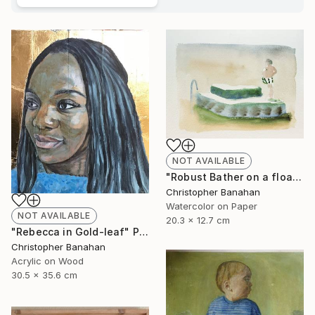
NOT AVAILABLE
"Robust Bather on a float" Painting
Christopher Banahan
Watercolor on Paper
NOT AVAILABLE
20.3 x 12.7 cm
"Rebecca in Gold-leaf" Painting
Christopher Banahan
Acrylic on Wood
30.5 x 35.6 cm