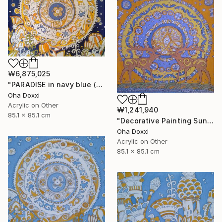
₩6,875,025
"PARADISE in navy blue (Easter Sun) BATIK 85X85CM 2023" Painting
Oha Doxxi
Acrylic on Other
₩1,241,940
85.1 x 85.1 cm
"Decorative Painting Sun of the Scythians w/o frame and subframe" Painting
Oha Doxxi
Acrylic on Other
85.1 x 85.1 cm