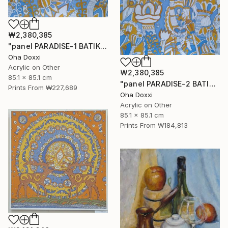
₩2,380,385
"panel PARADISE-1 BATIK 85X85CM . 2023 DIPTYCH PART-1OF 2PARTS" Painting
Oha Doxxi
Acrylic on Other
₩2,380,385
85.1 x 85.1 cm
"panel PARADISE-2 BATIK 85X85CM . 2023 DIPTYCH PART-2OF 2PARTS" Painting
Prints From
₩227,689
Oha Doxxi
Acrylic on Other
85.1 x 85.1 cm
Prints From
₩184,813