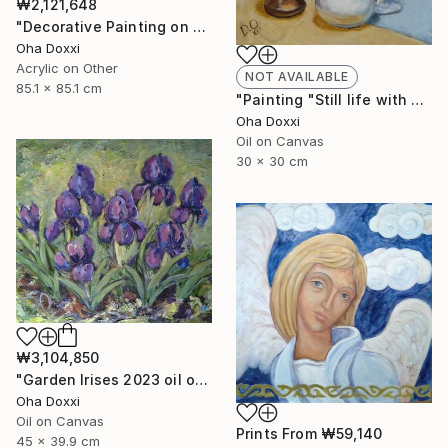
₩2,121,648
"Decorative Painting on cotton fabric “Sun of the Scythians” 2023" Painting
Oha Doxxi
Acrylic on Other
NOT AVAILABLE
85.1 x 85.1 cm
"Painting "Still life with apples" 30 x 30 cm" Painting
Oha Doxxi
Oil on Canvas
30 x 30 cm
₩3,104,850
"Garden Irises 2023 oil on canvas paint brush, palette knife" Painting
Oha Doxxi
Oil on Canvas
Prints From
₩59,140
45 x 39.9 cm