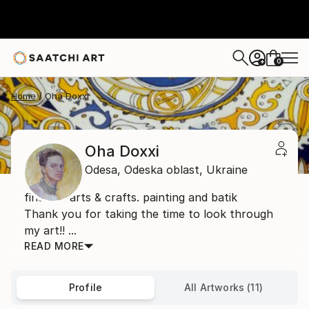
0
+
Home
Oha Doxxi
Oha Doxxi
Odesa,
Odeska oblast,
Ukraine
fine art. arts & crafts. painting and batik
Thank you for taking the time to look through
my art!! ...
READ MORE
Profile
All Artworks (11)