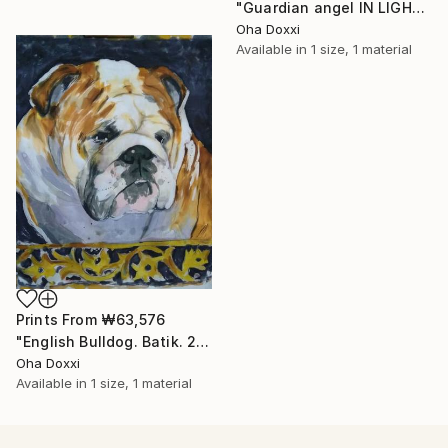
"Guardian angel IN LIGHT 2022" Painting
Oha Doxxi
Available in
1 size, 1 material
Prints From
₩63,576
"English Bulldog. Batik. 2022" Painting
Oha Doxxi
Available in
1 size, 1 material