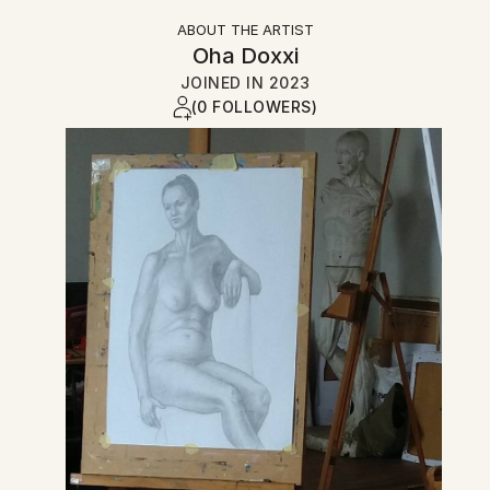
ABOUT THE ARTIST
Oha Doxxi
JOINED IN
2023
(0 FOLLOWERS)