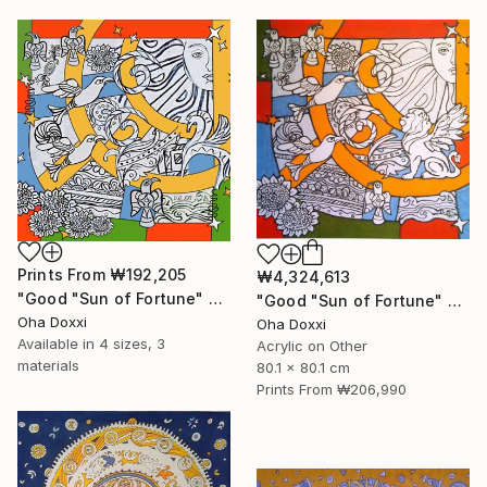
Prints From
₩192,205
₩4,324,613
"Good "Sun of Fortune" Print version 2025" Print
"Good "Sun of Fortune" panel 80X80CM 2024" Painting
Oha Doxxi
Oha Doxxi
Available in
4 sizes, 3
Acrylic on Other
materials
80.1 x 80.1 cm
Prints From
₩206,990