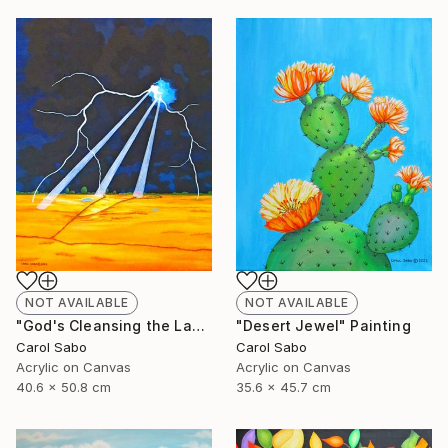
NOT AVAILABLE
NOT AVAILABLE
"God's Cleansing the Land" Painting
"Desert Jewel" Painting
Carol Sabo
Carol Sabo
Acrylic on Canvas
Acrylic on Canvas
40.6 x 50.8 cm
35.6 x 45.7 cm