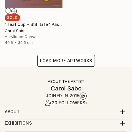
SOLD
"Teal Cup - Still Life" Painting
Carol Sabo
Acrylic on Canvas
40.6 x 30.5 cm
LOAD MORE ARTWORKS
ABOUT THE ARTIST
Carol Sabo
JOINED IN
2015
(20 FOLLOWERS)
ABOUT
Carol has been a professional artist for over fifty
EXHIBITIONS
years, mastering calligraphy, watercolors and now
It is an honor and a privilege that Carol has been