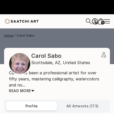
0
+
Home
Carol Sabo
Carol Sabo
Scottsdale,
AZ,
United States
Carol has been a professional artist for over
fifty years, mastering calligraphy, watercolors
and no...
READ MORE
Profile
All Artworks (173)