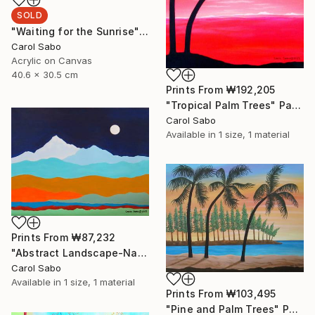
SOLD
"Waiting for the Sunrise" Painting
Carol Sabo
Acrylic on Canvas
40.6 x 30.5 cm
Prints From
₩192,205
"Tropical Palm Trees" Painting
Carol Sabo
Available in
1 size, 1 material
Prints From
₩87,232
"Abstract Landscape-Napal" Painting
Carol Sabo
Available in
1 size, 1 material
Prints From
₩103,495
"Pine and Palm Trees" Painting