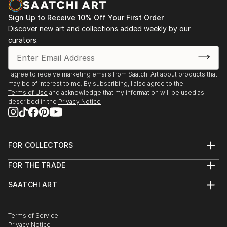
moon and the animal silhouettes.
Most of her paintings are available in print through
Sign Up to Receive 10% Off Your First Order
and through
Discover new art and collections added weekly by our
curators.
It is an honor and a privilege that Carol has been
invited again to be a featured artist with the Mayo
Clinic Galleries in Phoenix Arizona beginning in
I agree to receive marketing emails from Saatchi Art about products that
Februar...
may be of interest to me. By subscribing, I also agree to the
READ MORE
Terms of Use
and acknowledge that my information will be used as
described in the
Privacy Notice
FOR COLLECTORS
Art Advisory
FOR THE TRADE
Help Center
About
Returns
SAATCHI ART
Trade Program
Commissions
About
Hospitality
Curated Collections
Saatchi Art Stories
Commercial
How to Buy Art
The Other Art Fair
Terms of Service
Healthcare
Gift Card
Privacy Notice
Sell on Saatchi Art
Multi Family & Residential