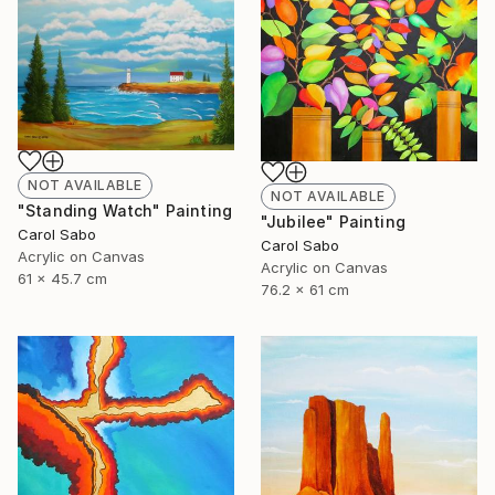
NOT AVAILABLE
NOT AVAILABLE
"Standing Watch" Painting
"Jubilee" Painting
Carol Sabo
Carol Sabo
Acrylic on Canvas
Acrylic on Canvas
61 x 45.7 cm
76.2 x 61 cm