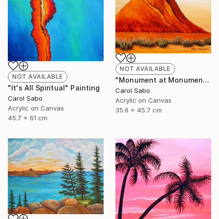
NOT AVAILABLE
NOT AVAILABLE
"Monument at Monument Valley" Painting
"It's All Spiritual" Painting
Carol Sabo
Carol Sabo
Acrylic on Canvas
Acrylic on Canvas
35.6 x 45.7 cm
45.7 x 61 cm