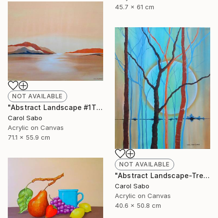
45.7 x 61 cm
NOT AVAILABLE
"Abstract Landscape #1This is" Painting
Carol Sabo
Acrylic on Canvas
71.1 x 55.9 cm
NOT AVAILABLE
"Abstract Landscape-Trees" Painting
Carol Sabo
Acrylic on Canvas
40.6 x 50.8 cm