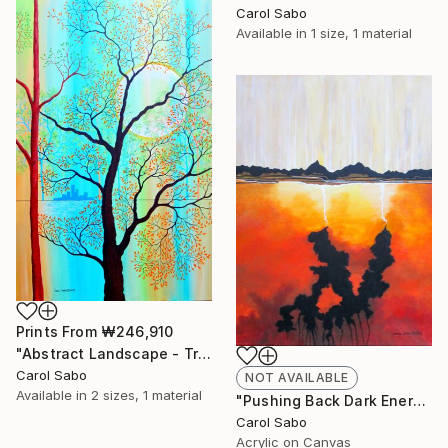
Carol Sabo
Available in
1 size, 1 material
Prints From
₩246,910
"Abstract Landscape - Trees #2" Painting
Carol Sabo
NOT AVAILABLE
Available in
2 sizes, 1 material
"Pushing Back Dark Energy" Painting
Carol Sabo
Acrylic on Canvas