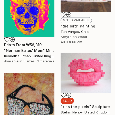
NOT AVAILABLE
"the lord" Painting
Tan Vargas, Chile
Acrylic on Wood
48.3 x 66 cm
Prints From
₩56,310
"Norman Bates' Mom" Mixed Media
Kenneth Surman, United Kingdom
Available in
5 sizes, 3 materials
SOLD
"kiss the pixels" Sculpture
Stefan Nenov, United Kingdom