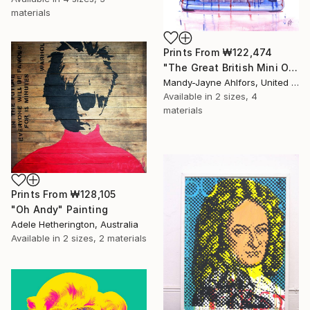
materials
Prints From
₩122,474
"The Great British Mini Original Sold" Painting
Mandy-Jayne Ahlfors, United Kingdom
Available in
2 sizes, 4
materials
Prints From
₩128,105
"Oh Andy" Painting
Adele Hetherington, Australia
Available in
2 sizes, 2 materials