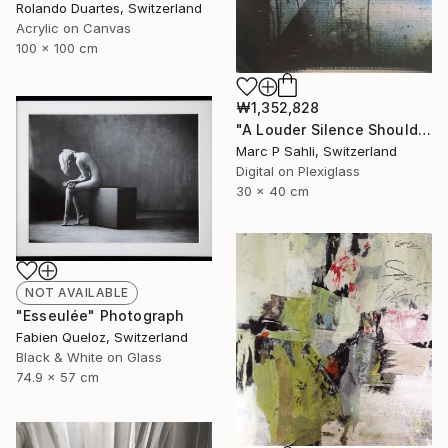
Rolando Duartes, Switzerland
Acrylic on Canvas
100 x 100 cm
₩1,352,828
"A Louder Silence Should Be There" Photograph
Marc P Sahli, Switzerland
Digital on Plexiglass
30 x 40 cm
NOT AVAILABLE
"Esseulée" Photograph
Fabien Queloz, Switzerland
Black & White on Glass
74.9 x 57 cm