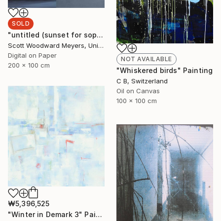
SOLD
"untitled (sunset for sophia)" Photograph
Scott Woodward Meyers, United States
Digital on Paper
NOT AVAILABLE
200 x 100 cm
"Whiskered birds" Painting
C B, Switzerland
Oil on Canvas
100 x 100 cm
₩5,396,525
"Winter in Demark 3" Painting