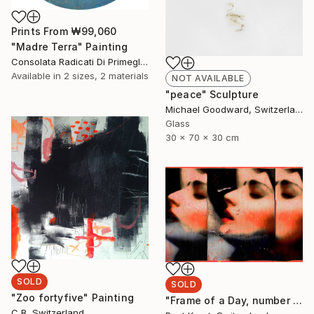
Prints From
₩99,060
"Madre Terra" Painting
Consolata Radicati Di Primeglio, Switzerland
Available in
2 sizes, 2 materials
NOT AVAILABLE
"peace" Sculpture
Michael Goodward, Switzerland
Glass
30 x 70 x 30 cm
SOLD
SOLD
"Zoo fortyfive" Painting
"Frame of a Day, number 4 from edition of 5" Photograph
C B, Switzerland