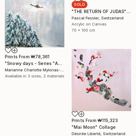
SOLD
"THE RETURN OF JUDAS" Painting
Pascal Fessler, Switzerland
Acrylic on Canvas
70 x 100 cm
Prints From
₩78,361
"Snowy days - Series "About our world"" Painting
Marianne Charlotte Mylonas-Svikovsky, Switzerland
Available in
3 sizes, 2 materials
Prints From
₩115,323
"Mai Moon" Collage
Désirée Liberté, Switzerland