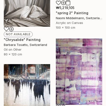
₩5,219,105
"spring 2" Painting
Naomi Middelmann, Switzerland
Acrylic on Canvas
100 x 100 cm
NOT AVAILABLE
"Chrysalide" Painting
Barbara Tosatto, Switzerland
Oil on Other
80 x 120 cm