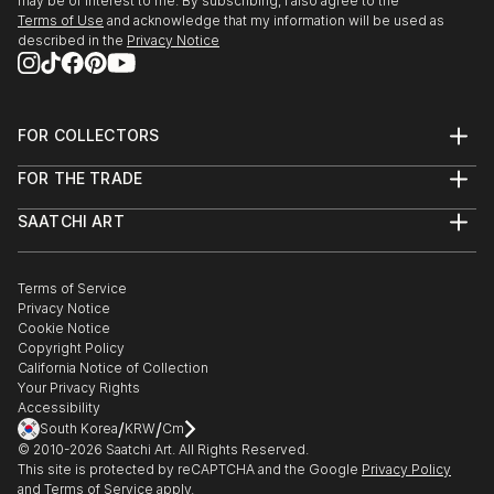
may be of interest to me. By subscribing, I also agree to the
Terms of Use
and acknowledge that my information will be used as
described in the
Privacy Notice
FOR COLLECTORS
Art Advisory
FOR THE TRADE
Help Center
About
Returns
SAATCHI ART
Trade Program
Commissions
About
Hospitality
Curated Collections
Saatchi Art Stories
Commercial
How to Buy Art
The Other Art Fair
Terms of Service
Healthcare
Gift Card
Privacy Notice
Sell on Saatchi Art
Multi Family & Residential
Cookie Notice
Affiliate Program
Contact Art Consultant
Copyright Policy
Careers
California Notice of Collection
Contact Support
Your Privacy Rights
Accessibility
/
/
South Korea
KRW
Cm
© 2010-
2026
Saatchi Art. All Rights Reserved.
This site is protected by reCAPTCHA and the Google
Privacy Policy
and
Terms of Service
apply.