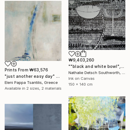
₩9,403,260
""black and white bowl", 2010" Painting
Prints From
₩63,576
Nathalie Detsch Southworth, Switzerland
"just another easy day" Painting
Ink on Canvas
Eleni Pappa Tsantilis, Greece
150 x 140 cm
Available in
2 sizes, 2 materials