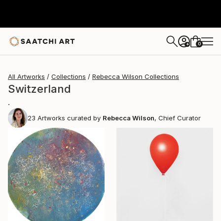
0
+
All Artworks
Collections
Rebecca Wilson Collections
Switzerland
.
23
Artworks curated by
Rebecca Wilson
, Chief Curator