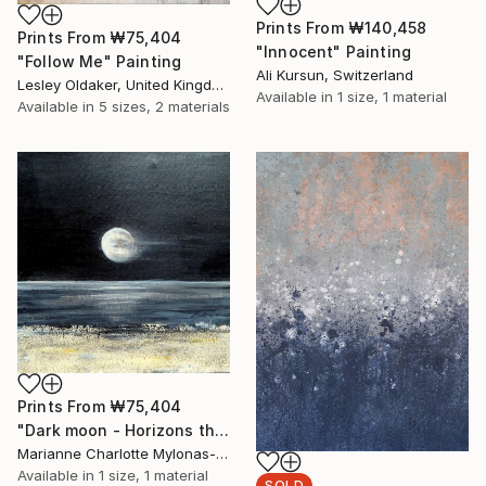
Prints From
₩140,458
Prints From
₩75,404
"Innocent" Painting
"Follow Me" Painting
Ali Kursun, Switzerland
Lesley Oldaker, United Kingdom
Available in
1 size, 1 material
Available in
5 sizes, 2 materials
Prints From
₩75,404
"Dark moon - Horizons theme" Painting
Marianne Charlotte Mylonas-Svikovsky, Switzerland
Available in
1 size, 1 material
SOLD