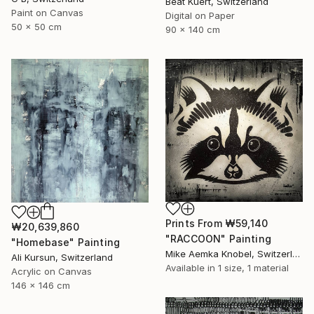
Beat Kuert, Switzerland
Paint on Canvas
Digital on Paper
50 x 50 cm
90 x 140 cm
Prints From
₩59,140
₩20,639,860
"RACCOON" Painting
"Homebase" Painting
Mike Aemka Knobel, Switzerland
Ali Kursun, Switzerland
Available in
1 size, 1 material
Acrylic on Canvas
146 x 146 cm