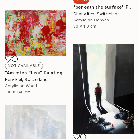
"beneath the surface" Painting
Charly Iten, Switzerland
Acrylic on Canvas
80 x 110 cm
NOT AVAILABLE
"Am roten Fluss" Painting
Herv Biel, Switzerland
Acrylic on Wood
100 x 140 cm