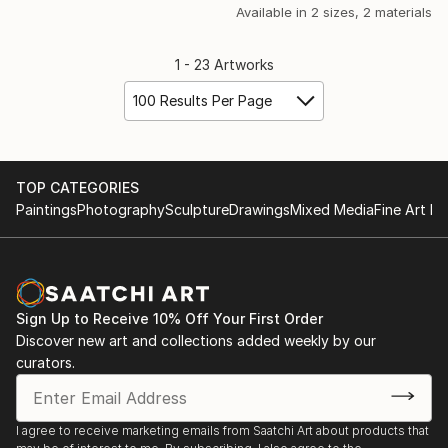
Available in
2 sizes, 2 materials
1 - 23 Artworks
100 Results Per Page
TOP CATEGORIES
Paintings
Photography
Sculpture
Drawings
Mixed Media
Fine Art Pr
Sign Up to Receive 10% Off Your First Order
Discover new art and collections added weekly by our
curators.
I agree to receive marketing emails from Saatchi Art about products that