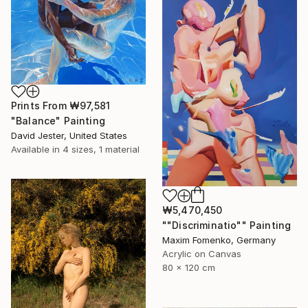
Prints From
₩97,581
"Balance" Painting
David Jester, United States
Available in
4 sizes, 1 material
₩5,470,450
""Discriminatio"" Painting
Maxim Fomenko, Germany
Acrylic on Canvas
80 x 120 cm