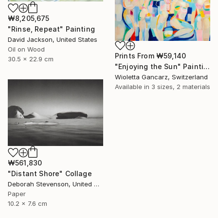
₩8,205,675
"Rinse, Repeat" Painting
David Jackson, United States
Oil on Wood
Prints From
₩59,140
30.5 x 22.9 cm
"Enjoying the Sun" Painting
Wioletta Gancarz, Switzerland
Available in
3 sizes, 2 materials
₩561,830
"Distant Shore" Collage
Deborah Stevenson, United States
Paper
10.2 x 7.6 cm