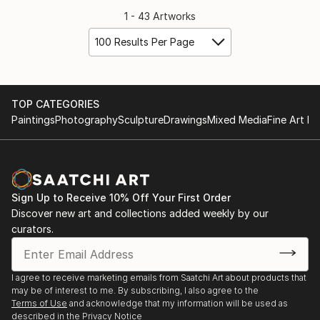
1 - 43 Artworks
100 Results Per Page
TOP CATEGORIES
Paintings
Photography
Sculpture
Drawings
Mixed Media
Fine Art Pr
Sign Up to Receive 10% Off Your First Order
Discover new art and collections added weekly by our
curators.
I agree to receive marketing emails from Saatchi Art about products that
may be of interest to me. By subscribing, I also agree to the
Terms of Use
and acknowledge that my information will be used as
described in the
Privacy Notice