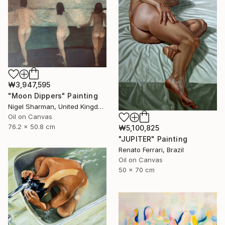
₩3,947,595
"Moon Dippers" Painting
Nigel Sharman, United Kingdom
Oil on Canvas
76.2 x 50.8 cm
₩5,100,825
"JUPITER" Painting
Renato Ferrari, Brazil
Oil on Canvas
50 x 70 cm