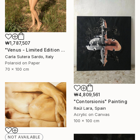
₩1,787,507
"Venus - Limited Edition of 10" Photograph
Carla Sutera Sardo, Italy
Polaroid on Paper
70 x 100 cm
₩4,809,561
"Contorsionis" Painting
Raúl Lara, Spain
Acrylic on Canvas
100 x 100 cm
NOT AVAILABLE