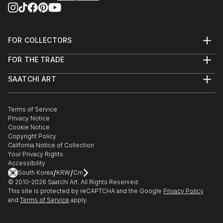
FOR COLLECTORS
Art Advisory
FOR THE TRADE
Help Center
About
Returns
SAATCHI ART
Trade Program
Commissions
About
Hospitality
Curated Collections
Saatchi Art Stories
Commercial
How to Buy Art
The Other Art Fair
Terms of Service
Healthcare
Gift Card
Privacy Notice
Sell on Saatchi Art
Multi Family & Residential
Cookie Notice
Affiliate Program
Contact Art Consultant
Copyright Policy
Careers
California Notice of Collection
Contact Support
Your Privacy Rights
Accessibility
/
/
South Korea
KRW
Cm
© 2010-
2026
Saatchi Art. All Rights Reserved.
This site is protected by reCAPTCHA and the Google
Privacy Policy
and
Terms of Service
apply.