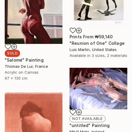
Prints From
₩59,140
"Reunion of One" Collage
Luis Martin, United States
SOLD
Available in
3 sizes, 2 materials
"Salomé" Painting
Thomas De Lur, France
Acrylic on Canvas
97 x 130 cm
NOT AVAILABLE
"untitled" Painting
Mikél Mato, Ireland