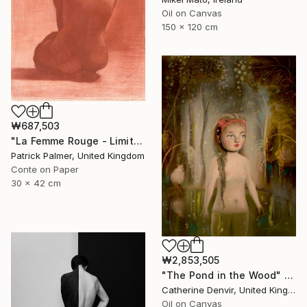
Oil on Canvas
150 x 120 cm
₩687,503
"La Femme Rouge - Limited Edition" Print
Patrick Palmer, United Kingdom
Conte on Paper
30 x 42 cm
₩2,853,505
"The Pond in the Wood" Painting
Catherine Denvir, United Kingdom
Oil on Canvas