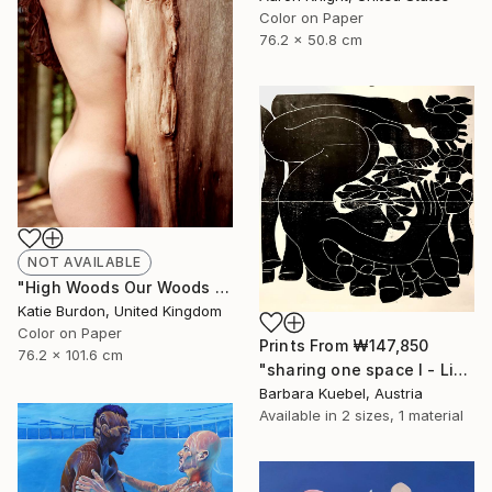
Color on Paper
76.2 x 50.8 cm
NOT AVAILABLE
"High Woods Our Woods - Limited Edition of 15" Photograph
Katie Burdon, United Kingdom
Color on Paper
Prints From
₩147,850
76.2 x 101.6 cm
"sharing one space I - Limited Edition of 5" Print
Barbara Kuebel, Austria
Available in
2 sizes, 1 material