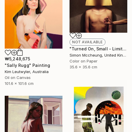
NOT AVAILABLE
"Turned On, Small - Limited Edition 3 of 50" Photograph
Simon Mccheung, United Kingdom
₩5,248,675
Color on Paper
"Sally Rugg" Painting
35.6 x 35.6 cm
Kim Leutwyler, Australia
Oil on Canvas
101.6 x 101.6 cm