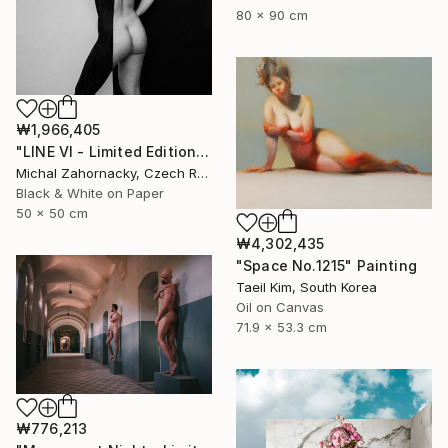
80 x 90 cm
₩1,966,405
"LINE VI - Limited Edition of 5" Photograph
Michal Zahornacky, Czech Republic
Black & White on Paper
50 x 50 cm
₩4,302,435
"Space No.1215" Painting
Taeil Kim, South Korea
Oil on Canvas
71.9 x 53.3 cm
₩776,213