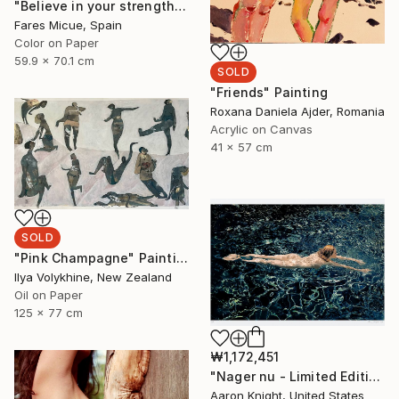
"Believe in your strength - Limited Edition of 20" Photograph
Fares Micue, Spain
Color on Paper
59.9 x 70.1 cm
SOLD
"Friends" Painting
Roxana Daniela Ajder, Romania
Acrylic on Canvas
41 x 57 cm
SOLD
"Pink Champagne" Painting
Ilya Volykhine, New Zealand
Oil on Paper
125 x 77 cm
₩1,172,451
"Nager nu - Limited Edition 2 of 6" Photograph
Aaron Knight, United States