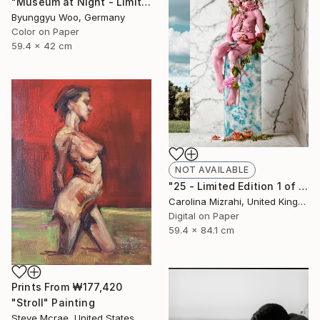
"Museum at Night - Limited Edition of 10" Photograph
Byunggyu Woo, Germany
Color on Paper
59.4 x 42 cm
NOT AVAILABLE
"25 - Limited Edition 1 of 25" Photograph
Carolina Mizrahi, United Kingdom
Digital on Paper
59.4 x 84.1 cm
Prints From
₩177,420
"Stroll" Painting
Steve Mcrae, United States