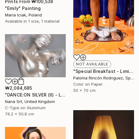
Prints From
₩100,538
"Emily" Painting
Maria Iciak, Poland
Available in
1 size, 1 material
NOT AVAILABLE
"Special Breakfast - Limited Edition 1 of 50" Photograph
Paloma Rincón Rodriguez, Spain
Color on Paper
₩2,084,685
50 x 70 cm
"DANCE:ON SILVER (II) - Ltd Edt /10 - [framed]" Photograph
Nana Srt, United Kingdom
C-Type on Aluminum
76.2 x 50.8 cm