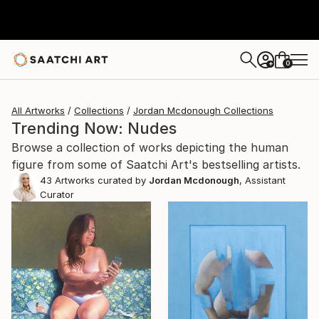
0
+
All Artworks
Collections
Jordan Mcdonough Collections
Trending Now: Nudes
Browse a collection of works depicting the human
figure from some of Saatchi Art's bestselling artists.
43
Artworks curated by
Jordan Mcdonough
, Assistant
Curator