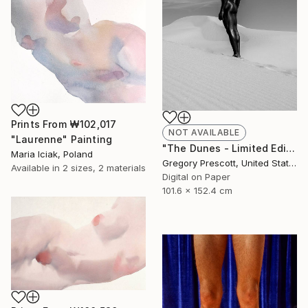
Prints From
₩102,017
NOT AVAILABLE
"Laurenne" Painting
"The Dunes - Limited Edition of 10" Photograph
Maria Iciak, Poland
Gregory Prescott, United States
Available in
2 sizes, 2 materials
Digital on Paper
101.6 x 152.4 cm