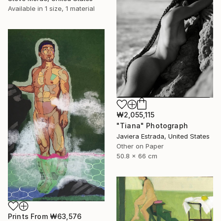
Available in
1 size, 1 material
₩2,055,115
"Tiana" Photograph
Javiera Estrada, United States
Other on Paper
50.8 x 66 cm
Prints From
₩63,576