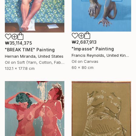
₩2,687,913
₩35,114,375
"Impasse" Painting
"BREAK TIME" Painting
Francis Reynolds, United Kingdom
Hernan Miranda, United States
Oil on Canvas
Oil on Soft (Yarn, Cotton, Fabric)
60 x 80 cm
132.1 x 177.8 cm