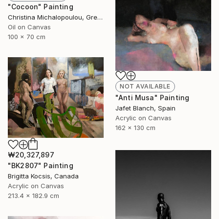
"Cocoon" Painting
Christina Michalopoulou, Greece
Oil on Canvas
100 x 70 cm
NOT AVAILABLE
"Anti Musa" Painting
Jafet Blanch, Spain
Acrylic on Canvas
162 x 130 cm
₩20,327,897
"BK2807" Painting
Brigitta Kocsis, Canada
Acrylic on Canvas
213.4 x 182.9 cm