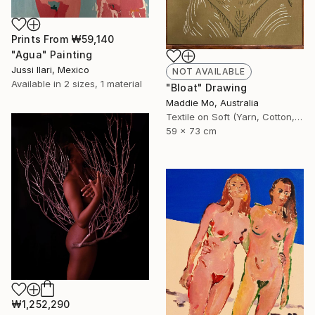
Prints From
₩59,140
"Agua" Painting
Jussi Ilari, Mexico
NOT AVAILABLE
Available in
2 sizes, 1 material
"Bloat" Drawing
Maddie Mo, Australia
Textile on Soft (Yarn, Cotton, Fabric)
59 x 73 cm
₩1,252,290