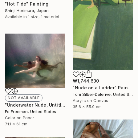
"Hot Tide" Painting
Shinji Horimura, Japan
Available in
1 size, 1 material
₩1,744,630
"Nude on a Ladder" Painting
Toni Silber-Delerive, United States
NOT AVAILABLE
Acrylic on Canvas
"Underwater Nude, Untitled #17 – Edition 1 of 9" Photograph
35.6 x 55.9 cm
Ed Freeman, United States
Color on Paper
71.1 x 61 cm