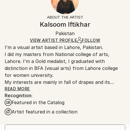
Subject:
Frame:
14-day return policy.
Visit our
help section
for more
Women
Not Framed
information.
ABOUT THE ARTIST
Styles:
Authenticity:
Handling:
Kalsoom Iftikhar
Contemporary
,
Realism
,
Conceptual
,
Classicism
,
Certificate is Included
Ships rolled in a tube. Artists are responsible for
Painterly Abstraction
Packaging:
Pakistan
packaging and adhering to Saatchi Art’s
packaging
Mediums:
Ships Rolled in a Tube
guidelines.
VIEW ARTIST PROFILE
FOLLOW
Oil
,
Canvas
I'm a visual artist based in Lahore, Pakistan.
Ships From:
I did my masters from National college of arts,
Pakistan.
Lahore. I'm a Gold medalist, I graduated with
distinction in BFA (visual arts) from Lahore college
for women university.
My interests are mainly in fall of drapes and its
relationship with female body,
READ MORE
Recognition:
Featured in the Catalog
Artist featured in a collection