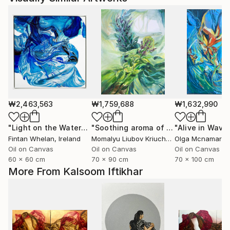
₩2,463,563
₩1,759,688
₩1,632,990
"Light on the Water"
Painting
"Soothing aroma of Mint and Sage. Herbal Original painting"
Fintan Whelan
, Ireland
Momalyu Liubov Kriuchkova
Olga Mcnamara
, Slovenia
,
Oil on Canvas
Oil on Canvas
Oil on Canvas
60 x 60 cm
70 x 90 cm
70 x 100 cm
More From Kalsoom Iftikhar