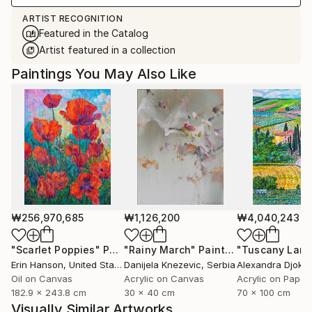
ARTIST RECOGNITION
Featured in the Catalog
Artist featured in a collection
Paintings You May Also Like
₩256,970,685
₩1,126,200
₩4,040,243
"Scarlet Poppies"
Painting
"Rainy March"
Painting
Erin Hanson
, United States
Danijela Knezevic
, Serbia
Alexandra Djokic
Oil on Canvas
Acrylic on Canvas
Acrylic on Paper
182.9 x 243.8 cm
30 x 40 cm
70 x 100 cm
Visually Similar Artworks