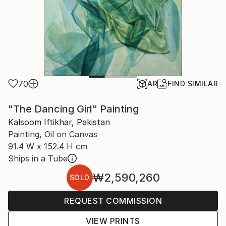
70
AR
FIND SIMILAR
"The Dancing Girl" Painting
Kalsoom Iftikhar, Pakistan
Painting, Oil on Canvas
91.4 W x 152.4 H cm
Ships in a Tube
₩2,590,260
SOLD
REQUEST COMMISSION
VIEW PRINTS