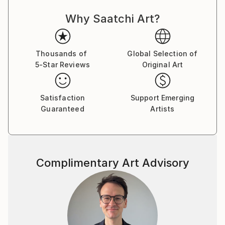
Why Saatchi Art?
Thousands of
Global Selection of
5-Star Reviews
Original Art
Satisfaction
Support Emerging
Guaranteed
Artists
Complimentary Art Advisory