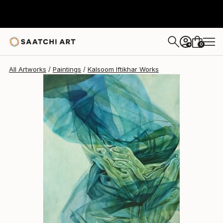
0
+
All Artworks
Paintings
Kalsoom Iftikhar Works