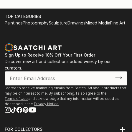
TOP CATEGORIES
Paintings
Photography
Sculpture
Drawings
Mixed Media
Fine Art Pr
Sign Up to Receive 10% Off Your First Order
Discover new art and collections added weekly by our
curators.
I agree to receive marketing emails from Saatchi Art about products that
may be of interest to me. By subscribing, I also agree to the
Terms of Use
and acknowledge that my information will be used as
described in the
Privacy Notice
FOR COLLECTORS