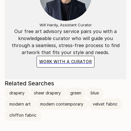
Will Hardy, Assistant Curator
Our free art advisory service pairs you with a
knowledgeable curator who will guide you
through a seamless, stress-free process to find
artwork that fits your style and needs.
WORK WITH A CURATOR
Related Searches
drapery
sheer drapery
green
blue
modern art
modern contemporary
velvet fabric
chiffon fabric