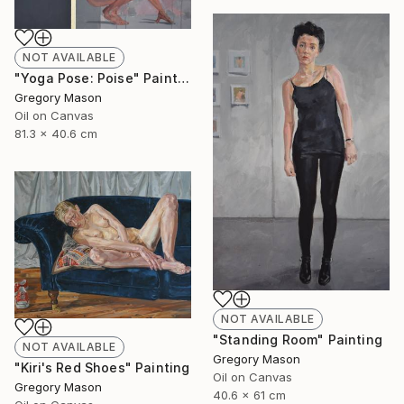
NOT AVAILABLE
"Yoga Pose: Poise" Painting
Gregory Mason
Oil on Canvas
81.3 x 40.6 cm
NOT AVAILABLE
"Standing Room" Painting
NOT AVAILABLE
Gregory Mason
"Kiri's Red Shoes" Painting
Oil on Canvas
Gregory Mason
40.6 x 61 cm