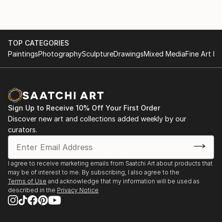
Fairs' in London and Bristol. Paintings and Prints of
landscapes and figures are available direct from this
site - or (by appointment) from the artist in his
TOP CATEGORIES
studio. Portrait painting can also be commissioned.
Paintings
Photography
Sculpture
Drawings
Mixed Media
Fine Art Pr
Sign Up to Receive 10% Off Your First Order
Discover new art and collections added weekly by our
curators.
I agree to receive marketing emails from Saatchi Art about products that
may be of interest to me. By subscribing, I also agree to the
Terms of Use
and acknowledge that my information will be used as
described in the
Privacy Notice