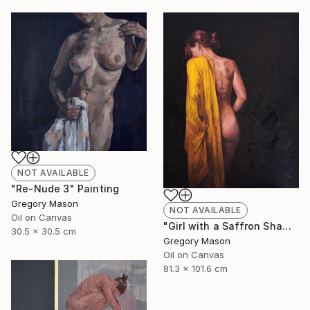
NOT AVAILABLE
"Re-Nude 3" Painting
Gregory Mason
NOT AVAILABLE
Oil on Canvas
"Girl with a Saffron Shawl" Painting
30.5 x 30.5 cm
Gregory Mason
Oil on Canvas
81.3 x 101.6 cm