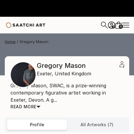
0
+
Home
Gregory Mason
Gregory Mason
Exeter,
United Kingdom
Gregory Mason, SWAC, is a prize-winning
contemporary figurative artist working in
Exeter, Devon. A g...
READ MORE
Profile
All Artworks (7)