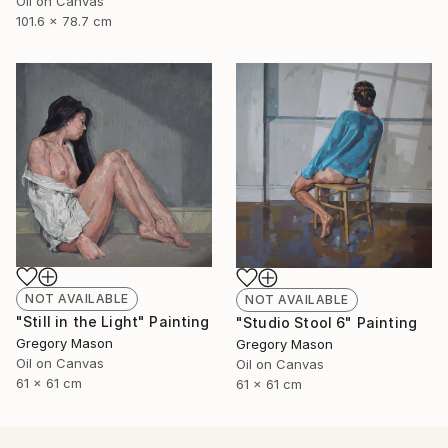
Oil on Canvas
101.6 x 78.7 cm
NOT AVAILABLE
NOT AVAILABLE
"Still in the Light" Painting
"Studio Stool 6" Painting
Gregory Mason
Gregory Mason
Oil on Canvas
Oil on Canvas
61 x 61 cm
61 x 61 cm