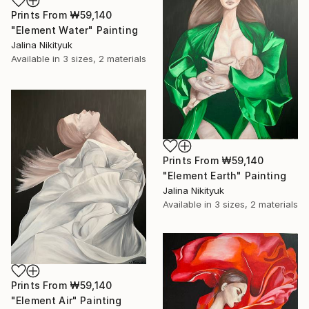
Prints From
₩59,140
"Element Water" Painting
Jalina Nikityuk
Available in
3 sizes, 2 materials
Prints From
₩59,140
"Element Earth" Painting
Jalina Nikityuk
Available in
3 sizes, 2 materials
Prints From
₩59,140
"Element Air" Painting