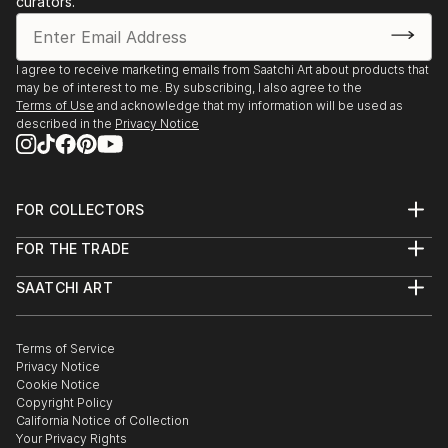
curators.
I agree to receive marketing emails from Saatchi Art about products that
may be of interest to me. By subscribing, I also agree to the
Terms of Use
and acknowledge that my information will be used as
described in the
Privacy Notice
FOR COLLECTORS
Art Advisory
FOR THE TRADE
Help Center
About
Returns
SAATCHI ART
Trade Program
Commissions
About
Hospitality
Curated Collections
Saatchi Art Stories
Commercial
How to Buy Art
The Other Art Fair
Terms of Service
Healthcare
Gift Card
Privacy Notice
Sell on Saatchi Art
Multi Family & Residential
Cookie Notice
Affiliate Program
Contact Art Consultant
Copyright Policy
Careers
California Notice of Collection
Contact Support
Your Privacy Rights