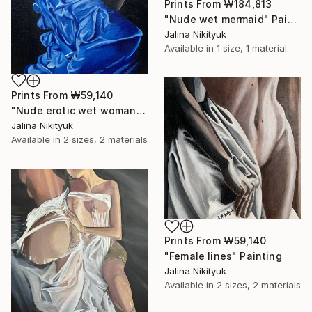
Prints From
₩184,813
"Nude wet mermaid" Painting
Jalina Nikityuk
Available in
1 size, 1 material
Prints From
₩59,140
"Nude erotic wet woman" Painting
Jalina Nikityuk
Available in
2 sizes, 2 materials
Prints From
₩59,140
"Female lines" Painting
Jalina Nikityuk
Available in
2 sizes, 2 materials