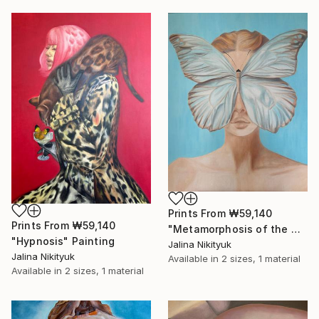
Prints From
₩59,140
Prints From
₩59,140
"Metamorphosis of the Mind" Painting
"Hypnosis" Painting
Jalina Nikityuk
Jalina Nikityuk
Available in
2 sizes, 1 material
Available in
2 sizes, 1 material