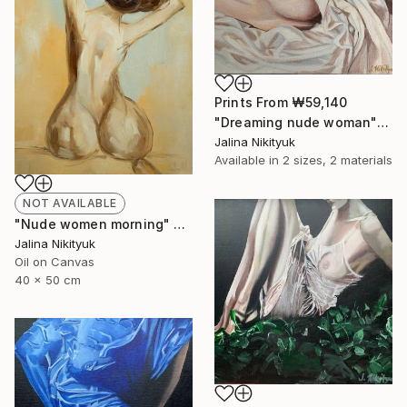
Prints From
₩59,140
"Dreaming nude woman" Painting
Jalina Nikityuk
Available in
2 sizes, 2 materials
NOT AVAILABLE
"Nude women morning" Painting
Jalina Nikityuk
Oil on Canvas
40 x 50 cm