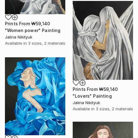
Prints From
₩59,140
"Women power" Painting
Jalina Nikityuk
Available in
3 sizes, 2 materials
Prints From
₩59,140
"Lovers" Painting
Jalina Nikityuk
Available in
3 sizes, 2 materials