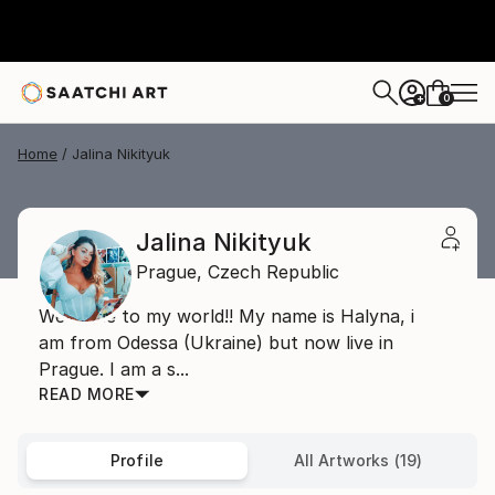
0
+
Home
Jalina Nikityuk
Jalina Nikityuk
Prague,
Czech Republic
Welcome to my world!! My name is Halyna, i
am from Odessa (Ukraine) but now live in
Prague. I am a s...
READ MORE
Profile
All Artworks (19)