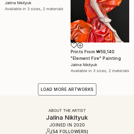
Jalina Nikityuk
Available in
3 sizes, 2 materials
Prints From
₩59,140
"Element Fire" Painting
Jalina Nikityuk
Available in
3 sizes, 2 materials
LOAD MORE ARTWORKS
ABOUT THE ARTIST
Jalina Nikityuk
JOINED IN
2020
(54 FOLLOWERS)