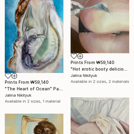
Prints From
₩59,140
"Hot erotic booty delicious" Painting
Jalina Nikityuk
Available in
2 sizes, 2 materials
Prints From
₩59,140
"The Heart of Ocean" Painting
Jalina Nikityuk
Available in
2 sizes, 1 material