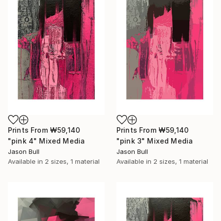
Prints From
₩59,140
Prints From
₩59,140
"pink 4" Mixed Media
"pink 3" Mixed Media
Jason Bull
Jason Bull
Available in
2 sizes, 1 material
Available in
2 sizes, 1 material