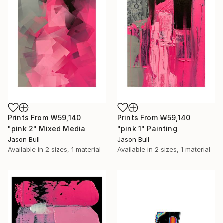
Prints From
₩59,140
Prints From
₩59,140
"pink 2" Mixed Media
"pink 1" Painting
Jason Bull
Jason Bull
Available in
2 sizes, 1 material
Available in
2 sizes, 1 material