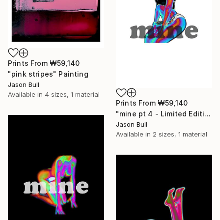
Prints From
₩59,140
"pink stripes" Painting
Jason Bull
Available in
4 sizes, 1 material
Prints From
₩59,140
"mine pt 4 - Limited Edition of 50" Mixed Media
Jason Bull
Available in
2 sizes, 1 material