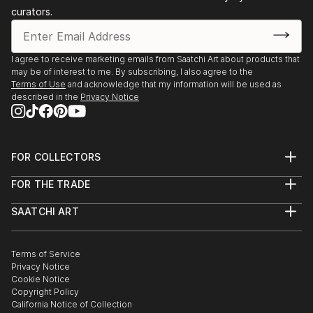
curators.
I agree to receive marketing emails from Saatchi Art about products that
may be of interest to me. By subscribing, I also agree to the
Terms of Use
and acknowledge that my information will be used as
described in the
Privacy Notice
FOR COLLECTORS
Art Advisory
FOR THE TRADE
Help Center
About
Returns
SAATCHI ART
Trade Program
Commissions
About
Hospitality
Curated Collections
Saatchi Art Stories
Commercial
How to Buy Art
The Other Art Fair
Terms of Service
Healthcare
Gift Card
Privacy Notice
Sell on Saatchi Art
Multi Family & Residential
Cookie Notice
Affiliate Program
Contact Art Consultant
Copyright Policy
Careers
California Notice of Collection
Contact Support