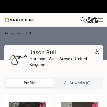
0
+
Home
Jason Bull
Jason Bull
Horsham,
West Sussex,
United
Kingdom
Profile
All Artworks (9)