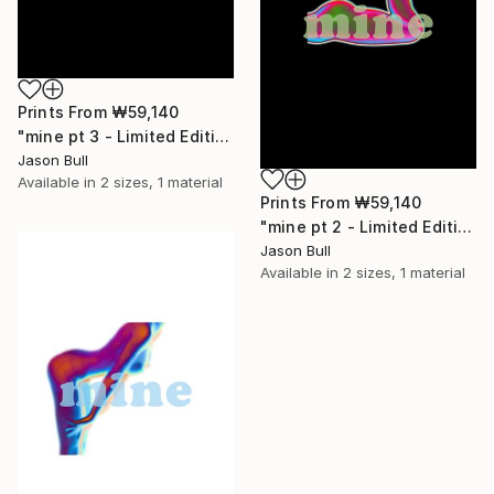
Prints From
₩59,140
"mine pt 3 - Limited Edition of 50" Mixed Media
Jason Bull
Available in
2 sizes, 1 material
Prints From
₩59,140
"mine pt 2 - Limited Edition of 50" Mixed Media
Jason Bull
Available in
2 sizes, 1 material