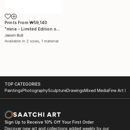
Prints From
₩59,140
"mine - Limited Edition of 50" Mixed Media
Jason Bull
Available in
2 sizes, 1 material
TOP CATEGORIES
Paintings
Photography
Sculpture
Drawings
Mixed Media
Fine Art Pr
Sign Up to Receive 10% Off Your First Order
Discover new art and collections added weekly by our