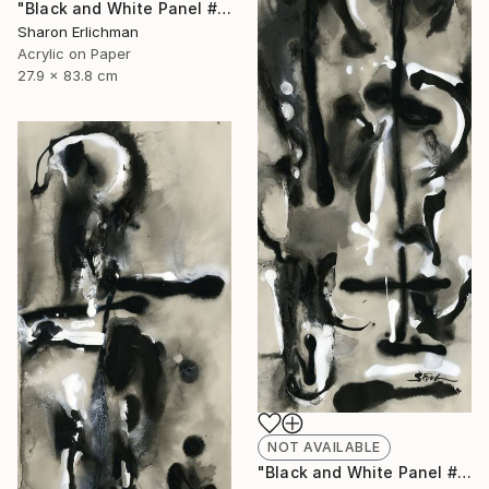
"Black and White Panel #12" Painting
Sharon Erlichman
Acrylic on Paper
27.9 x 83.8 cm
NOT AVAILABLE
"Black and White Panel #18" Painting