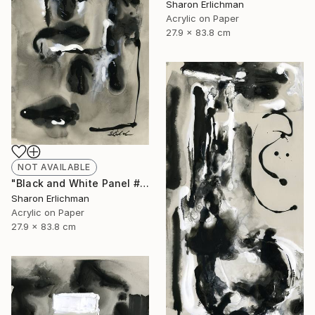
Sharon Erlichman
Acrylic on Paper
27.9 x 83.8 cm
NOT AVAILABLE
"Black and White Panel #17" Painting
Sharon Erlichman
Acrylic on Paper
27.9 x 83.8 cm