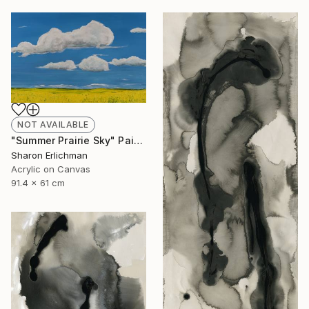
NOT AVAILABLE
"Summer Prairie Sky" Painting
Sharon Erlichman
Acrylic on Canvas
91.4 x 61 cm