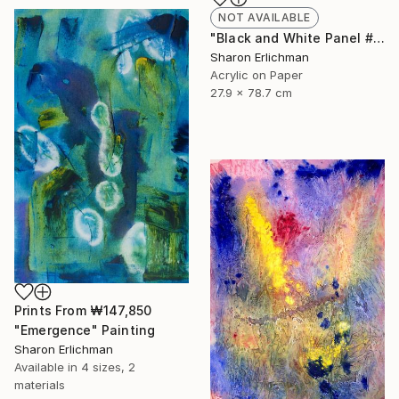
NOT AVAILABLE
"Black and White Panel #7" Painting
Sharon Erlichman
Acrylic on Paper
27.9 x 78.7 cm
Prints From
₩147,850
"Emergence" Painting
Sharon Erlichman
Available in
4 sizes, 2
materials