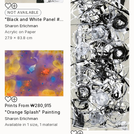
NOT AVAILABLE
"Black and White Panel #16" Painting
Sharon Erlichman
Acrylic on Paper
27.9 x 83.8 cm
Prints From
₩280,915
"Orange Splash" Painting
Sharon Erlichman
Available in
1 size, 1 material