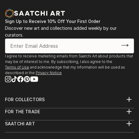
and spontaniety to the final piece that I am hoping to
communicate.In my photography, I attempt to
capture the abstract qualities of texture,
Sign Up to Receive 10% Off Your First Order
composition and colour—it can come through
Discover new art and collections added weekly by our
unexpectedly in ordinary everyday objects or
curators.
surroundings.
Based in Toronto, my works can be found in private
I agree to receive marketing emails from Saatchi Art about products that
may be of interest to me. By subscribing, I also agree to the
collections throughout the Greater Toronto Area,
Terms of Use
and acknowledge that my information will be used as
Quebec and New York.
described in the
Privacy Notice
FOR COLLECTORS
Art Advisory
FOR THE TRADE
Help Center
About
Returns
SAATCHI ART
Trade Program
Commissions
About
Hospitality
Curated Collections
Saatchi Art Stories
Commercial
How to Buy Art