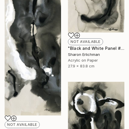
NOT AVAILABLE
"Black and White Panel #11" Painting
Sharon Erlichman
Acrylic on Paper
27.9 x 83.8 cm
NOT AVAILABLE