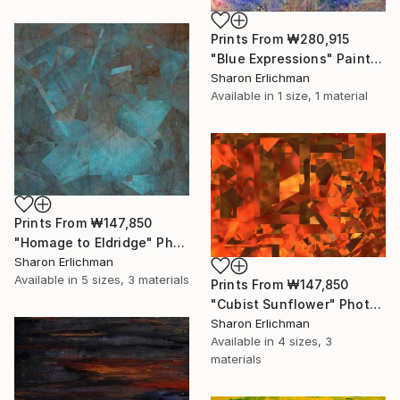
Prints From
₩280,915
"Blue Expressions" Painting
Sharon Erlichman
Available in
1 size, 1 material
Prints From
₩147,850
"Homage to Eldridge" Photograph
Sharon Erlichman
Available in
5 sizes, 3 materials
Prints From
₩147,850
"Cubist Sunflower" Photograph
Sharon Erlichman
Available in
4 sizes, 3
materials