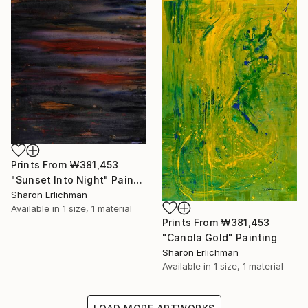
Prints From
₩381,453
"Sunset Into Night" Painting
Sharon Erlichman
Available in
1 size, 1 material
Prints From
₩381,453
"Canola Gold" Painting
Sharon Erlichman
Available in
1 size, 1 material