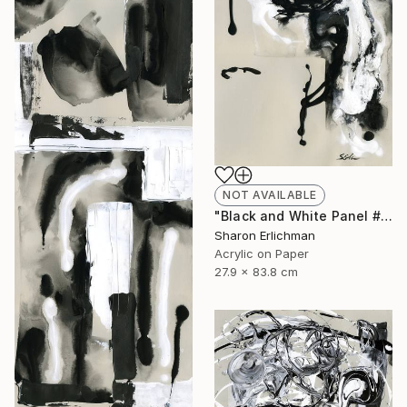
NOT AVAILABLE
"Black and White Panel #8" Painting
Sharon Erlichman
Acrylic on Paper
27.9 x 83.8 cm