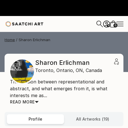
0
+
Home
Sharon Erlichman
Sharon Erlichman
Toronto, Ontario,
ON,
Canada
The tension between representational and
abstract, and what emerges from it, is what
interests me as...
READ MORE
Profile
All Artworks (19)