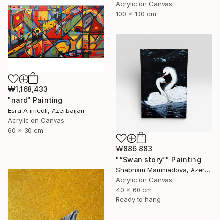
Acrylic on Canvas
100 x 100 cm
₩1,168,433
"nard" Painting
Esra Ahmedli, Azerbaijan
Acrylic on Canvas
60 x 30 cm
₩886,883
"“Swan story”" Painting
Shabnam Mammadova, Azerbaijan
Acrylic on Canvas
40 x 60 cm
Ready to hang