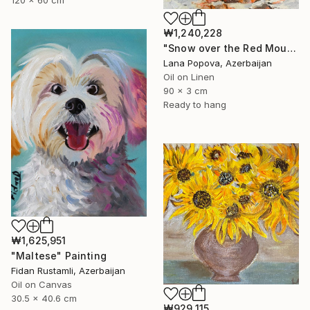
₩1,240,228
"Snow over the Red Mountains" Painting
Lana Popova, Azerbaijan
Oil on Linen
90 x 3 cm
Ready to hang
₩1,625,951
"Maltese" Painting
Fidan Rustamli, Azerbaijan
Oil on Canvas
30.5 x 40.6 cm
₩929,115