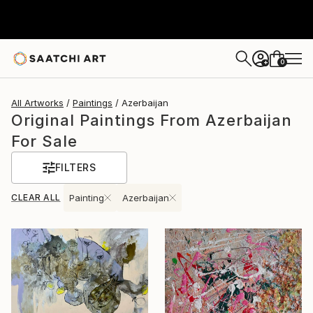
0
+
All Artworks
Paintings
Azerbaijan
Original Paintings From Azerbaijan
For Sale
FILTERS
CLEAR ALL
Painting
Azerbaijan