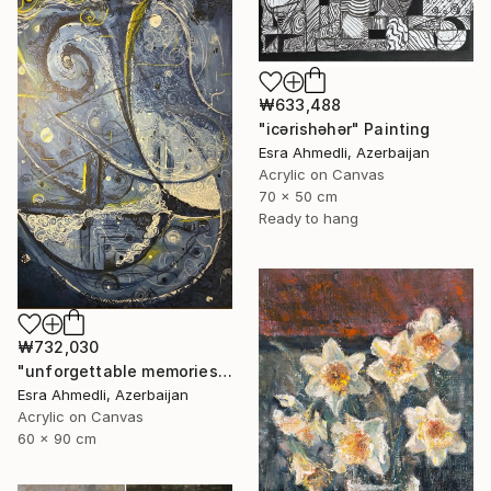
₩633,488
"icərishəhər" Painting
Esra Ahmedli, Azerbaijan
Acrylic on Canvas
70 x 50 cm
Ready to hang
₩732,030
"unforgettable memories" Painting
Esra Ahmedli, Azerbaijan
Acrylic on Canvas
60 x 90 cm