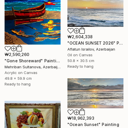
₩2,604,338
"OCEAN SUNSET 2026" Painting
Aflatun Israilov, Azerbaijan
₩2,590,260
Oil on Canvas
50.8 x 30.5 cm
"Gone Shoreward" Painting
Ready to hang
Mehriban Sultanova, Azerbaijan
Acrylic on Canvas
49.8 x 59.9 cm
Ready to hang
₩18,962,393
"Ocean Sunset" Painting