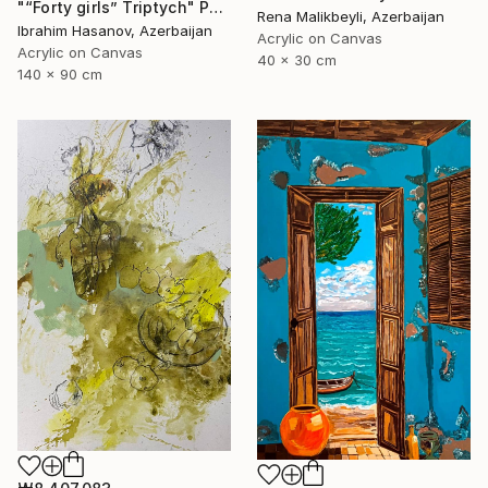
"“Forty girls” Triptych" Painting
Rena Malikbeyli, Azerbaijan
Ibrahim Hasanov, Azerbaijan
Acrylic on Canvas
Acrylic on Canvas
40 x 30 cm
140 x 90 cm