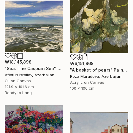
₩18,145,898
₩6,151,868
"Sea. The Caspian Sea" Painting
"A basket of pears" Painting
Aflatun Israilov, Azerbaijan
Roza Muradova, Azerbaijan
Oil on Canvas
Acrylic on Canvas
121.9 x 101.6 cm
100 x 100 cm
Ready to hang