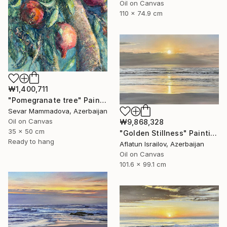
Oil on Canvas
110 x 74.9 cm
₩1,400,711
"Pomegranate tree" Painting
Sevar Mammadova, Azerbaijan
Oil on Canvas
₩9,868,328
35 x 50 cm
"Golden Stillness" Painting
Ready to hang
Aflatun Israilov, Azerbaijan
Oil on Canvas
101.6 x 99.1 cm