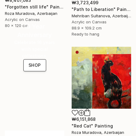
₩8,407,083
₩3,723,499
"Forgotten still life" Painting
"Path to Liberation" Painting
Roza Muradova, Azerbaijan
Mehriban Sultanova, Azerbaijan
Acrylic on Canvas
Acrylic on Canvas
16 Year
80 x 120 cm
88.9 x 109.2 cm
Anniversary
Ready to hang
Celebrate 16 years
with special
collections.
SHOP
₩6,151,868
"Red Cat" Painting
Roza Muradova, Azerbaijan