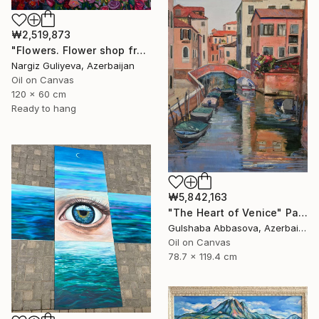
₩2,519,873
"Flowers. Flower shop from the series "Floral mood"" Painting
Nargiz Guliyeva, Azerbaijan
Oil on Canvas
120 x 60 cm
Ready to hang
₩5,842,163
"The Heart of Venice" Painting
Gulshaba Abbasova, Azerbaijan
Oil on Canvas
78.7 x 119.4 cm