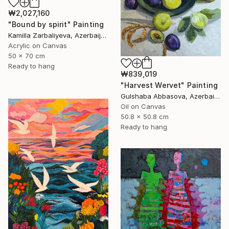
₩2,027,160
"Bound by spirit" Painting
Kamilla Zarbaliyeva, Azerbaijan
Acrylic on Canvas
50 x 70 cm
Ready to hang
₩839,019
"Harvest Wervet" Painting
Gulshaba Abbasova, Azerbaijan
Oil on Canvas
50.8 x 50.8 cm
Ready to hang