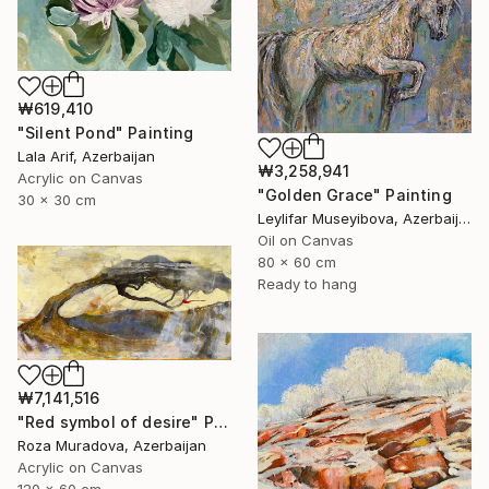
₩619,410
"Silent Pond" Painting
Lala Arif, Azerbaijan
₩3,258,941
Acrylic on Canvas
"Golden Grace" Painting
30 x 30 cm
Leylifar Museyibova, Azerbaijan
Oil on Canvas
80 x 60 cm
Ready to hang
₩7,141,516
"Red symbol of desire" Painting
Roza Muradova, Azerbaijan
Acrylic on Canvas
120 x 60 cm