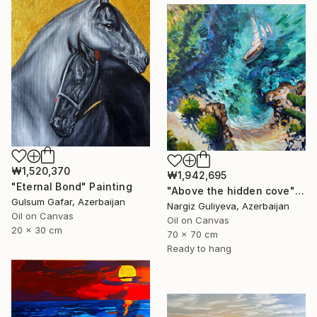
₩1,520,370
₩1,942,695
"Eternal Bond" Painting
"Above the hidden cove" Painting
Gulsum Gafar, Azerbaijan
Nargiz Guliyeva, Azerbaijan
Oil on Canvas
Oil on Canvas
20 x 30 cm
70 x 70 cm
Ready to hang