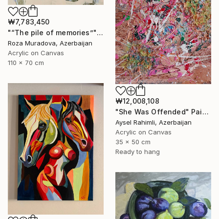
₩7,783,450
"“The pile of memories”" Painting
Roza Muradova, Azerbaijan
Acrylic on Canvas
110 x 70 cm
₩12,008,108
"She Was Offended" Painting
Aysel Rahimli, Azerbaijan
Acrylic on Canvas
35 x 50 cm
Ready to hang