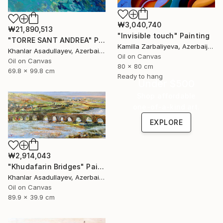
₩3,040,740
₩21,890,513
"Invisible touch" Painting
"TORRE SANT ANDREA" Painting
Kamilla Zarbaliyeva, Azerbaijan
Khanlar Asadullayev, Azerbaijan
Oil on Canvas
Oil on Canvas
80 x 80 cm
69.8 x 99.8 cm
Ready to hang
Under $500
Shop affordable
one-of-a-kind art.
EXPLORE
₩2,914,043
"Khudafarin Bridges" Painting
Khanlar Asadullayev, Azerbaijan
Oil on Canvas
89.9 x 39.9 cm