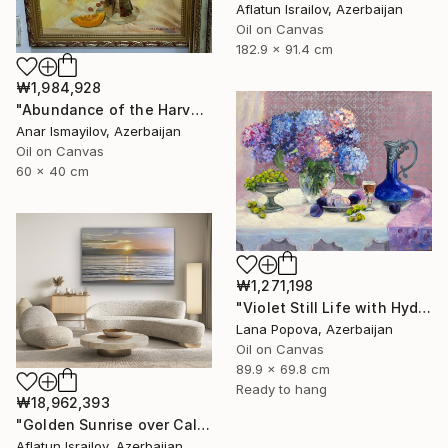
Aflatun Israilov, Azerbaijan
Oil on Canvas
182.9 x 91.4 cm
₩1,984,928
"Abundance of the Harvest" Painting
Anar Ismayilov, Azerbaijan
Oil on Canvas
60 x 40 cm
₩1,271,198
"Violet Still Life with Hydrangeas" Painting
Lana Popova, Azerbaijan
Oil on Canvas
89.9 x 69.8 cm
Ready to hang
₩18,962,393
"Golden Sunrise over Calm Ocean" Painting
Aflatun Israilov, Azerbaijan