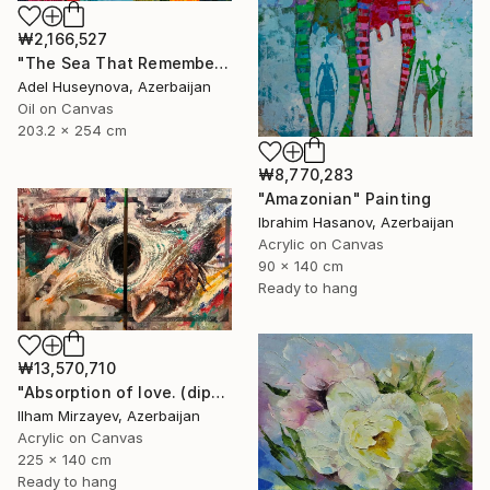
₩2,166,527
"The Sea That Remembers the Sun" Painting
Adel Huseynova, Azerbaijan
Oil on Canvas
203.2 x 254 cm
₩8,770,283
"Amazonian" Painting
Ibrahim Hasanov, Azerbaijan
Acrylic on Canvas
90 x 140 cm
Ready to hang
₩13,570,710
"Absorption of love. (diptych). 140x225. mixed technique. 2023" Painting
Ilham Mirzayev, Azerbaijan
Acrylic on Canvas
225 x 140 cm
Ready to hang