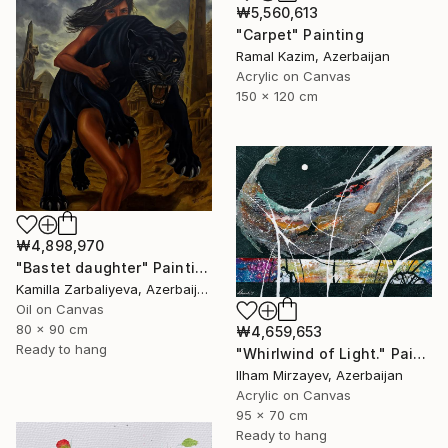
₩5,560,613
"Carpet" Painting
Ramal Kazim, Azerbaijan
Acrylic on Canvas
150 x 120 cm
₩4,898,970
"Bastet daughter" Painting
Kamilla Zarbaliyeva, Azerbaijan
Oil on Canvas
80 x 90 cm
₩4,659,653
Ready to hang
"Whirlwind of Light." Painting
Ilham Mirzayev, Azerbaijan
Acrylic on Canvas
95 x 70 cm
Ready to hang