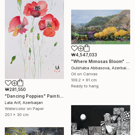
₩4,547,033
"Where Mimosas Bloom" Painting
Gulshaba Abbasova, Azerbaijan
Oil on Canvas
109.2 x 61 cm
Ready to hang
₩281,550
"Dancing Poppies" Painting
Lala Arif, Azerbaijan
Watercolor on Paper
20.1 x 30 cm