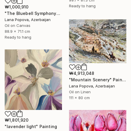
Ready to hang
₩1,000,910
"The Bluebell Symphony" Painting
Lana Popova, Azerbaijan
Oil on Canvas
88.9 x 71.1 cm
Ready to hang
₩4,913,048
"Mountain Scenery" Painting
Lana Popova, Azerbaijan
Oil on Linen
111 x 80 cm
₩1,801,920
"lavender light" Painting