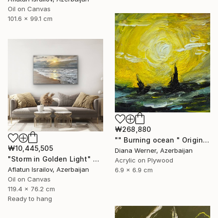
Oil on Canvas
101.6 x 99.1 cm
₩268,880
"" Burning ocean " Original Acrylic Miniature" Painting
₩10,445,505
Diana Werner, Azerbaijan
"Storm in Golden Light" Painting
Acrylic on Plywood
Aflatun Israilov, Azerbaijan
6.9 x 6.9 cm
Oil on Canvas
119.4 x 76.2 cm
Ready to hang