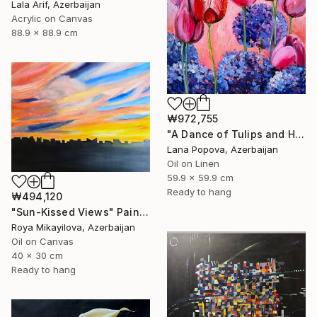
Lala Arif, Azerbaijan
Acrylic on Canvas
88.9 x 88.9 cm
₩972,755
"A Dance of Tulips and Hydrangeas" Painting
Lana Popova, Azerbaijan
Oil on Linen
59.9 x 59.9 cm
Ready to hang
₩494,120
"Sun-Kissed Views" Painting
Roya Mikayilova, Azerbaijan
Oil on Canvas
40 x 30 cm
Ready to hang