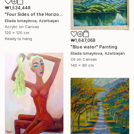
₩1,534,448
"Four Sides of the Horizon" Painting
Ellada Ismayilova, Azerbaijan
Acrylic on Canvas
120 x 120 cm
Ready to hang
₩1,647,068
"Blue water" Painting
Ellada Ismayilova, Azerbaijan
Oil on Canvas
140 x 80 cm