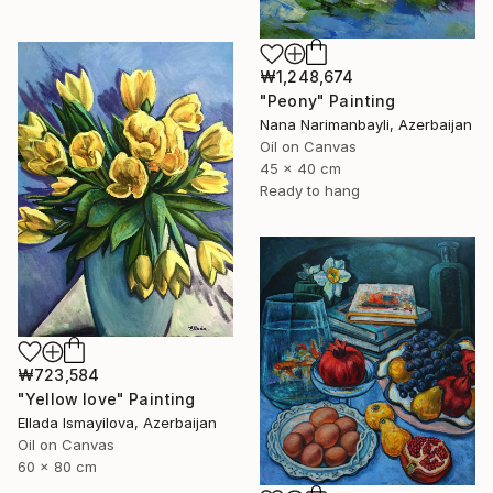
₩1,248,674
"Peony" Painting
Nana Narimanbayli, Azerbaijan
Oil on Canvas
45 x 40 cm
Ready to hang
₩723,584
"Yellow love" Painting
Ellada Ismayilova, Azerbaijan
Oil on Canvas
60 x 80 cm