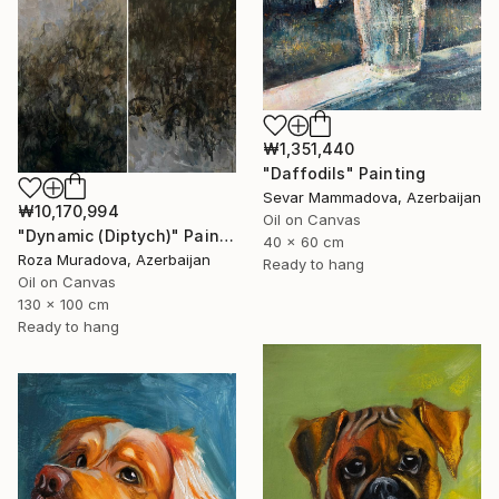
₩1,351,440
"Daffodils" Painting
Sevar Mammadova, Azerbaijan
₩10,170,994
Oil on Canvas
"Dynamic (Diptych)" Painting
40 x 60 cm
Roza Muradova, Azerbaijan
Ready to hang
Oil on Canvas
130 x 100 cm
Ready to hang