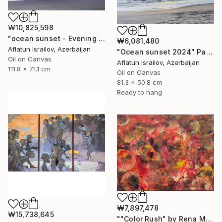
₩10,825,598
"ocean sunset - Evening at the beach" Painting
₩6,081,480
Aflatun Israilov, Azerbaijan
"Ocean sunset 2024" Painting
Oil on Canvas
Aflatun Israilov, Azerbaijan
111.8 x 71.1 cm
Oil on Canvas
81.3 x 50.8 cm
Ready to hang
₩7,897,478
₩15,738,645
""Color Rush" by Rena Malikbeyli" Painting