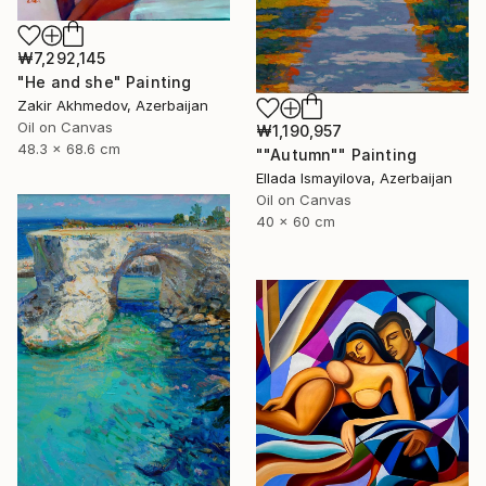
₩7,292,145
"He and she" Painting
Zakir Akhmedov, Azerbaijan
Oil on Canvas
₩1,190,957
48.3 x 68.6 cm
""Autumn"" Painting
Ellada Ismayilova, Azerbaijan
Oil on Canvas
40 x 60 cm