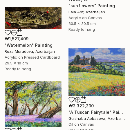
"sunflowers" Painting
Lala Arif, Azerbaijan
Acrylic on Canvas
30.5 x 30.5 cm
Ready to hang
₩1,527,409
"Watermelon" Painting
Roza Muradova, Azerbaijan
Acrylic on Pressed Cardboard
29.5 x 10 cm
Ready to hang
₩3,322,290
"A Tuscan Fairytale" Painting
Gulshaba Abbasova, Azerbaijan
Oil on Canvas
99.1 x 81.3 cm