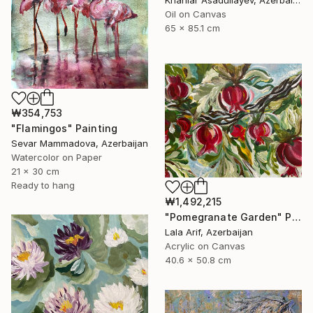
Oil on Canvas
65 x 85.1 cm
₩354,753
"Flamingos" Painting
Sevar Mammadova, Azerbaijan
Watercolor on Paper
21 x 30 cm
Ready to hang
₩1,492,215
"Pomegranate Garden" Painting
Lala Arif, Azerbaijan
Acrylic on Canvas
40.6 x 50.8 cm