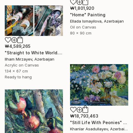
₩1,801,920
"Home" Painting
Ellada Ismayilova, Azerbaijan
Oil on Canvas
80 x 90 cm
₩4,589,265
"Straight to White World.(diptych)" Painting
Ilham Mirzayev, Azerbaijan
Acrylic on Canvas
134 x 67 cm
Ready to hang
₩18,793,463
"Still Life With Peonies" Painting
Khanlar Asadullayev, Azerbaijan