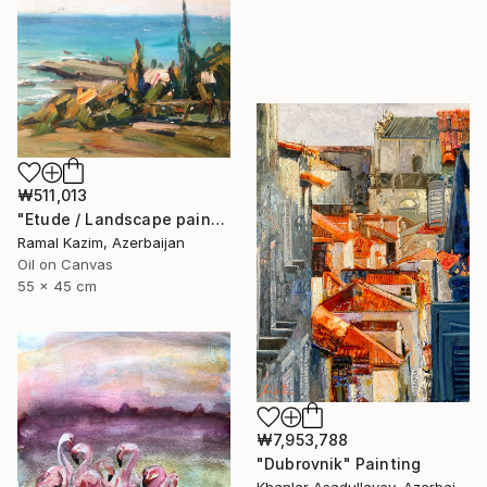
₩511,013
"Etude / Landscape painting" Painting
Ramal Kazim, Azerbaijan
Oil on Canvas
55 x 45 cm
₩7,953,788
"Dubrovnik" Painting
Khanlar Asadullayev, Azerbaijan