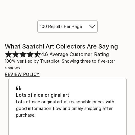
100 Results Per Page
What Saatchi Art Collectors Are Saying
4.6
Average Customer Rating
100% verified by Trustpilot. Showing three to five-star
reviews.
REVIEW POLICY
Lots of nice original art
Lots of nice original art at reasonable prices with
good information flow and timely shipping after
purchase.