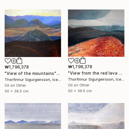
₩1,796,378
₩1,796,378
"View from the red lava mountain" Painting
"View of the mountains" Painting
Thorfinnur Sigurgeirsson, Iceland
Thorfinnur Sigurgeirsson, Iceland
Oil on Other
Oil on Other
50 x 39.5 cm
50 x 39.5 cm