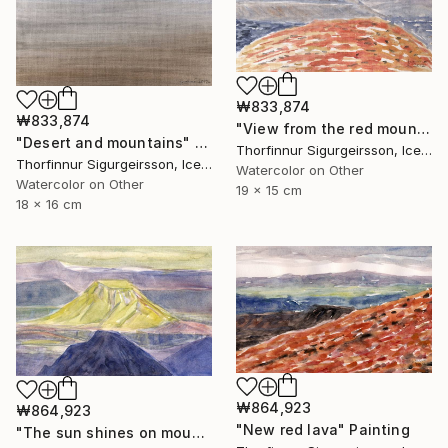
₩833,874
₩833,874
"View from the red mountain" Painting
"Desert and mountains" Painting
Thorfinnur Sigurgeirsson, Iceland
Thorfinnur Sigurgeirsson, Iceland
Watercolor on Other
Watercolor on Other
19 x 15 cm
18 x 16 cm
₩864,923
₩864,923
"New red lava" Painting
"The sun shines on mount Hattfell" Painting