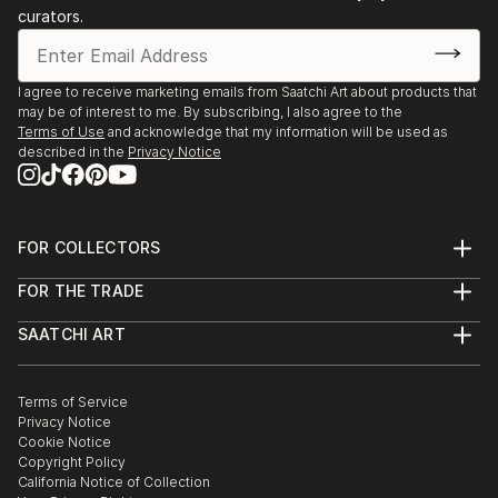
curators.
I agree to receive marketing emails from Saatchi Art about products that
may be of interest to me. By subscribing, I also agree to the
Terms of Use
and acknowledge that my information will be used as
described in the
Privacy Notice
FOR COLLECTORS
Art Advisory
FOR THE TRADE
Help Center
About
Returns
SAATCHI ART
Trade Program
Commissions
About
Hospitality
Curated Collections
Saatchi Art Stories
Commercial
How to Buy Art
The Other Art Fair
Terms of Service
Healthcare
Gift Card
Privacy Notice
Sell on Saatchi Art
Multi Family & Residential
Cookie Notice
Affiliate Program
Contact Art Consultant
Copyright Policy
Careers
California Notice of Collection
Contact Support