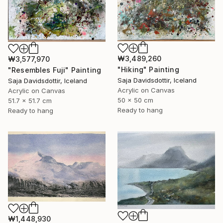
₩3,489,260
₩3,577,970
"Hiking" Painting
"Resembles Fuji" Painting
Saja Davidsdottir, Iceland
Saja Davidsdottir, Iceland
Acrylic on Canvas
Acrylic on Canvas
50 x 50 cm
51.7 x 51.7 cm
Ready to hang
Ready to hang
₩1,448,930