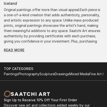
Iceland
Original paintings offer more than visual appeal.Each piece is
a one-of-a-kind creation that adds authenticity, personality,
and artistic expression to any space. Unlike mass-produced
prints, original paintings showcase the artist’s hand, making
them meaningful additions to any space. Saatchi Art ensures
authenticity by providing certificates with each purchase,
giving you confidence in your investment. Plus, purchasing
original art supports artists, fostering creativity and artistic
READ MORE
innovation.
Find Your Perfect Piece with Saatchi Art
Discovering the right painting is effortless with Saatchi Art.
TOP CATEGORIES
Our intuitive filters let you explore by style, size, color, and
Paintings
Photography
Sculpture
Drawings
Mixed Media
Fine Art Pr
budget, helping you find the perfect piece to match your
vision. Whether you're searching for a striking statement or a
finishing touch, our global selection of fine art paintings
offers endless inspiration. Transform your space with original,
high-quality art from Saatchi Art. Start browsing today to
Sign Up to Receive 10% Off Your First Order
find a painting that speaks to you.
Discover new art and collections added weekly by our