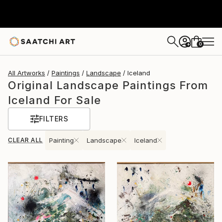
0
+
All Artworks
Paintings
Landscape
Iceland
Original Landscape Paintings From
Iceland For Sale
FILTERS
CLEAR ALL
Painting
Landscape
Iceland