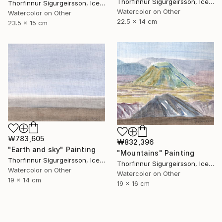
Thorfinnur Sigurgeirsson, Iceland
Thorfinnur Sigurgeirsson, Iceland
Watercolor on Other
Watercolor on Other
22.5 x 14 cm
23.5 x 15 cm
₩783,605
₩832,396
"Earth and sky" Painting
"Mountains" Painting
Thorfinnur Sigurgeirsson, Iceland
Thorfinnur Sigurgeirsson, Iceland
Watercolor on Other
Watercolor on Other
19 x 14 cm
19 x 16 cm