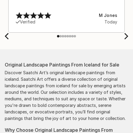
M Jones
Verified
Today
Original Landscape Paintings From Iceland for Sale
Discover Saatchi Art’s original landscape paintings from
iceland. Saatchi Art offers a diverse collection of original
landscape paintings from iceland for sale by emerging artists
around the world. Our selection includes a variety of styles,
mediums, and techniques to suit any space or taste. Whether
you're drawn to bold contemporary abstracts, serene
landscapes, or evocative portraits, you’ll find original
paintings that bring the joy of art to your home or collection.
Why Choose Original Landscape Paintings From