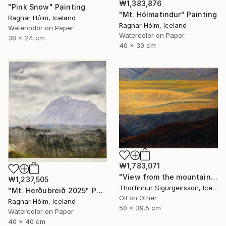
₩1,383,876
"Pink Snow" Painting
"Mt. Hólmatindur" Painting
Ragnar Hólm, Iceland
Ragnar Hólm, Iceland
Watercolor on Paper
Watercolor on Paper
38 x 24 cm
40 x 30 cm
₩1,783,071
"View from the mountains" Painting
₩1,237,505
Thorfinnur Sigurgeirsson, Iceland
"Mt. Herðubreið 2025" Painting
Oil on Other
Ragnar Hólm, Iceland
50 x 39.5 cm
Watercolor on Paper
40 x 40 cm