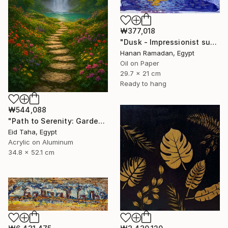
₩377,018
"Dusk - Impressionist sunset landscape with golden sky reflection" Painting
Hanan Ramadan, Egypt
Oil on Paper
29.7 x 21 cm
Ready to hang
₩544,088
"Path to Serenity: Garden Waterfall at Sunset" Painting
Eid Taha, Egypt
Acrylic on Aluminum
34.8 x 52.1 cm