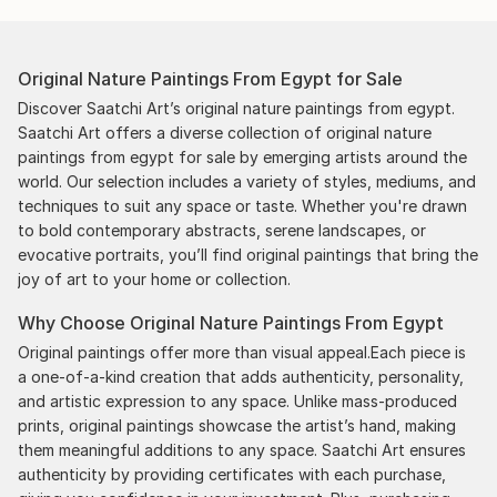
Original Nature Paintings From Egypt for Sale
Discover Saatchi Art’s original nature paintings from egypt.
Saatchi Art offers a diverse collection of original nature
paintings from egypt for sale by emerging artists around the
world. Our selection includes a variety of styles, mediums, and
techniques to suit any space or taste. Whether you're drawn
to bold contemporary abstracts, serene landscapes, or
evocative portraits, you’ll find original paintings that bring the
joy of art to your home or collection.
Why Choose Original Nature Paintings From Egypt
Original paintings offer more than visual appeal.Each piece is
a one-of-a-kind creation that adds authenticity, personality,
and artistic expression to any space. Unlike mass-produced
prints, original paintings showcase the artist’s hand, making
them meaningful additions to any space. Saatchi Art ensures
authenticity by providing certificates with each purchase,