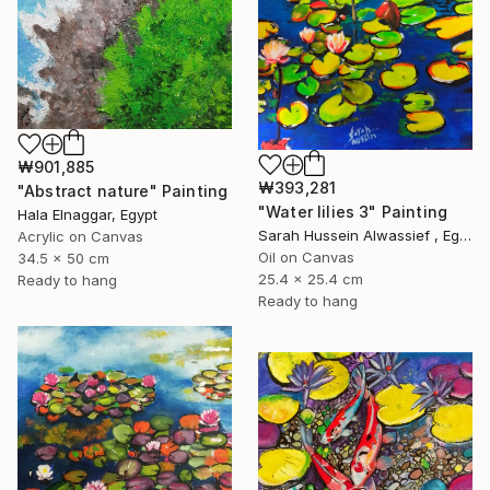
₩901,885
₩393,281
"Abstract nature" Painting
"Water lilies 3" Painting
Hala Elnaggar, Egypt
Sarah Hussein Alwassief , Egypt
Acrylic on Canvas
Oil on Canvas
34.5 x 50 cm
25.4 x 25.4 cm
Ready to hang
Ready to hang