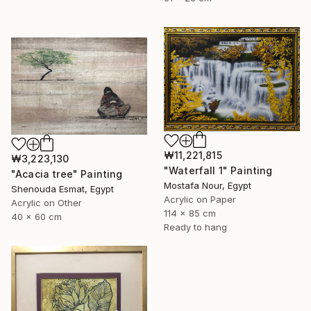
₩11,221,815
₩3,223,130
"Waterfall 1" Painting
"Acacia tree" Painting
Mostafa Nour, Egypt
Shenouda Esmat, Egypt
Acrylic on Paper
Acrylic on Other
114 x 85 cm
40 x 60 cm
Ready to hang