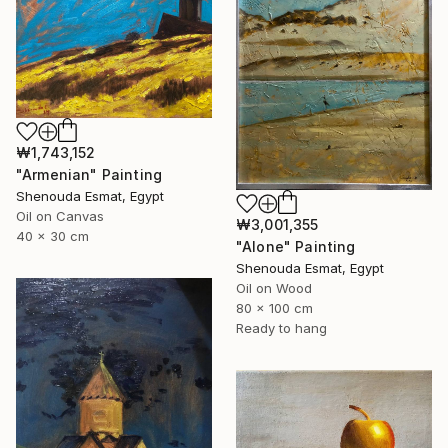
₩1,743,152
"Armenian" Painting
Shenouda Esmat, Egypt
Oil on Canvas
₩3,001,355
40 x 30 cm
"Alone" Painting
Shenouda Esmat, Egypt
Oil on Wood
80 x 100 cm
Ready to hang