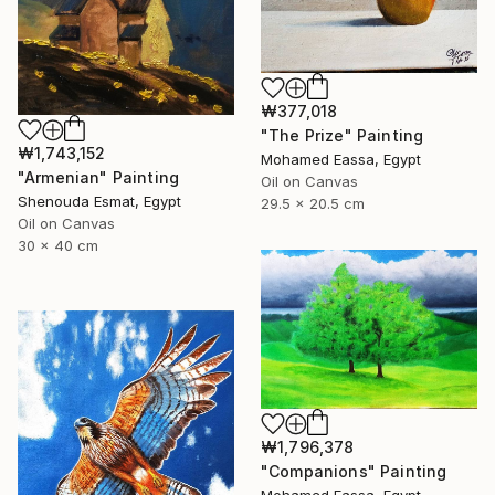
₩377,018
"The Prize" Painting
₩1,743,152
Mohamed Eassa, Egypt
"Armenian" Painting
Oil on Canvas
Shenouda Esmat, Egypt
29.5 x 20.5 cm
Oil on Canvas
30 x 40 cm
₩1,796,378
"Companions" Painting