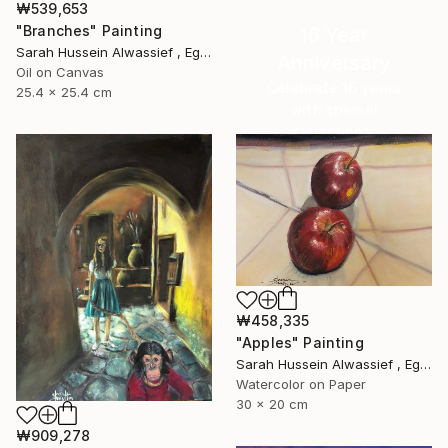
₩539,653
"Branches" Painting
16 Year
Sarah Hussein Alwassief , Egypt
Anniversary
Oil on Canvas
Celebrate 16 years
25.4 x 25.4 cm
with special
collections.
SHOP
₩458,335
"Apples" Painting
Sarah Hussein Alwassief , Egypt
Watercolor on Paper
30 x 20 cm
₩909,278