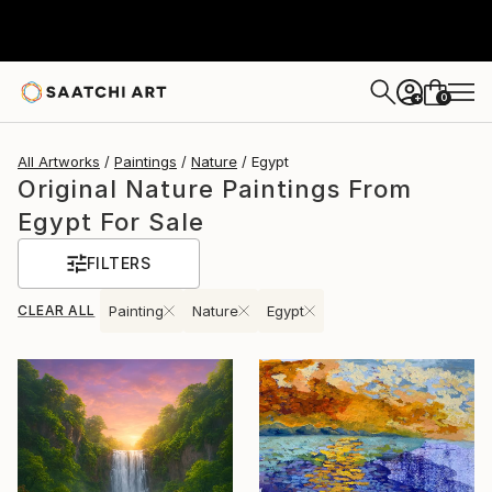
0
+
All Artworks
Paintings
Nature
Egypt
Original Nature Paintings From
Egypt For Sale
FILTERS
CLEAR ALL
Painting
Nature
Egypt