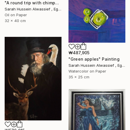
"A round trip with chimpanzee" Painting
Sarah Hussein Alwassief , Egypt
Oil on Paper
32 x 40 cm
₩487,905
"Green apples" Painting
Sarah Hussein Alwassief , Egypt
Watercolor on Paper
35 x 25 cm