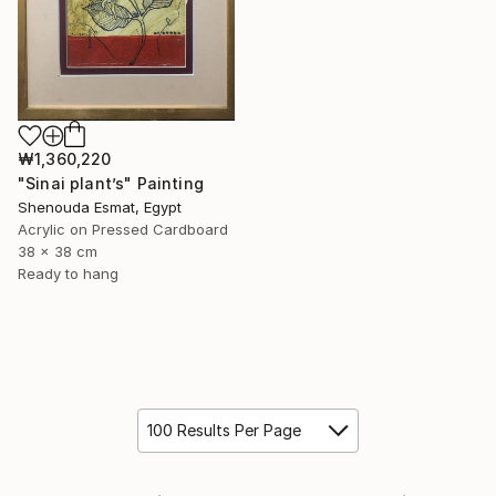
₩1,360,220
"Sinai plant’s" Painting
Shenouda Esmat, Egypt
Acrylic on Pressed Cardboard
38 x 38 cm
Ready to hang
100 Results Per Page