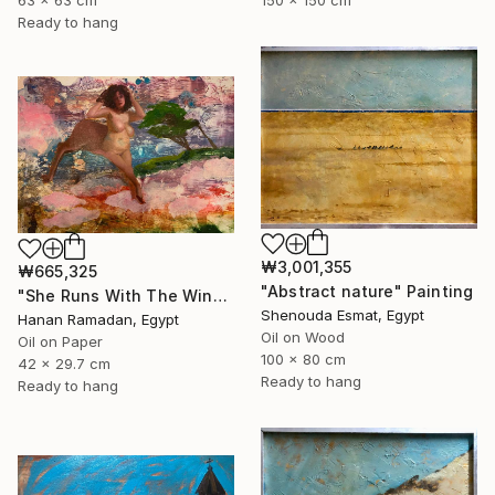
150 x 150 cm
63 x 63 cm
Ready to hang
₩3,001,355
₩665,325
"Abstract nature" Painting
"She Runs With The Wind- Nude Figure In Abstract Landscape" Painting
Shenouda Esmat, Egypt
Hanan Ramadan, Egypt
Oil on Wood
Oil on Paper
100 x 80 cm
42 x 29.7 cm
Ready to hang
Ready to hang