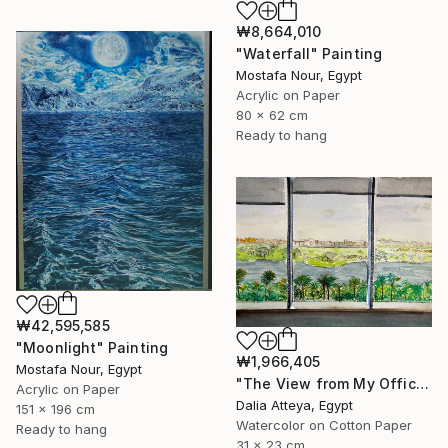
₩8,664,010
"Waterfall" Painting
Mostafa Nour, Egypt
Acrylic on Paper
80 x 62 cm
Ready to hang
₩42,595,585
"Moonlight" Painting
₩1,966,405
Mostafa Nour, Egypt
"The View from My Office" Painting
Acrylic on Paper
Dalia Atteya, Egypt
151 x 196 cm
Watercolor on Cotton Paper
Ready to hang
31 x 23 cm