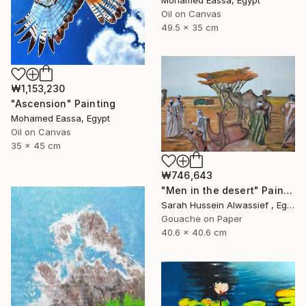
Mohamed Eassa, Egypt
Oil on Canvas
49.5 x 35 cm
₩1,153,230
"Ascension" Painting
Mohamed Eassa, Egypt
Oil on Canvas
35 x 45 cm
₩746,643
"Men in the desert" Painting
Sarah Hussein Alwassief , Egypt
Gouache on Paper
40.6 x 40.6 cm