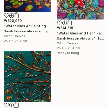
₩620,970
"Water lilies 4" Painting
₩514,518
Sarah Hussein Alwassief , Egypt
"Water lilies and fish" Painting
Oil on Canvas
Sarah Hussein Alwassief , Egypt
25.4 x 25.4 cm
Oil on Canvas
25.4 x 25.4 cm
Ready to hang