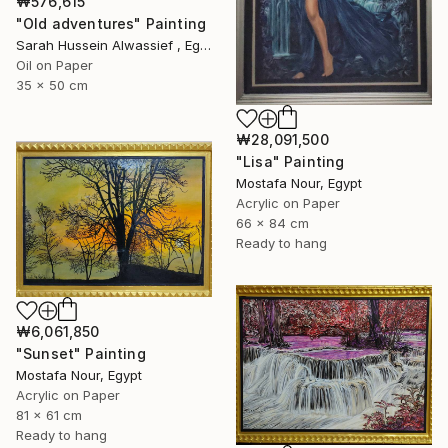
₩576,615
"Old adventures" Painting
Sarah Hussein Alwassief , Egypt
Oil on Paper
35 x 50 cm
₩28,091,500
"Lisa" Painting
Mostafa Nour, Egypt
Acrylic on Paper
66 x 84 cm
Ready to hang
₩6,061,850
"Sunset" Painting
Mostafa Nour, Egypt
Acrylic on Paper
81 x 61 cm
Ready to hang