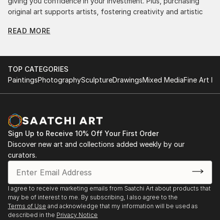
giving you confidence in your investment. Plus, purchasing
original art supports artists, fostering creativity and artistic
innovation.
READ MORE
Find Your Perfect Piece with Saatchi Art
Discovering the right painting is effortless with Saatchi Art.
Our intuitive filters let you explore by style, size, color, and
TOP CATEGORIES
budget, helping you find the perfect piece to match your
Paintings
Photography
Sculpture
Drawings
Mixed Media
Fine Art Pr
vision. Whether you're searching for a striking statement or a
finishing touch, our global selection of fine art paintings
offers endless inspiration. Transform your space with original,
high-quality art from Saatchi Art. Start browsing today to
find a painting that speaks to you.
Sign Up to Receive 10% Off Your First Order
Discover new art and collections added weekly by our
curators.
I agree to receive marketing emails from Saatchi Art about products that
may be of interest to me. By subscribing, I also agree to the
Terms of Use
and acknowledge that my information will be used as
described in the
Privacy Notice