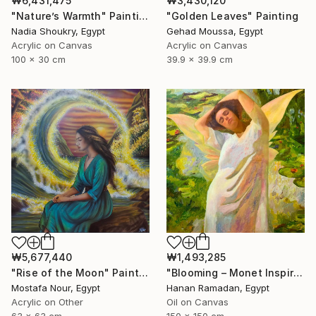
₩6,431,475
₩3,430,120
"Nature’s Warmth" Painting
"Golden Leaves" Painting
Nadia Shoukry, Egypt
Gehad Moussa, Egypt
Acrylic on Canvas
Acrylic on Canvas
100 x 30 cm
39.9 x 39.9 cm
₩1,493,285
₩5,677,440
"Blooming – Monet Inspired Figurative Portrait" Painting
"Rise of the Moon" Painting
Hanan Ramadan, Egypt
Mostafa Nour, Egypt
Oil on Canvas
Acrylic on Other