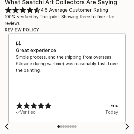
What Saatchi Art Collectors Are Saying
4.6
Average Customer Rating
100% verified by Trustpilot. Showing three to five-star
reviews.
REVIEW POLICY
Great experience
Simple process, and the shipping from overseas
(Ukraine during wartime) was reasonably fast. Love
the painting.
Eric
Verified
Today