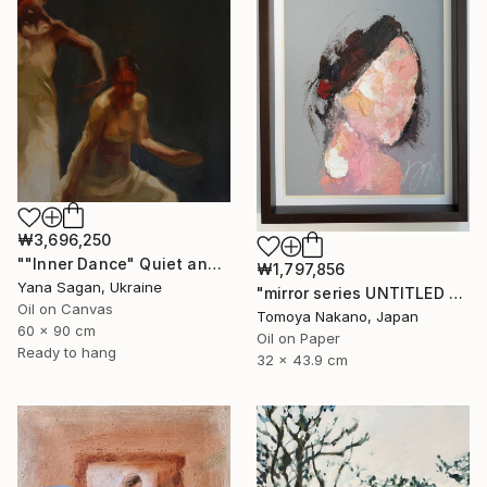
₩3,696,250
""Inner Dance" Quiet and emotional dance, art done in oil" Painting
₩1,797,856
Yana Sagan, Ukraine
"mirror series UNTITLED Portrait" Painting
Oil on Canvas
Tomoya Nakano, Japan
60 x 90 cm
Oil on Paper
Ready to hang
32 x 43.9 cm