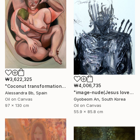
₩3,622,325
₩4,006,735
"Coconut transformation" Painting
"image-nude(Jesus loves you)" Painting
Alessandra Bb, Spain
Gyobeom An, South Korea
Oil on Canvas
Oil on Canvas
97 x 130 cm
55.9 x 85.8 cm