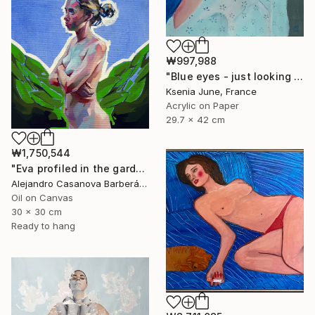
₩997,988
"Blue eyes - just looking woman portrait" Painting
Ksenia June, France
Acrylic on Paper
29.7 x 42 cm
₩1,750,544
"Eva profiled in the garden" Painting
Alejandro Casanova Barberán, Spain
Oil on Canvas
30 x 30 cm
Ready to hang