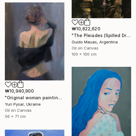
₩10,822,620
"The Pleiades (Spilled Dream)" Painting
Guido Mauas, Argentina
Oil on Canvas
100 x 100 cm
₩10,940,900
"Original woman painting - Tetiana" Painting
Yuri Pysar, Ukraine
Oil on Canvas
56 x 71 cm