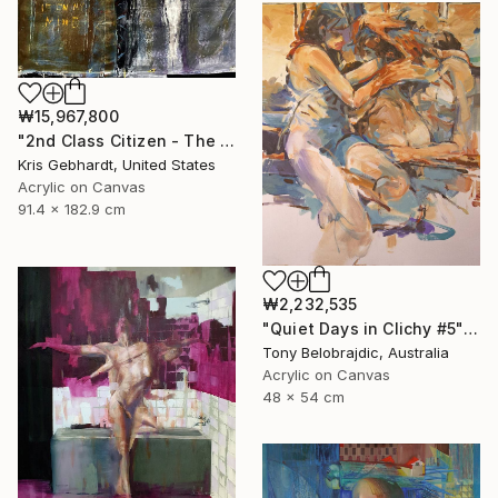
₩15,967,800
"2nd Class Citizen - The Night Is On My Mind" Painting
Kris Gebhardt, United States
Acrylic on Canvas
91.4 x 182.9 cm
₩2,232,535
"Quiet Days in Clichy #5" Painting
Tony Belobrajdic, Australia
Acrylic on Canvas
48 x 54 cm