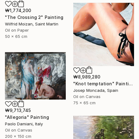
₩1,774,200
"The Crossing 2" Painting
Wilfrid Moizan, Saint Martin
Oil on Paper
50 x 65 cm
₩8,989,280
"Knot temptation" Painting
Josep Moncada, Spain
Oil on Canvas
75 x 65 cm
₩9,713,745
"Allegoria" Painting
Paolo Damiani, Italy
Oil on Canvas
200 x 150 cm