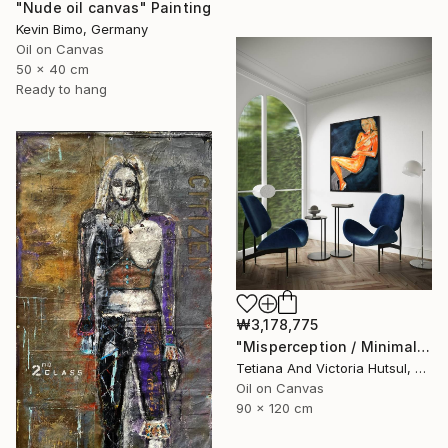
"Nude oil canvas" Painting
Kevin Bimo, Germany
Oil on Canvas
50 x 40 cm
Ready to hang
₩3,178,775
"Misperception / Minimalist Nude Art" Painting
Tetiana And Victoria Hutsul, Ukraine
Oil on Canvas
90 x 120 cm