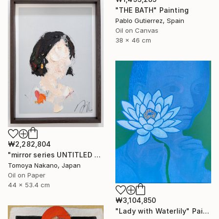
"THE BATH" Painting
Pablo Gutierrez, Spain
Oil on Canvas
38 x 46 cm
₩2,282,804
"mirror series UNTITLED Portrait" Painting
Tomoya Nakano, Japan
Oil on Paper
44 x 53.4 cm
₩3,104,850
"Lady with Waterlily" Painting