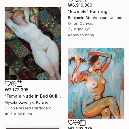
₩6,919,380
"Bramble" Painting
Benjamin Stephenson, United Kingdom
Oil on Canvas
73 x 104 cm
Ready to hang
₩2,173,395
"Female Nude in Bed Quilt" Painting
Mykola Dzvonyk, Poland
Oil on Pressed Cardboard
40.6 x 50.8 cm
₩1,493,285