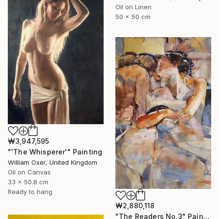
Oil on Linen
50 x 50 cm
₩3,947,595
"'The Whisperer'" Painting
William Oxer, United Kingdom
Oil on Canvas
33 x 50.8 cm
Ready to hang
₩2,880,118
"The Readers No.3" Painting