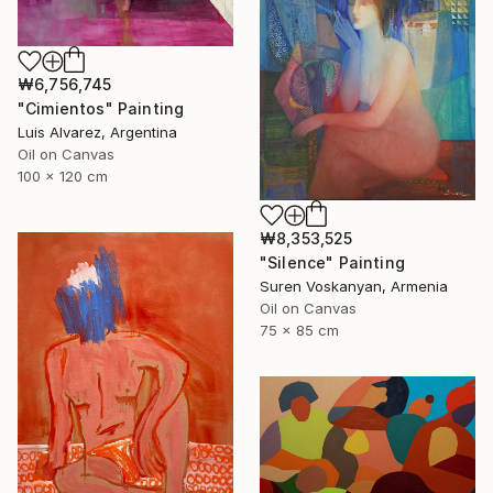
₩6,756,745
"Cimientos" Painting
Luis Alvarez, Argentina
Oil on Canvas
100 x 120 cm
₩8,353,525
"Silence" Painting
Suren Voskanyan, Armenia
Oil on Canvas
75 x 85 cm