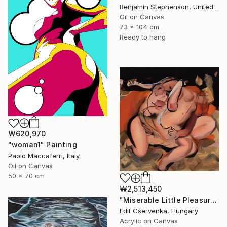
Benjamin Stephenson, United Kingdom
Oil on Canvas
73 x 104 cm
Ready to hang
₩620,970
"woman1" Painting
Paolo Maccaferri, Italy
Oil on Canvas
50 x 70 cm
₩2,513,450
"Miserable Little Pleasures" Painting
Edit Cservenka, Hungary
Acrylic on Canvas