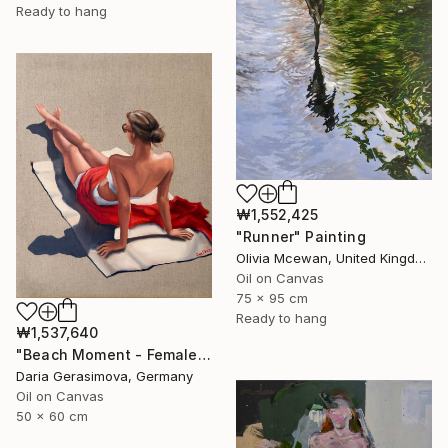
Ready to hang
₩1,552,425
"Runner" Painting
Olivia Mcewan, United Kingdom
Oil on Canvas
75 x 95 cm
Ready to hang
₩1,537,640
"Beach Moment - Female Figure" Painting
Daria Gerasimova, Germany
Oil on Canvas
50 x 60 cm