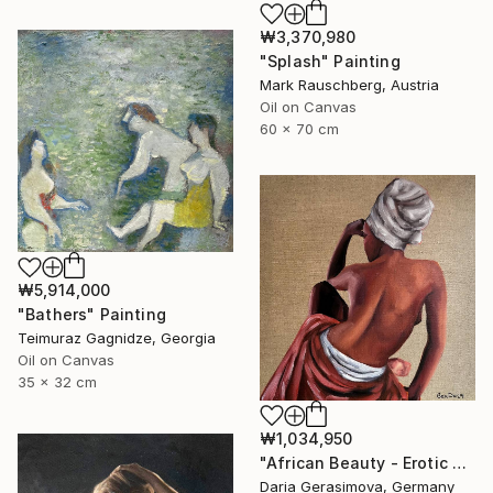
₩3,370,980
"Splash" Painting
Mark Rauschberg, Austria
Oil on Canvas
60 x 70 cm
₩5,914,000
"Bathers" Painting
Teimuraz Gagnidze, Georgia
Oil on Canvas
35 x 32 cm
₩1,034,950
"African Beauty - Erotic Naked Black Woman" Painting
Daria Gerasimova, Germany