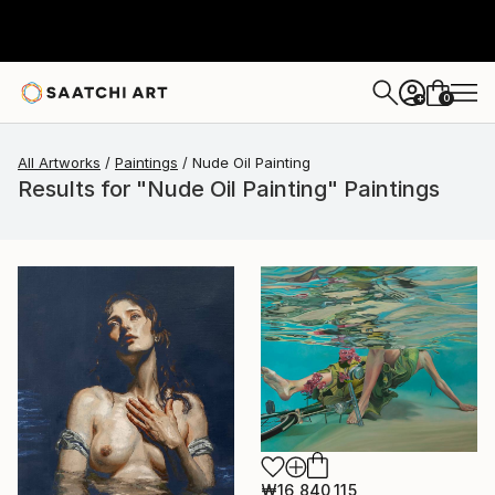
0
+
All Artworks
Paintings
Nude Oil Painting
Results for "Nude Oil Painting" Paintings
₩16,840,115