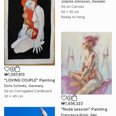
Jolanta Johnsson, Sweden
Oil on Canvas
65 x 81 cm
Ready to hang
₩1,367,613
"LOVING COUPLE" Painting
Doris Schmitz, Germany
Oil on Corrugated Cardboard
30 x 45 cm
₩1,456,323
"Nude session" Painting
Francesca Brivio, Italy