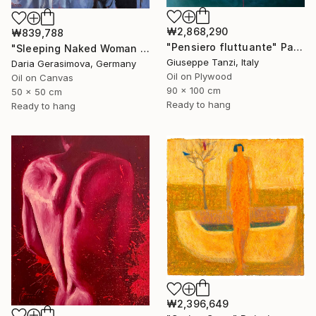
₩2,868,290
₩839,788
"Pensiero fluttuante" Painting
"Sleeping Naked Woman - Nude Female Figure" Painting
Giuseppe Tanzi, Italy
Daria Gerasimova, Germany
Oil on Plywood
Oil on Canvas
90 x 100 cm
50 x 50 cm
Ready to hang
Ready to hang
₩2,396,649