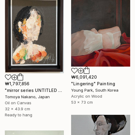
₩6,091,420
"Lingering" Painting
₩1,797,856
Young Park, South Korea
"mirror series UNTITLED Portrait" Painting
Acrylic on Wood
Tomoya Nakano, Japan
53 x 73 cm
Oil on Canvas
32 x 43.9 cm
Ready to hang