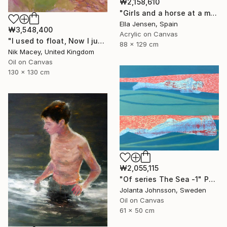
₩2,158,610
"Girls and a horse at a mountain lake" Painting
Ella Jensen, Spain
₩3,548,400
Acrylic on Canvas
"I used to float, Now I just fall down" Painting
88 x 129 cm
Nik Macey, United Kingdom
Oil on Canvas
130 x 130 cm
₩2,055,115
"Of series The Sea -1" Painting
Jolanta Johnsson, Sweden
Oil on Canvas
61 x 50 cm