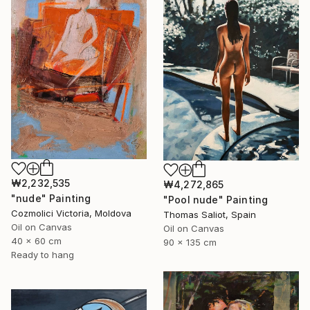
₩2,232,535
₩4,272,865
"nude" Painting
"Pool nude" Painting
Cozmolici Victoria, Moldova
Thomas Saliot, Spain
Oil on Canvas
Oil on Canvas
40 x 60 cm
90 x 135 cm
Ready to hang