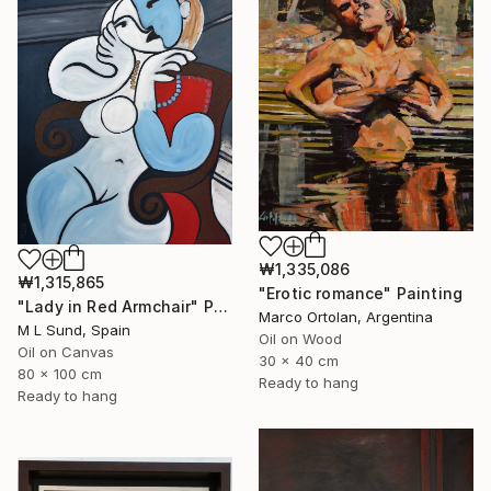
₩1,335,086
₩1,315,865
"Erotic romance" Painting
"Lady in Red Armchair" Painting
Marco Ortolan, Argentina
M L Sund, Spain
Oil on Wood
Oil on Canvas
30 x 40 cm
80 x 100 cm
Ready to hang
Ready to hang