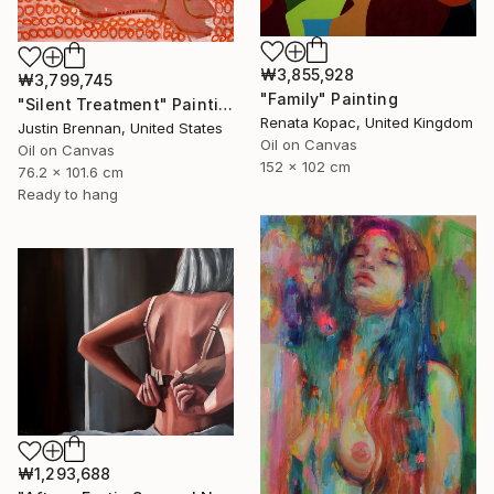
₩3,855,928
₩3,799,745
"Family" Painting
"Silent Treatment" Painting
Renata Kopac, United Kingdom
Justin Brennan, United States
Oil on Canvas
Oil on Canvas
152 x 102 cm
76.2 x 101.6 cm
Ready to hang
₩1,293,688