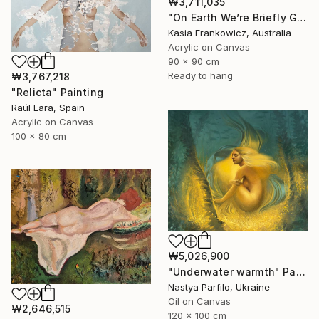
₩3,711,035
"On Earth We’re Briefly Gorgeous" Painting
Kasia Frankowicz, Australia
Acrylic on Canvas
90 x 90 cm
Ready to hang
₩3,767,218
"Relicta" Painting
Raúl Lara, Spain
Acrylic on Canvas
100 x 80 cm
₩5,026,900
"Underwater warmth" Painting
Nastya Parfilo, Ukraine
Oil on Canvas
₩2,646,515
120 x 100 cm