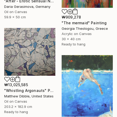
"After - Erotic Sensual Nude Back Woman" Painting
Daria Gerasimova, Germany
Oil on Canvas
₩909,278
59.9 x 50 cm
"The mermaid" Painting
Georgia Theologou, Greece
Acrylic on Canvas
30 x 40 cm
Ready to hang
₩13,025,585
"Whistling Argonauts" Painting
Matthew Dibble, United States
Oil on Canvas
203.2 x 182.9 cm
Ready to hang