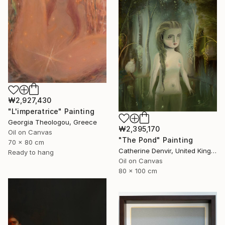
₩2,927,430
"L'imperatrice" Painting
Georgia Theologou, Greece
₩2,395,170
Oil on Canvas
"The Pond" Painting
70 x 80 cm
Catherine Denvir, United Kingdom
Ready to hang
Oil on Canvas
80 x 100 cm