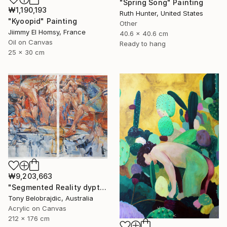
"Spring Song" Painting
₩1,190,193
Ruth Hunter, United States
"Kyoopid" Painting
Other
Jiimmy El Homsy, France
40.6 x 40.6 cm
Oil on Canvas
Ready to hang
25 x 30 cm
₩9,203,663
"Segmented Reality dyptych 2" Painting
Tony Belobrajdic, Australia
Acrylic on Canvas
212 x 176 cm