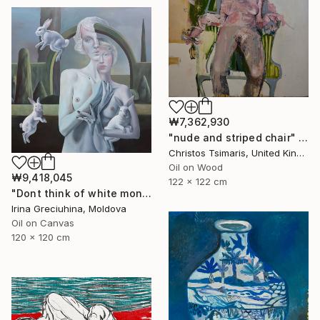
₩7,362,930
"nude and striped chair" Painting
Christos Tsimaris, United Kingdom
Oil on Wood
₩9,418,045
122 x 122 cm
"Dont think of white monkeys" Painting
Irina Greciuhina, Moldova
Oil on Canvas
120 x 120 cm