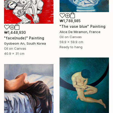
₩1,788,985
"The vase blue" Painting
Alice De Miramon, France
₩1,448,930
Oil on Canvas
"face(nude)" Painting
59.9 x 59.9 cm
Gyobeom An, South Korea
Ready to hang
Oil on Canvas
40.9 x 31 cm