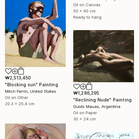
Oil on Canvas
50 x 60 cm
Ready to hang
₩2,513,450
"Blocking sun" Painting
Mitch Ferrin, United States
₩1,286,295
Oil on Other
"Reclining Nude" Painting
20.3 x 25.4 cm
Guido Mauas, Argentina
Oil on Paper
30 x 24 cm