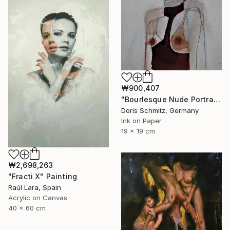
₩900,407
"Bourlesque Nude Portrait" Painting
Doris Schmitz, Germany
Ink on Paper
19 x 19 cm
₩2,698,263
"Fracti X" Painting
Raúl Lara, Spain
Acrylic on Canvas
40 x 60 cm