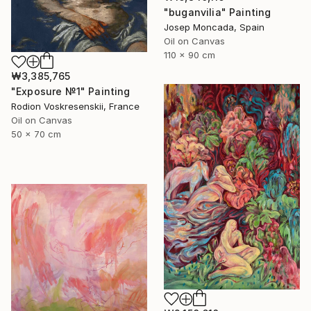
"buganvilia" Painting
Josep Moncada, Spain
Oil on Canvas
110 x 90 cm
₩3,385,765
"Exposure №1" Painting
Rodion Voskresenskii, France
Oil on Canvas
50 x 70 cm