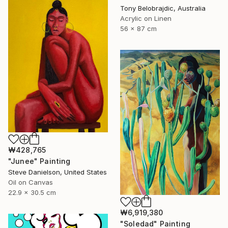
Tony Belobrajdic, Australia
Acrylic on Linen
56 x 87 cm
₩428,765
"Junee" Painting
Steve Danielson, United States
Oil on Canvas
22.9 x 30.5 cm
₩6,919,380
"Soledad" Painting