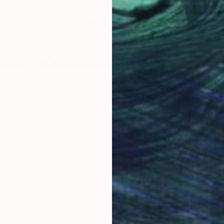
₩170,
"Train 
Besik Ar
Oil on 
,935
Ready t
er Cup (1994)" Painting
tadze, Georgia
as
65 x 45 cm