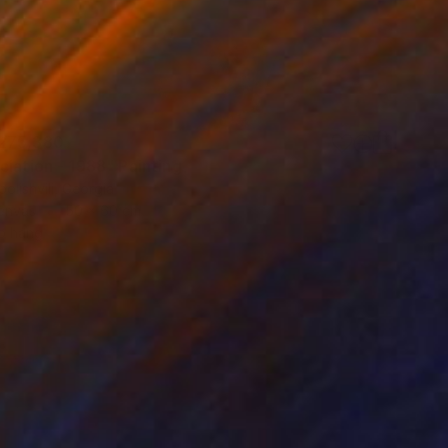
275,380
ciation - 1988" Painting
bolishvili, Georgia
Canvas
50 x 60 cm
o hang