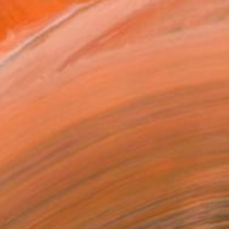
,618
se lake green landscape" Painting
bulashvili, Georgia
Canvas
104.9 x 89.9 cm