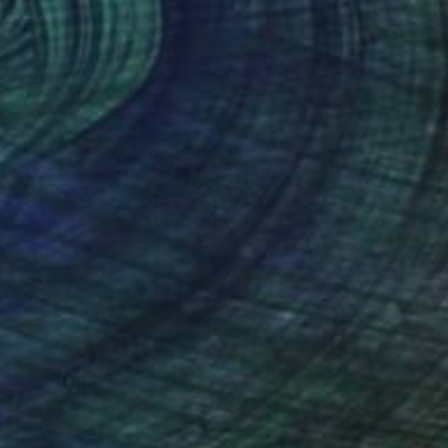
278,845
of Light - 2012" Painting
bolishvili, Georgia
Canvas
148 x 140 cm
o hang