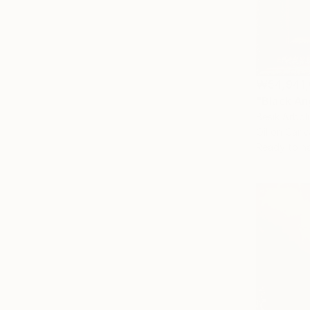
₩54,941
"Black An
Besik Arboli
Oil on Canv
Ready to h