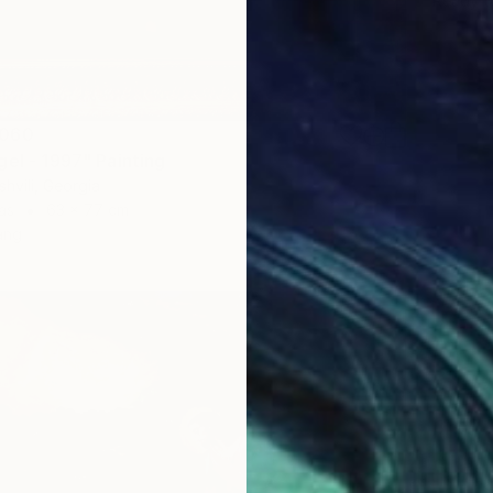
Ready t
,060
gel - 1997" Painting
shvili, Georgia
as
63 x 77 cm
ang