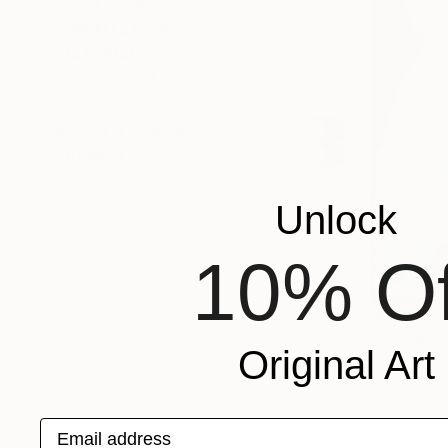
SHOW MORE
ORIENTATION
MATERIAL
FEATURED IN
COLOR
READY TO HANG
FRAMED
Unlock
10% Of
₩488,74
"Eve ange
Original Art
Besik Arboli
Oil on Canv
Ready to h
Email address