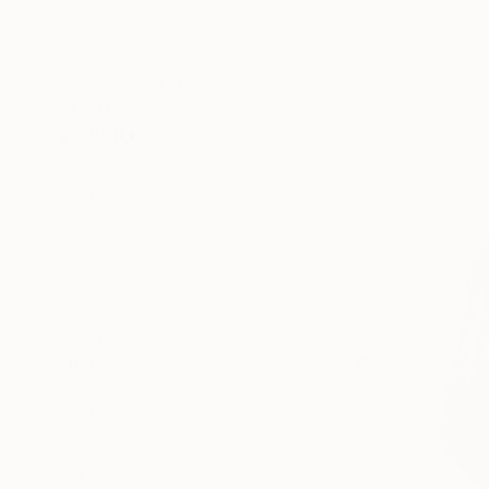
Fantasy
Nature
Transportation
SHOW MORE
MEDIUM
Oil
Watercolor
Acrylic
Pastel
Enamel
Oil Stick
SHOW MORE
SIZE
Small (<51 cm)
Medium (51-97 cm)
Large (97-152 cm)
Oversized (>152 cm)