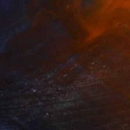
6,525
 Painting
akradze, Georgia
Canvas
120 x 120 cm