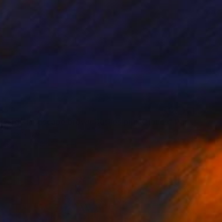
657
"Countryside landscape brown Bushes pink Clouds" Painting
bulashvili, Georgia
Canvas
17.8 x 12.7 cm