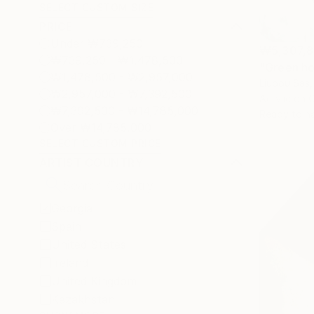
SELECT CUSTOM SIZE
PRICE
Under ₩739,250
₩5,307,8
₩739,250 - ₩1,478,500
"Green ho
₩1,478,500 - ₩2,957,000
Liubou Sas,
₩2,957,000 - ₩7,392,500
Acrylic on 
₩7,392,500 - ₩14,785,000
Ready to h
Over ₩14,785,000
SELECT CUSTOM PRICE
ARTIST COUNTRY
Georgia
Spain
United States
Ireland
United Kingdom
Kazakhstan