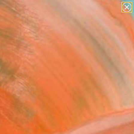
paintings
abstracts
Search for
figurative art
+
0
landscapes
wall sculpture
ersary Picks
artist name
anything
paintings