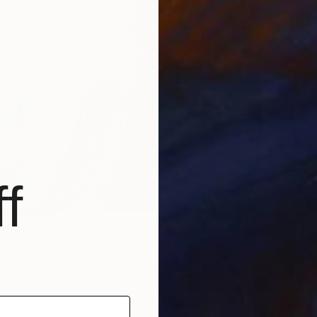
₩298,
f
David Ka
Oil on 
7,745
l -1995" Painting
shvili, Georgia
as
96 x 111 cm
ang