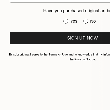
Have you purchased original art b
Have you purchased or
Yes
No
SIGN UP NOW
Terms of Use
By subscribing, I agree to the
and acknowledge that my inform
Privacy Notice
the
.