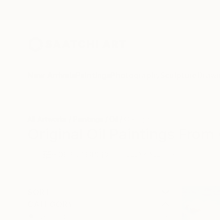
New Arrivals
Paintings
Photography
Sculpture
Drawi
All Artworks
Paintings
Oil
Georgia
Original Oil Paintings From
HIDE FILTERS
(3)
Painting
Oil
CLEAR ALL
SORT
CATEGORY
Painting