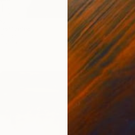
15
rse" Painting
 Georgia
₩326,
Canvas
120 x 100 cm
ang
"Annun
Besik Ar
Oil on 
Ready t