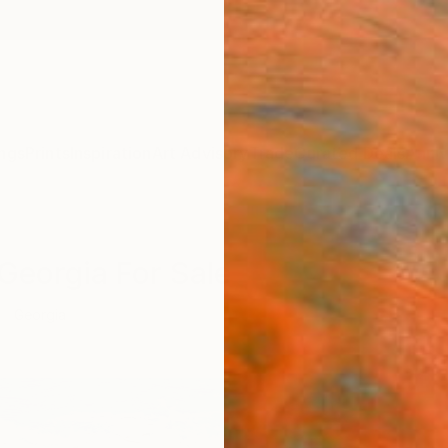
ngs
Prints
Inspiration
Art Advisory
Trade
Curated Deals
Anniv
 Georgia For Sale
Georgia