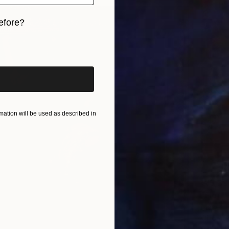
efore?
iginal art before?
ation will be used as described in
₩5,39
"Fiori"
Medea B
Oil on 