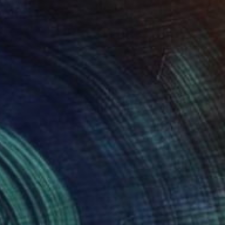
o hang