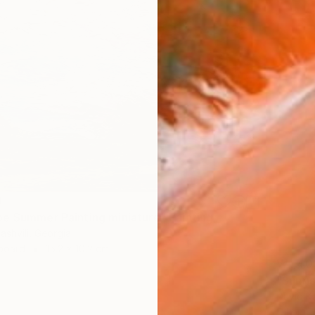
9
e Summer Painting miniature" Painting
ashvili, Georgia
dboard
15.2 x 10.2 cm
₩1,401
"Sunri
David Ka
Oil on 