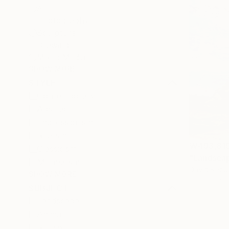
All
Photography
Sculpture
Drawing
Mixed Media
SHOW MORE
STYLE
Contemporary
Abstract
Impressionism
Realism
₩493,81
Classicism
"Landscap
Minimalism
David Kabul
SHOW MORE
Oil on Har
SUBJECT
Landscape
Animal
Religion