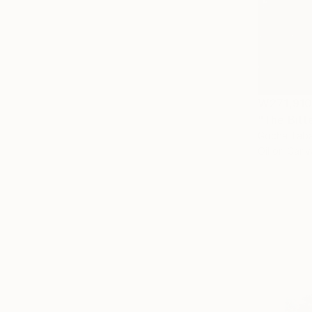
₩271,910
"The Bitt
Gocha Taba
Oil on Canv