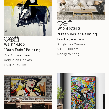
₩10,497,350
"Fresh Rosie" Painting
Franko , Australia
Acrylic on Canvas
₩3,844,100
240 x 100 cm
"Both Ends" Painting
Ready to hang
Pez Art, Australia
Acrylic on Canvas
119.4 x 160 cm