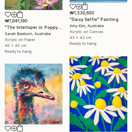
₩1,330,650
"Daisy Selfie" Painting
₩1,981,190
Amy Kim, Australia
"The Interloper iii: Poppy Among Gumnuts" Painting
Acrylic on Canvas
Sarah Beetson, Australia
43 x 43 cm
Acrylic on Paper
Ready to hang
40 x 40 cm
Ready to hang