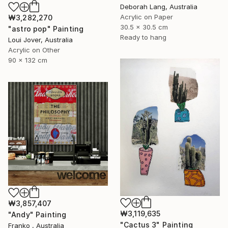
Deborah Lang, Australia
Acrylic on Paper
₩3,282,270
30.5 x 30.5 cm
"astro pop" Painting
Ready to hang
Loui Jover, Australia
Acrylic on Other
90 x 132 cm
₩3,857,407
₩3,119,635
"Andy" Painting
"Cactus 3" Painting
Franko , Australia