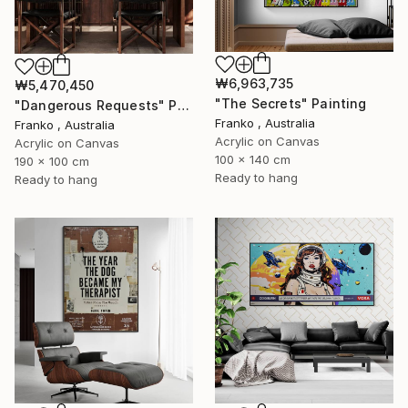
₩6,963,735
₩5,470,450
"The Secrets" Painting
"Dangerous Requests" Painting
Franko , Australia
Franko , Australia
Acrylic on Canvas
Acrylic on Canvas
100 x 140 cm
190 x 100 cm
Ready to hang
Ready to hang