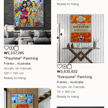
Ready to hang
₩5,337,385
"Playtime" Painting
Franko , Australia
Acrylic on Canvas
₩3,635,632
120 x 120 cm
"Everyone" Painting
Ready to hang
Franko , Australia
Acrylic on Canvas
75 x 100 cm
Ready to hang