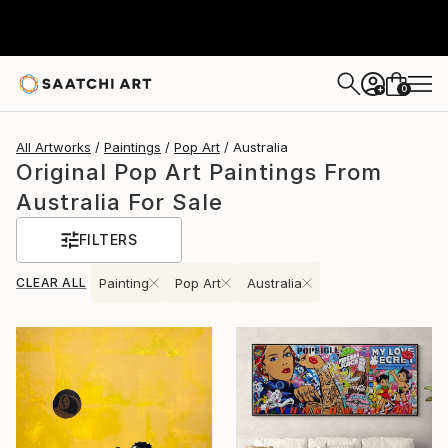
0
+
All Artworks
Paintings
Pop Art
Australia
Original Pop Art Paintings From
Australia For Sale
FILTERS
CLEAR ALL
Painting
Pop Art
Australia