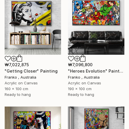
₩7,022,875
₩7,096,800
"Getting Closer" Painting
"Heroes Evolution" Painting
Franko , Australia
Franko , Australia
Acrylic on Canvas
Acrylic on Canvas
160 x 100 cm
190 x 100 cm
Ready to hang
Ready to hang