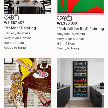
₩3,857,407
₩1,330,650
"Mr Mao" Painting
"Pink fell for Red" Painting
Franko , Australia
Amy Kim, Australia
Acrylic on Canvas
Acrylic on Canvas
100 x 140 cm
43 x 43 cm
Ready to hang
Ready to hang