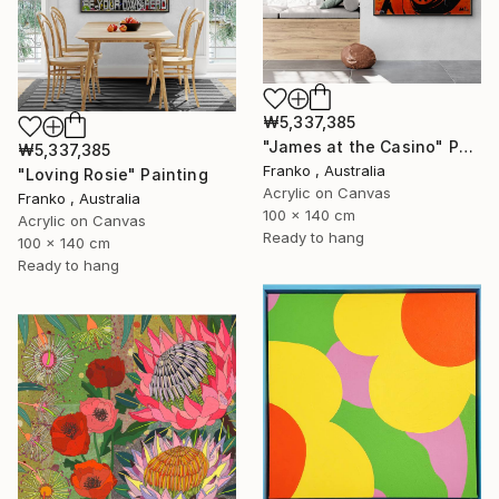
₩5,337,385
"James at the Casino" Painting
₩5,337,385
Franko , Australia
"Loving Rosie" Painting
Acrylic on Canvas
Franko , Australia
100 x 140 cm
Acrylic on Canvas
Ready to hang
100 x 140 cm
Ready to hang