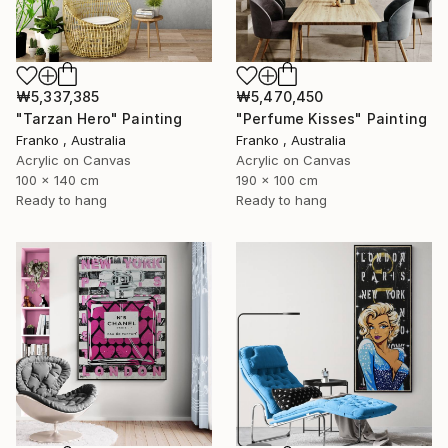
₩5,337,385
₩5,470,450
"Tarzan Hero" Painting
"Perfume Kisses" Painting
Franko , Australia
Franko , Australia
Acrylic on Canvas
Acrylic on Canvas
100 x 140 cm
190 x 100 cm
Ready to hang
Ready to hang