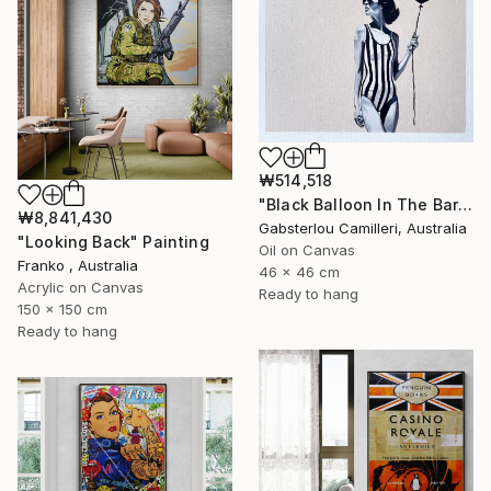
₩514,518
"Black Balloon In The Bare Sky" Painting
₩8,841,430
Gabsterlou Camilleri, Australia
"Looking Back" Painting
Oil on Canvas
Franko , Australia
46 x 46 cm
Acrylic on Canvas
Ready to hang
150 x 150 cm
Ready to hang