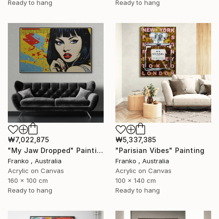
Ready to hang
Ready to hang
₩7,022,875
₩5,337,385
"My Jaw Dropped" Painting
"Parisian Vibes" Painting
Franko , Australia
Franko , Australia
Acrylic on Canvas
Acrylic on Canvas
160 x 100 cm
100 x 140 cm
Ready to hang
Ready to hang