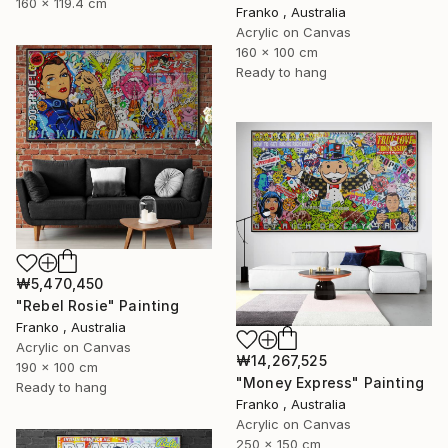
160 x 119.4 cm
Franko , Australia
Acrylic on Canvas
160 x 100 cm
Ready to hang
₩5,470,450
"Rebel Rosie" Painting
Franko , Australia
Acrylic on Canvas
₩14,267,525
190 x 100 cm
"Money Express" Painting
Ready to hang
Franko , Australia
Acrylic on Canvas
250 x 150 cm