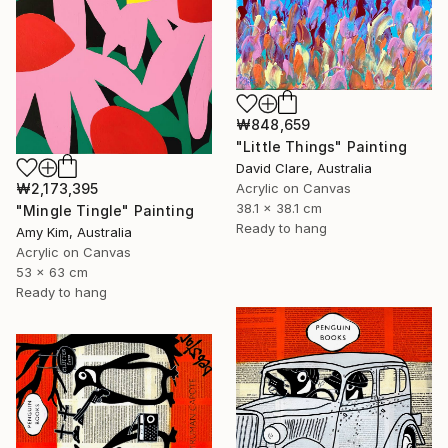
₩848,659
"Little Things" Painting
David Clare, Australia
₩2,173,395
Acrylic on Canvas
38.1 x 38.1 cm
"Mingle Tingle" Painting
Ready to hang
Amy Kim, Australia
Acrylic on Canvas
53 x 63 cm
Ready to hang