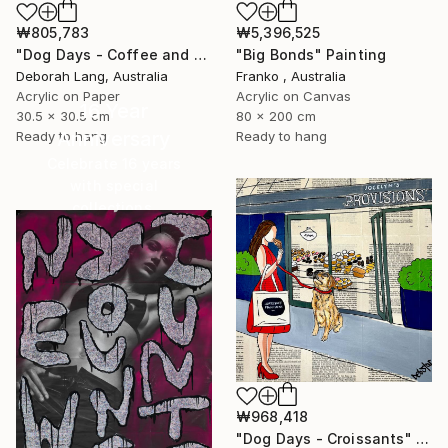
₩5,396,525
₩805,783
"Big Bonds" Painting
"Dog Days - Coffee and Cake" Painting
Franko , Australia
Deborah Lang, Australia
Acrylic on Canvas
Acrylic on Paper
16 Year
80 x 200 cm
30.5 x 30.5 cm
Anniversary
Ready to hang
Ready to hang
Celebrate 16 years
with special
collections.
SHOP
₩968,418
"Dog Days - Croissants" Painting