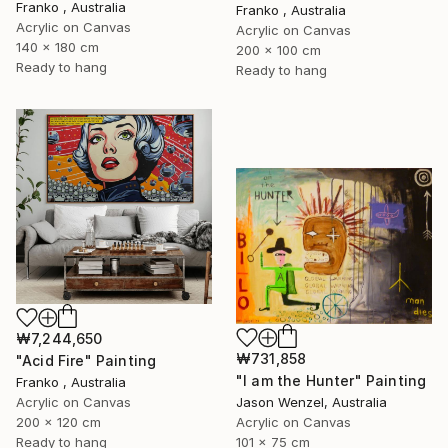
Franko , Australia
Franko , Australia
Acrylic on Canvas
Acrylic on Canvas
140 x 180 cm
200 x 100 cm
Ready to hang
Ready to hang
₩7,244,650
₩731,858
"Acid Fire" Painting
"I am the Hunter" Painting
Franko , Australia
Acrylic on Canvas
Jason Wenzel, Australia
200 x 120 cm
Acrylic on Canvas
Ready to hang
101 x 75 cm