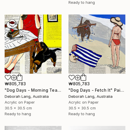
Ready to hang
₩805,783
₩805,783
"Dog Days - Morning Tea" Painting
"Dog Days - Fetch It" Painting
Deborah Lang, Australia
Deborah Lang, Australia
Acrylic on Paper
Acrylic on Paper
30.5 x 30.5 cm
30.5 x 30.5 cm
Ready to hang
Ready to hang