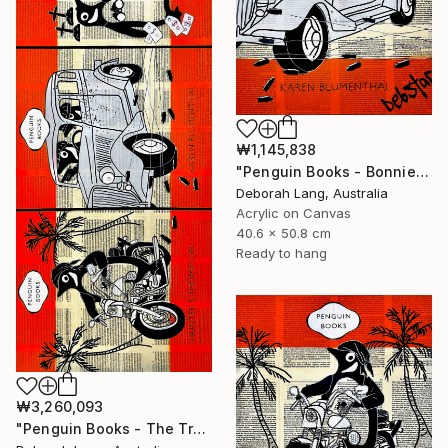
₩1,145,838
"Penguin Books - Bonnie and Clyde" Painting
Deborah Lang, Australia
Acrylic on Canvas
40.6 x 50.8 cm
Ready to hang
₩3,260,093
"Penguin Books - The True Crime Trilogy" Painting