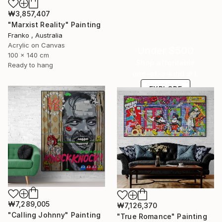
₩3,857,407
"Marxist Reality" Painting
Franko , Australia
Acrylic on Canvas
Under $500
100 x 140 cm
Shop affordable
Ready to hang
one-of-a-kind art.
EXPLORE
₩7,289,005
₩7,126,370
"Calling Johnny" Painting
"True Romance" Painting