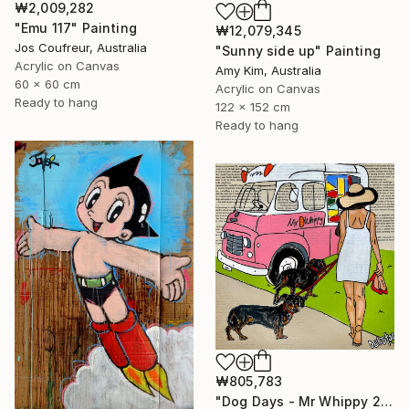
₩2,009,282
"Emu 117" Painting
₩12,079,345
Jos Coufreur, Australia
"Sunny side up" Painting
Acrylic on Canvas
Amy Kim, Australia
60 x 60 cm
Acrylic on Canvas
Ready to hang
122 x 152 cm
Ready to hang
₩805,783
"Dog Days - Mr Whippy 2" Painting