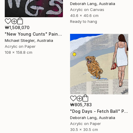
Deborah Lang, Australia
Acrylic on Canvas
40.6 x 40.6 cm
Ready to hang
₩1,508,070
"New Young Cunts" Painting
Michael Stiegler, Australia
Acrylic on Paper
108 x 158.8 cm
₩805,783
"Dog Days - Fetch Ball" Painting
Deborah Lang, Australia
Acrylic on Paper
30.5 x 30.5 cm