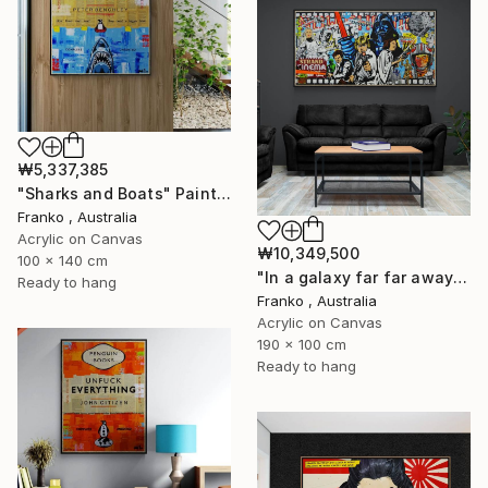
₩5,337,385
"Sharks and Boats" Painting
Franko , Australia
Acrylic on Canvas
₩10,349,500
100 x 140 cm
"In a galaxy far far away" Painting
Ready to hang
Franko , Australia
Acrylic on Canvas
190 x 100 cm
Ready to hang