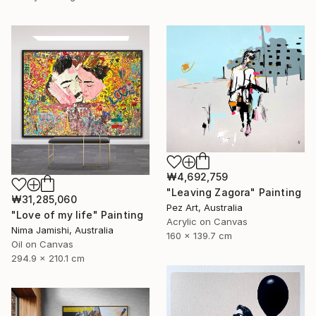
₩4,692,759
"Leaving Zagora" Painting
₩31,285,060
Pez Art, Australia
"Love of my life" Painting
Acrylic on Canvas
Nima Jamishi, Australia
160 x 139.7 cm
Oil on Canvas
294.9 x 210.1 cm