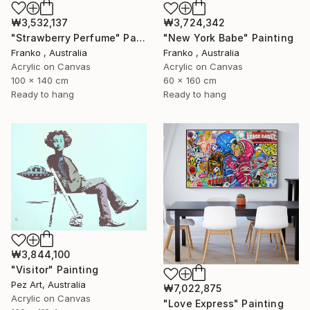
₩3,532,137
₩3,724,342
"Strawberry Perfume" Painting
"New York Babe" Painting
Franko , Australia
Franko , Australia
Acrylic on Canvas
Acrylic on Canvas
100 x 140 cm
60 x 160 cm
Ready to hang
Ready to hang
₩3,844,100
"Visitor" Painting
Pez Art, Australia
₩7,022,875
Acrylic on Canvas
"Love Express" Painting