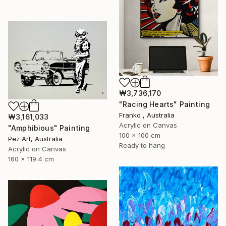
₩3,736,170
"Racing Hearts" Painting
Franko , Australia
₩3,161,033
Acrylic on Canvas
"Amphibious" Painting
100 x 100 cm
Pez Art, Australia
Ready to hang
Acrylic on Canvas
160 x 119.4 cm