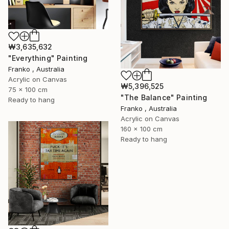
₩3,635,632
"Everything" Painting
Franko , Australia
Acrylic on Canvas
₩5,396,525
75 x 100 cm
"The Balance" Painting
Ready to hang
Franko , Australia
Acrylic on Canvas
160 x 100 cm
Ready to hang