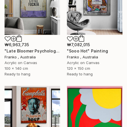
₩6,963,735
₩7,082,015
"Late Bloomer Psychology 21" Painting
"Sooo Hot" Painting
Franko , Australia
Franko , Australia
Acrylic on Canvas
Acrylic on Canvas
100 x 140 cm
120 x 150 cm
Ready to hang
Ready to hang