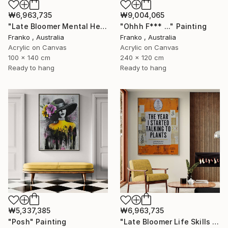
₩6,963,735
₩9,004,065
"Late Bloomer Mental Health 49" Painting
"Ohhh F*** ..." Painting
Franko , Australia
Franko , Australia
Acrylic on Canvas
Acrylic on Canvas
100 x 140 cm
240 x 120 cm
Ready to hang
Ready to hang
₩5,337,385
₩6,963,735
"Posh" Painting
"Late Bloomer Life Skills 62" Painting