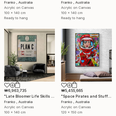
Franko , Australia
Franko , Australia
Acrylic on Canvas
Acrylic on Canvas
100 x 140 cm
100 x 140 cm
Ready to hang
Ready to hang
₩6,963,735
₩5,455,665
"Late Bloomer Life Skills 16" Painting
"Space Pirates and Stuff" Painting
Franko , Australia
Franko , Australia
Acrylic on Canvas
Acrylic on Canvas
100 x 140 cm
120 x 150 cm