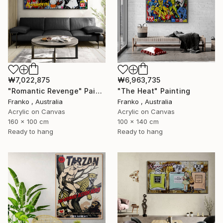
₩7,022,875
₩6,963,735
"Romantic Revenge" Painting
"The Heat" Painting
Franko , Australia
Franko , Australia
Acrylic on Canvas
Acrylic on Canvas
160 x 100 cm
100 x 140 cm
Ready to hang
Ready to hang