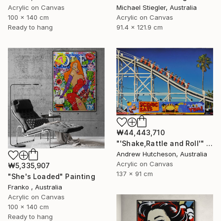
Acrylic on Canvas
Michael Stiegler, Australia
100 x 140 cm
Acrylic on Canvas
Ready to hang
91.4 x 121.9 cm
₩44,443,710
"'Shake,Rattle and Roll'" Painting
Andrew Hutcheson, Australia
Acrylic on Canvas
₩5,335,907
137 x 91 cm
"She's Loaded" Painting
Franko , Australia
Acrylic on Canvas
100 x 140 cm
Ready to hang