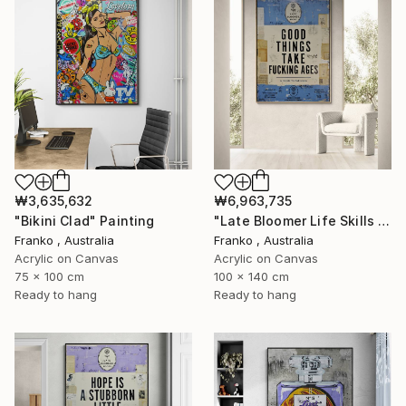
₩3,635,632
₩6,963,735
"Bikini Clad" Painting
"Late Bloomer Life Skills 31" Painting
Franko , Australia
Franko , Australia
Acrylic on Canvas
Acrylic on Canvas
75 x 100 cm
100 x 140 cm
Ready to hang
Ready to hang