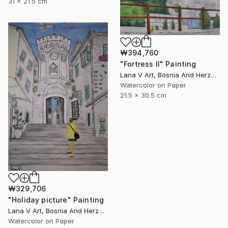
31 x 21.5 cm
₩394,760
"Fortress II" Painting
Lana V Art, Bosnia And Herzegovina
Watercolor on Paper
21.5 x 30.5 cm
₩329,706
"Holiday picture" Painting
Lana V Art, Bosnia And Herzegovina
Watercolor on Paper