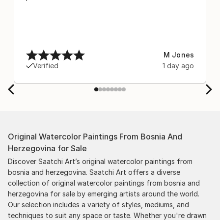
M Jones
Verified
1 day ago
Original Watercolor Paintings From Bosnia And
Herzegovina for Sale
Discover Saatchi Art’s original watercolor paintings from
bosnia and herzegovina. Saatchi Art offers a diverse
collection of original watercolor paintings from bosnia and
herzegovina for sale by emerging artists around the world.
Our selection includes a variety of styles, mediums, and
techniques to suit any space or taste. Whether you're drawn