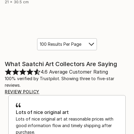
21 x 30.5 cm
100 Results Per Page
What Saatchi Art Collectors Are Saying
4.6
Average Customer Rating
100% verified by Trustpilot. Showing three to five-star
reviews.
REVIEW POLICY
Lots of nice original art
Lots of nice original art at reasonable prices with
good information flow and timely shipping after
purchase.