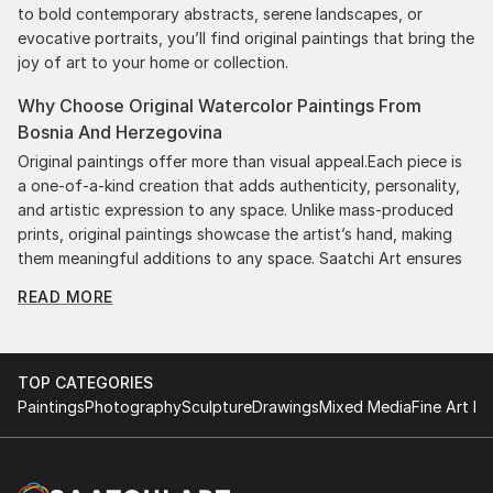
to bold contemporary abstracts, serene landscapes, or
evocative portraits, you’ll find original paintings that bring the
joy of art to your home or collection.
Why Choose Original Watercolor Paintings From
Bosnia And Herzegovina
Original paintings offer more than visual appeal.Each piece is
a one-of-a-kind creation that adds authenticity, personality,
and artistic expression to any space. Unlike mass-produced
prints, original paintings showcase the artist’s hand, making
them meaningful additions to any space. Saatchi Art ensures
authenticity by providing certificates with each purchase,
READ MORE
giving you confidence in your investment. Plus, purchasing
original art supports artists, fostering creativity and artistic
innovation.
TOP CATEGORIES
Find Your Perfect Piece with Saatchi Art
Paintings
Photography
Sculpture
Drawings
Mixed Media
Fine Art Pr
Discovering the right painting is effortless with Saatchi Art.
Our intuitive filters let you explore by style, size, color, and
budget, helping you find the perfect piece to match your