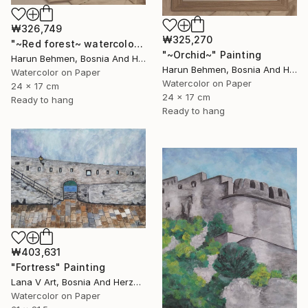
₩326,749
₩325,270
"~Red forest~ watercolor" Painting
"~Orchid~" Painting
Harun Behmen, Bosnia And Herzegovina
Harun Behmen, Bosnia And Herzegovina
Watercolor on Paper
Watercolor on Paper
24 x 17 cm
24 x 17 cm
Ready to hang
Ready to hang
₩403,631
"Fortress" Painting
Lana V Art, Bosnia And Herzegovina
Watercolor on Paper