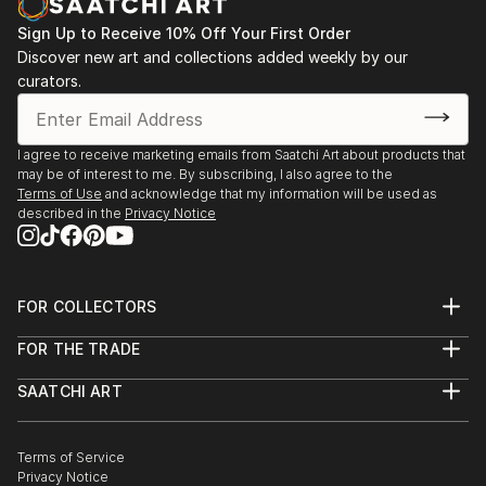
vision. Whether you're searching for a striking statement or a
finishing touch, our global selection of fine art paintings
Sign Up to Receive 10% Off Your First Order
offers endless inspiration. Transform your space with original,
Discover new art and collections added weekly by our
high-quality art from Saatchi Art. Start browsing today to
curators.
find a painting that speaks to you.
I agree to receive marketing emails from Saatchi Art about products that
may be of interest to me. By subscribing, I also agree to the
Terms of Use
and acknowledge that my information will be used as
described in the
Privacy Notice
FOR COLLECTORS
Art Advisory
FOR THE TRADE
Help Center
About
Returns
SAATCHI ART
Trade Program
Commissions
About
Hospitality
Curated Collections
Saatchi Art Stories
Commercial
How to Buy Art
The Other Art Fair
Terms of Service
Healthcare
Gift Card
Privacy Notice
Sell on Saatchi Art
Multi Family & Residential