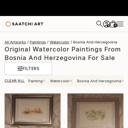
0
+
All Artworks
Paintings
Watercolor
Bosnia And Herzegovina
Original Watercolor Paintings From
Bosnia And Herzegovina For Sale
FILTERS
CLEAR ALL
Painting
Watercolor
Bosnia And Herzegovina