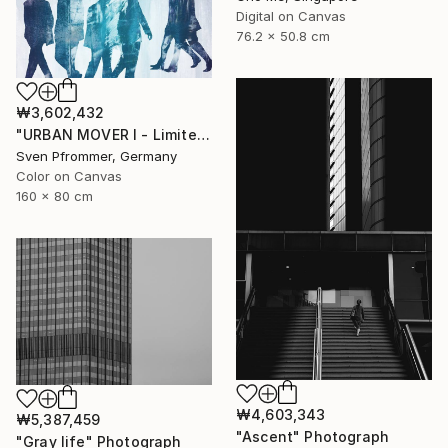
Digital on Canvas
76.2 x 50.8 cm
₩3,602,432
"URBAN MOVER I - Limited Edition of 10" Photograph
Sven Pfrommer, Germany
Color on Canvas
160 x 80 cm
₩4,603,343
₩5,387,459
"Ascent" Photograph
"Gray life" Photograph