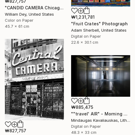
₩827,757
"CANDID CAMERA Chicago IL- Limited Edition 1 of 21" Photograph
William Dey, United States
₩1,231,781
Color on Paper
"Fruit Crates" Photograph
45.7 x 61 cm
Adam Sherbell, United States
Digital on Paper
22.6 x 30.1 cm
₩885,475
""travel' AIR" - Morning boarding in Frankfurt (FRA) to Paris (CDG). 2005" Photograph
Mindaugas Kavaliauskas, Lithuania
Digital on Paper
₩827,757
48.3 x 33 cm