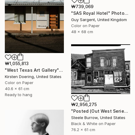
₩739,069
"SAS Royal Hotel" Photograph
Guy Sargent, United Kingdom
Color on Paper
48 x 68 cm
₩1,055,813
"West Texas Art Gallery" Photograph
Kirsten Doering, United States
Color on Paper
40.6 x 61 cm
Ready to hang
₩2,956,275
"Posted (Out West Series) 24 x 30 Acrylic - Limited Edition of 50" Photograph
Steele Burrow, United States
Black & White on Paper
76.2 x 61 cm