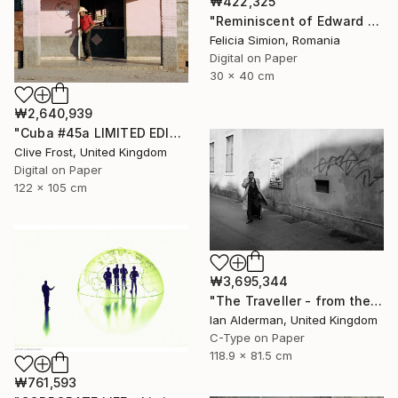
₩422,325
"Reminiscent of Edward Hopper" Photograph
Felicia Simion, Romania
Digital on Paper
30 x 40 cm
₩2,640,939
"Cuba #45a LIMITED EDITION PRINT 1 of 8" Photograph
Clive Frost, United Kingdom
Digital on Paper
122 x 105 cm
₩3,695,344
"The Traveller - from the series entitled 'Identity', Limited Edition of 10" Photograph
Ian Alderman, United Kingdom
C-Type on Paper
118.9 x 81.5 cm
₩761,593