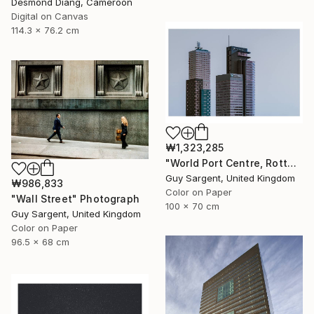
Desmond Diang, Cameroon
Digital on Canvas
114.3 x 76.2 cm
₩1,323,285
"World Port Centre, Rotterdam" Photograph
Guy Sargent, United Kingdom
₩986,833
Color on Paper
"Wall Street" Photograph
100 x 70 cm
Guy Sargent, United Kingdom
Color on Paper
96.5 x 68 cm