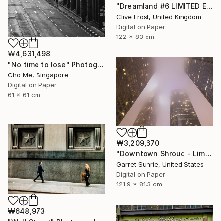
"Dreamland #6 LIMITED EDITION PRINT 1 of 8" Photograph
Clive Frost, United Kingdom
Digital on Paper
122 x 83 cm
₩4,631,498
"No time to lose" Photograph
Cho Me, Singapore
Digital on Paper
61 x 61 cm
₩3,209,670
"Downtown Shroud - Limited Edition of 3" Photograph
Garret Suhrie, United States
Digital on Paper
121.9 x 81.3 cm
₩648,973