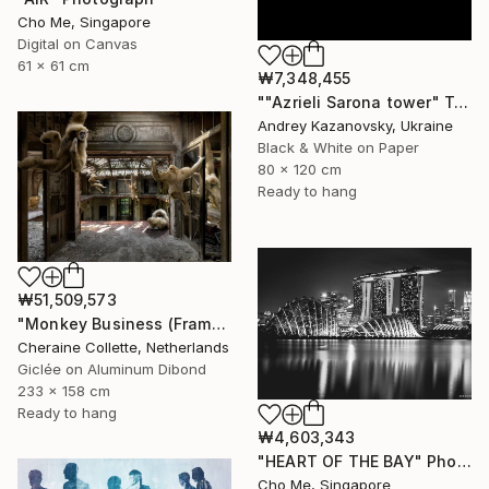
Cho Me, Singapore
Digital on Canvas
61 x 61 cm
₩7,348,455
""Azrieli Sarona tower" Tel-Aviv, Israel" Photograph
Andrey Kazanovsky, Ukraine
Black & White on Paper
80 x 120 cm
Ready to hang
₩51,509,573
"Monkey Business (Frame incl.) - Edition of 2" Photograph
Cheraine Collette, Netherlands
Giclée on Aluminum Dibond
233 x 158 cm
Ready to hang
₩4,603,343
"HEART OF THE BAY" Photograph
Cho Me, Singapore