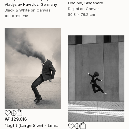
Cho Me, Singapore
Vladyslav Havrylov, Germany
Digital on Canvas
Black & White on Canvas
50.8 x 76.2 cm
180 x 120 cm
₩1,129,016
"Light (Large Size) - Limited Edition 4 of 10" Photograph