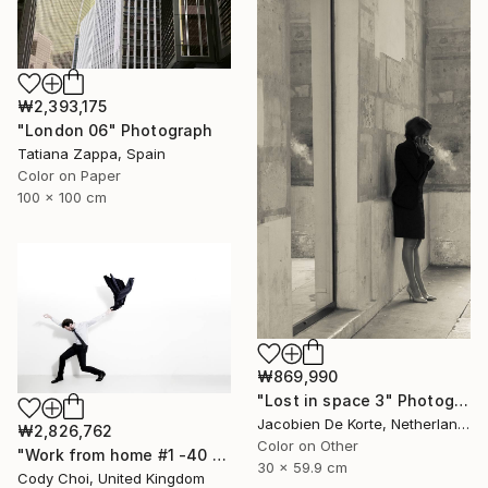
₩2,393,175
"London 06" Photograph
Tatiana Zappa, Spain
Color on Paper
100 x 100 cm
₩869,990
"Lost in space 3" Photograph
Jacobien De Korte, Netherlands
₩2,826,762
Color on Other
"Work from home #1 -40 x 60 inch Limited Edition of 10" Photograph
30 x 59.9 cm
Cody Choi, United Kingdom