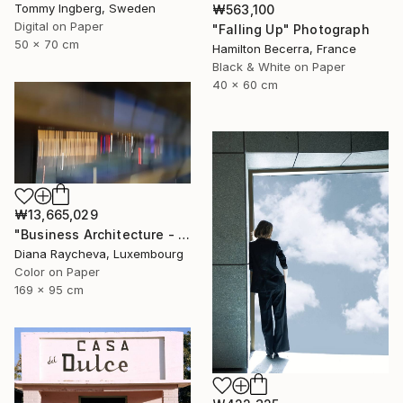
Tommy Ingberg, Sweden
₩563,100
Digital on Paper
"Falling Up" Photograph
50 x 70 cm
Hamilton Becerra, France
Black & White on Paper
40 x 60 cm
₩13,665,029
"Business Architecture - Limited Edition of 35" Photograph
Diana Raycheva, Luxembourg
Color on Paper
169 x 95 cm