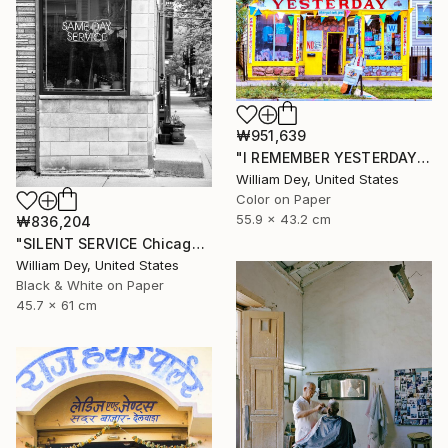
₩951,639
"I REMEMBER YESTERDAY Chicago IL - Limited Edition of 21" Photograph
William Dey, United States
Color on Paper
55.9 x 43.2 cm
₩836,204
"SILENT SERVICE Chicago IL - Limited Edition 1 of 21" Photograph
William Dey, United States
Black & White on Paper
45.7 x 61 cm