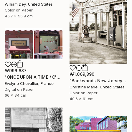
William Dey, United States
Color on Paper
45.7 x 55.9 cm
₩996,687
₩1,069,890
"ONCE UPON A TIME / C'ERA UNA VOLTA" Photograph
"Backwoods New Jersey #1," Photograph
Evelyne Chevallier, France
Christine Marie, United States
Digital on Paper
Color on Paper
66 x 34 cm
40.6 x 61 cm