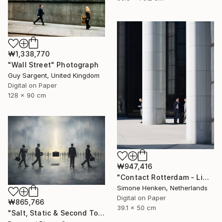
₩1,338,770
"Wall Street" Photograph
Guy Sargent, United Kingdom
Digital on Paper
128 x 90 cm
₩947,416
"Contact Rotterdam - Limited Edition 1 of 25" Photograph
Simone Henken, Netherlands
Digital on Paper
₩865,766
39.1 x 50 cm
"Salt, Static & Second Tongues - Piece 2" Photograph