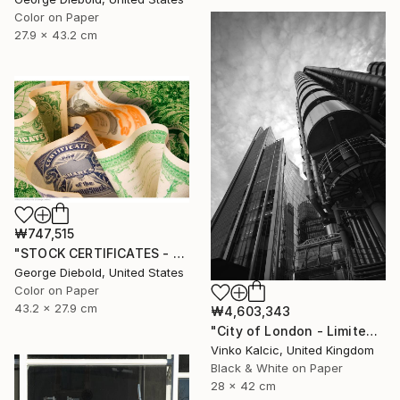
Color on Paper
27.9 x 43.2 cm
₩747,515
"STOCK CERTIFICATES - Limited Edition 1 of 100" Photograph
George Diebold, United States
Color on Paper
43.2 x 27.9 cm
₩4,603,343
"City of London - Limited Edition of 20" Photograph
Vinko Kalcic, United Kingdom
Black & White on Paper
28 x 42 cm