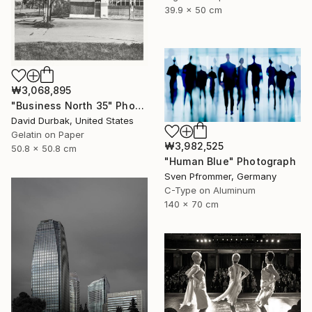
39.9 x 50 cm
₩3,068,895
"Business North 35" Photograph
David Durbak, United States
Gelatin on Paper
₩3,982,525
50.8 x 50.8 cm
"Human Blue" Photograph
Sven Pfrommer, Germany
C-Type on Aluminum
140 x 70 cm