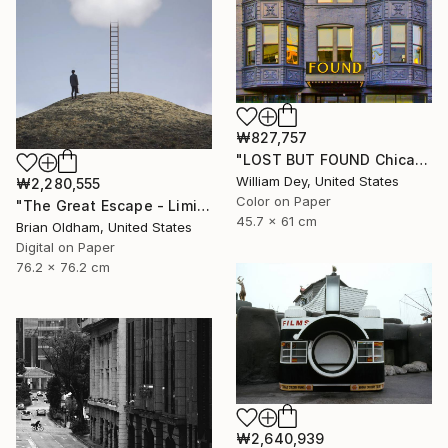
₩827,757
"LOST BUT FOUND Chicago IL - Limited Edition of 21" Photograph
William Dey, United States
₩2,280,555
Color on Paper
"The Great Escape - Limited Edition" Photograph
45.7 x 61 cm
Brian Oldham, United States
Digital on Paper
76.2 x 76.2 cm
₩2,640,939