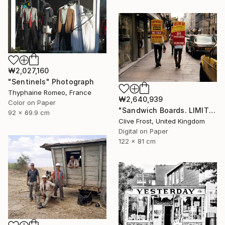
₩2,027,160
"Sentinels" Photograph
Thyphaine Romeo, France
₩2,640,939
Color on Paper
"Sandwich Boards. LIMITED EDITION PRINT 1 of 8" Photograph
92 x 69.9 cm
Clive Frost, United Kingdom
Digital on Paper
122 x 81 cm