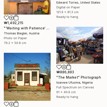
Edward Torres, United States
Digital on Paper
121.9 x 81.3 cm
Ready to hang
₩1,492,215
"‘Waiting with Patience‘ - Limited Edition 1 of 10" Photograph
Thomas Biegler, Austria
Photo on Paper
76.2 x 50.8 cm
₩886,883
"The Market" Photograph
Isiavwe Ufuoma, Nigeria
Full Spectrum on Canvas
61 x 40.6 cm
Ready to hang