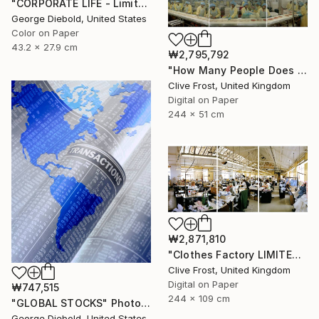
"CORPORATE LIFE - Limited Edition 1 of 100" Photograph
George Diebold, United States
Color on Paper
43.2 x 27.9 cm
₩2,795,792
"How Many People Does it Take to Make a Pizza/LIMITED EDITION PRINT 1 of 8" Photograph
Clive Frost, United Kingdom
Digital on Paper
244 x 51 cm
₩2,871,810
"Clothes Factory LIMITED EDITION PRINT 2 of 8" Photograph
Clive Frost, United Kingdom
Digital on Paper
₩747,515
244 x 109 cm
"GLOBAL STOCKS" Photograph
George Diebold, United States