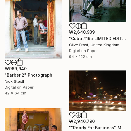
₩2,640,939
"Cuba #19a LIMITED EDITION PRINT 1 of 8" Photograph
Clive Frost, United Kingdom
Digital on Paper
94 x 122 cm
₩969,940
"Barber 2" Photograph
Nick Steidl
Digital on Paper
42 x 64 cm
₩2,940,790
""Ready For Business" Meatpacking District" Photograph