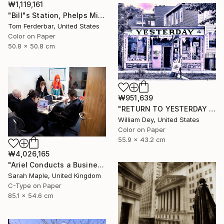
₩1,119,161
"Bill"s Station, Phelps Missouri, 1980, Route 66. Limited Edition #4 of 99" Photograph
Tom Ferderbar, United States
Color on Paper
50.8 x 50.8 cm
₩951,639
"RETURN TO YESTERDAY Chicago IL" Photograph
William Dey, United States
Color on Paper
55.9 x 43.2 cm
₩4,026,165
"Ariel Conducts a Business Meeting" Photograph
Sarah Maple, United Kingdom
C-Type on Paper
85.1 x 54.6 cm