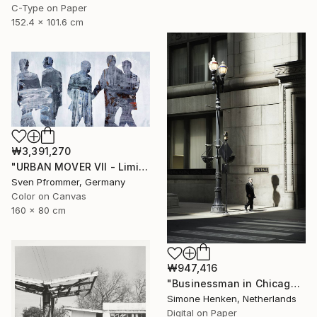
C-Type on Paper
152.4 x 101.6 cm
₩3,391,270
"URBAN MOVER VII - Limited Edition of 10" Photograph
Sven Pfrommer, Germany
Color on Canvas
160 x 80 cm
₩947,416
"Businessman in Chicago - Limited Edition 3 of 25" Photograph
Simone Henken, Netherlands
Digital on Paper