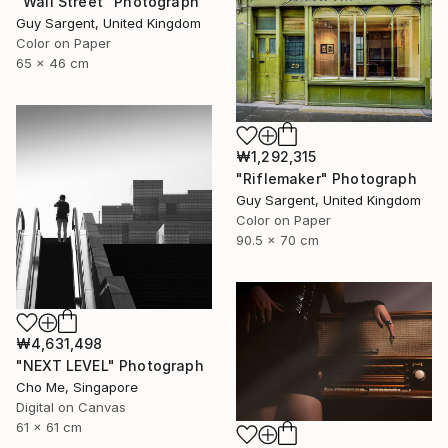
"Wall Street" Photograph
Guy Sargent, United Kingdom
Color on Paper
65 x 46 cm
₩1,292,315
"Riflemaker" Photograph
Guy Sargent, United Kingdom
Color on Paper
90.5 x 70 cm
₩4,631,498
"NEXT LEVEL" Photograph
Cho Me, Singapore
Digital on Canvas
61 x 61 cm