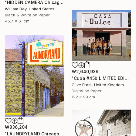
"HIDDEN CAMERA Chicago IL - Limited Edition 1 of 21" Photograph
William Dey, United States
Black & White on Paper
45.7 x 61 cm
₩2,640,939
"Cuba #45b LIMITED EDITION PRINT 1 of 8" Photograph
Clive Frost, United Kingdom
Digital on Paper
122 x 99 cm
₩836,204
"LAUNDRYLAND Chicago IL - Limited Edition 1 of 21" Photograph