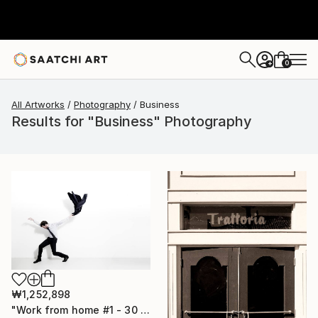
0
+
All Artworks
Photography
Business
Results for "Business" Photography
₩1,252,898
"Work from home #1 - 30 x 40 inch - Limited Edition of 20" Photograph