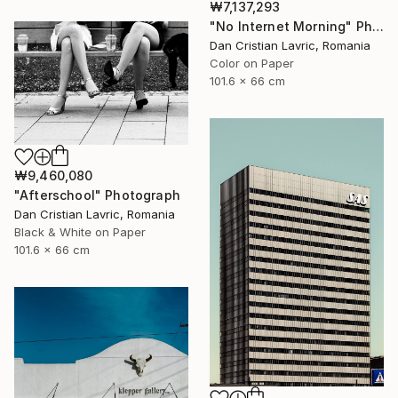
₩7,137,293
"No Internet Morning" Photograph
Dan Cristian Lavric, Romania
Color on Paper
101.6 x 66 cm
₩9,460,080
"Afterschool" Photograph
Dan Cristian Lavric, Romania
Black & White on Paper
101.6 x 66 cm