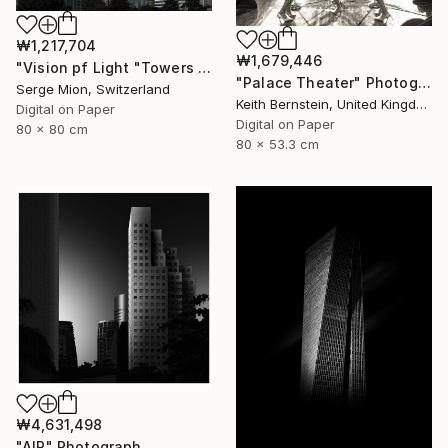
₩1,217,704
₩1,679,446
"Vision pf Light "Towers ib Tokyo" - Limited Edition of 5" Photograph
"Palace Theater" Photograph
Serge Mion, Switzerland
Keith Bernstein, United Kingdom
Digital on Paper
Digital on Paper
80 x 80 cm
80 x 53.3 cm
₩4,631,498
"AIR" Photograph