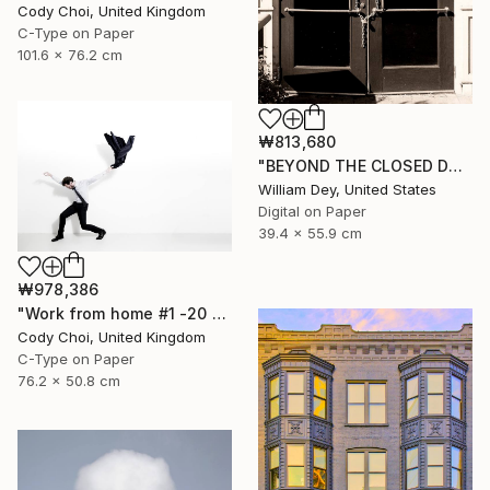
Cody Choi, United Kingdom
C-Type on Paper
101.6 x 76.2 cm
₩813,680
"BEYOND THE CLOSED DOORS Palm Springs CA - Limited Edition of 21" Photograph
William Dey, United States
Digital on Paper
39.4 x 55.9 cm
₩978,386
"Work from home #1 -20 x 30 inch - Limited Edition of 30" Photograph
Cody Choi, United Kingdom
C-Type on Paper
76.2 x 50.8 cm