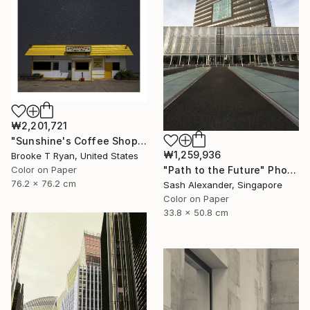
₩2,201,721
"Sunshine's Coffee Shop" Photograph
₩1,259,936
Brooke T Ryan, United States
Color on Paper
"Path to the Future" Photograph
76.2 x 76.2 cm
Sash Alexander, Singapore
Color on Paper
33.8 x 50.8 cm