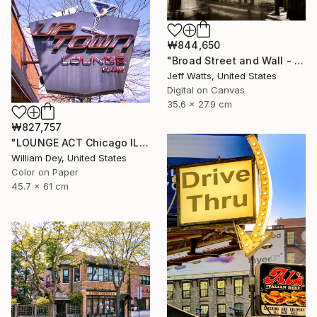
₩844,650
"Broad Street and Wall - Limited Edition of 2" Photograph
Jeff Watts, United States
Digital on Canvas
35.6 x 27.9 cm
₩827,757
"LOUNGE ACT Chicago IL - Limited Edition 1 of 21" Photograph
William Dey, United States
Color on Paper
45.7 x 61 cm