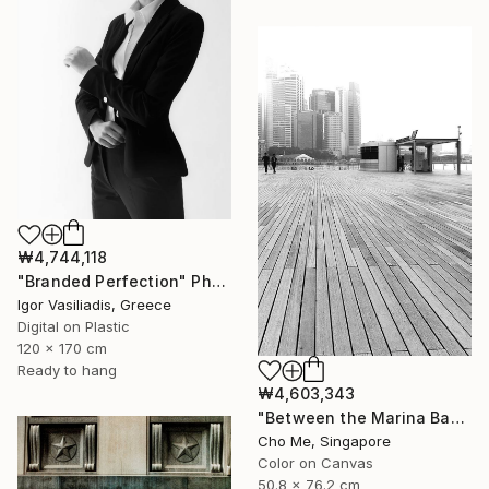
₩4,744,118
"Branded Perfection" Photograph
Igor Vasiliadis, Greece
Digital on Plastic
120 x 170 cm
Ready to hang
₩4,603,343
"Between the Marina Bay horizon" Photograph
Cho Me, Singapore
Color on Canvas
50.8 x 76.2 cm