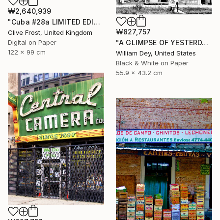
₩2,640,939
"Cuba #28a LIMITED EDITION PRINT 1 of 8" Photograph
₩827,757
Clive Frost, United Kingdom
Digital on Paper
"A GLIMPSE OF YESTERDAY Chicago IL- Limited Edition of 21" Photograph
122 x 99 cm
William Dey, United States
Black & White on Paper
55.9 x 43.2 cm