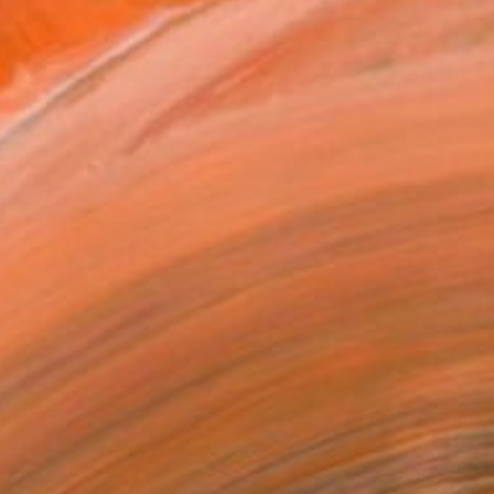
₩4,062,918
"Bad Time ,Good Place" Photograph
Dan Cristian Lavric, Romania
Black & White on Paper
88.9 x 58.4 cm