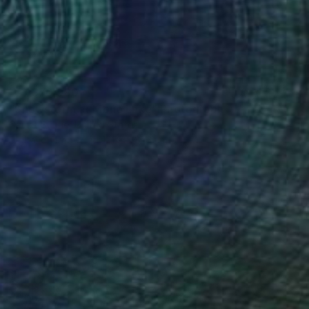
₩3,370,980
"Snowstorm at Mono Lake" Photograph
Garret Suhrie, United States
Digital on Paper
121.9 x 81.3 cm