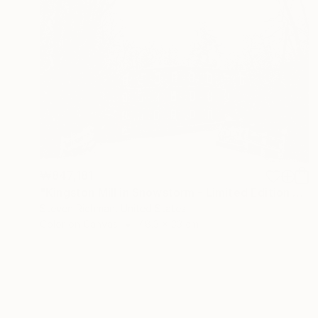
₩847,181
"Kingston Mill in Snowstorm - Limited Edition of 25" Photograph
Steven Richman, United States
Color on Canvas
48.3 x 33 cm