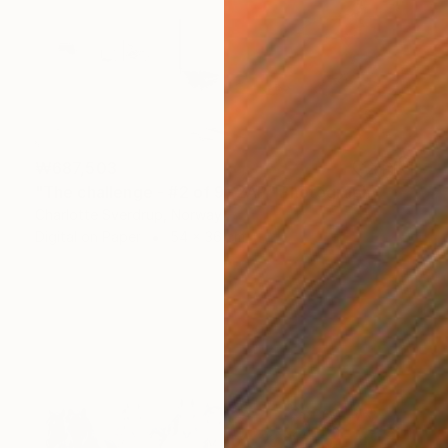
₩687,503
"The challenge - #2 of 9+2AP" Photograph
Charlotte Sverdrup, Norway
Digital on Paper
54 x 36 cm