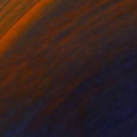
₩7,121,935
"Sentinel of Winter" Photograph
Drew Doggett, United States
Black & White on Paper
121.9 x 66.7 cm
₩4,493,162
"Ice Fishing Snowstorm #2" Photograph
Michael Lesiv, Ukraine
Giclée on Paper
180.3 x 88.9 cm