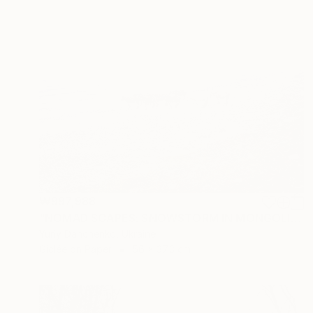
₩997,988
"NOMAD SCAPES: SNOWSTORM IN MONGOLIA #1" Photograph
Yuriy Danchenko, Ukraine
Giclée on Paper
56 x 37.3 cm