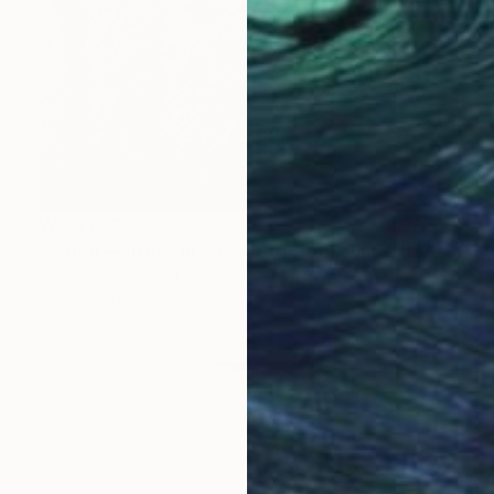
₩3,415,335
"Storm — Trees in Snowstorm, Yosemite, USA" Photograph
Vasilis Moustakas, Greece
Black & White on Paper
61 x 91.4 cm