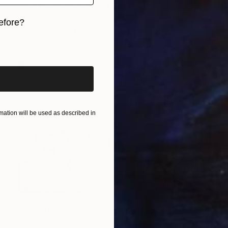
"Red Umbrellas at the Eiffel Tower during a hailstorm" Photograph
Owen Franken
efore?
Color on Other
1 x 1 cm
iginal art before?
ation will be used as described in
₩997,988
"NOMAD SCAPES: SNOWSTORM IN MONGOLIA #2" Photograph
Yuriy Danchenko, Ukraine