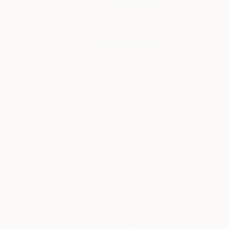
₩2,676,085
"A Silent Drama - Limited Edition of 10" Photograph
Lynne Douglas, United Kingdom
Color on Canvas
177.8 x 101.6 cm