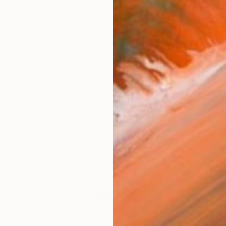
₩3,592,755
"Coyote | Snowstorm - Limited Edition of 100" Photograph
Nick Clements, Canada
Color on Canvas
106.7 x 76.2 cm