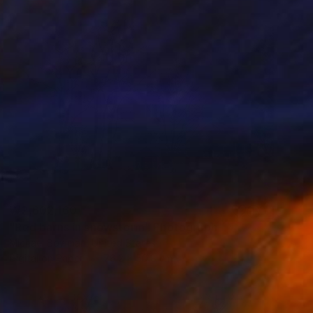
₩2,602,160
"Red barns in snowstorm" Photograph
Michael Bowman, United States
Digital on Paper
76.2 x 50.8 cm