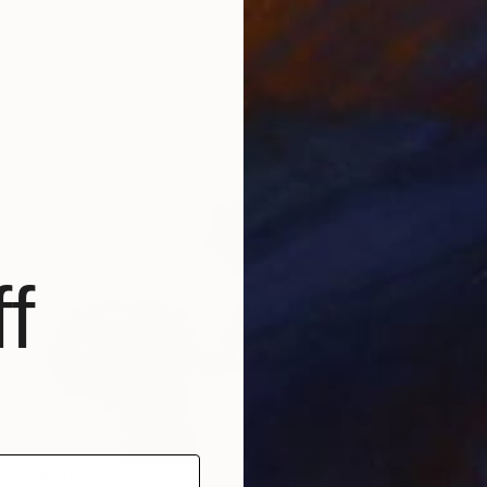
f
₩406,588