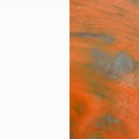
ngs
Prints
Inspiration
Art Advisory
Trade
Curated Deals
Anniv
raphy