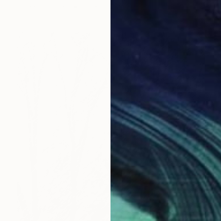
Giclée on Paper
56 x 37.3 cm