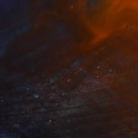
₩2,602,160
"Trees in snowstorm" Photograph
Michael Bowman, United States
Black & White on Paper
76.2 x 50.8 cm