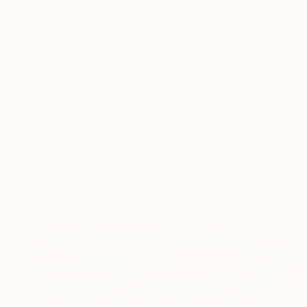
₩640,191
"Her trail - New York Blizzard 2026 - Central Park (Small)" Photograph
Sandro Basili, France
Digital on Paper
49 x 33 cm