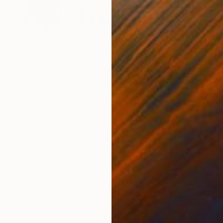
₩3,888,455
"HORSE PHOTO | BLACK SHEEP" Photograph
Ejaz Khan, United States
Color on Paper
124.5 x 83.8 cm