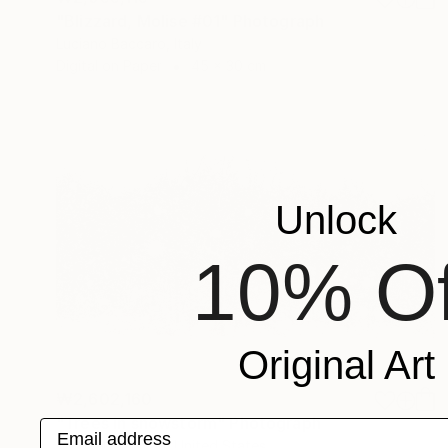
"Blizzard, Molise #01" Photograph
Luciano Baccaro, Italy
Digital on Paper
45 x 30 cm
Unlock
10% Of
Original Art
₩2,602,160
"Trees in snowstorm" Photograph
Email address
Michael Bowman, United States