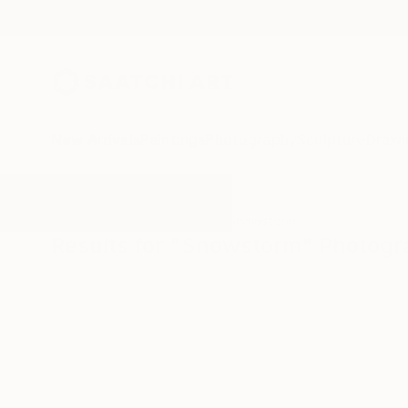
New Arrivals
Paintings
Photography
Sculpture
Drawi
All Artworks
Photography
Snowstorm
Results for "Snowstorm" Photog