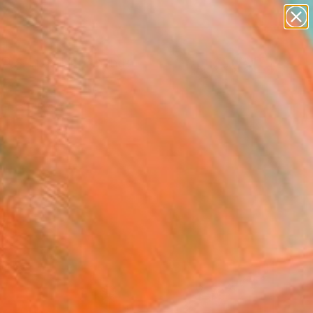
paintings
Search for
abstracts
+
0
figurative art
landscapes
ersary Picks
wall sculpture
artist name
anything
paintings