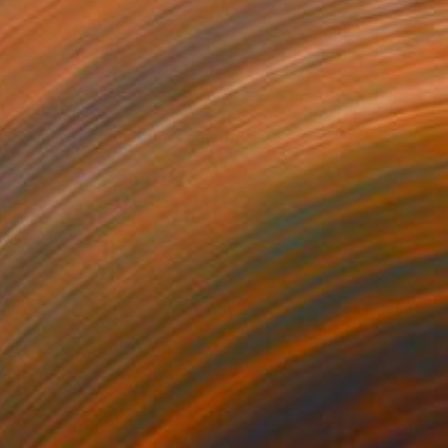
₩2,838,720
"King of Clouds" Photograph
Lynne Douglas, United Kingdom
Color on Canvas
177.8 x 101.6 cm