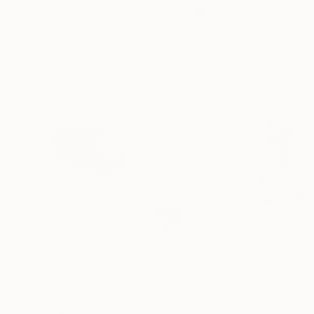
₩7,136,720
"Blanketed" Photograph
Drew Doggett, United States
Black & White on Paper
121.9 x 81.3 cm
₩2,055,115