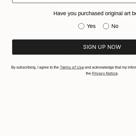
Color on Paper
76.2 x 50.8 cm
Have you purchased original art b
Have you purchased or
Yes
No
SIGN UP NOW
Terms of Use
By subscribing, I agree to the
and acknowledge that my inform
Privacy Notice
the
.
₩2,572,590
"Musk Oxen in the Snowstorm II" Photograph
Rafal Nebelski, Poland
Digital on Paper
76.2 x 50.8 cm