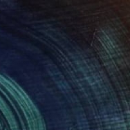
₩3,400,550
"Snowstorm, Norfolk - Limited Edition of 10" Photograph
Mark Tillie, United Kingdom
Color on Paper
66 x 48.3 cm