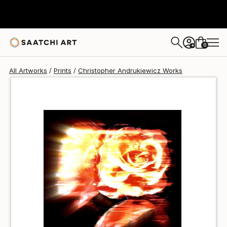
Christopher Andrukiewicz
₩140,775
0
+
All Artworks
Prints
Christopher Andrukiewicz Works