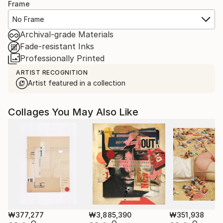
Frame
No Frame
Archival-grade Materials
Fade-resistant Inks
Professionally Printed
ARTIST RECOGNITION
Artist featured in a collection
Collages You May Also Like
₩377,277
₩3,885,390
₩351,938