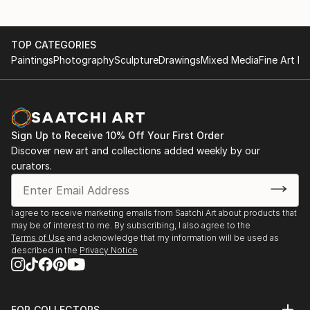
TOP CATEGORIES
Paintings
Photography
Sculpture
Drawings
Mixed Media
Fine Art Pr
Sign Up to Receive 10% Off Your First Order
Discover new art and collections added weekly by our
curators.
I agree to receive marketing emails from Saatchi Art about products that
may be of interest to me. By subscribing, I also agree to the
Terms of Use
and acknowledge that my information will be used as
described in the
Privacy Notice
FOR COLLECTORS