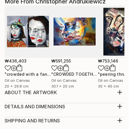
More From Christopher Andrukiewicz
₩436,403
₩591,255
₩753,146
"crowded with a fancy hat"
Painting
"CROWDED TOGETHER"
Painting
Oil on Canvas
Oil on Canvas
Oil on Canvas
20 x 29.8 cm
30.1 x 20 cm
30 x 40 cm
ABOUT THE ARTWORK
a paste up image that has been developed into a ;-
digital enhanced collage. open edition prints.
DETAILS AND DIMENSIONS
Year Created:
Medium:
2022
Print, Giclee on Fine Art Paper
SHIPPING AND RETURNS
Subject:
Rarity:
Delivery Cost: