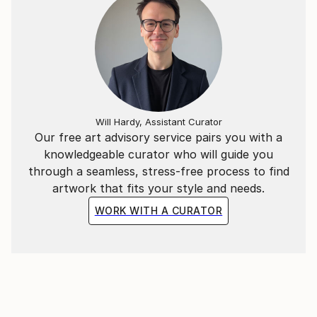
THE MANY YEARS THAT GO BY ,THE
CONTENTMENT SHOULD REMAIN ABSOLUTE.
I HOPE THAT WHAT I PRODUCE , WILL HELP TO
ACHIEVE THIS POINT IN QUALITY;
I CREATE PASTE UP IMAGES AND THESE ARE
ADAPTED INTO COLLAGES OR JUST PICTURE
IMAGES, SOME ARE READY FOR PRINT.
Will Hardy, Assistant Curator
ALSO THESE IMAGES ARE ADAPTED WITH MUSIC
Our free art advisory service pairs you with a
,AND ARE ON THE YOUTUBE SITE;
knowledgeable curator who will guide you
through a seamless, stress-free process to find
artwork that fits your style and needs.
WORK WITH A CURATOR