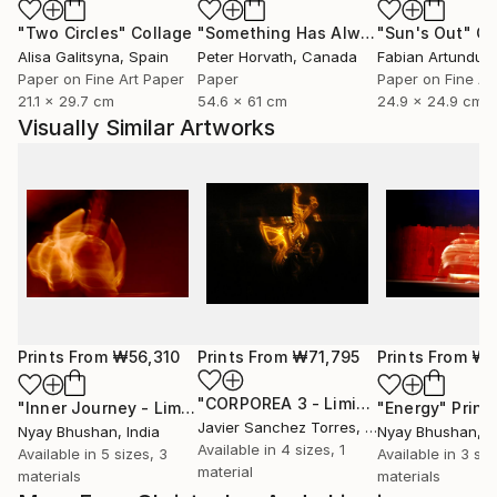
"Two Circles"
Collage
"Something Has Always Been Missing - Limited Edition 1/6"
"Sun's Out"
Co
Alisa Galitsyna
, Spain
Peter Horvath
, Canada
Paper on Fine Art Paper
Paper
Paper on Fine Ar
21.1 x 29.7 cm
54.6 x 61 cm
24.9 x 24.9 cm
Visually Similar Artworks
Prints From
₩56,310
Prints From
₩71,795
Prints From
₩6
"CORPOREA 3 - Limited Edition of 5"
"Inner Journey - Limited Edition 1 of 4"
Print
"Energy"
Print
Javier Sanchez Torres
, Spain
Nyay Bhushan
, India
Nyay Bhushan
, I
Available in
4 sizes, 1
Available in
5 sizes, 3
Available in
3 siz
material
materials
materials