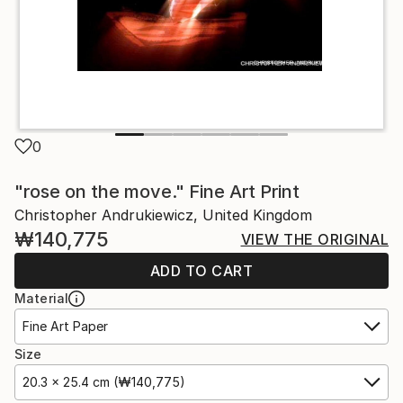
0
"rose on the move." Fine Art Print
Christopher Andrukiewicz, United Kingdom
₩140,775
VIEW THE ORIGINAL
ADD TO CART
Material
Fine Art Paper
Size
20.3 x 25.4 cm (₩140,775)