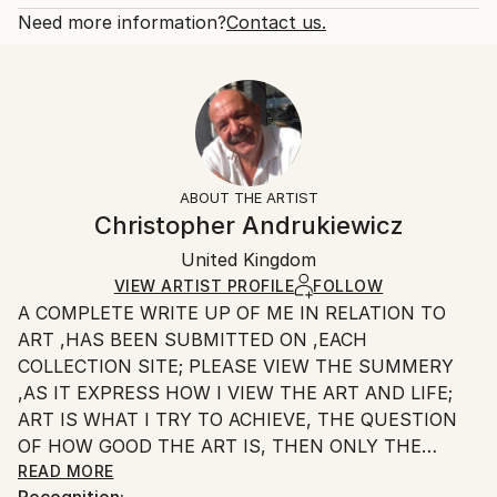
Fantasy
Open Edition
Calculated at checkout.
Need more information?
Contact us.
Styles:
Size:
Delivery Time:
Surrealism
20.3 W x 25.4 H x 0.3 D cm
Typically 5-7 business days for domestic shipments,
Ready To Hang:
10-14 business days for international shipments.
No
Returns:
Frame:
All Open Edition prints are final sale items and
Not Framed
ineligible for returns. Visit our
help section
for more
ABOUT THE ARTIST
Packaging:
information.
Christopher Andrukiewicz
Ships Rolled in a Tube
Handling:
United Kingdom
Ships rolled in a tube. Art prints are packaged and
shipped by our printing partner.
VIEW ARTIST PROFILE
FOLLOW
A COMPLETE WRITE UP OF ME IN RELATION TO
Ships From:
ART ,HAS BEEN SUBMITTED ON ,EACH
Printing facility in California.
COLLECTION SITE; PLEASE VIEW THE SUMMERY
,AS IT EXPRESS HOW I VIEW THE ART AND LIFE;
ART IS WHAT I TRY TO ACHIEVE, THE QUESTION
OF HOW GOOD THE ART IS, THEN ONLY THE
INDIVIDUAL CAN SAY.
READ MORE
Recognition: