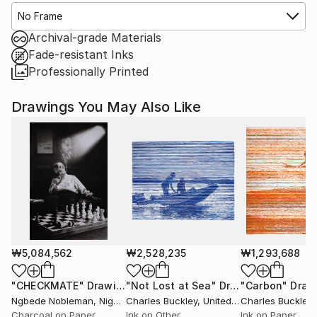
No Frame
Archival-grade Materials
Fade-resistant Inks
Professionally Printed
Drawings You May Also Like
₩5,084,562
₩2,528,235
₩1,293,688
"CHECKMATE"
Drawing
"Not Lost at Sea"
Drawing
"Carbon"
Draw
Ngbede Nobleman
, Nigeria
Charles Buckley
, United States
Charles Buckley
, 
Charcoal on Paper
Ink on Other
Ink on Paper