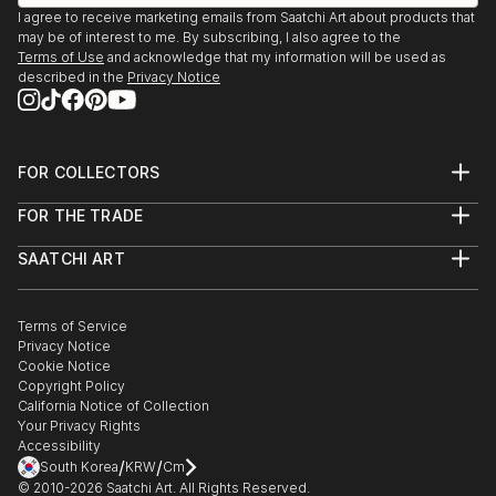
I agree to receive marketing emails from Saatchi Art about products that
may be of interest to me. By subscribing, I also agree to the
Terms of Use
and acknowledge that my information will be used as
described in the
Privacy Notice
FOR COLLECTORS
Art Advisory
FOR THE TRADE
Help Center
About
Returns
SAATCHI ART
Trade Program
Commissions
About
Hospitality
Curated Collections
Saatchi Art Stories
Commercial
How to Buy Art
The Other Art Fair
Terms of Service
Healthcare
Gift Card
Privacy Notice
Sell on Saatchi Art
Multi Family & Residential
Cookie Notice
Affiliate Program
Contact Art Consultant
Copyright Policy
Careers
California Notice of Collection
Contact Support
Your Privacy Rights
Accessibility
/
/
South Korea
KRW
Cm
© 2010-
2026
Saatchi Art. All Rights Reserved.