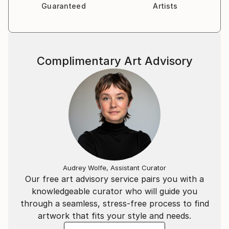
Guaranteed
Artists
Complimentary Art Advisory
Audrey Wolfe, Assistant Curator
Our free art advisory service pairs you with a
knowledgeable curator who will guide you
through a seamless, stress-free process to find
artwork that fits your style and needs.