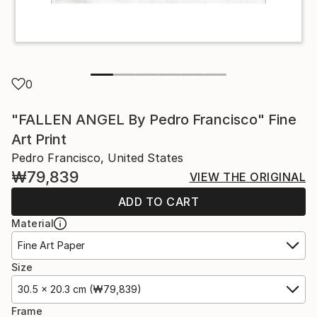
0
"FALLEN ANGEL By Pedro Francisco" Fine
Art Print
Pedro Francisco, United States
₩79,839
VIEW THE ORIGINAL
ADD TO CART
Material
Fine Art Paper
Size
30.5 x 20.3 cm (₩79,839)
Frame