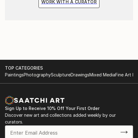
WORK WITH A CURATOR
TOP CATEGORIES
Paintings
Photography
Sculpture
Drawings
Mixed Media
Fine Art Pr
Sign Up to Receive 10% Off Your First Order
Discover new art and collections added weekly by our
curators.