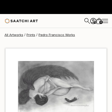
Pedro Francisco
₩79,839
0
+
All Artworks
Prints
Pedro Francisco Works