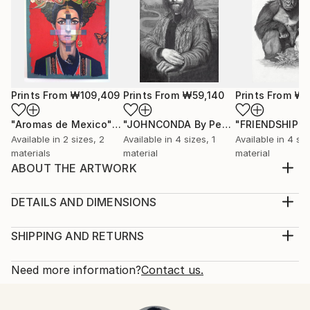
Prints From
₩109,409
Prints From
₩59,140
Prints From
₩5
"Aromas de Mexico"
Print
"JOHNCONDA By Pedro Francisco"
Pr
Available in
2 sizes, 2
Available in
4 sizes, 1
Available in
4 siz
materials
material
material
ABOUT THE ARTWORK
There is an internal light in humanity that will
overpower darkness
DETAILS AND DIMENSIONS
Year Created:
Medium:
2021
Print, Giclee on Fine Art Paper
SHIPPING AND RETURNS
Subject:
Rarity:
Delivery Cost:
Men
Open Edition
Calculated at checkout.
Need more information?
Contact us.
Styles:
Size:
Delivery Time:
Figurative
,
Surrealism
30.5 W x 20.3 H x 0.3 D cm
Typically 5-7 business days for domestic shipments,