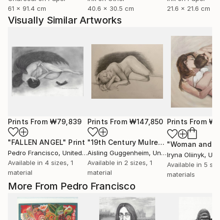
61 x 91.4 cm
40.6 x 30.5 cm
21.6 x 21.6 cm
Visually Similar Artworks
Prints From
₩79,839
Prints From
₩147,850
Prints From
₩5
"FALLEN ANGEL"
Print
"19th Century Mulready Master Copy"
Pedro Francisco
, United States
Aisling Guggenheim
, United States
Iryna Oliinyk
, Ukr
Available in
4 sizes, 1
Available in
2 sizes, 1
Available in
5 siz
material
material
materials
More From Pedro Francisco