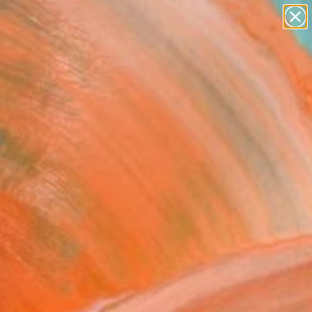
landscapes
wall sculpture
artist name
anything
Search for
+
0
paintings
ersary Picks
nt waves" Fine Art Print
alesh, United States
7,420
VIEW THE ORIGINAL
ADD TO CART
l
as