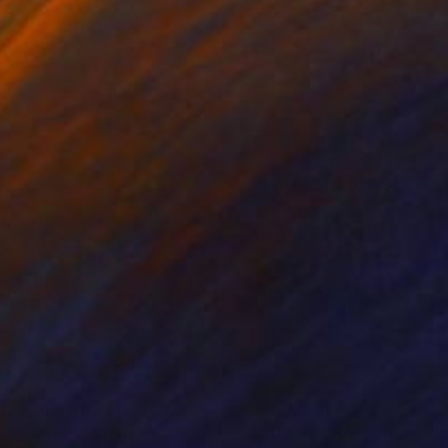
nts From
₩59,140
Prints From
₩59,140
een waves"
Print
"At the window"
Print