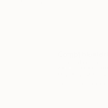
We deliver world-class
Expl
customer service to all of
art
our art buyers.
a
Complimentary
Our free art advisory se
will guide you through a 
fits your style and needs
WORK WITH A CURATOR