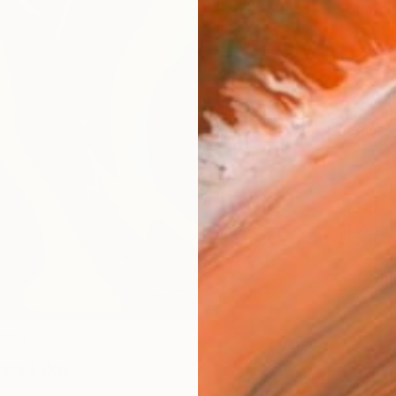
Size
40.6 
Select
Blac
Frame
No F
Arch
Fade
Prof
ARTIS
Ar
0
so Like