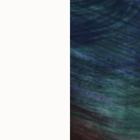
ore an unparalleled
guarantee allows y
work selection from
buy with confiden
round the world.
 Art Advisory
rvice pairs you with a knowledgeable curator who
seamless, stress-free process to find artwork that
.
Au