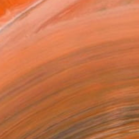
x 50.8 cm (₩177,420)
 a Canvas Wrap
k Canvas
rame
ival-grade Materials
-resistant Inks
essionally Printed
T RECOGNITION
tist featured in a collection