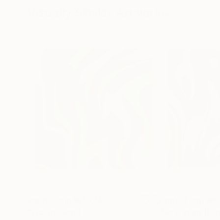
Visually Similar Artworks
Prints From
₩59,140
Prints From
₩5
"Waves"
Print