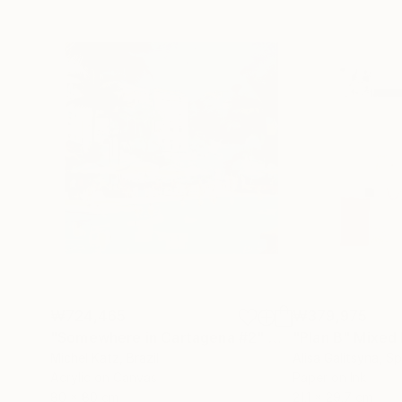
₩724,465
₩379,975
"Somewhere in Cartagena #2"
Mixed Media
"Plan B"
Mixed
Michel Katz
, Brazil
Alisa Galitsyna
, Sp
Acrylic on Canvas
Paper on Ink
80 x 80 cm
21.1 x 29.7 cm