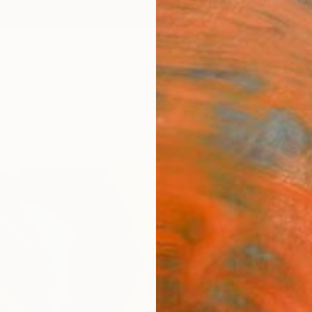
ngs
Prints
Inspiration
Art Advisory
Trade
Curated Deals
Anniv
"Sile
Peter J
₩17
Materia
Canv