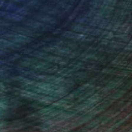
ou to
on every sale than other
ce.
galleries.
drey Wolfe, Assistant Curator