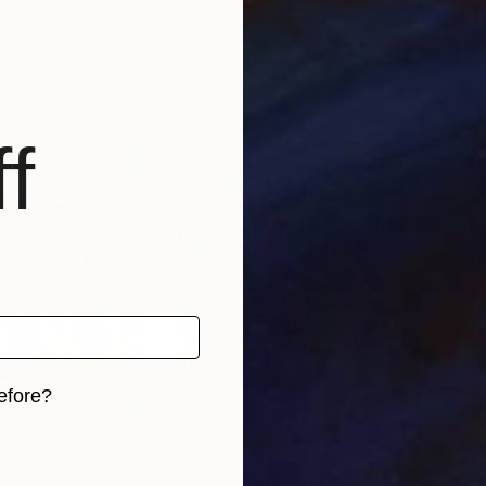
Peter Jalesh
Pete
, 3 materials
Available in
2 sizes, 3 materials
Avai
f
efore?
iginal art before?
9,140
Prints From
₩59,140
Pri