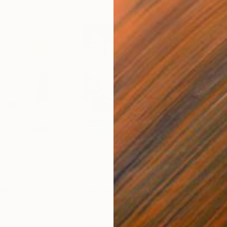
₩724,465
₩9,
 Media
"Somewhere in Cartagena"
Mixed Media
"Ex
ain
Michel Katz
, Brazil
And
Acrylic on Canvas
Acry
80 x 80 cm
152.