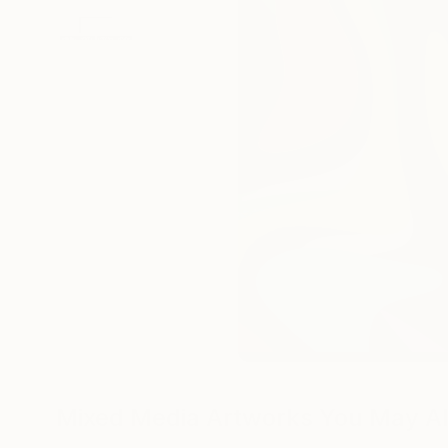
Mixed Media Artworks You May Al