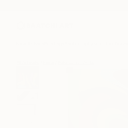
New Arrivals
Paintings
Photography
Sculpture
Drawi
All Artworks
Prints
Peter Jalesh Works