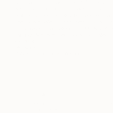
Artist name: Peter Jalesh, born 1942, Buchare
viewed on by entering Peter Jalesh on the SEARCH engine. I exhibited drawings and paintings in numerous group
exhibitions. I held the following major one-man 
Deep Space Gallery, 11/1996, New York, Abstrac
ft.) canvases, Pearl Gallery, 02/2000, New Yor
paintings, Mercedes-Benz Showroom Gallery, 0
Mercedes-Benz Showroom Gallery, 12/2004-02/
READ MORE
Recognition:
paintings, after all, remain unmistakably tradi
Artist featured in a collection
richness and frailty of the sentimental discou
contemporary painting is present in his drawing
mechanical or automatism-like. They compete i
"abstract" that accompanies all his exhibitions doe
Abstract endings on large canvases fits the im
renewed as the world gets cleared out from ou
new beginning going to generate a new kind of 
Thousands of
Gl
5-Star Reviews