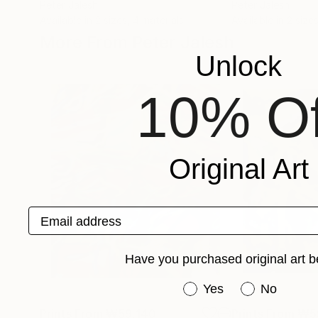
Peter Jalesh
Peter Jalesh
Available in
2 sizes, 4 materials
Available in
2 sizes
More From Peter Jalesh
Unlock
10% Of
Original Art
Email address
Have you purchased original art b
Have you purchased or
Yes
No
Prints From
₩59,140
Prints From
₩5