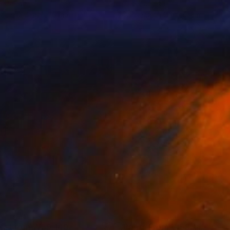
r Jalesh
Peter Jalesh
lable in
4 sizes, 3 materials
Available in
2 sizes, 3 materials
nts From
₩59,140
Prints From
₩59,140