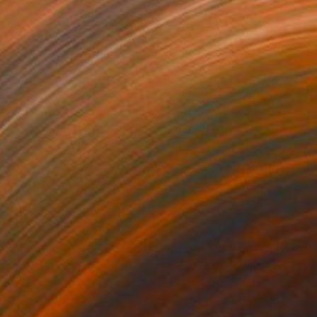
684,175
₩1,049,735
ploration"
Mixed Media
"Onassis In Saint-Tropez II
rada Anghel
, Canada
Michel Katz
, Brazil
lic on Canvas
Acrylic on Canvas
4 x 152.4 cm
80 x 80 cm