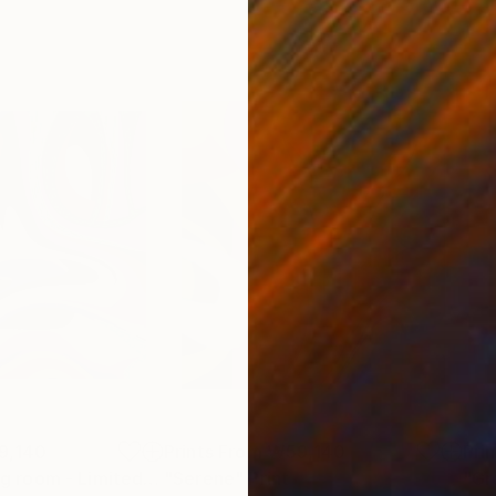
9,140
Prints From
₩59,140
Pri
"As if in my living room - Limited Edition of 50"
"Serene"
Print
Print
"Gr