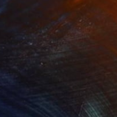
resong"
Print
"Shadowy summer"
Print
lable in
3 sizes, 2 materials
Available in
2 sizes, 4 materials