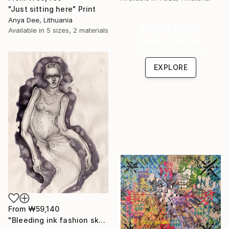
"Just sitting here" Print
Anya Dee, Lithuania
Under $500
Available in
5 sizes, 2 materials
Shop affordable
one-of-a-kind art.
EXPLORE
From
₩59,140
"Bleeding ink fashion sketch" Print