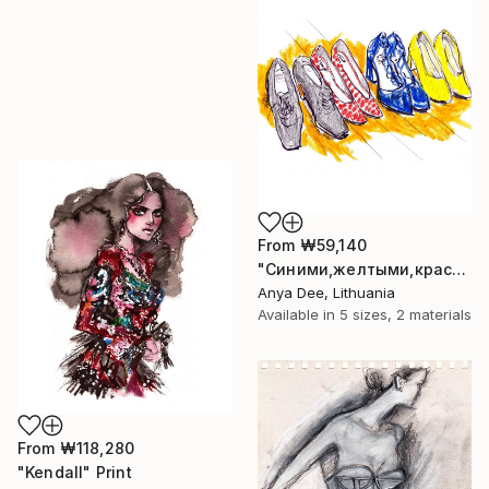
From
₩59,140
"Синими,желтыми,красными" Print
Anya Dee, Lithuania
Available in
5 sizes, 2 materials
From
₩118,280
"Kendall" Print