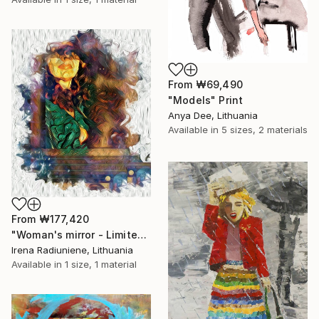
From
₩69,490
"Models" Print
Anya Dee, Lithuania
Available in
5 sizes, 2 materials
From
₩177,420
"Woman's mirror - Limited Edition 1 of 10" Print
Irena Radiuniene, Lithuania
Available in
1 size, 1 material