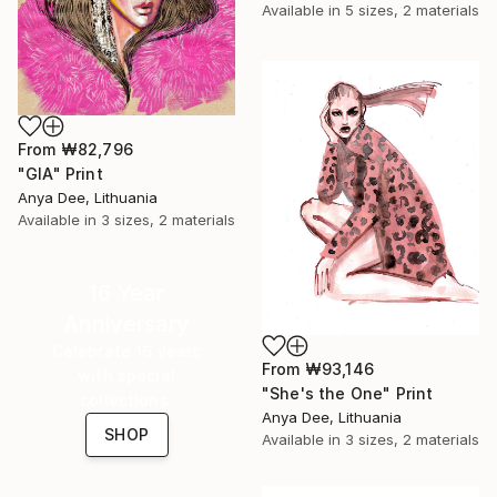
Available in
5 sizes, 2 materials
From
₩82,796
"GIA" Print
Anya Dee, Lithuania
Available in
3 sizes, 2 materials
16 Year
Anniversary
Celebrate 16 years
From
₩93,146
with special
"She's the One" Print
collections.
Anya Dee, Lithuania
SHOP
Available in
3 sizes, 2 materials