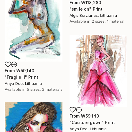
From
₩118,280
"smile on" Print
Algis Berziunas, Lithuania
Available in
2 sizes, 1 material
From
₩59,140
"Fragile II" Print
Anya Dee, Lithuania
Available in
5 sizes, 2 materials
From
₩59,140
"Couture gown" Print
Anya Dee, Lithuania