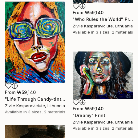
From
₩59,140
"Who Rules the World" Print
Zivile Kasparaviciute, Lithuania
Available in
3 sizes, 2 materials
From
₩59,140
"Life Through Candy-tinted Glasses" Print
Zivile Kasparaviciute, Lithuania
From
₩59,140
Available in
3 sizes, 2 materials
"Dreamy" Print
Zivile Kasparaviciute, Lithuania
Available in
3 sizes, 2 materials