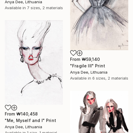
Anya Dee, Lithuania
Available in
7 sizes, 2 materials
From
₩59,140
"Fragile III" Print
Anya Dee, Lithuania
Available in
6 sizes, 2 materials
From
₩140,458
"Me, Myself and I" Print
Anya Dee, Lithuania
Available in
1 size, 1 material