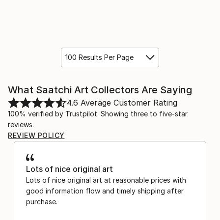
100 Results Per Page
What Saatchi Art Collectors Are Saying
4.6
Average Customer Rating
100% verified by Trustpilot. Showing three to five-star
reviews.
REVIEW POLICY
Lots of nice original art
Lots of nice original art at reasonable prices with
good information flow and timely shipping after
purchase.