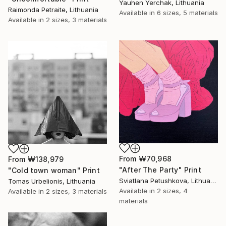
Yauhen Yerchak, Lithuania
Raimonda Petraite, Lithuania
Available in
6 sizes, 5 materials
Available in
2 sizes, 3 materials
From
₩70,968
From
₩138,979
"After The Party" Print
"Cold town woman" Print
Sviatlana Petushkova, Lithuania
Tomas Urbelionis, Lithuania
Available in
2 sizes, 4
Available in
2 sizes, 3 materials
materials