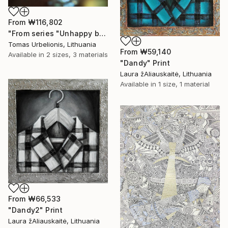
From
₩116,802
"From series "Unhappy beauty"" Print
Tomas Urbelionis, Lithuania
From
₩59,140
Available in
2 sizes, 3 materials
"Dandy" Print
Laura žAliauskaitė, Lithuania
Available in
1 size, 1 material
From
₩66,533
"Dandy2" Print
Laura žAliauskaitė, Lithuania