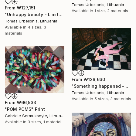
Tomas Urbelionis, Lithuania
From
₩127,151
Available in
1 size, 2 materials
"Unhappy beauty - Limited Edition 1 of 5" Print
Tomas Urbelionis, Lithuania
Available in
4 sizes, 3
materials
From
₩128,630
"Something happened - Limited Edition 1 of 5" Print
Tomas Urbelionis, Lithuania
Available in
5 sizes, 3 materials
From
₩66,533
"POM POMS" Print
Gabriele Sermuksnyte, Lithuania
Available in
3 sizes, 1 material