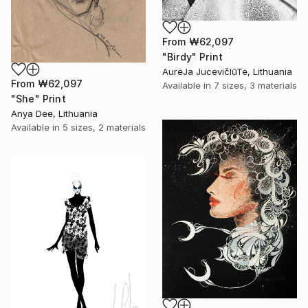
From
₩62,097
"Birdy" Print
AurėJa JucevičIūTė, Lithuania
From
₩62,097
Available in
7 sizes, 3 materials
"She" Print
Anya Dee, Lithuania
Available in
5 sizes, 2 materials