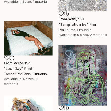
Available in
1 size, 1 material
From
₩85,753
"Temptation he" Print
Eva Lauma, Lithuania
Available in
5 sizes, 2 materials
From
₩124,194
"Last Day" Print
Tomas Urbelionis, Lithuania
Available in
4 sizes, 3
materials