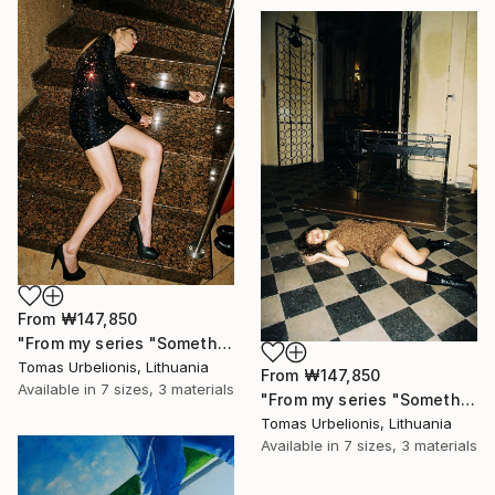
From
₩147,850
"From my series "Something happened" - Limited Edition of 5" Print
Tomas Urbelionis, Lithuania
From
₩147,850
Available in
7 sizes, 3 materials
"From my series "Something happened" - Limited Edition of 5" Print
Tomas Urbelionis, Lithuania
Available in
7 sizes, 3 materials