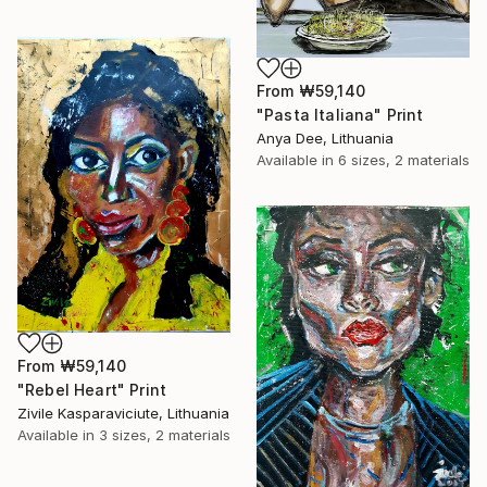
From
₩59,140
"Pasta Italiana" Print
Anya Dee, Lithuania
Available in
6 sizes, 2 materials
From
₩59,140
"Rebel Heart" Print
Zivile Kasparaviciute, Lithuania
Available in
3 sizes, 2 materials