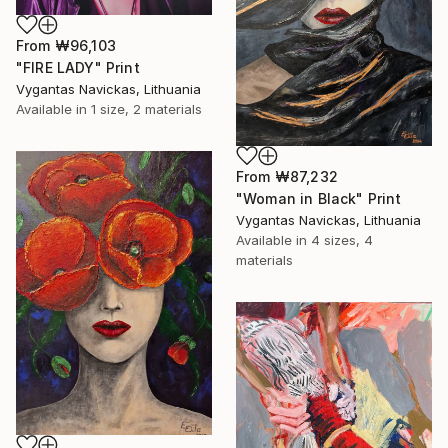
From
₩96,103
"FIRE LADY" Print
Vygantas Navickas, Lithuania
Available in
1 size, 2 materials
From
₩87,232
"Woman in Black" Print
Vygantas Navickas, Lithuania
Available in
4 sizes, 4
materials