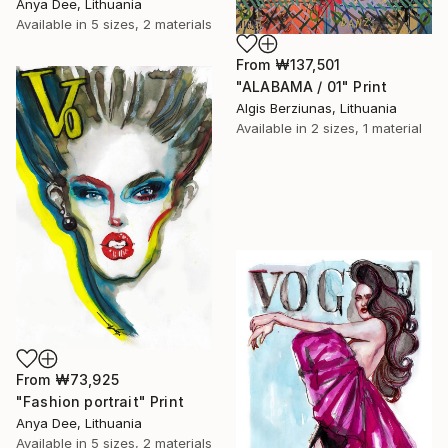
Anya Dee, Lithuania
Available in
5 sizes, 2 materials
From
₩137,501
"ALABAMA / 01" Print
Algis Berziunas, Lithuania
Available in
2 sizes, 1 material
From
₩73,925
"Fashion portrait" Print
Anya Dee, Lithuania
Available in
5 sizes, 2 materials