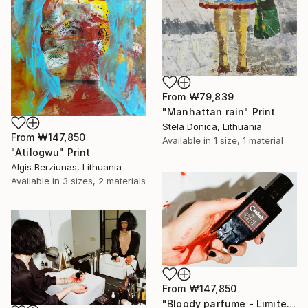
From
₩79,839
"Manhattan rain" Print
Stela Donica, Lithuania
From
₩147,850
Available in
1 size, 1 material
"Atilogwu" Print
Algis Berziunas, Lithuania
Available in
3 sizes, 2 materials
From
₩147,850
"Bloody parfume - Limited Edition 1 of 5" Print