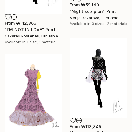
From
₩59,140
"Night scorpion" Print
Marija Bazarova, Lithuania
From
₩112,366
Available in
3 sizes, 2 materials
"I’M NOT IN LOVE" Print
Oskaras Povilenas, Lithuania
Available in
1 size, 1 material
From
₩113,845