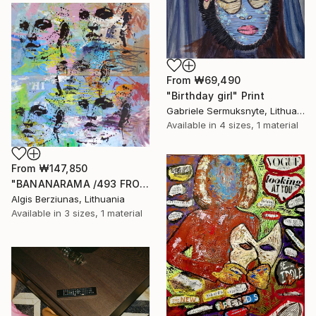
From
₩69,490
"Birthday girl" Print
Gabriele Sermuksnyte, Lithuania
Available in
4 sizes, 1 material
From
₩147,850
"BANANARAMA /493 FROM 520/ 140X140CM* MDF" Print
Algis Berziunas, Lithuania
Available in
3 sizes, 1 material