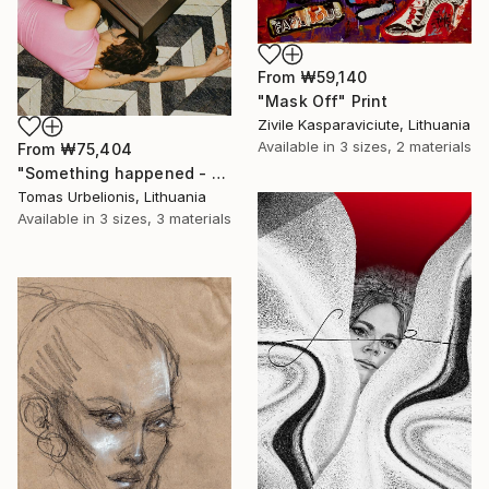
From
₩59,140
"Mask Off" Print
Zivile Kasparaviciute, Lithuania
Available in
3 sizes, 2 materials
From
₩75,404
"Something happened - Limited Edition of 5" Print
Tomas Urbelionis, Lithuania
Available in
3 sizes, 3 materials