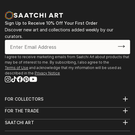
Sign Up to Receive 10% Off Your First Order
Discover new art and collections added weekly by our
curators.
I agree to receive marketing emails from Saatchi Art about products that
may be of interest to me. By subscribing, I also agree to the
Terms of Use
and acknowledge that my information will be used as
described in the
Privacy Notice
FOR COLLECTORS
Art Advisory
FOR THE TRADE
Help Center
About
Returns
SAATCHI ART
Trade Program
Commissions
About
Hospitality
Curated Collections
Saatchi Art Stories