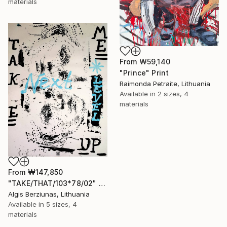
materials
From
₩59,140
"Prince" Print
Raimonda Petraite, Lithuania
Available in
2 sizes, 4
materials
From
₩147,850
"TAKE/THAT/103*78/02" Print
Algis Berziunas, Lithuania
Available in
5 sizes, 4
materials