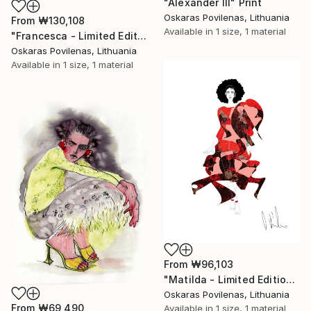
"Alexander III" Print
Oskaras Povilenas, Lithuania
From
₩130,108
Available in
1 size, 1 material
"Francesca - Limited Edition of 5" Print
Oskaras Povilenas, Lithuania
Available in
1 size, 1 material
From
₩96,103
"Matilda - Limited Edition of 5" Print
Oskaras Povilenas, Lithuania
From
₩69,490
Available in
1 size, 1 material