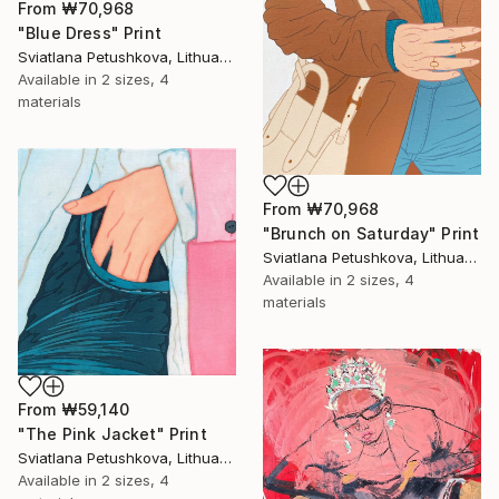
From
₩70,968
"Blue Dress" Print
Sviatlana Petushkova, Lithuania
Available in
2 sizes, 4
materials
From
₩70,968
"Brunch on Saturday" Print
Sviatlana Petushkova, Lithuania
Available in
2 sizes, 4
materials
From
₩59,140
"The Pink Jacket" Print
Sviatlana Petushkova, Lithuania
Available in
2 sizes, 4