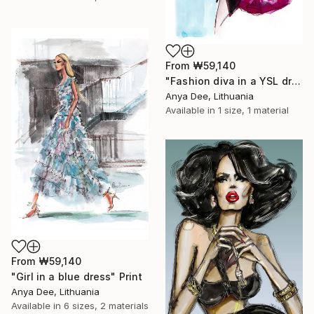
From
₩59,140
"Fashion diva in a YSL dress" Print
Anya Dee, Lithuania
Available in
1 size, 1 material
From
₩59,140
"Girl in a blue dress" Print
Anya Dee, Lithuania
Available in
6 sizes, 2 materials