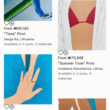
From
₩59,140
"Time" Print
Serge Ra, Lithuania
Available in
3 sizes, 2 materials
From
₩70,968
"Summer Time" Print
Sviatlana Petushkova, Lithuania
Available in
2 sizes, 4
materials