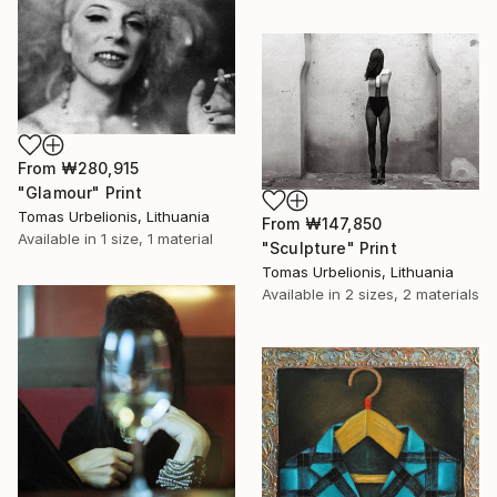
From
₩280,915
"Glamour" Print
Tomas Urbelionis, Lithuania
From
₩147,850
Available in
1 size, 1 material
"Sculpture" Print
Tomas Urbelionis, Lithuania
Available in
2 sizes, 2 materials