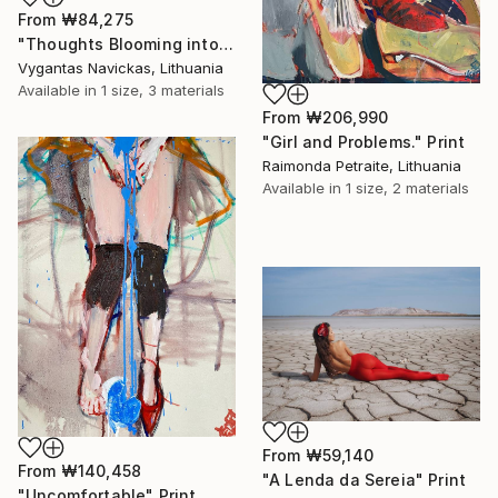
From
₩84,275
"Thoughts Blooming into Flowers" Print
Vygantas Navickas, Lithuania
Available in
1 size, 3 materials
From
₩206,990
"Girl and Problems." Print
Raimonda Petraite, Lithuania
Available in
1 size, 2 materials
From
₩59,140
From
₩140,458
"A Lenda da Sereia" Print
"Uncomfortable" Print