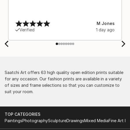
M Jones
Verified
1 day ago
Saatchi Art offers 63 high quality open edition prints suitable
for any occasion. Our fashion prints are available in a variety
of sizes and frame selections so that you can customize to
suit your room.
TOP CATEGORIES
Paintings
Photography
Sculpture
Drawings
Mixed Media
Fine Art Pr