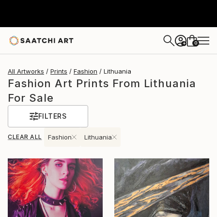
0
+
All Artworks
Prints
Fashion
Lithuania
Fashion Art Prints From Lithuania
For Sale
FILTERS
CLEAR ALL
Fashion
Lithuania