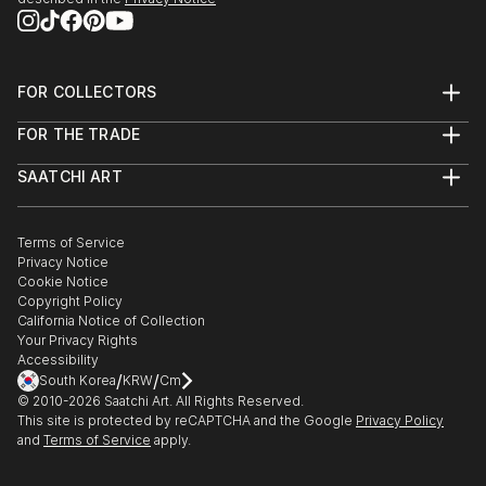
2013 - Dazed & Refused:
http://www.dazedandrefused.com/
FOR COLLECTORS
2013 - Salon de Refusés:
Art Advisory
FOR THE TRADE
http://salondesrefuses2013.tumblr.com/
Help Center
About
Returns
SAATCHI ART
Trade Program
Commissions
About
Hospitality
Curated Collections
Saatchi Art Stories
Commercial
How to Buy Art
The Other Art Fair
Terms of Service
Healthcare
Gift Card
Privacy Notice
Sell on Saatchi Art
Multi Family & Residential
Cookie Notice
Affiliate Program
Contact Art Consultant
Copyright Policy
Careers
California Notice of Collection
Contact Support
Your Privacy Rights
Accessibility
/
/
South Korea
KRW
Cm
© 2010-
2026
Saatchi Art. All Rights Reserved.
This site is protected by reCAPTCHA and the Google
Privacy Policy
and
Terms of Service
apply.