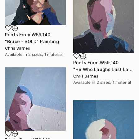
Prints From
₩59,140
"Bruce - SOLD" Painting
Chris Barnes
Available in
2 sizes, 1 material
Prints From
₩59,140
"He Who Laughs Last Laughs Longest..." Painting
Chris Barnes
Available in
2 sizes, 1 material