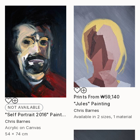
Prints From
₩59,140
"Jules" Painting
NOT AVAILABLE
Chris Barnes
"Self Portrait 2016" Painting
Available in
2 sizes, 1 material
Chris Barnes
Acrylic on Canvas
54 x 74 cm