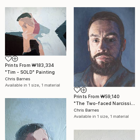
Prints From
₩183,334
"Tim - SOLD" Painting
Chris Barnes
Available in
1 size, 1 material
Prints From
₩59,140
"The Two-faced Narcissist" Painting
Chris Barnes
Available in
1 size, 1 material