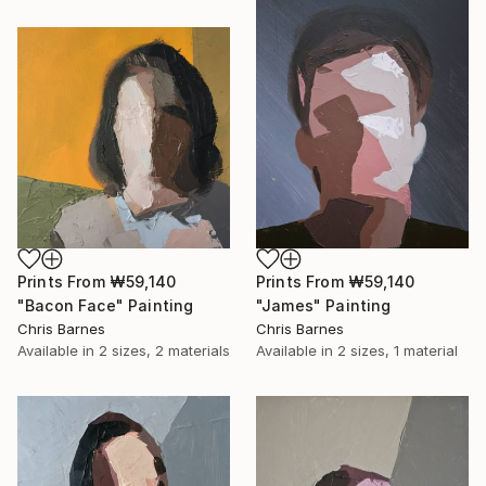
Prints From
₩59,140
Prints From
₩59,140
"Bacon Face" Painting
"James" Painting
Chris Barnes
Chris Barnes
Available in
2 sizes, 2 materials
Available in
2 sizes, 1 material