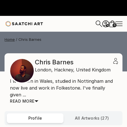
0
+
Home
Chris Barnes
Chris Barnes
London,
Hackney,
United Kingdom
I was born in Wales, studied in Nottingham and
now live and work in Folkestone. I've finally
given ...
READ MORE
Profile
All Artworks (27)