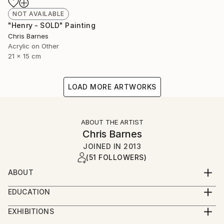
NOT AVAILABLE
"Henry - SOLD" Painting
Chris Barnes
Acrylic on Other
21 x 15 cm
LOAD MORE ARTWORKS
ABOUT THE ARTIST
Chris Barnes
JOINED IN
2013
(51 FOLLOWERS)
ABOUT
I was born in Wales, studied in Nottingham and now
EDUCATION
live and work in Folkestone.
BA hons Graphic Design
EXHIBITIONS
I've finally given in to the fact that I need to make
2015 - Whitechapel London Open