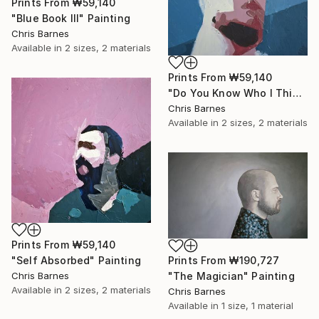
Prints From
₩59,140
"Blue Book III" Painting
Chris Barnes
Available in
2 sizes, 2 materials
Prints From
₩59,140
"Do You Know Who I Think I Am?" Painting
Chris Barnes
Available in
2 sizes, 2 materials
Prints From
₩59,140
"Self Absorbed" Painting
Prints From
₩190,727
Chris Barnes
"The Magician" Painting
Available in
2 sizes, 2 materials
Chris Barnes
Available in
1 size, 1 material