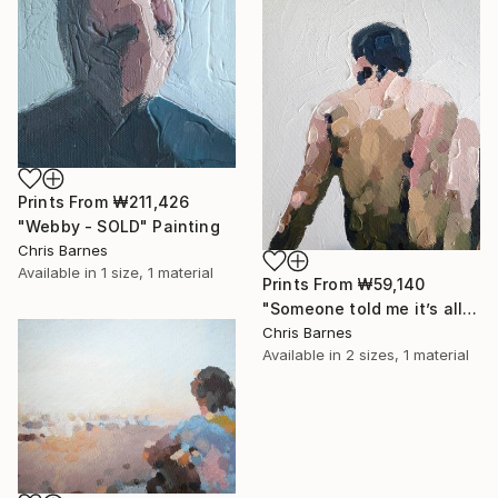
Prints From
₩211,426
"Webby - SOLD" Painting
Chris Barnes
Available in
1 size, 1 material
Prints From
₩59,140
"Someone told me it’s all happening at the zoo" Painting
Chris Barnes
Available in
2 sizes, 1 material