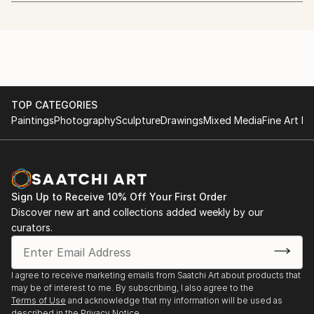
art.
http://www.whitechapelgallery.org/exhibitions/coming-
soon-london-open/
I quit my day job to start painting in January 2013.
2014 - The Discerning Eye
I'm also a beekeeper.
http://www.discerningeye.org/index.php
TOP CATEGORIES
I usually work in acrylic using just 5 colours and a
2014 - Threadneedle Prize
Paintings
Photography
Sculpture
Drawings
Mixed Media
Fine Art Pr
hairdryer. I paint, draw and etch faces mostly, but
http://threadneedleprize.com/page/3234
plan to do more wildlife pieces in the future.
2014 - Salon des Refusés
http://bestofsalondesrefuses.tumblr.com/search/photo
Sign Up to Receive 10% Off Your First Order
Discover new art and collections added weekly by our
2013 - Jerwood Drawing Prize
curators.
http://www.parkerharris.co.uk/competition/jerwood-
drawing-prize-2013
I agree to receive marketing emails from Saatchi Art about products that
2013 - SELF at the Mall Galleries:
may be of interest to me. By subscribing, I also agree to the
http://mallgalleries-shows.com/
Terms of Use
and acknowledge that my information will be used as
described in the
Privacy Notice