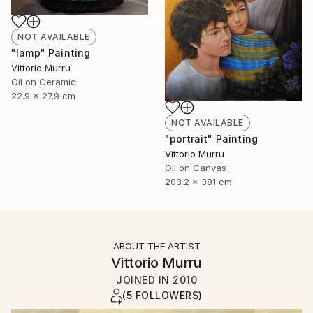
NOT AVAILABLE
"lamp" Painting
Vittorio Murru
Oil on Ceramic
22.9 x 27.9 cm
NOT AVAILABLE
"portrait" Painting
Vittorio Murru
Oil on Canvas
203.2 x 381 cm
ABOUT THE ARTIST
Vittorio Murru
JOINED IN
2010
(5 FOLLOWERS)