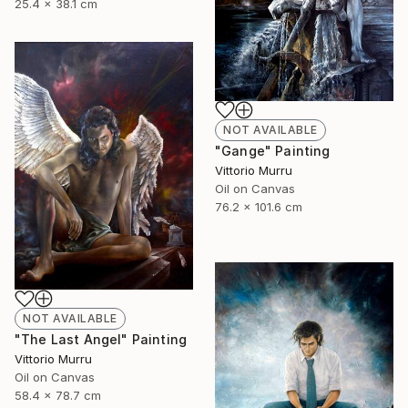
25.4 x 38.1 cm
NOT AVAILABLE
"Gange" Painting
Vittorio Murru
Oil on Canvas
76.2 x 101.6 cm
NOT AVAILABLE
"The Last Angel" Painting
Vittorio Murru
Oil on Canvas
58.4 x 78.7 cm