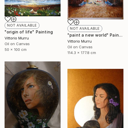
NOT AVAILABLE
NOT AVAILABLE
"origin of life" Painting
"paint a new world" Painting
Vittorio Murru
Vittorio Murru
Oil on Canvas
Oil on Canvas
50 x 100 cm
114.3 x 177.8 cm