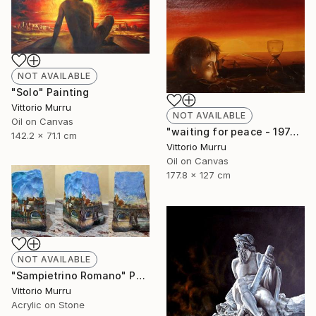
NOT AVAILABLE
"Solo" Painting
Vittorio Murru
NOT AVAILABLE
Oil on Canvas
"waiting for peace - 1974" Painting
142.2 x 71.1 cm
Vittorio Murru
Oil on Canvas
177.8 x 127 cm
NOT AVAILABLE
"Sampietrino Romano" Painting
Vittorio Murru
Acrylic on Stone