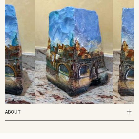
ABOUT
Italian Artist. Born in Italy 10/5/1950