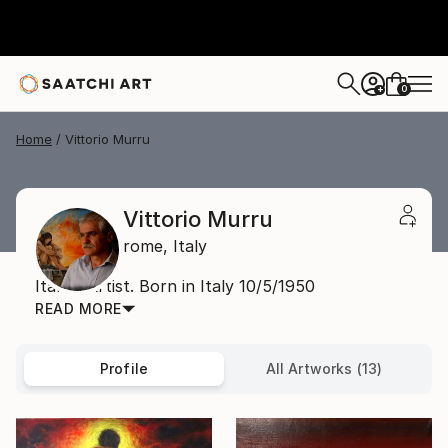
0
+
Home
Vittorio Murru
Vittorio Murru
rome,
Italy
Italian Artist. Born in Italy 10/5/1950
READ MORE
Profile
All Artworks (13)