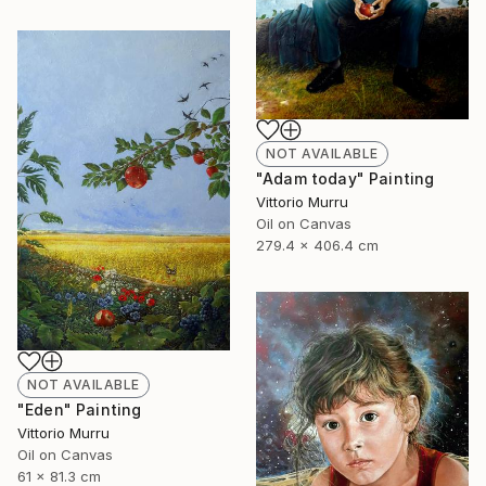
NOT AVAILABLE
"Adam today" Painting
Vittorio Murru
Oil on Canvas
279.4 x 406.4 cm
NOT AVAILABLE
"Eden" Painting
Vittorio Murru
Oil on Canvas
61 x 81.3 cm