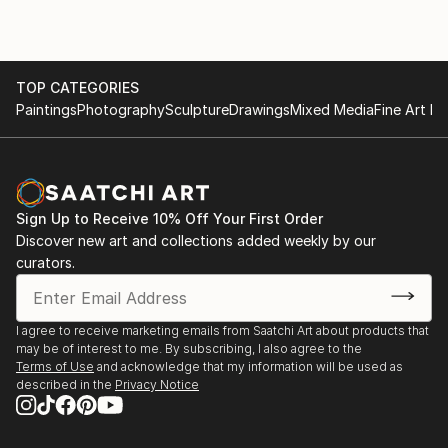
TOP CATEGORIES
Paintings
Photography
Sculpture
Drawings
Mixed Media
Fine Art Pr
Sign Up to Receive 10% Off Your First Order
Discover new art and collections added weekly by our
curators.
I agree to receive marketing emails from Saatchi Art about products that
may be of interest to me. By subscribing, I also agree to the
Terms of Use
and acknowledge that my information will be used as
described in the
Privacy Notice