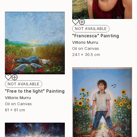
NOT AVAILABLE
"Francesca" Painting
Vittorio Murru
Oil on Canvas
24.1 x 30.5 cm
NOT AVAILABLE
"Free to the light" Painting
Vittorio Murru
Oil on Canvas
61 x 61 cm