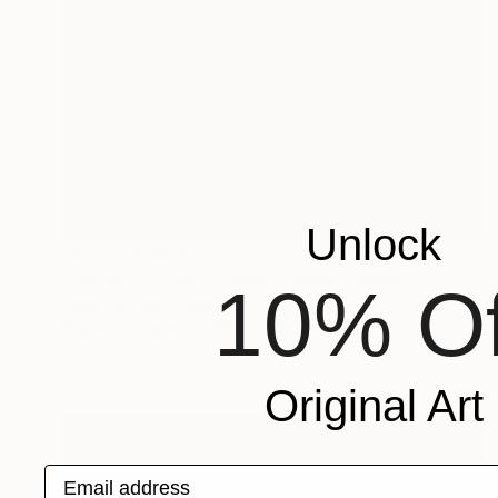
Unlock
NOT AVAILABLE
"Human Clutter in Ocean" Mixed Media
10% Of
Vesa Peltonen, Canada
Digital on Paper
66 x 50.8 cm
Original Art
Email address