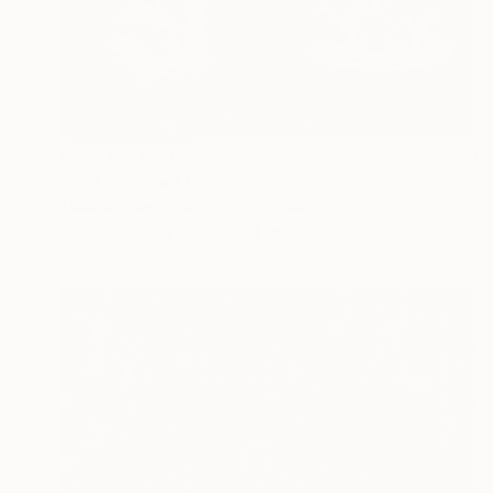
NOT AVAILABLE
"2nTE" Mixed Media
Melanie Clemmons, United States
Video on Other
5.1 x 5.1 cm