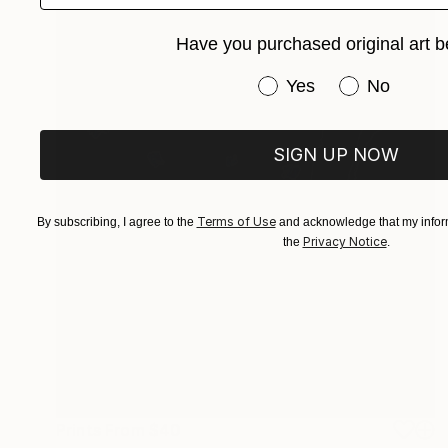
Have you purchased original art b
Have you purchased or
Yes
No
SIGN UP NOW
Terms of Use
By subscribing, I agree to the
and acknowledge that my inform
Privacy Notice
the
.
Prints From
$40