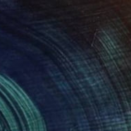
Prints From
$85
"Celestial Family V - Limited Edition of 20" Mixed Media