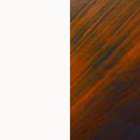
NOT AVAILABLE
"Gentle Water - Limited Edition 6 of 25" Mixed Media
Hermione Carline, United Kingdom
Ink on Paper
84.1 x 59.4 cm