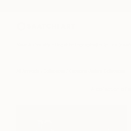
New Arrivals
Paintings
Photography
Sculpture
Drawi
All Artworks
Collections
Capucine Jenkins Collections
A collection of a