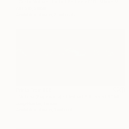
"Carte Noire - Limited Edition of 10" Mixed Media
Anz Sto, Serbia
Available in
4 sizes, 3 materials
Prints From
$98
"Nature (Segments) - Limited Edition of 5" Mixed Media
Jung-Hua Liu, Taiwan
Available in
4 sizes, 1 material