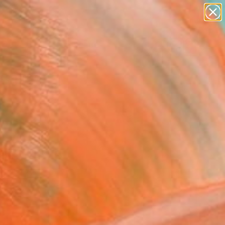
paintings
abstracts
figurative art
landscapes
Search for
wall sculpture
+
0
artist name
anything
ersary Picks
paintings
es in digital art.