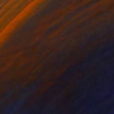
3d Sculpting on Paper
70 x 70 cm