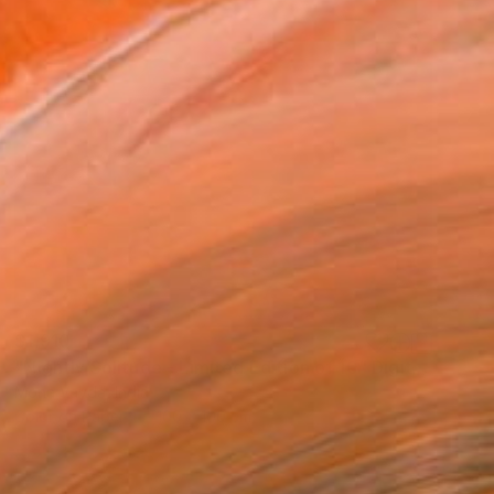
$1,910
"Nightly Solitude - Limited Edition of 10" Digital Art
Mona Vayda, India
Color on Paper
100 x 100 cm