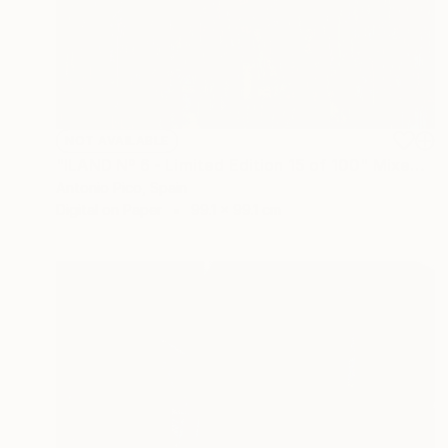
NOT AVAILABLE
"ILAND Nº 6 - Limited Edition 15 of 100" Mixed Media
Antonio Pico, Spain
Digital on Paper
99.1 x 99.1 cm