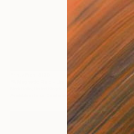
Prints From
$100
"A Magnetic Field - Limited Edition 11 of 50" Mixed Media
Mark Hollis, United Kingdom
Available in
1 size, 2 materials