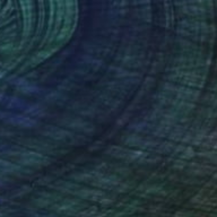
Kate Kelly, United States
Available in
2 sizes, 3 materials