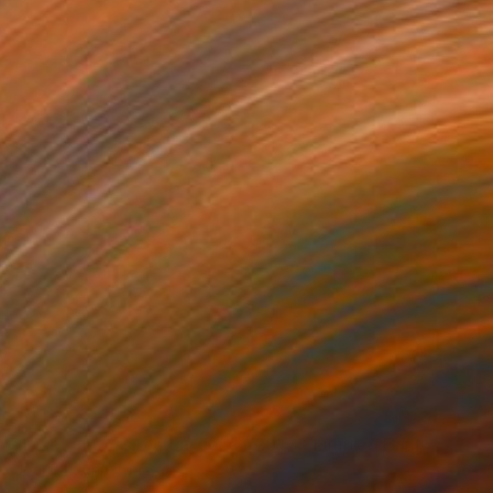
NOT AVAILABLE
"Plant impossible gardens / 2017 - Limited Edition 1 of 5" Mixed Media
Joanna John, Norway