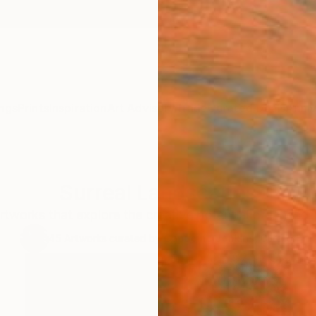
ngs
Prints
Inspiration
Art Advisory
Trade
Curated Deals
Anniv
Surreal Landscapes
rtworks that explore the creative potential of landscap
45
Artworks curated by
Capucine Jenkins
, Curator