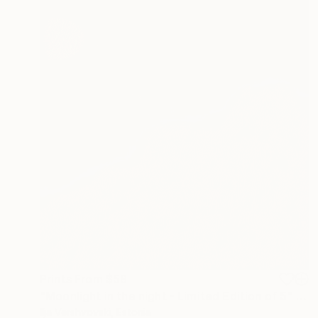
Prints From
$58
"Moonlight in the night - Limited Edition of 5" Mixed Media
Ilja Vershvovski, Estonia