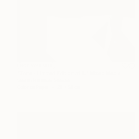
NOT AVAILABLE
"Zone - Limited Edition of 8." Mixed Media
Stefan Fransson, Sweden
Color on Paper
28 x 28 cm