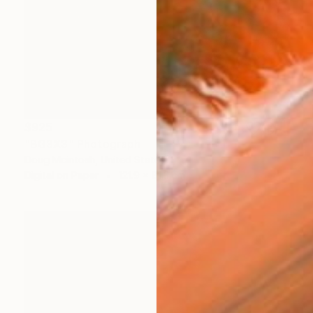
$925
"BG3X3" Photograph
Doug Mcintosh, United States
Digital on Paper
121.9 x 81.3 cm