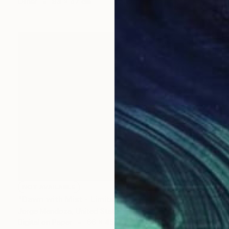
Other
84 x 47 cm
NOT AVAILABLE
"Dawn with Mist - Limited Edition 7 of 10" Mixed Media
Jorge Mendoza, United States
Digital on Paper
66 x 45.7 cm