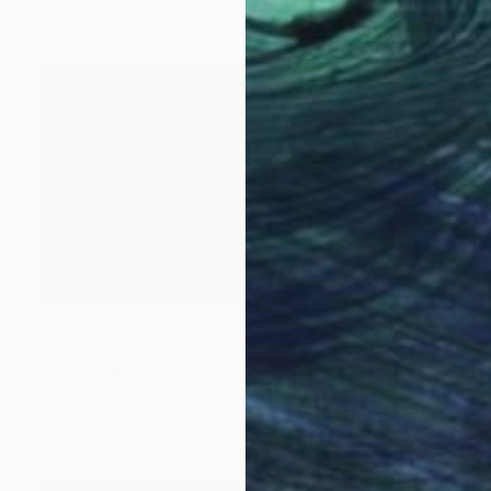
NOT AVAILABLE
"The land of the Larrakia - Limited Edition 1 of 100" Mixed Media
Wayne Quilliam, Australia
Manipulated on Canvas
254 x 152.4 cm