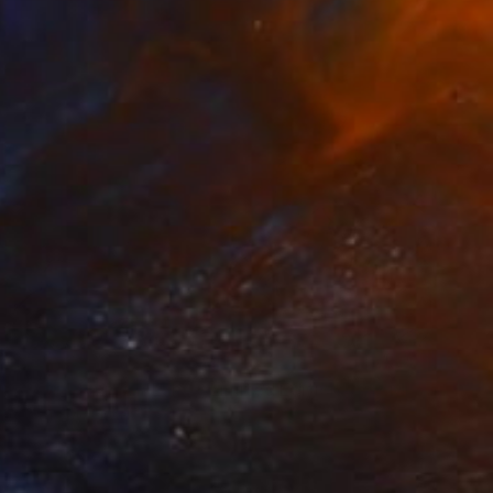
Nipuni Perera, Sri Lanka
Available in
3 sizes, 2 materials
NOT AVAILABLE
"Your Mountain Lake - Limited Edition of 1" Mixed Media
Kerwin Mcleister
Digital on Glass
0.3 x 0.3 cm