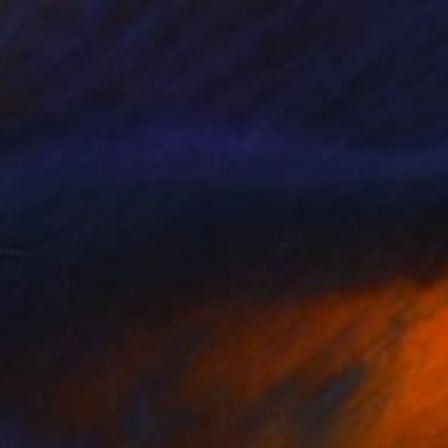
Prints From
$55
"Father Nature" Mixed Media
Lorne Szmek, Canada
Available in
3 sizes, 3 materials
Prints From
$43
"Dawn - Limited Edition of 5" Mixed Media