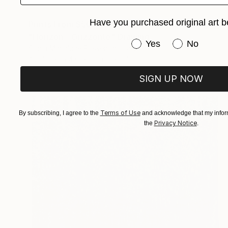
Have you purchased original art b
Prints From
$50
"Horizon - Orizzonte" Drawing
Have you purchased or
Yes
No
Sonia Marialuce Possentini, Italy
Available in
4 sizes, 2 materials
SIGN UP NOW
Terms of Use
By subscribing, I agree to the
and acknowledge that my inform
Privacy Notice
the
.