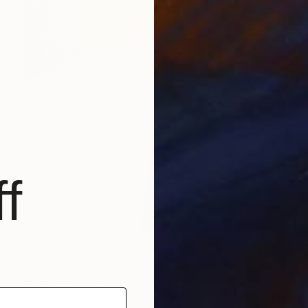
f
Prints From
$40
"Vertigo" Painting
Sara Weldon, Ireland
Available in
1 size, 1 material