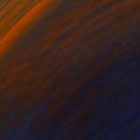
SOLD
"LILAC DOM - WALLFLOWER SERIES - commission available" Painting
Dominique Steffens, Germany
Acrylic on Other
43.2 x 58.4 cm