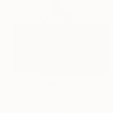
Prints From
$60
"TIEMPO INDEFINIDO II" Painting
Tomasa Martin, Spain
Available in
2 sizes, 2 materials