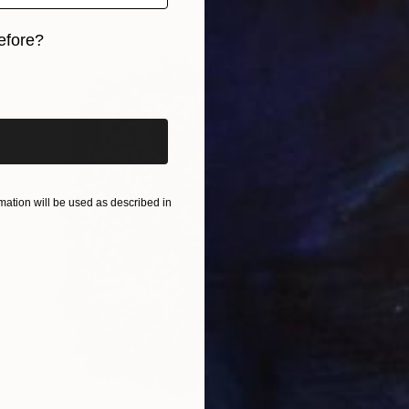
efore?
iginal art before?
ation will be used as described in