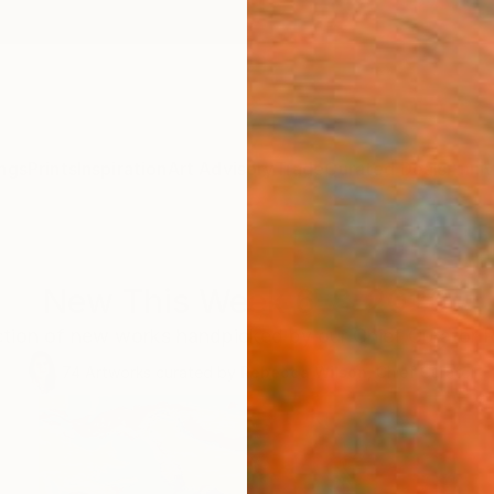
ngs
Prints
Inspiration
Art Advisory
Trade
Curated Deals
Anniv
New This Week 6-8-2020
ection of new works handpicked by our Chief Curator 
74
Artworks curated by
Rebecca Wilson
, Chief Curator