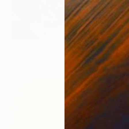
$1,596
"getting back to land" Painting
Christy Powers, United States
Gouache on Paper
40.6 x 50.8 cm