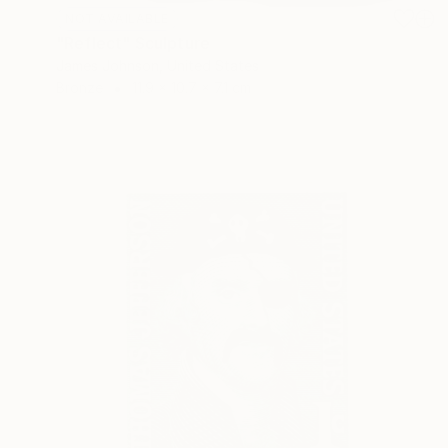
NOT AVAILABLE
"Reflect" Sculpture
James Johnson, United States
Bronze
11.9 x 10.7 x 7.1 cm