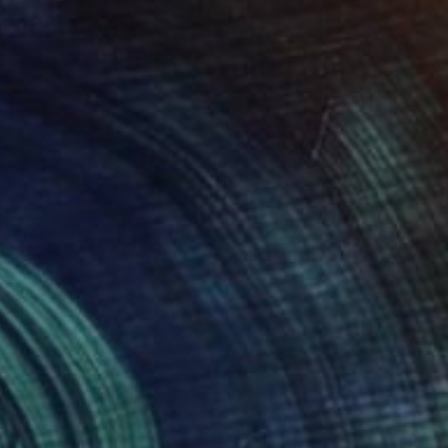
Prints From
$80
"Big Dreams, Tiny Pockets" Painting
Alan Fears, United Kingdom
Available in
4 sizes, 1 material