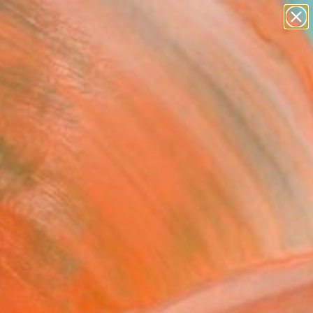
abstracts
figurative art
landscapes
wall sculpture
Search for
artist name
+
0
anything
paintings
ersary Picks
Rebecca Wilson.