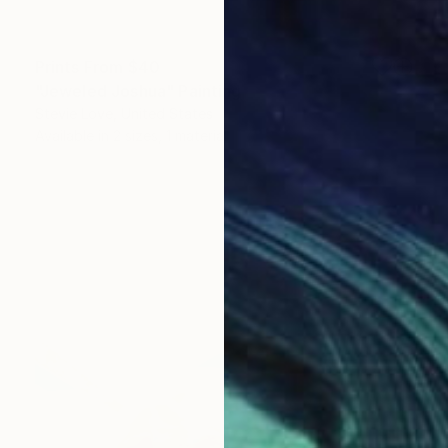
Prints From
$40
"Jeweled Joshua" Painting
Stevie Love, United States
Available in
2 sizes, 1 material