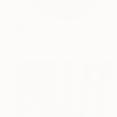
SOLD
"Being and Doing #5" Sculpture
Justine Johnson, United Kingdom
Paper
76.2 x 76.2 x 15.2 cm