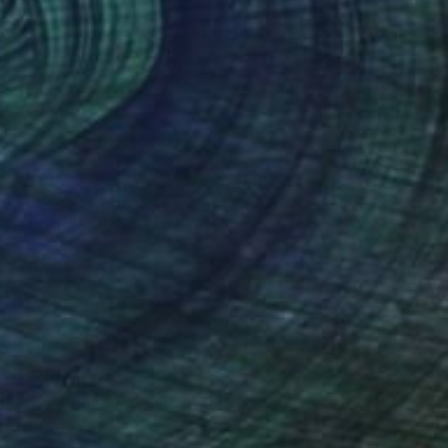
NOT AVAILABLE
"Free Spirit" Painting
Perlet Boveland, Germany
Acrylic on Soft (Yarn, Cotton, Fabric)
100 x 100 cm