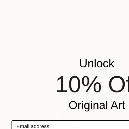
SOLD
"Barbary Original" Painting
Richard Hoffman, United Kingdom
Acrylic on Paper
10 x 10 cm
Unlock
10% Of
Original Art
Email address