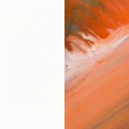
Prints From
$45
"Out Swimming" Painting
Chantal Barlow, United States