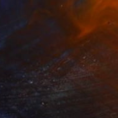
Prints From
$40
"The Violet Sea 1" Painting
Jacob Jugashvili, Georgia
Available in
2 sizes, 3 materials