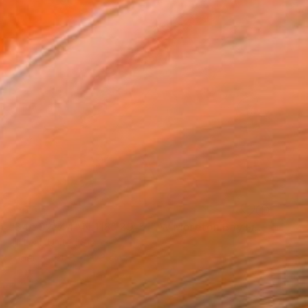
SOLD
"34° 02' 44" N 118° 29’ 51” W Moreton Bay Fig LM XIX" Collage
Jill Lear, United States
Paper
20.3 x 20.3 cm