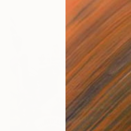
Available in
3 sizes, 1 material