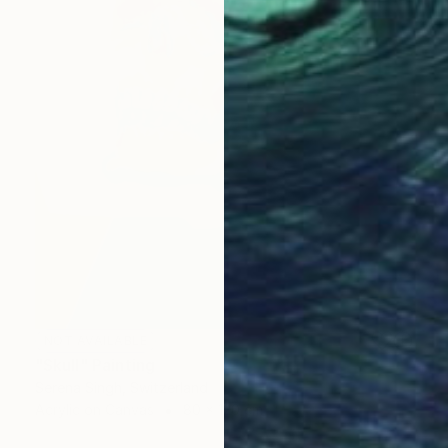
NOT AVAILABLE
"Skull" Painting
Serena Singh, Switzerland
Acrylic on Canvas
80 x 120 cm