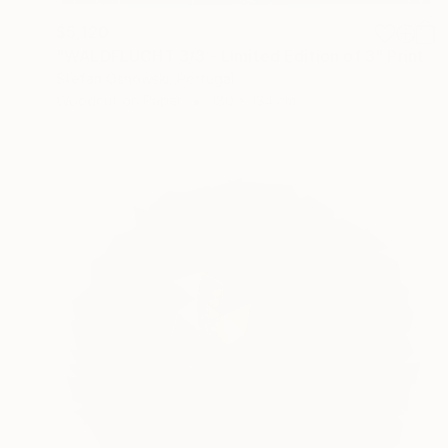
$5,120
"WALDFLUCHT 3/3 - Limited Edition of 3" Print
Stefan Osnowski, Portugal
Woodcut on Paper
180 x 134 cm