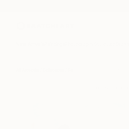
New Arrivals
Paintings
Photography
Sculpture
Drawi
All Artworks
Collections
Rebecca Wilson Collections
Explore a coll