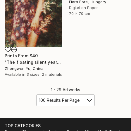
Flora Borsi, Hungary
Digital on Paper
70 x 70 cm
Prints From
$40
"The floating silent years" Painting
Zhongwen Yu, China
Available in
3 sizes, 2 materials
1 - 29 Artworks
100 Results Per Page
TOP CATEGORIES