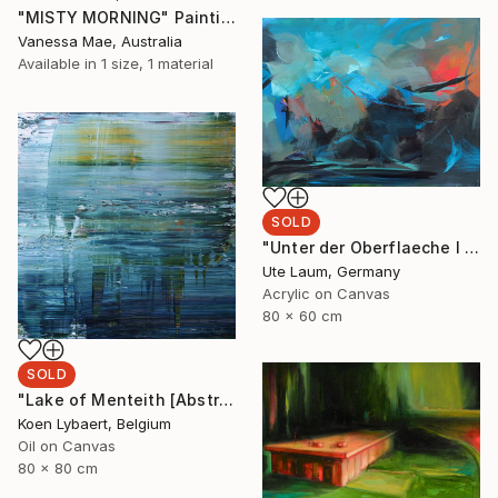
"MISTY MORNING" Painting
Vanessa Mae, Australia
Available in
1 size, 1 material
SOLD
"Unter der Oberflaeche I (beneath the surface I) (featured)" Painting
Ute Laum, Germany
Acrylic on Canvas
80 x 60 cm
SOLD
"Lake of Menteith [Abstract N° 1658] - SOLD (USA)" Painting
Koen Lybaert, Belgium
Oil on Canvas
80 x 80 cm