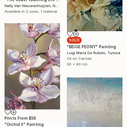
Nelly Van Nieuwenhuijzen, Netherlands
Available in
2 sizes, 1 material
SOLD
"BEIGE PEONY" Painting
Luigi Maria De Rubeis, Tunisia
Oil on Canvas
90 x 80 cm
Prints From
$56
"Orchid II" Painting