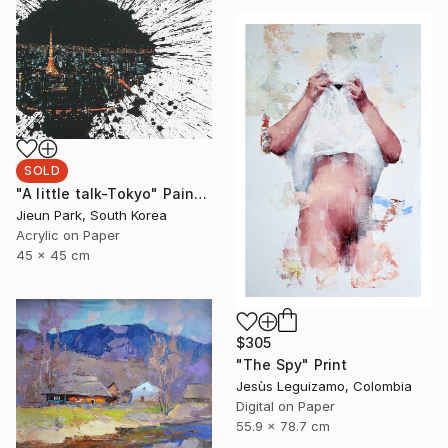
SOLD
"A little talk-Tokyo" Painting
Jieun Park, South Korea
Acrylic on Paper
45 x 45 cm
$305
"The Spy" Print
Jesùs Leguizamo, Colombia
Digital on Paper
55.9 x 78.7 cm