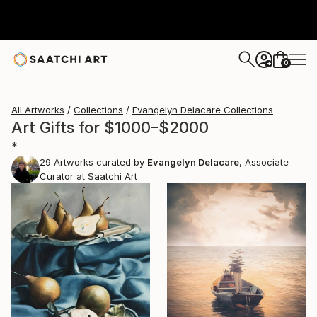
0
+
All Artworks
Collections
Evangelyn Delacare Collections
Art Gifts for $1000–$2000
*
29
Artworks curated by
Evangelyn Delacare
, Associate
Curator at Saatchi Art