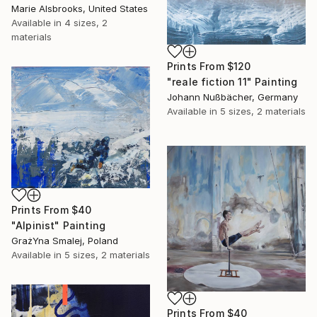
Marie Alsbrooks, United States
Available in
4 sizes, 2
materials
Prints From
$120
"reale fiction 11" Painting
Johann Nußbächer, Germany
Available in
5 sizes, 2 materials
Prints From
$40
"Alpinist" Painting
GrażYna Smalej, Poland
Available in
5 sizes, 2 materials
Prints From
$40