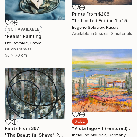
Prints From
$206
"1 - Limited Edition 1 of 5" Photograph
Eugene Soloviev, Russia
NOT AVAILABLE
Available in
5 sizes, 3 materials
"Pears" Painting
Ilze RēValde, Latvia
Oil on Canvas
50 x 70 cm
SOLD
"Vista lago - 1 (Featured)" Painting
Prints From
$67
Inelouise Mourick, Germany
"The Beautiful Shave" Painting