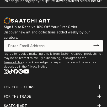
Paintings
Photography
Sculpture
Drawings
Mixed Media
Fine Art Pr
Sign Up to Receive 10% Off Your First Order
Discover new art and collections added weekly by our
curators.
I agree to receive marketing emails from Saatchi Art about products that
may be of interest to me. By subscribing, I also agree to the
Terms of Use
and acknowledge that my information will be used as
described in the
Privacy Notice
FOR COLLECTORS
Art Advisory
FOR THE TRADE
Help Center
About
Returns
SAATCHI ART
Trade Program
Commissions