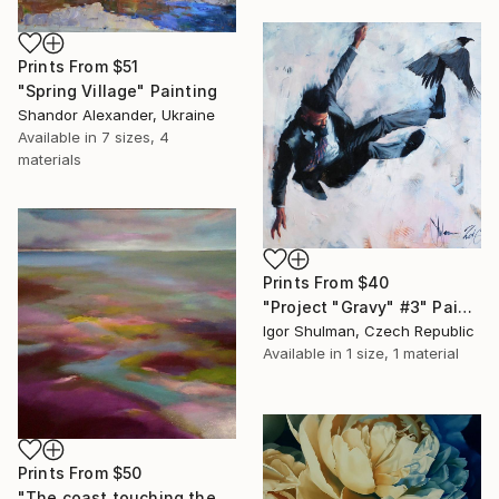
Prints From
$51
"Spring Village" Painting
Shandor Alexander, Ukraine
Available in
7 sizes, 4
materials
Prints From
$40
"Project "Gravy" #3" Painting
Igor Shulman, Czech Republic
Available in
1 size, 1 material
Prints From
$50
"The coast touching the sea" Painting