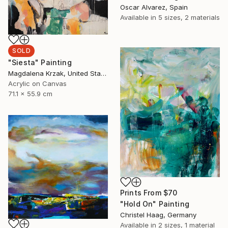
Oscar Alvarez, Spain
Available in
5 sizes, 2 materials
SOLD
"Siesta" Painting
Magdalena Krzak, United States
Acrylic on Canvas
71.1 x 55.9 cm
Prints From
$70
"Hold On" Painting
Christel Haag, Germany
Available in
2 sizes, 1 material