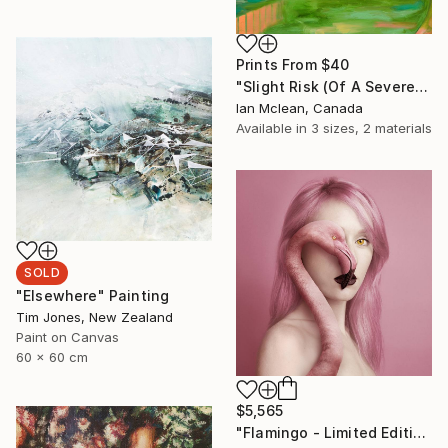
Prints From
$40
"Slight Risk (Of A Severe Storm)" Painting
Ian Mclean, Canada
Available in
3 sizes, 2 materials
SOLD
"Elsewhere" Painting
Tim Jones, New Zealand
Paint on Canvas
60 x 60 cm
$5,565
"Flamingo - Limited Edition 9 of 25" Photograph