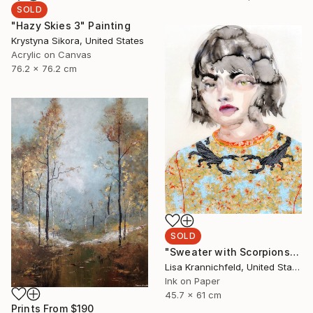
SOLD
"Hazy Skies 3" Painting
Krystyna Sikora, United States
Acrylic on Canvas
76.2 x 76.2 cm
SOLD
"Sweater with Scorpions" Painting
Lisa Krannichfeld, United States
Ink on Paper
45.7 x 61 cm
Prints From
$190