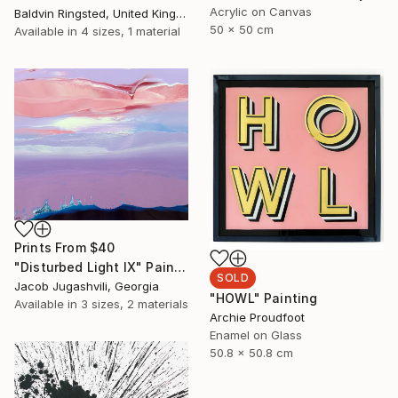
Acrylic on Canvas
Baldvin Ringsted, United Kingdom
50 x 50 cm
Available in
4 sizes, 1 material
Prints From
$40
"Disturbed Light IX" Painting
SOLD
Jacob Jugashvili, Georgia
"HOWL" Painting
Available in
3 sizes, 2 materials
Archie Proudfoot
Enamel on Glass
50.8 x 50.8 cm