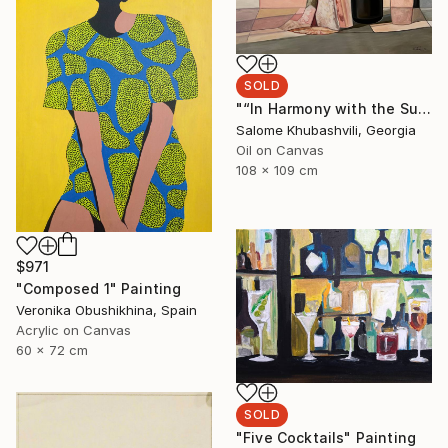
SOLD
"“In Harmony with the Sun”" Painting
Salome Khubashvili, Georgia
Oil on Canvas
108 x 109 cm
$971
"Composed 1" Painting
Veronika Obushikhina, Spain
Acrylic on Canvas
60 x 72 cm
SOLD
"Five Cocktails" Painting