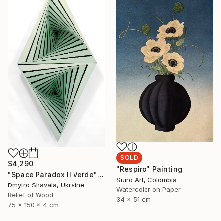
SOLD
$4,290
"Respiro" Painting
"Space Paradox II Verde" Sculpture
Suiro Art, Colombia
Dmytro Shavala, Ukraine
Watercolor on Paper
Relief of Wood
34 x 51 cm
75 x 150 x 4 cm