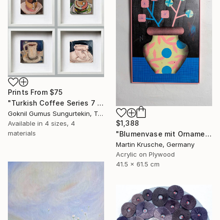
Prints From
$75
"Turkish Coffee Series 7 – Special 4-Piece Selection" Painting
Goknil Gumus Sungurtekin, Turkey
$1,388
Available in
4 sizes, 4
materials
"Blumenvase mit Ornament" Painting
Martin Krusche, Germany
Acrylic on Plywood
41.5 x 61.5 cm