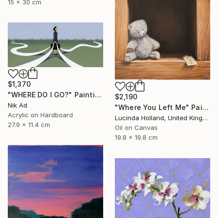
15 x 30 cm
$1,370
"WHERE DO I GO?" Painting
$2,190
Nik Ad
"Where You Left Me" Painting
Acrylic on Hardboard
Lucinda Holland, United Kingdom
27.9 x 11.4 cm
Oil on Canvas
19.8 x 19.8 cm