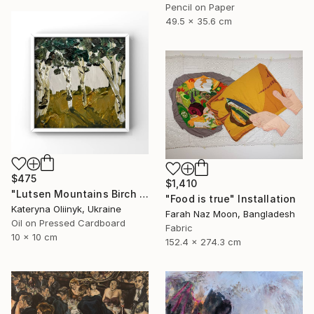
Pencil on Paper
49.5 x 35.6 cm
$475
$1,410
"Lutsen Mountains Birch Tree Framed Artwork" Painting
"Food is true" Installation
Kateryna Oliinyk, Ukraine
Farah Naz Moon, Bangladesh
Oil on Pressed Cardboard
Fabric
10 x 10 cm
152.4 x 274.3 cm