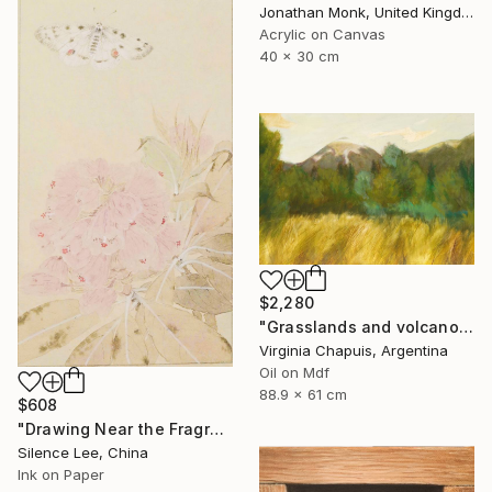
Jonathan Monk, United Kingdom
Acrylic on Canvas
40 x 30 cm
$2,280
"Grasslands and volcanoe" Painting
Virginia Chapuis, Argentina
Oil on Mdf
88.9 x 61 cm
$608
"Drawing Near the Fragrance" Painting
Silence Lee, China
Ink on Paper