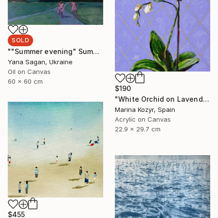
SOLD
""Summer evening" Summer walk with bicycles oil art" Painting
Yana Sagan, Ukraine
Oil on Canvas
60 x 60 cm
$190
"White Orchid on Lavender – Contemporary Floral" Painting
Marina Kozyr, Spain
Acrylic on Canvas
22.9 x 29.7 cm
$455