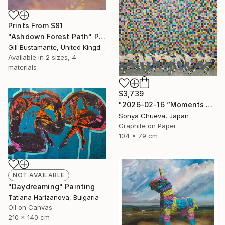
Prints From
$81
"Ashdown Forest Path" Painting
Gill Bustamante, United Kingdom
Available in
2 sizes, 4
materials
$3,739
"2026-02-16 ”Moments of Victory”" Drawing
Sonya Chueva, Japan
Graphite on Paper
104 x 79 cm
NOT AVAILABLE
"Daydreaming" Painting
Tatiana Harizanova, Bulgaria
Oil on Canvas
210 x 140 cm