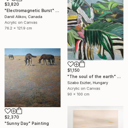
$3,820
"Electromagnetic Burst" Painting
Daniil Alikov, Canada
Acrylic on Canvas
76.2 x 121.9 cm
$1,150
"The soul of the earth" Painting
Szabo Eszter, Hungary
Acrylic on Canvas
90 x 100 cm
$2,370
"Sunny Day" Painting