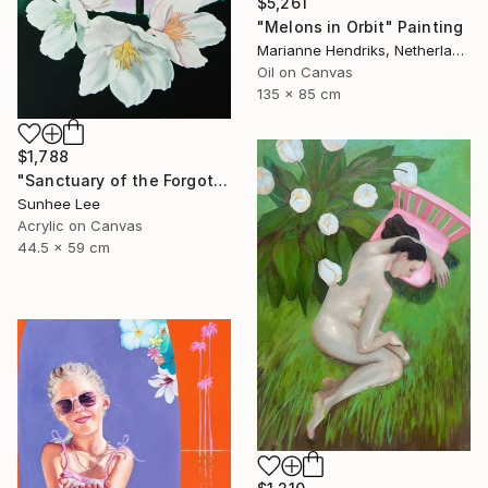
$5,261
"Melons in Orbit" Painting
Marianne Hendriks, Netherlands
Oil on Canvas
135 x 85 cm
$1,788
"Sanctuary of the Forgotten" Painting
Sunhee Lee
Acrylic on Canvas
44.5 x 59 cm