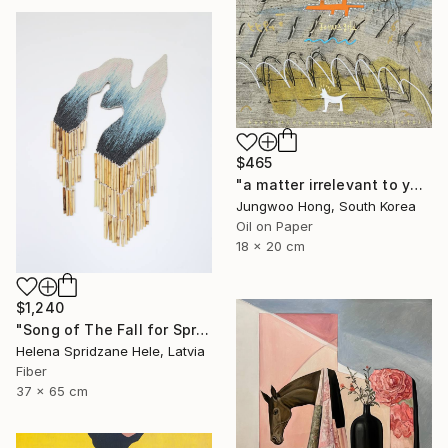
$465
"a matter irrelevant to you 2025-83" Painting
Jungwoo Hong, South Korea
Oil on Paper
18 x 20 cm
$1,240
"Song of The Fall for Spring to Return" Mixed Media
Helena Spridzane Hele, Latvia
Fiber
37 x 65 cm