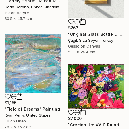
"Lonely Hearts" Mixed Media
Sofia Gerona, United Kingdom
Ink on Acrylic
30.5 x 45.7 cm
$262
"Original Glass Bottle Oil Painting" Painting
ÇağıL SıLa Soyer, Turkey
Gesso on Canvas
20.3 x 25.4 cm
$1,155
"Field of Dreams" Painting
Ryan Perry, United States
$7,000
Oil on Linen
"Grecian Urn XVII" Painting
76.2 x 76.2 cm