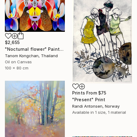
$2,655
"Nocturnal flower" Painting
Tanom Kongchan, Thailand
Oil on Canvas
100 x 80 cm
Prints From
$75
"Present" Print
Randi Antonsen, Norway
Available in
1 size, 1 material