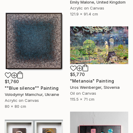
Emily Malone, United Kingdom
Acrylic on Canvas
121.9 x 91.4 cm
$5,770
"Metanoia" Painting
$1,760
Uros Weinberger, Slovenia
""Blue silence"" Painting
Oil on Canvas
Volodymyr Mamchur, Ukraine
115.5 x 71 cm
Acrylic on Canvas
80 x 80 cm