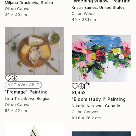
"Weeping Willow" Painting
Miljana Draskovic, Serbia
Kristin Eames, United States
Oil on Canvas
Oil on Wood
30 x 40 cm
49 x 38.1 cm
NOT AVAILABLE
"Fromage" Painting
$1,952
Irina Trushkova, Belgium
"Bloom study 1" Painting
Oil on Canvas
Nataliia Karavan, Canada
55 x 42 cm
Oil on Canvas
101.6 x 76.2 cm