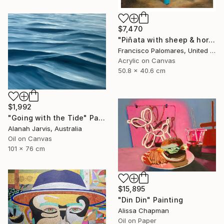
$7,470
"Piñata with sheep & horses in landscape - Original Oil Painting" Painting
Francisco Palomares, United States
Acrylic on Canvas
50.8 x 40.6 cm
$1,992
"Going with the Tide" Painting
Alanah Jarvis, Australia
Oil on Canvas
101 x 76 cm
$15,895
"Din Din" Painting
Alissa Chapman
Oil on Paper