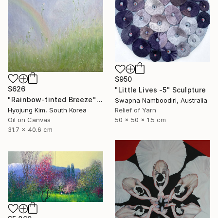
$950
$626
"Little Lives -5" Sculpture
"Rainbow-tinted Breeze" Painting
Swapna Namboodiri, Australia
Hyojung Kim, South Korea
Relief of Yarn
Oil on Canvas
50 x 50 x 1.5 cm
31.7 x 40.6 cm