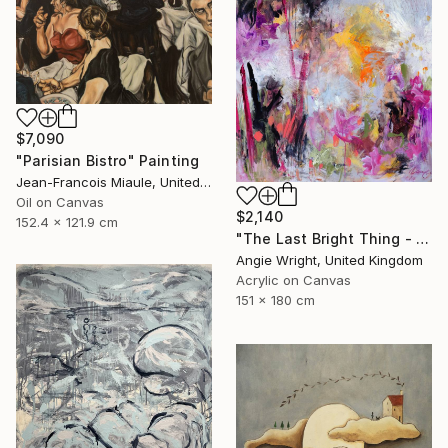
$7,090
"Parisian Bistro" Painting
Jean-Francois Miaule, United States
Oil on Canvas
$2,140
152.4 x 121.9 cm
"The Last Bright Thing - Large Abstract Landscape" Painting
Angie Wright, United Kingdom
Acrylic on Canvas
151 x 180 cm