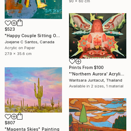
90 x 60 cm
$523
"Happy Couple Sitting On A Chair" Painting
Joejene C Santos, Canada
Acrylic on Paper
27.9 x 35.6 cm
Prints From
$100
"'Northern Aurora' Acrylic paint on canvas" Painting
Waritsara Juntacut, Thailand
Available in
2 sizes, 1 material
$807
"Magenta Skies" Painting