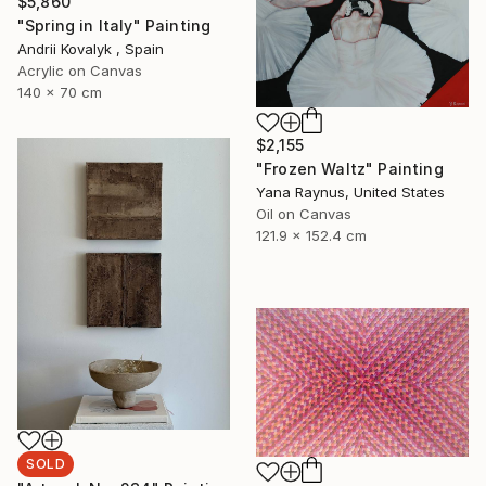
$5,860
"Spring in Italy" Painting
Andrii Kovalyk , Spain
Acrylic on Canvas
140 x 70 cm
$2,155
"Frozen Waltz" Painting
Yana Raynus, United States
Oil on Canvas
121.9 x 152.4 cm
SOLD