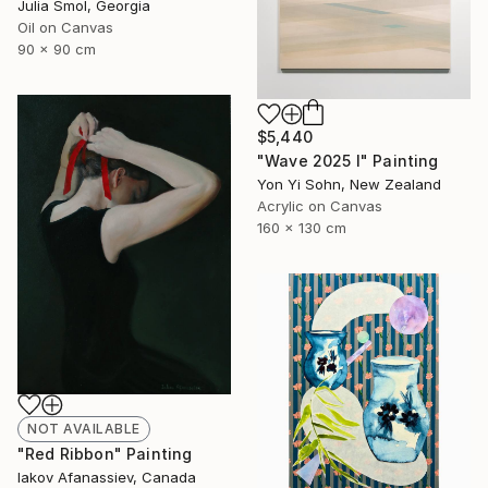
Julia Smol, Georgia
Oil on Canvas
90 x 90 cm
$5,440
"Wave 2025 I" Painting
Yon Yi Sohn, New Zealand
Acrylic on Canvas
160 x 130 cm
NOT AVAILABLE
"Red Ribbon" Painting
Iakov Afanassiev, Canada