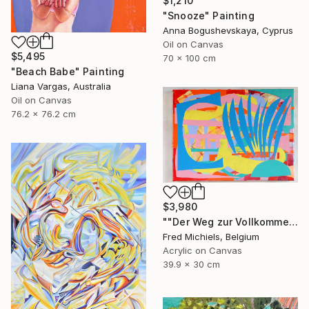
$1,210
"Snooze" Painting
Anna Bogushevskaya, Cyprus
Oil on Canvas
$5,495
70 x 100 cm
"Beach Babe" Painting
Liana Vargas, Australia
Oil on Canvas
76.2 x 76.2 cm
$3,980
""Der Weg zur Vollkommenheit" (Resselpark, Wien)" Painting
Fred Michiels, Belgium
Acrylic on Canvas
39.9 x 30 cm