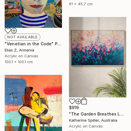
61 x 45.7 cm
NOT AVAILABLE
"Venetian in the Code" Painting
Elias Z, Armenia
Acrylic on Canvas
100.1 x 100.1 cm
$919
"The Garden Breathes Love" Painting
Katherine Spiller, Australia
Acrylic on Canvas