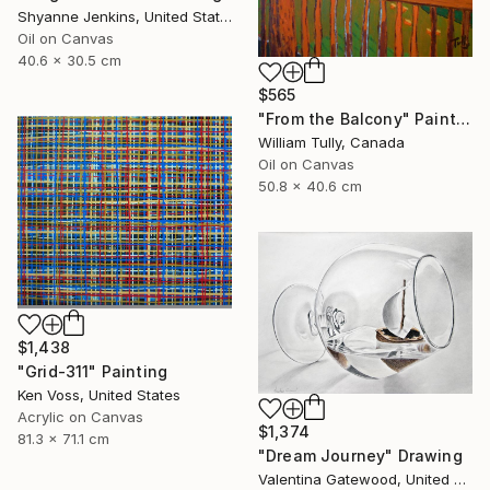
Shyanne Jenkins, United States
Oil on Canvas
40.6 x 30.5 cm
$565
"From the Balcony" Painting
William Tully, Canada
Oil on Canvas
50.8 x 40.6 cm
$1,438
"Grid-311" Painting
Ken Voss, United States
Acrylic on Canvas
$1,374
81.3 x 71.1 cm
"Dream Journey" Drawing
Valentina Gatewood, United States