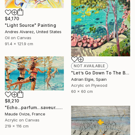
$4,170
"Light Source" Painting
Andres Alvarez, United States
Oil on Canvas
91.4 x 121.9 cm
NOT AVAILABLE
"Let’s Go Down To The Beach" Painting
Adrian Elgie, Spain
Acrylic on Plywood
60 x 60 cm
$8,210
"Echo...parfum...saveur...d'été" Painting
Maude Ovize, France
Acrylic on Canvas
219 x 116 cm