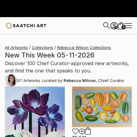
0
+
All Artworks
Collections
Rebecca Wilson Collections
New This Week 05-11-2026
Discover 100 Chief Curator-approved new artworks,
and find the one that speaks to you.
97
Artworks curated by
Rebecca Wilson
, Chief Curator