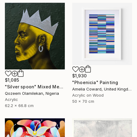
$1,930
$1,085
"Phoenicia" Painting
"Silver spoon" Mixed Media
Amelia Coward, United Kingdom
Qozeem Olamilekan, Nigeria
Acrylic on Wood
Acrylic
50 x 70 cm
62.2 x 66.8 cm