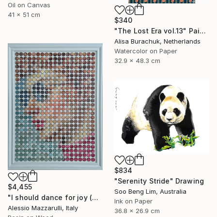
Oil on Canvas
41 x 51 cm
$340
"The Lost Era vol.13" Painting
Alisa Burachuk, Netherlands
Watercolor on Paper
32.9 x 48.3 cm
$834
"Serenity Stride" Drawing
$4,455
Soo Beng Lim, Australia
"I should dance for joy (n.724) - Dot Art series" Mixed Media
Ink on Paper
Alessio Mazzarulli, Italy
36.8 x 26.9 cm