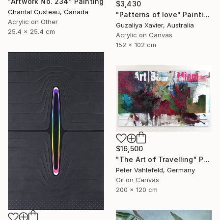
"Artwork No. 234" Painting
$3,430
Chantal Custeau, Canada
"Patterns of love" Painting
Acrylic on Other
Guzaliya Xavier, Australia
25.4 x 25.4 cm
Acrylic on Canvas
152 x 102 cm
$16,500
"The Art of Travelling" Painting
Peter Vahlefeld, Germany
Oil on Canvas
200 x 120 cm