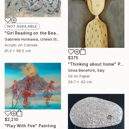
NOT AVAILABLE
"Girl Reading on the Beach, 2026" Painting
Gabriela Horikawa, United States
Acrylic on Canvas
81.3 x 96.5 cm
$375
"Thinking about home" Painting
Silvia Beneforti, Italy
Oil on Paper
29.7 x 42 cm
$2,210
"Play With Fire" Painting