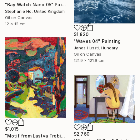
"Bay Watch Nano 05" Painting
Stephanie Ho, United Kingdom
Oil on Canvas
12 x 12 cm
$1,820
"Waves 04" Painting
Janos Huszti, Hungary
Oil on Canvas
121.9 x 121.9 cm
$1,015
$2,760
"Motif from Lastva Trebinjska" Painting