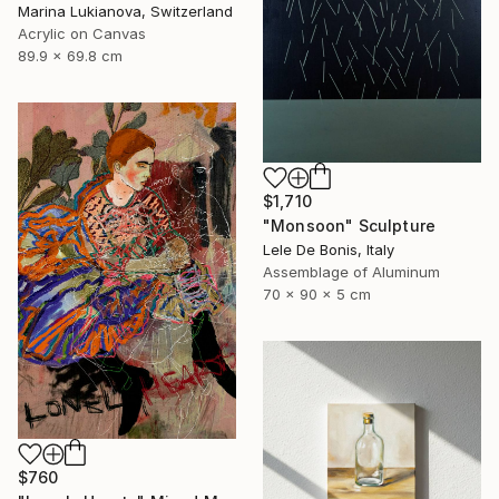
Marina Lukianova, Switzerland
Acrylic on Canvas
89.9 x 69.8 cm
$1,710
"Monsoon" Sculpture
Lele De Bonis, Italy
Assemblage of Aluminum
70 x 90 x 5 cm
$760