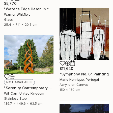
$5,770
"Water's Edge Heron in the Marsh, Silverado" Sculpture
Warner Whitfield
Glass
25.4 x 71.1 x 20.3 cm
$11,640
"Symphony No. 6" Painting
Mario Henrique, Portugal
NOT AVAILABLE
Acrylic on Canvas
"Serenity Contemporary Sculpture" Sculpture
150 x 150 cm
Will Carr, United Kingdom
Stainless Steel
139.7 x 449.6 x 63.5 cm