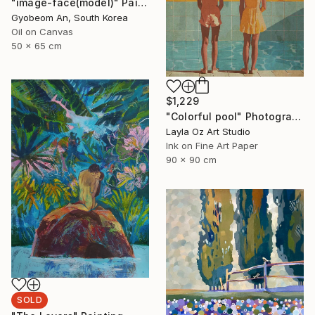
"image-face(model)" Painting
Gyobeom An, South Korea
Oil on Canvas
50 x 65 cm
$1,229
"Colorful pool" Photograph
Layla Oz Art Studio
Ink on Fine Art Paper
90 x 90 cm
SOLD