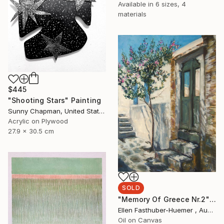
Available in
6 sizes, 4
materials
$445
"Shooting Stars" Painting
Sunny Chapman, United States
Acrylic on Plywood
27.9 x 30.5 cm
SOLD
"Memory Of Greece Nr.2" Painting
Ellen Fasthuber-Huemer , Austria
Oil on Canvas