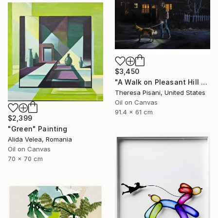
$3,450
"A Walk on Pleasant Hill Rd." Painting
Theresa Pisani, United States
Oil on Canvas
91.4 x 61 cm
$2,399
"Green" Painting
Alida Velea, Romania
Oil on Canvas
70 x 70 cm