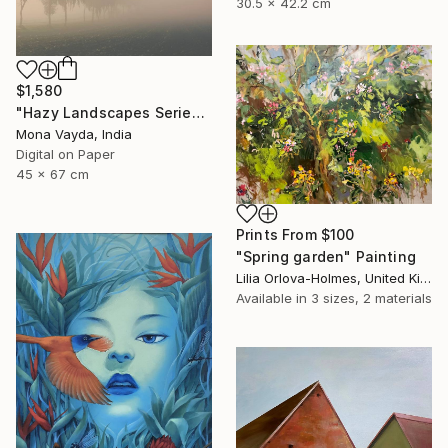
30.5 x 42.2 cm
$1,580
"Hazy Landscapes Series No. 7" Photograph
Mona Vayda, India
Digital on Paper
45 x 67 cm
Prints From
$100
"Spring garden" Painting
Lilia Orlova-Holmes, United Kingdom
Available in
3 sizes, 2 materials