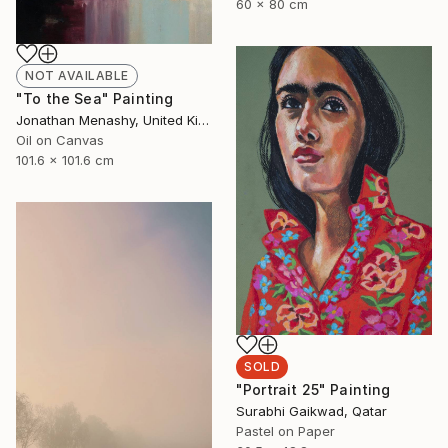
60 x 80 cm
NOT AVAILABLE
"To the Sea" Painting
Jonathan Menashy, United Kingdom
Oil on Canvas
101.6 x 101.6 cm
SOLD
"Portrait 25" Painting
Surabhi Gaikwad, Qatar
Pastel on Paper