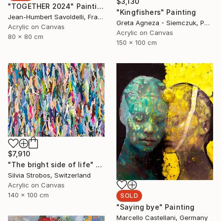
$3,130
"TOGETHER 2024" Painting
"Kingfishers" Painting
Jean-Humbert Savoldelli, France
Greta Agneza - Siemczuk, Poland
Acrylic on Canvas
Acrylic on Canvas
80 x 80 cm
150 x 100 cm
$7,910
"The bright side of life" Painting
Silvia Strobos, Switzerland
Acrylic on Canvas
140 x 100 cm
SOLD
"Saying bye" Painting
Marcello Castellani, Germany