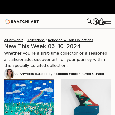
0
+
All Artworks
Collections
Rebecca Wilson Collections
New This Week 06-10-2024
Whether you're a first-time collector or a seasoned
art aficionado, discover art for your journey within
this specially curated collection.
90
Artworks curated by
Rebecca Wilson
, Chief Curator