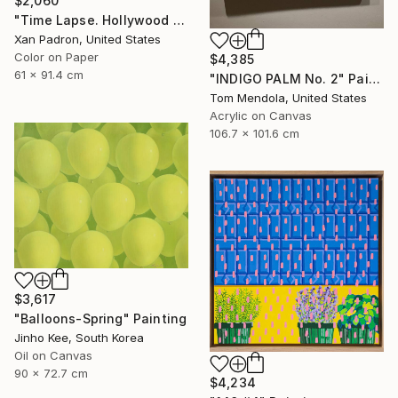
$2,060
"Time Lapse. Hollywood Pacific Theater. Los Angeles, California" Photograph
Xan Padron, United States
Color on Paper
$4,385
61 x 91.4 cm
"INDIGO PALM No. 2" Painting
Tom Mendola, United States
Acrylic on Canvas
106.7 x 101.6 cm
$3,617
"Balloons-Spring" Painting
Jinho Kee, South Korea
Oil on Canvas
90 x 72.7 cm
$4,234