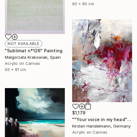
60 x 80 cm
NOT AVAILABLE
"Sublimat n*126" Painting
Malgorzata Krakowiak, Spain
Acrylic on Canvas
65 x 81 cm
$1,179
""Your voice in my head"" Painting
Kirsten Handelmann, Germany
Acrylic on Canvas