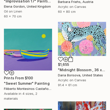
"Improvisation 17" Painting
Barbara Friehs, Austria
Elena Gordon, United Kingdom
Acrylic on Canvas
Oil on Linen
60 x 80 cm
60 x 70 cm
$1,655
"Midnight Blossom , 36 x 24 in" Painting
Daria Borisova, United States
Prints From
$100
Acrylic on Canvas
"Sweet Summer" Painting
91.4 x 61 cm
Filiberto Montesinos Castañon, Germany
Available in
4 sizes, 2
materials