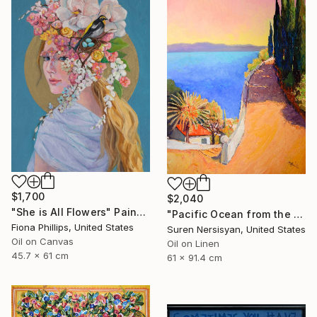
$1,700
$2,040
"She is All Flowers" Painting
"Pacific Ocean from the HIlls, California Landscape" Painting
Fiona Phillips, United States
Suren Nersisyan, United States
Oil on Canvas
Oil on Linen
45.7 x 61 cm
61 x 91.4 cm