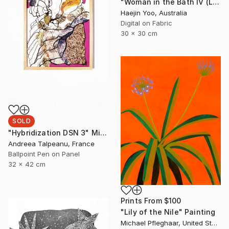
"Woman in the Bath IV (Limited Print)" Print
Haejin Yoo, Australia
Digital on Fabric
30 x 30 cm
SOLD
"Hybridization DSN 3" Mixed Media
Andreea Talpeanu, France
Ballpoint Pen on Panel
32 x 42 cm
Prints From
$100
"Lily of the Nile" Painting
Michael Pfleghaar, United States