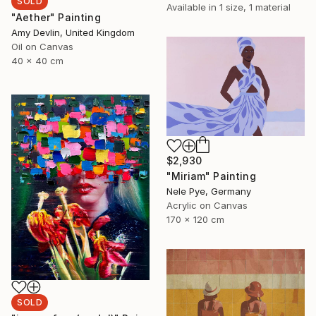
SOLD
Available in
1 size, 1 material
"Aether" Painting
Amy Devlin, United Kingdom
Oil on Canvas
40 x 40 cm
$2,930
"Miriam" Painting
Nele Pye, Germany
Acrylic on Canvas
170 x 120 cm
SOLD