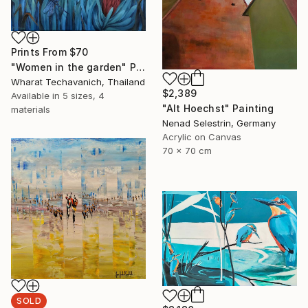
Prints From
$70
"Women in the garden" Painting
Wharat Techavanich, Thailand
$2,389
Available in
5 sizes, 4
"Alt Hoechst" Painting
materials
Nenad Selestrin, Germany
Acrylic on Canvas
70 x 70 cm
SOLD