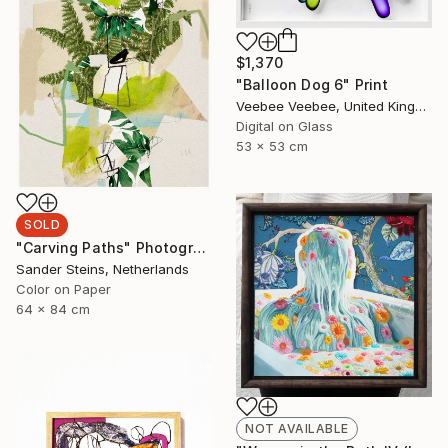
$1,370
"Balloon Dog 6" Print
Veebee Veebee, United Kingdom
Digital on Glass
53 x 53 cm
SOLD
"Carving Paths" Photograph
Sander Steins, Netherlands
Color on Paper
64 x 84 cm
NOT AVAILABLE