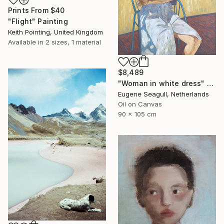
Prints From
$40
"Flight" Painting
Keith Pointing, United Kingdom
Available in
2 sizes, 1 material
$8,489
"Woman in white dress" Painting
Eugene Seagull, Netherlands
Oil on Canvas
90 x 105 cm