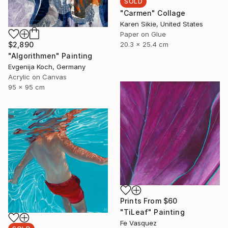
SOLD
"Carmen" Collage
Karen Sikie, United States
Paper on Glue
$2,890
20.3 x 25.4 cm
"Algorithmen" Painting
Evgenija Koch, Germany
Acrylic on Canvas
95 x 95 cm
Prints From
$60
"TiLeaf" Painting
Fe Vasquez