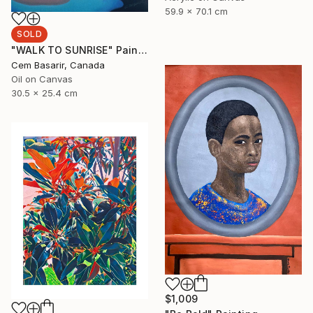
59.9 x 70.1 cm
SOLD
"WALK TO SUNRISE" Painting
Cem Basarir, Canada
Oil on Canvas
30.5 x 25.4 cm
$1,009