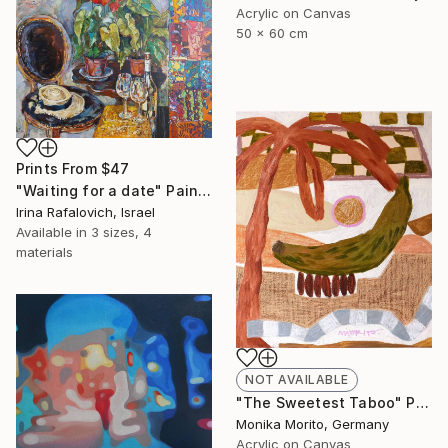
Acrylic on Canvas
50 x 60 cm
Prints From
$47
"Waiting for a date" Painting
Irina Rafalovich, Israel
Available in
3 sizes, 4
materials
NOT AVAILABLE
"The Sweetest Taboo" Painting
Monika Morito, Germany
Acrylic on Canvas