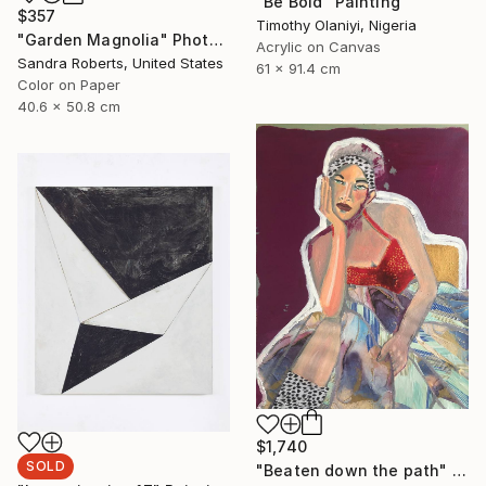
"Be Bold" Painting
$357
Timothy Olaniyi, Nigeria
"Garden Magnolia" Photograph
Acrylic on Canvas
Sandra Roberts, United States
61 x 91.4 cm
Color on Paper
40.6 x 50.8 cm
$1,740
SOLD
"Beaten down the path" Painting