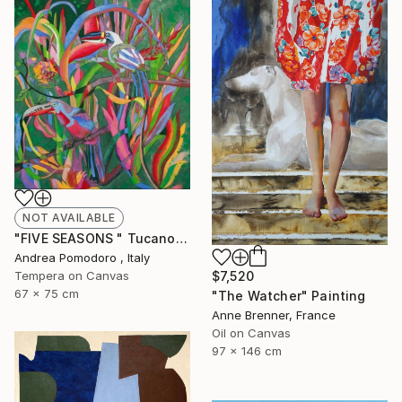
NOT AVAILABLE
"FIVE SEASONS " Tucanos" by Carlos Rezende" Painting
Andrea Pomodoro , Italy
Tempera on Canvas
$7,520
67 x 75 cm
"The Watcher" Painting
Anne Brenner, France
Oil on Canvas
97 x 146 cm