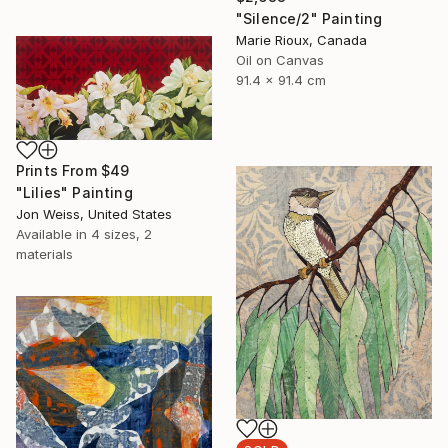
"Silence/2" Painting
Marie Rioux, Canada
Oil on Canvas
91.4 x 91.4 cm
Prints From
$49
"Lilies" Painting
Jon Weiss, United States
Available in
4 sizes, 2
materials