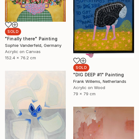
SOLD
"Finally there" Painting
Sophie Vanderfeld, Germany
Acrylic on Canvas
152.4 x 76.2 cm
SOLD
"DIG DEEP #1" Painting
Frank Willems, Netherlands
Acrylic on Wood
79 x 79 cm