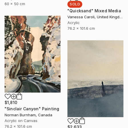
60 x 50 cm
SOLD
"Quicksand" Mixed Media
Vanessa Caroli, United Kingdom
Acrylic
76.2 x 101.6 cm
$1,810
"Sinclair Canyon" Painting
Norman Burnham, Canada
Acrylic on Canvas
76.2 x 101.6 cm
$2,633