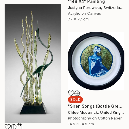
"148 #4" Painting
Justyna Porowska, Switzerland
Acrylic on Canvas
77 x 77 cm
SOLD
"Siren Songs (Bottle Green Seas Study)" Mixed Media
Chloe Mccarrick, United Kingdom
Photography on Cotton Paper
14.5 x 14.5 cm