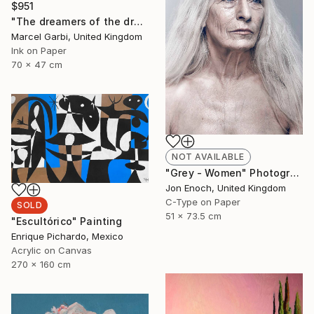
$951
"The dreamers of the dream" Painting
Marcel Garbi, United Kingdom
Ink on Paper
70 x 47 cm
NOT AVAILABLE
"Grey - Women" Photograph
Jon Enoch, United Kingdom
C-Type on Paper
SOLD
51 x 73.5 cm
"Escultórico" Painting
Enrique Pichardo, Mexico
Acrylic on Canvas
270 x 160 cm