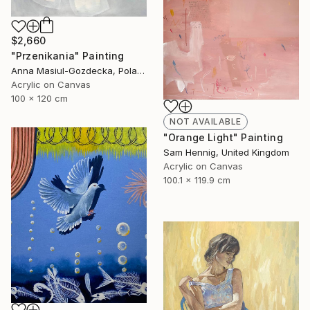
$2,660
"Przenikania" Painting
Anna Masiul-Gozdecka, Poland
Acrylic on Canvas
100 x 120 cm
NOT AVAILABLE
"Orange Light" Painting
Sam Hennig, United Kingdom
Acrylic on Canvas
100.1 x 119.9 cm