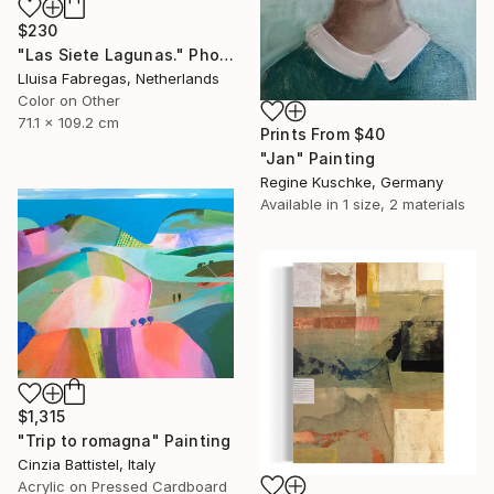
$230
"Las Siete Lagunas." Photograph
Lluisa Fabregas, Netherlands
Color on Other
71.1 x 109.2 cm
Prints From
$40
"Jan" Painting
Regine Kuschke, Germany
Available in
1 size, 2 materials
$1,315
"Trip to romagna" Painting
Cinzia Battistel, Italy
Acrylic on Pressed Cardboard