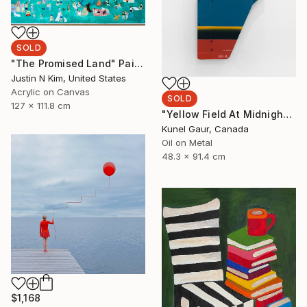
SOLD
"The Promised Land" Painting
Justin N Kim, United States
Acrylic on Canvas
SOLD
127 x 111.8 cm
"Yellow Field At Midnight" Mixed Media
Kunel Gaur, Canada
Oil on Metal
48.3 x 91.4 cm
$1,168