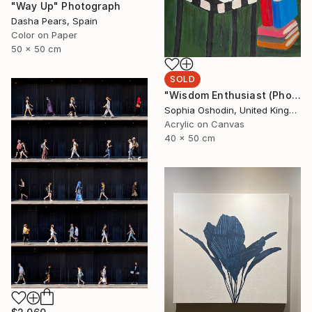
"Way Up" Photograph
Dasha Pears, Spain
Color on Paper
50 x 50 cm
SOLD
"Wisdom Enthusiast (Phoenix Rises from the Ashes Series)" Painting
Sophia Oshodin, United Kingdom
Acrylic on Canvas
40 x 50 cm