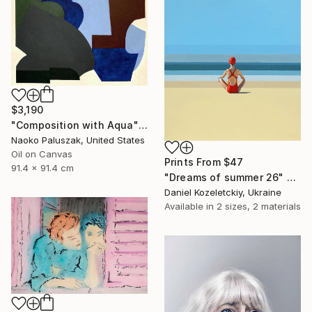
$3,190
"Composition with Aqua" Painting
Naoko Paluszak, United States
Oil on Canvas
Prints From
$47
91.4 x 91.4 cm
"Dreams of summer 26" Painting
Daniel Kozeletckiy, Ukraine
Available in
2 sizes, 2 materials