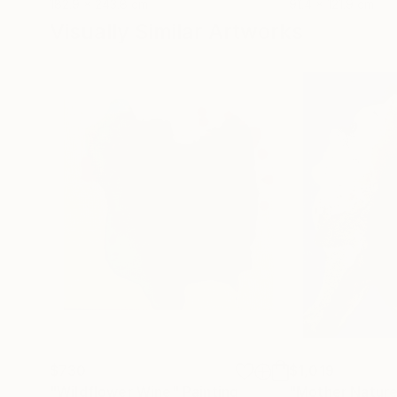
182.9 x 243.8 cm
91.4 x 121.9 cm
Visually Similar Artworks
$730
$1,019
"Wildflower Wine"
Painting