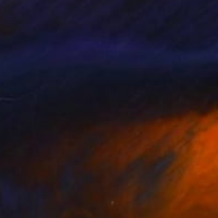
 Eun Lee
, United States
Brazen Edwards
, Canada
lic on Canvas
Watercolor on Paper
 x 30.5 cm
22.9 x 30.5 cm