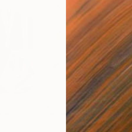
$800
$47
nting
"Rainy March"
Painting
ed States
Danijela Knezevic
, Serbia
Misa
Acrylic on Canvas
Acry