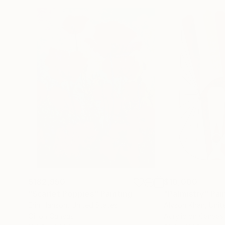
$182,950
$10,000
"Scarlet Poppies"
Painting
"Palmistry"
Pai
Erin Hanson
, United States
Alyson Khan
, Unit
Oil on Canvas
Acrylic on Canvas