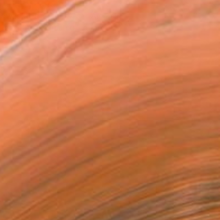
T RECOGNITION
owed at the The Other Art Fair
tist featured in a collection