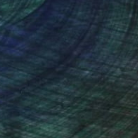
 people with
20 online Art
nteed
Support Emerging Artists
ction
We pay our artists more
ou to
on every sale than other
ce.
galleries.