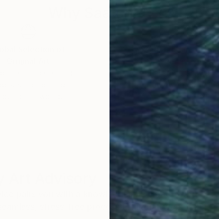
ng and mentoring both children and adults, including
Why Saatchi Art?
ons. She recently contributed to the Breakthru Focus 20
obal Selection of
Satisfaction Guara
Original Art
Our 14-day satisfa
hool’ owned by stylist Megan Morton.
ore an unparalleled
guarantee allows y
work selection from
buy with confiden
round the world.
 Art Advisory
rvice pairs you with a knowledgeable curator who
seamless, stress-free process to find artwork that