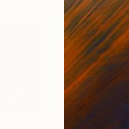
30 x 40 cm
58.2
$228
$36
"Mother Nature (Profile I in Gold Leaf)"
"Musing"
Painting
Painting
"Th