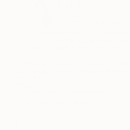
Emi S
Australia
VIEW ARTIST PROFILE
FOLLOW
Emi S combines the freedom of abstract paintin
mineral pigment, metallic leaf and other beauti
has observed through her international career.
Before moving to Sydney about a decade ago, 
Porter designers Gaultier, Alexander McQueen 
READ MORE
Recognition:
She has exhibited her paintings at many exhibiti
Showed at the The Other Art Fair
View and Wunderkammer (2019).
Artist featured in a collection
She has also worked as an in-house artist at L
hand-painting custom images onto suitcases 