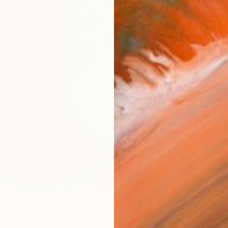
ARTIS
Sh
Ar
R
FIND SIMILAR