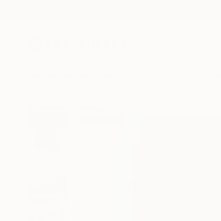
New Arrivals
Paintings
Photography
Sculpture
Drawi
All Artworks
Paintings
Emi S Works