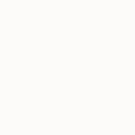
Running painting and Ikebana workshops teachi
disabilities is another of Emi’s greatest passi
Exhibition.
Thousands of
Gl
One highlight amongst many of the workshop
5-Star Reviews
Emi has run was one that was held at ‘The Sc
We deliver world-class
Expl
customer service to all of
art
our art buyers.
a
Complimentary
Our free art advisory se
will guide you through a 