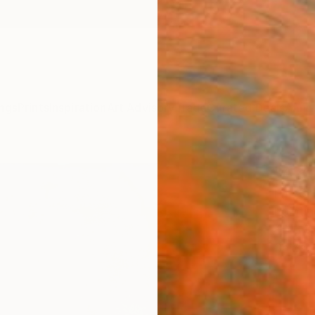
ngs
Prints
Inspiration
Art Advisory
Trade
Curated Deals
Anniv
"A st
Emi S, 
Painti
40.6 W
Ships i