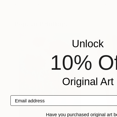
Alexandra Baker
, United States
Robert Glick
, Unit
Acrylic on Canvas
Oil on Canvas
25.4 x 25.4 cm
61 x 76.2 cm
Popular Paintings
Unlock
10% Of
Original Art
Email address
Have you purchased original art b