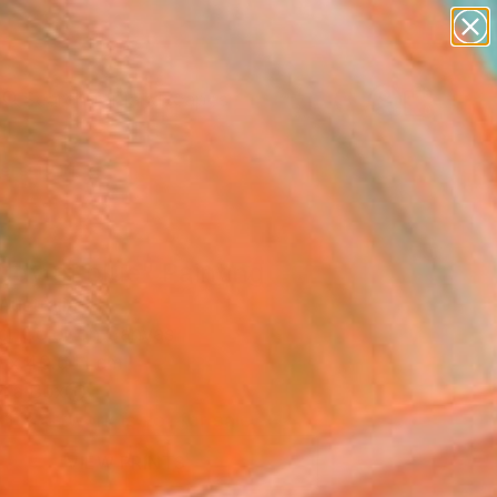
paintings
abstracts
figurative art
landscapes
Search for
wall sculpture
+
0
artist name
anything
ersary Picks
paintings
udy of blue" Painting
Australia
ng, Color on Canvas
 x 40.6 H cm
n a Box
This artwork is not for sale.
VIEW PRINTS