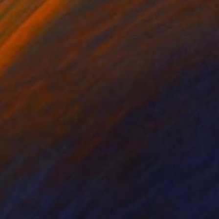
 x 82.5 cm
50 x 60 cm
1
$275
e Inner Fountain 3"
Painting
"Aeons in a Dream"
Painti