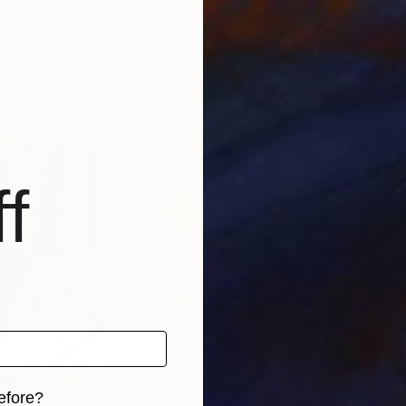
ed States
Brazen Edwards
, Canada
Jung
Watercolor on Paper
Acry
21.6 x 27.9 cm
40.6
f
efore?