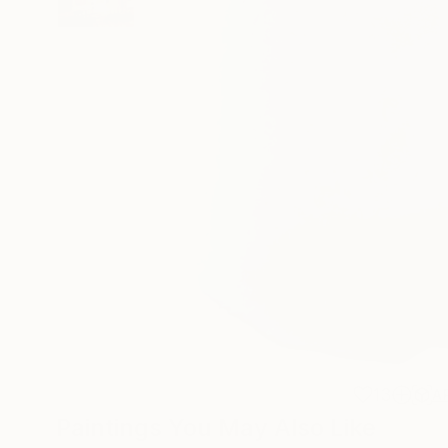
13
A
Paintings You May Also Like